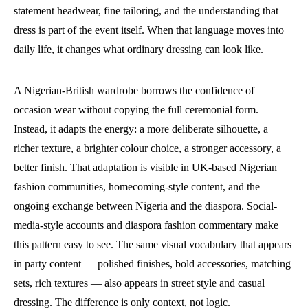
statement headwear, fine tailoring, and the understanding that
dress is part of the event itself. When that language moves into
daily life, it changes what ordinary dressing can look like.
A Nigerian-British wardrobe borrows the confidence of
occasion wear without copying the full ceremonial form.
Instead, it adapts the energy: a more deliberate silhouette, a
richer texture, a brighter colour choice, a stronger accessory, a
better finish. That adaptation is visible in UK-based Nigerian
fashion communities, homecoming-style content, and the
ongoing exchange between Nigeria and the diaspora. Social-
media-style accounts and diaspora fashion commentary make
this pattern easy to see. The same visual vocabulary that appears
in party content — polished finishes, bold accessories, matching
sets, rich textures — also appears in street style and casual
dressing. The difference is only context, not logic.