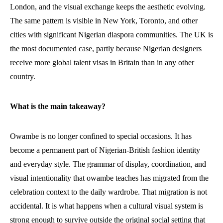
London, and the visual exchange keeps the aesthetic evolving.
The same pattern is visible in New York, Toronto, and other
cities with significant Nigerian diaspora communities. The UK is
the most documented case, partly because Nigerian designers
receive more global talent visas in Britain than in any other
country.
What is the main takeaway?
Owambe is no longer confined to special occasions. It has
become a permanent part of Nigerian-British fashion identity
and everyday style. The grammar of display, coordination, and
visual intentionality that owambe teaches has migrated from the
celebration context to the daily wardrobe. That migration is not
accidental. It is what happens when a cultural visual system is
strong enough to survive outside the original social setting that