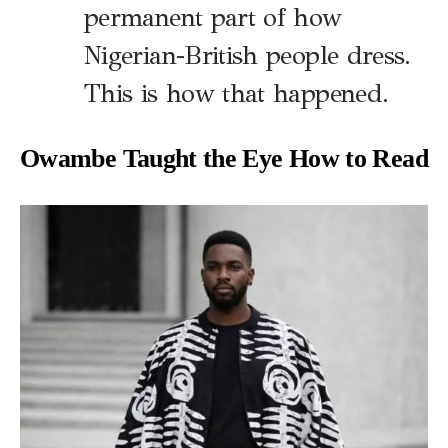
permanent part of how
Nigerian-British people dress.
This is how that happened.
Owambe Taught the Eye How to Read