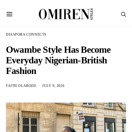
DIASPORA CONNECTS
Owambe Style Has Become
Everyday Nigerian-British
Fashion
FAITH OLABODE
JULY 9, 2026