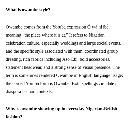
What is owambe style?
Owambe comes from the Yoruba expression Ó wà ní ibẹ̀,
meaning “the place where it is at.” It refers to Nigerian
celebration culture, especially weddings and large social events,
and the specific style associated with them: coordinated group
dressing, rich fabrics including Aso-Ebi, bold accessories,
statement headwear, and a strong sense of visual presence. The
term is sometimes rendered Owambe in English-language usage;
the correct Yoruba form is Owanbe. Both spellings circulate in
diaspora fashion contexts.
Why is owambe showing up in everyday Nigerian-British
fashion?