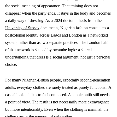
the social meaning of appearance. That training does not
disappear when the party ends. It stays in the body and becomes
a daily way of dressing. As a 2024 doctoral thesis from the
University of Sussex
documents, Nigerian fashion constitutes a
postcolonial identity across Lagos and London as a networked
system, rather than as two separate practices. The London half
of that network is shaped by owambe logic: a shared
understanding that dress is a social argument, not just a personal
choice.
For many Nigerian-British people, especially second-generation
adults, everyday clothes are rarely treated as purely functional. A
casual look still has to feel composed. A simple outfit still needs
a point of view. The result is not necessarily more extravagance,
but more intentionality. Even when the clothing is minimal, the
styling carries the memory of celebration.