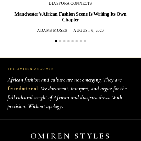
DIASPORA CONNECTS
Manchester’s African Fashion Scene Is Writing Its Own
Chapter
ADAMS MOSES
AUGUST 6, 2026
THE OMIREN ARGUMENT
African fashion and culture are not emerging. They are
foundational
. We document, interpret, and argue for the
full cultural weight of African and diaspora dress. With
precision. Without apology.
OMIREN STYLES