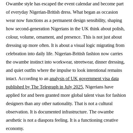
Owambe style has escaped the event calendar and become part
of everyday Nigerian-British dress. What began as occasion
wear now functions as a permanent design sensibility, shaping
how second-generation Nigerians in the UK think about polish,
colour, volume, ornament, and presence. This is not just about
dressing up more often. It is about a visual logic migrating from
celebration into daily life. Nigerian-British fashion now carries
the owambe instinct into workwear, streetwear, dinner dressing,
and quiet outfits where the impulse to look intentional remains
intact. According to an
analysis of UK government visa data
published by The Telegraph in July 2025
, Nigerians have
applied for and been granted more global talent visas for fashion
designers than any other nationality. That is not a cultural
observation. It is documented infrastructure. The owambe
aesthetic is not a diaspora feeling. It is a functioning creative
economy.