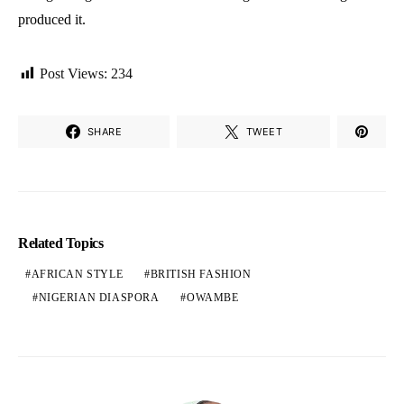
produced it.
Post Views:
234
SHARE
TWEET
Related Topics
AFRICAN STYLE
BRITISH FASHION
NIGERIAN DIASPORA
OWAMBE