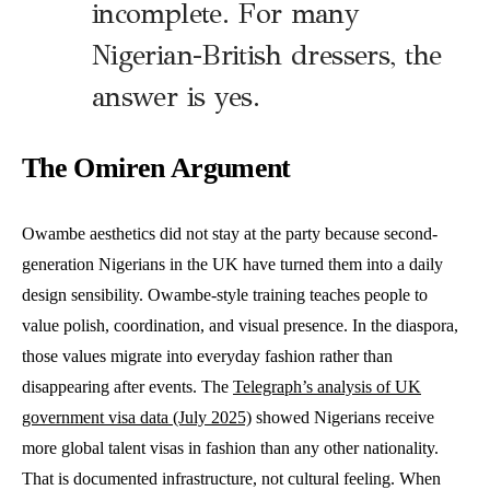
incomplete. For many
Nigerian-British dressers, the
answer is yes.
The Omiren Argument
Owambe aesthetics did not stay at the party because second-
generation Nigerians in the UK have turned them into a daily
design sensibility. Owambe-style training teaches people to
value polish, coordination, and visual presence. In the diaspora,
those values migrate into everyday fashion rather than
disappearing after events. The
Telegraph’s analysis of UK
government visa data (July 2025)
showed Nigerians receive
more global talent visas in fashion than any other nationality.
That is documented infrastructure, not cultural feeling. When