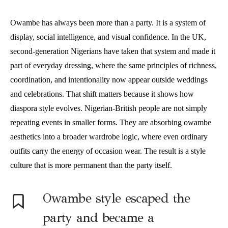
Owambe has always been more than a party. It is a system of
display, social intelligence, and visual confidence. In the UK,
second-generation Nigerians have taken that system and made it
part of everyday dressing, where the same principles of richness,
coordination, and intentionality now appear outside weddings
and celebrations. That shift matters because it shows how
diaspora style evolves. Nigerian-British people are not simply
repeating events in smaller forms. They are absorbing owambe
aesthetics into a broader wardrobe logic, where even ordinary
outfits carry the energy of occasion wear. The result is a style
culture that is more permanent than the party itself.
Owambe style escaped the
party and became a