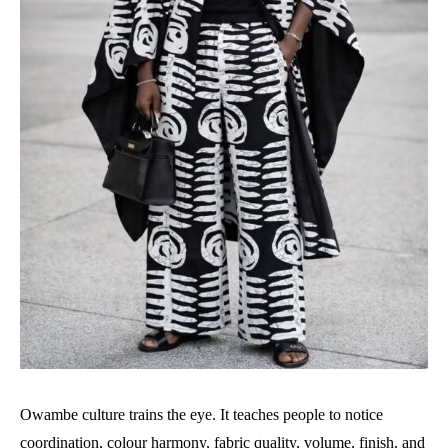
Owambe culture trains the eye. It teaches people to notice
coordination, colour harmony, fabric quality, volume, finish, and