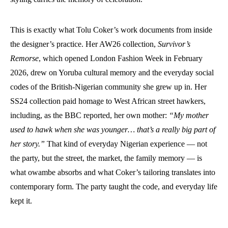
This is exactly what Tolu Coker’s work documents from inside
the designer’s practice. Her AW26 collection,
Survivor’s
Remorse
, which opened London Fashion Week in February
2026, drew on Yoruba cultural memory and the everyday social
codes of the British-Nigerian community she grew up in. Her
SS24 collection paid homage to West African street hawkers,
including, as the BBC reported, her own mother:
“My mother
used to hawk when she was younger… that’s a really big part of
her story.”
That kind of everyday Nigerian experience — not
the party, but the street, the market, the family memory — is
what owambe absorbs and what Coker’s tailoring translates into
contemporary form. The party taught the code, and everyday life
kept it.