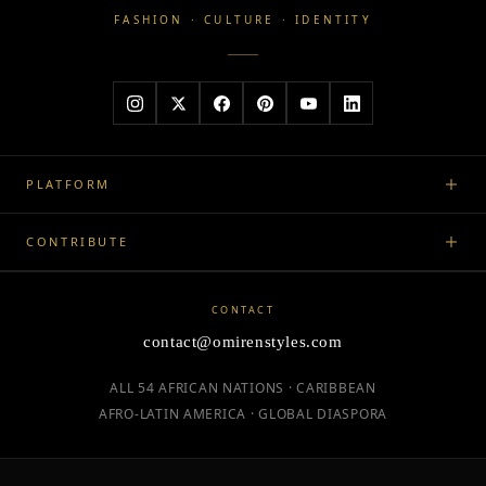
FASHION · CULTURE · IDENTITY
PLATFORM
CONTRIBUTE
CONTACT
contact@omirenstyles.com
ALL 54 AFRICAN NATIONS · CARIBBEAN
AFRO-LATIN AMERICA · GLOBAL DIASPORA