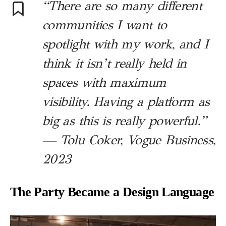
“There are so many different
communities I want to
spotlight with my work, and I
think it isn’t really held in
spaces with maximum
visibility. Having a platform as
big as this is really powerful.”
— Tolu Coker, Vogue Business,
2023
The Party Became a Design Language