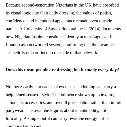
Because second-generation Nigerians in the UK have absorbed
its visual logic into their daily dressing, the values of polish,
confidence, and intentional appearance remain even outside
parties. A University of Sussex doctoral thesis (2024) documents
how Nigerian fashion constitutes identity across Lagos and
London as a networked system, confirming that the owambe
aesthetic is not confined to one side of that network.
Does this mean people are dressing too formally every day?
Not necessarily. It means that even casual clothing can carry a
heightened sense of style. The influence shows up in texture,
silhouette, accessories, and overall presentation rather than in full
partywear. The owambe logic is about intentionality, not
formality. A simple outfit can carry owambe energy if it is
composed with care.