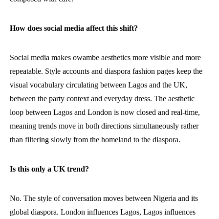
How does social media affect this shift?
Social media makes owambe aesthetics more visible and more
repeatable. Style accounts and diaspora fashion pages keep the
visual vocabulary circulating between Lagos and the UK,
between the party context and everyday dress. The aesthetic
loop between Lagos and London is now closed and real-time,
meaning trends move in both directions simultaneously rather
than filtering slowly from the homeland to the diaspora.
Is this only a UK trend?
No. The style of conversation moves between Nigeria and its
global diaspora. London influences Lagos, Lagos influences