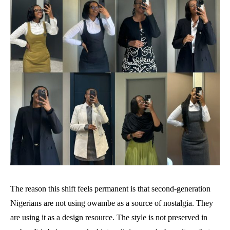
The reason this shift feels permanent is that second-generation
Nigerians are not using owambe as a source of nostalgia. They
are using it as a design resource. The style is not preserved in