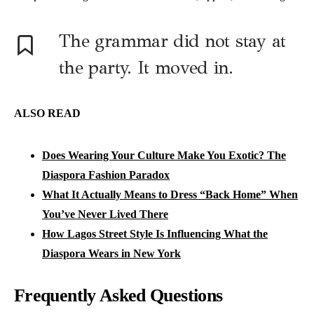
The grammar did not stay at
the party. It moved in.
ALSO READ
Does Wearing Your Culture Make You Exotic? The
Diaspora Fashion Paradox
What It Actually Means to Dress “Back Home” When
You’ve Never Lived There
How Lagos Street Style Is Influencing What the
Diaspora Wears in New York
Frequently Asked Questions