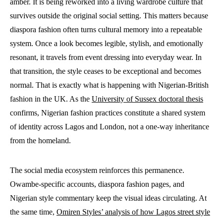
amber. It is being reworked into a living wardrobe culture that
survives outside the original social setting. This matters because
diaspora fashion often turns cultural memory into a repeatable
system. Once a look becomes legible, stylish, and emotionally
resonant, it travels from event dressing into everyday wear. In
that transition, the style ceases to be exceptional and becomes
normal. That is exactly what is happening with Nigerian-British
fashion in the UK. As the
University of Sussex doctoral thesis
confirms, Nigerian fashion practices constitute a shared system
of identity across Lagos and London, not a one-way inheritance
from the homeland.
The social media ecosystem reinforces this permanence.
Owambe-specific accounts, diaspora fashion pages, and
Nigerian style commentary keep the visual ideas circulating. At
the same time,
Omiren Styles’ analysis of how Lagos street style