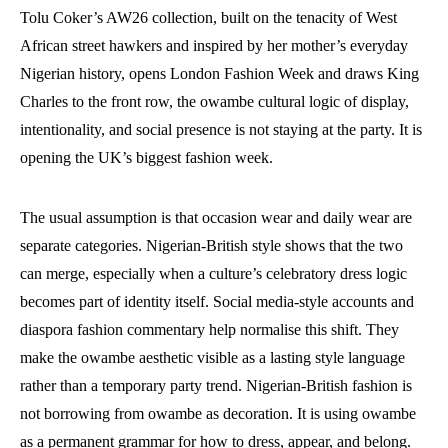
Tolu Coker’s AW26 collection, built on the tenacity of West
African street hawkers and inspired by her mother’s everyday
Nigerian history, opens London Fashion Week and draws King
Charles to the front row, the owambe cultural logic of display,
intentionality, and social presence is not staying at the party. It is
opening the UK’s biggest fashion week.
The usual assumption is that occasion wear and daily wear are
separate categories. Nigerian-British style shows that the two
can merge, especially when a culture’s celebratory dress logic
becomes part of identity itself. Social media-style accounts and
diaspora fashion commentary help normalise this shift. They
make the owambe aesthetic visible as a lasting style language
rather than a temporary party trend. Nigerian-British fashion is
not borrowing from owambe as decoration. It is using owambe
as a permanent grammar for how to dress, appear, and belong.