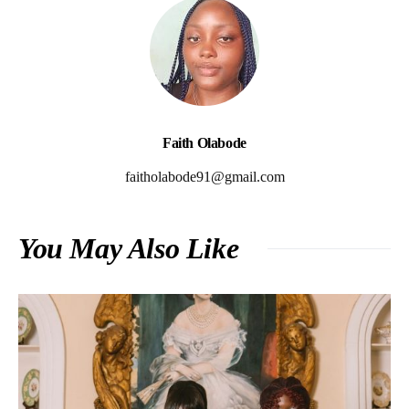
Faith Olabode
faitholabode91@gmail.com
You May Also Like