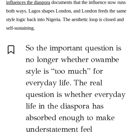
influences the diaspora
documents that the influence now runs
both ways. Lagos shapes London, and London feeds the same
style logic back into Nigeria. The aesthetic loop is closed and
self-sustaining.
So the important question is
no longer whether owambe
style is “too much” for
everyday life. The real
question is whether everyday
life in the diaspora has
absorbed enough to make
understatement feel