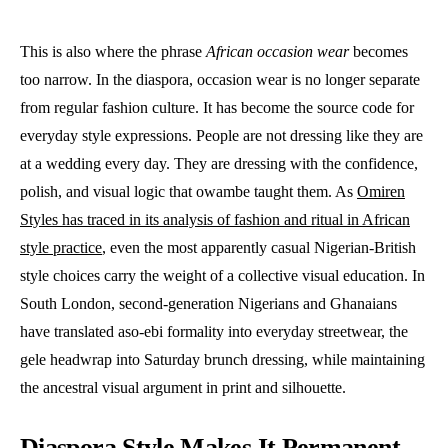
This is also where the phrase
African occasion wear
becomes
too narrow. In the diaspora, occasion wear is no longer separate
from regular fashion culture. It has become the source code for
everyday style expressions. People are not dressing like they are
at a wedding every day. They are dressing with the confidence,
polish, and visual logic that owambe taught them. As
Omiren
Styles has traced in its analysis of fashion and ritual in African
style practice
, even the most apparently casual Nigerian-British
style choices carry the weight of a collective visual education. In
South London, second-generation Nigerians and Ghanaians
have translated aso-ebi formality into everyday streetwear, the
gele headwrap into Saturday brunch dressing, while maintaining
the ancestral visual argument in print and silhouette.
Diaspora Style Makes It Permanent