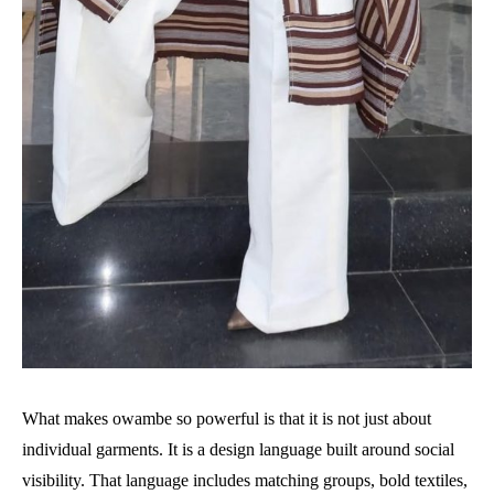
What makes owambe so powerful is that it is not just about
individual garments. It is a design language built around social
visibility. That language includes matching groups, bold textiles,