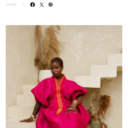
SHARE