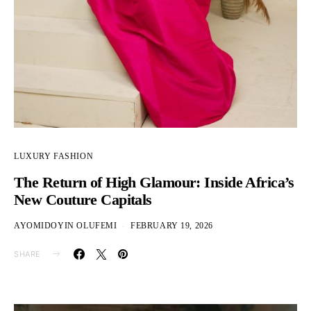
LUXURY FASHION
The Return of High Glamour: Inside Africa’s
New Couture Capitals
AYOMIDOYIN OLUFEMI
FEBRUARY 19, 2026
SHARE