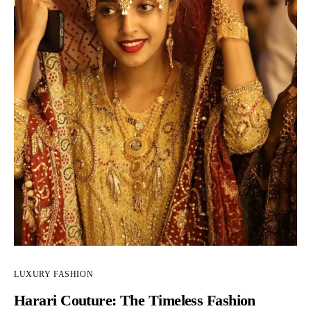
LUXURY FASHION
Harari Couture: The Timeless Fashion