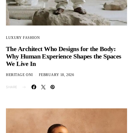
LUXURY FASHION
The Architect Who Designs for the Body:
Why Human Experience Shapes the Spaces
We Live In
HERITAGE ONI
FEBRUARY 18, 2026
SHARE