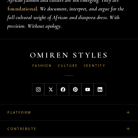
African fashion and culture are not emerging. They are
foundational
. We document, interpret, and argue for the
full cultural weight of African and diaspora dress. With
precision. Without apology.
OMIREN STYLES
FASHION · CULTURE · IDENTITY
PLATFORM
CONTRIBUTE