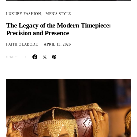
LUXURY FASHION
MEN'S STYLE
The Legacy of the Modern Timepiece:
Precision and Presence
FAITH OLABODE
APRIL 13, 2026
SHARE