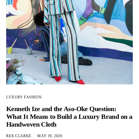
LUXURY FASHION
Kenneth Ize and the Aso-Oke Question:
What It Means to Build a Luxury Brand on a
Handwoven Cloth
REX CLARKE
MAY 19, 2026