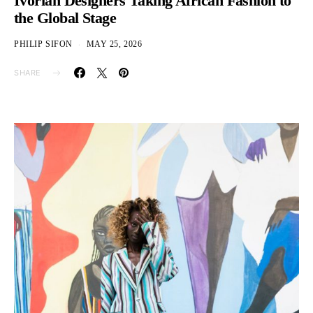
Ivorian Designers Taking African Fashion to
the Global Stage
PHILIP SIFON
MAY 25, 2026
SHARE