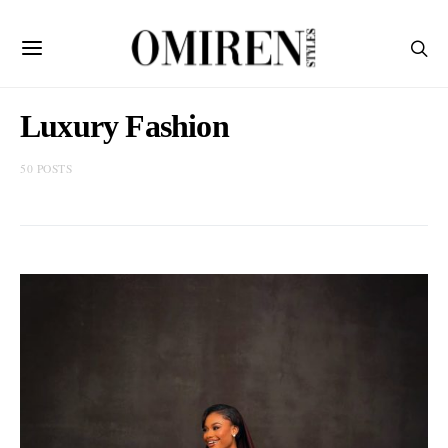
Luxury Fashion
50 POSTS