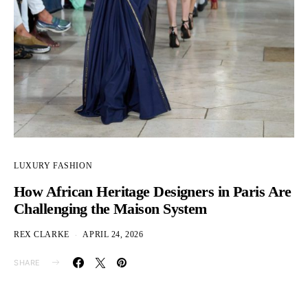
LUXURY FASHION
How African Heritage Designers in Paris Are
Challenging the Maison System
REX CLARKE
APRIL 24, 2026
SHARE