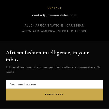
CONTACT
contact@omirenstyles.com
ALL 54 AFRICAN NATIONS · CARIBBEAN
AFRO-LATIN AMERICA · GLOBAL DIASPORA
African fashion intelligence, in your
inbox.
Editorial features, designer profiles, cultural commentary. No
noise.
SUBSCRIBE