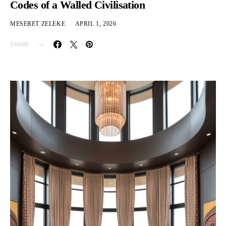
Codes of a Walled Civilisation
MESERET ZELEKE
APRIL 1, 2026
SHARE