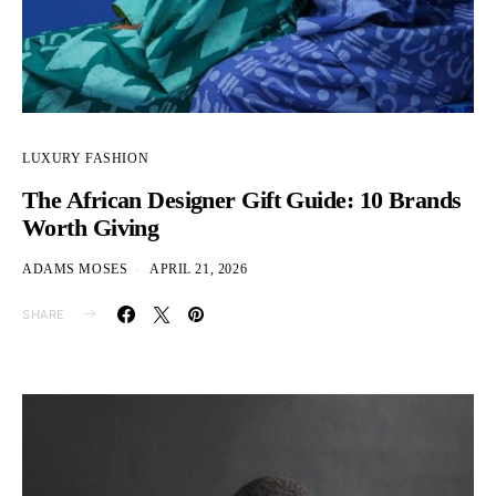
LUXURY FASHION
The African Designer Gift Guide: 10 Brands
Worth Giving
ADAMS MOSES
APRIL 21, 2026
SHARE