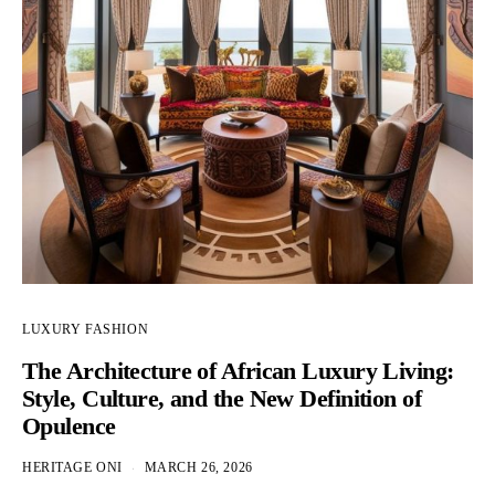
LUXURY FASHION
The Architecture of African Luxury Living:
Style, Culture, and the New Definition of
Opulence
HERITAGE ONI
MARCH 26, 2026