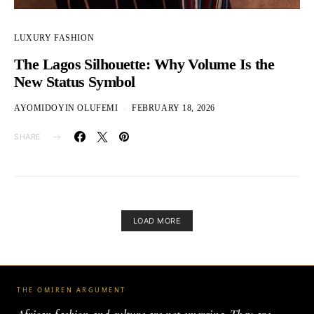
LUXURY FASHION
The Lagos Silhouette: Why Volume Is the
New Status Symbol
AYOMIDOYIN OLUFEMI
FEBRUARY 18, 2026
SHARE
LOAD MORE
THE OMIREN ARGUMENT