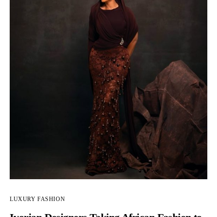
LUXURY FASHION