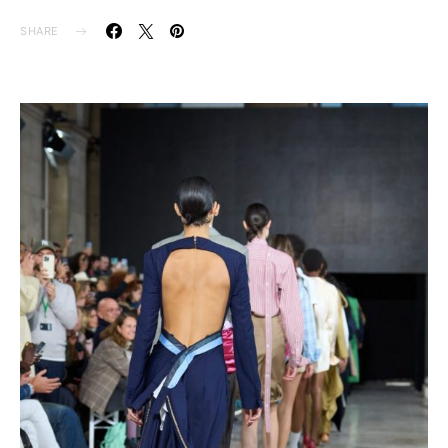
SHARE