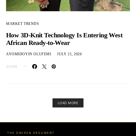
MARKET TRENDS
How 3D-Knit Technology Is Entering West
African Ready-to-Wear
AYOMIDOYIN OLUFEMI
JULY 21, 2026
SHARE
LOAD MORE
THE OMIREN ARGUMENT