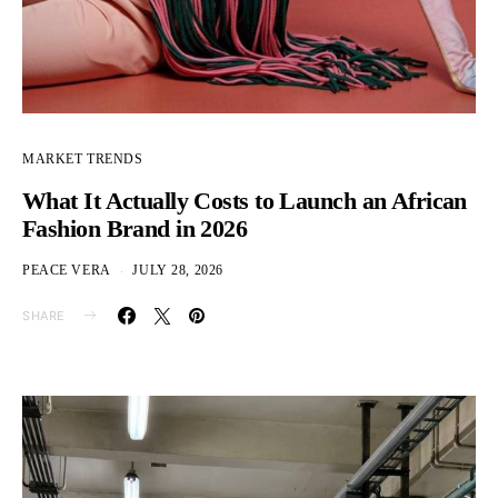
MARKET TRENDS
What It Actually Costs to Launch an African
Fashion Brand in 2026
PEACE VERA
JULY 28, 2026
SHARE