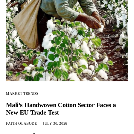
MARKET TRENDS
Mali’s Handwoven Cotton Sector Faces a
New EU Trade Test
FAITH OLABODE
JULY 30, 2026