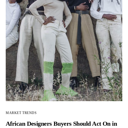
MARKET TRENDS
African Designers Buyers Should Act On in