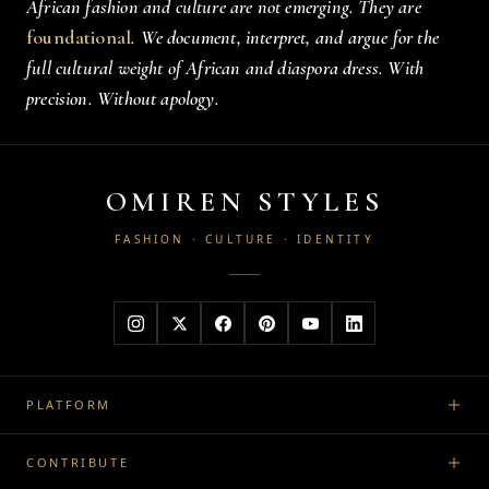
African fashion and culture are not emerging. They are
foundational
. We document, interpret, and argue for the
full cultural weight of African and diaspora dress. With
precision. Without apology.
OMIREN STYLES
FASHION · CULTURE · IDENTITY
PLATFORM
CONTRIBUTE