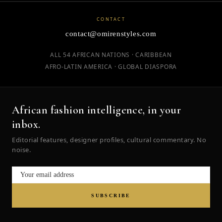
CONTACT
contact@omirenstyles.com
ALL 54 AFRICAN NATIONS · CARIBBEAN
AFRO-LATIN AMERICA · GLOBAL DIASPORA
African fashion intelligence, in your
inbox.
Editorial features, designer profiles, cultural commentary. No
noise.
SUBSCRIBE