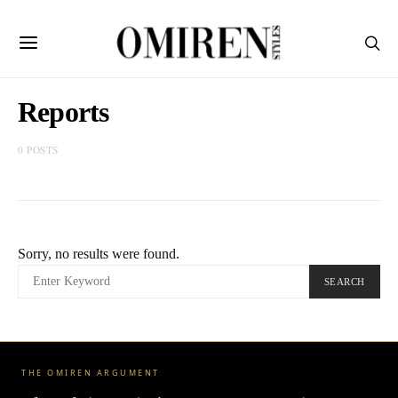
Reports
0 POSTS
Sorry, no results were found.
SEARCH
SEARCH
FOR:
THE OMIREN ARGUMENT