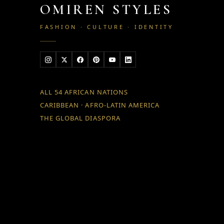
OMIREN STYLES
FASHION · CULTURE · IDENTITY
ALL 54 AFRICAN NATIONS
CARIBBEAN · AFRO-LATIN AMERICA
THE GLOBAL DIASPORA