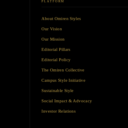
PLATFORM
About Omiren Styles
Our Vision
Our Mission
Editorial Pillars
Editorial Policy
The Omiren Collective
Campus Style Initiative
Sustainable Style
Social Impact & Advocacy
Investor Relations