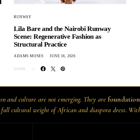
RUNWAY
Lila Bare and the Nairobi Runway
Scene: Regenerative Fashion as
Structural Practice
ADAMS MOSES
JUNE 16, 2026
SHARE
ion and culture are not emerging. They are
foundation
 full cultural weight of African and diaspora dress. Wit