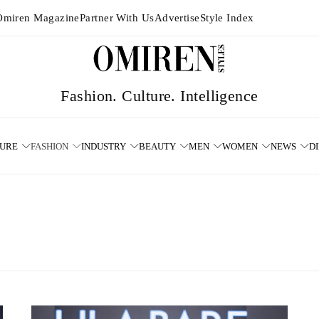
Omiren Magazine
Partner With Us
Advertise
Style Index
TURE
FASHION
INDUSTRY
BEAUTY
MEN
WOMEN
NEWS
D