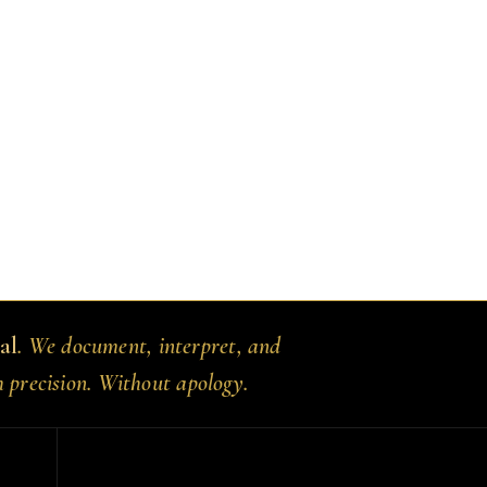
al
. We document, interpret, and
h precision. Without apology.