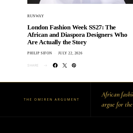
RUNWAY
London Fashion Week SS27: The
African and Diaspora Designers Who
Are Actually the Story
PHILIP SIFON
JULY 22, 2026
SHARE
African fash
THE OMIREN ARGUMENT
argue for the