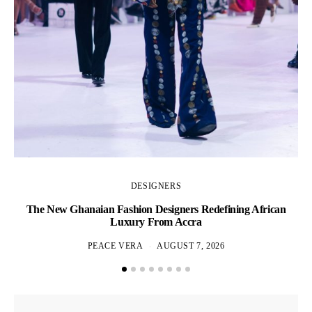
DESIGNERS
The New Ghanaian Fashion Designers Redefining African
A
Luxury From Accra
PEACE VERA
AUGUST 7, 2026