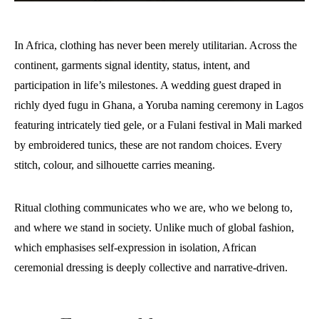
In Africa, clothing has never been merely utilitarian. Across the
continent, garments signal identity, status, intent, and
participation in life’s milestones. A wedding guest draped in
richly dyed fugu in Ghana, a Yoruba naming ceremony in Lagos
featuring intricately tied gele, or a Fulani festival in Mali marked
by embroidered tunics, these are not random choices. Every
stitch, colour, and silhouette carries meaning.
Ritual clothing communicates who we are, who we belong to,
and where we stand in society. Unlike much of global fashion,
which emphasises self-expression in isolation, African
ceremonial dressing is deeply collective and narrative-driven.