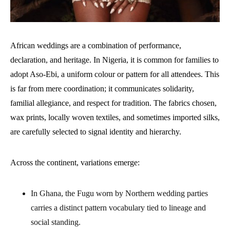
African weddings are a combination of performance,
declaration, and heritage. In Nigeria, it is common for families to
adopt Aso-Ebi, a uniform colour or pattern for all attendees. This
is far from mere coordination; it communicates solidarity,
familial allegiance, and respect for tradition. The fabrics chosen,
wax prints, locally woven textiles, and sometimes imported silks,
are carefully selected to signal identity and hierarchy.
Across the continent, variations emerge:
In Ghana, the Fugu worn by Northern wedding parties
carries a distinct pattern vocabulary tied to lineage and
social standing.