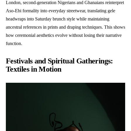
London, second-generation Nigerians and Ghanaians reinterpret
Aso-Ebi formality into everyday streetwear, translating gele
headwraps into Saturday brunch style while maintaining
ancestral references in prints and draping techniques. This shows
how ceremonial aesthetics evolve without losing their narrative
function.
Festivals and Spiritual Gatherings:
Textiles in Motion