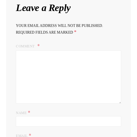
Leave a Reply
YOUR EMAIL ADDRESS WILL NOT BE PUBLISHED.
*
REQUIRED FIELDS ARE MARKED
COMMENT
*
NAME
*
EMAIL