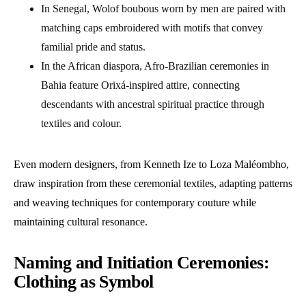
In Senegal, Wolof boubous worn by men are paired with
matching caps embroidered with motifs that convey
familial pride and status.
In the African diaspora, Afro-Brazilian ceremonies in
Bahia feature Orixá-inspired attire, connecting
descendants with ancestral spiritual practice through
textiles and colour.
Even modern designers, from Kenneth Ize to Loza Maléombho,
draw inspiration from these ceremonial textiles, adapting patterns
and weaving techniques for contemporary couture while
maintaining cultural resonance.
Naming and Initiation Ceremonies:
Clothing as Symbol