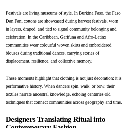
Festivals are living museums of style. In Burkina Faso, the Faso
Dan Fani cottons are showcased during harvest festivals, worn
in layers, draped, and tied to signal community belonging and
celebration. In the Caribbean, Garifuna and Afro-Latinx
communities wear colourful woven skirts and embroidered
blouses during traditional dances, carrying stories of
displacement, resilience, and collective memory.
These moments highlight that clothing is not just decoration; it is
performative history. When dancers spin, walk, or bow, their
textiles narrate ancestral knowledge, echoing centuries-old
techniques that connect communities across geography and time.
Designers Translating Ritual into
Contemporary Fashion