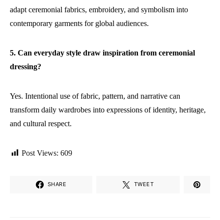
adapt ceremonial fabrics, embroidery, and symbolism into
contemporary garments for global audiences.
5. Can everyday style draw inspiration from ceremonial
dressing?
Yes. Intentional use of fabric, pattern, and narrative can
transform daily wardrobes into expressions of identity, heritage,
and cultural respect.
Post Views:
609
SHARE
TWEET