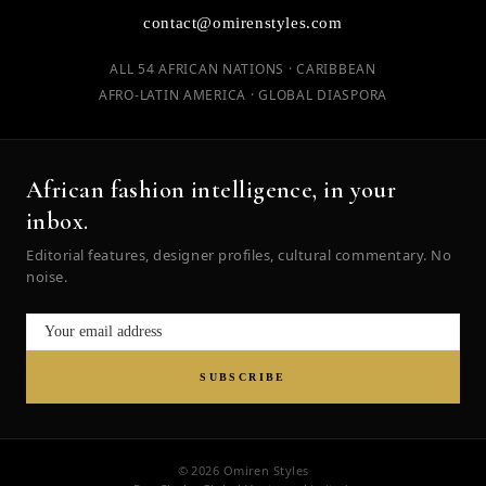
contact@omirenstyles.com
ALL 54 AFRICAN NATIONS · CARIBBEAN
AFRO-LATIN AMERICA · GLOBAL DIASPORA
African fashion intelligence, in your
inbox.
Editorial features, designer profiles, cultural commentary. No
noise.
SUBSCRIBE
© 2026 Omiren Styles