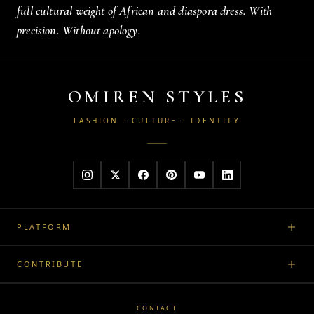
full cultural weight of African and diaspora dress. With
precision. Without apology.
OMIREN STYLES
FASHION · CULTURE · IDENTITY
PLATFORM
CONTRIBUTE
CONTACT