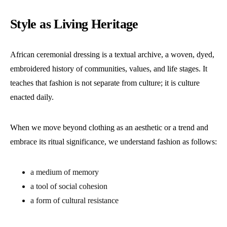
Style as Living Heritage
African ceremonial dressing is a textual archive, a woven, dyed,
embroidered history of communities, values, and life stages. It
teaches that fashion is not separate from culture; it is culture
enacted daily.
When we move beyond clothing as an aesthetic or a trend and
embrace its ritual significance, we understand fashion as follows:
a medium of memory
a tool of social cohesion
a form of cultural resistance