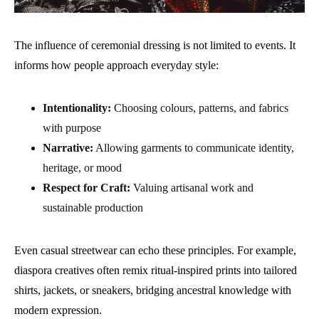
The influence of ceremonial dressing is not limited to events. It
informs how people approach everyday style:
Intentionality:
Choosing colours, patterns, and fabrics
with purpose
Narrative:
Allowing garments to communicate identity,
heritage, or mood
Respect for Craft:
Valuing artisanal work and
sustainable production
Even casual streetwear can echo these principles. For example,
diaspora creatives often remix ritual-inspired prints into tailored
shirts, jackets, or sneakers, bridging ancestral knowledge with
modern expression.