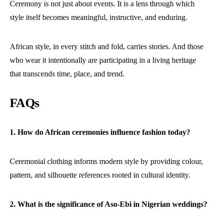
Ceremony is not just about events. It is a lens through which
style itself becomes meaningful, instructive, and enduring.
African style, in every stitch and fold, carries stories. And those
who wear it intentionally are participating in a living heritage
that transcends time, place, and trend.
FAQs
1. How do African ceremonies influence fashion today?
Ceremonial clothing informs modern style by providing colour,
pattern, and silhouette references rooted in cultural identity.
2. What is the significance of Aso-Ebi in Nigerian weddings?