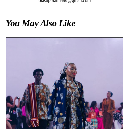
olasupofathia49@gmail.com
You May Also Like