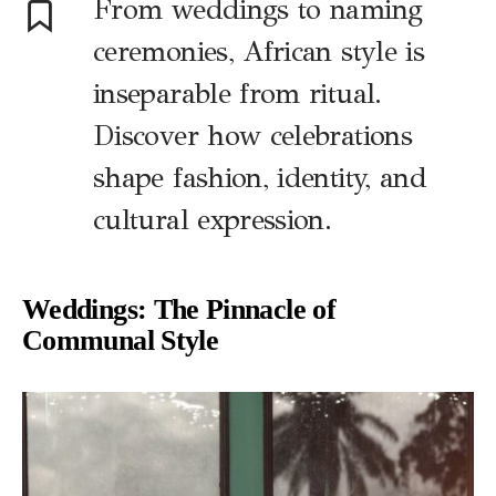
From weddings to naming
ceremonies, African style is
inseparable from ritual.
Discover how celebrations
shape fashion, identity, and
cultural expression.
Weddings: The Pinnacle of
Communal Style