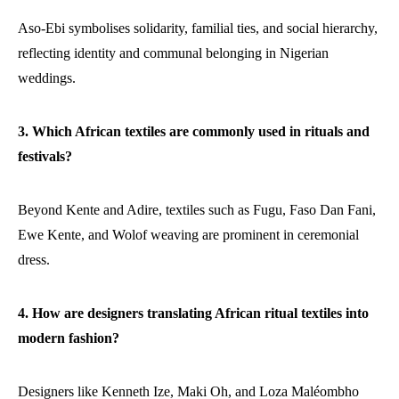
Aso-Ebi symbolises solidarity, familial ties, and social hierarchy,
reflecting identity and communal belonging in Nigerian
weddings.
3. Which African textiles are commonly used in rituals and
festivals?
Beyond Kente and Adire, textiles such as Fugu, Faso Dan Fani,
Ewe Kente, and Wolof weaving are prominent in ceremonial
dress.
4. How are designers translating African ritual textiles into
modern fashion?
Designers like Kenneth Ize, Maki Oh, and Loza Maléombho