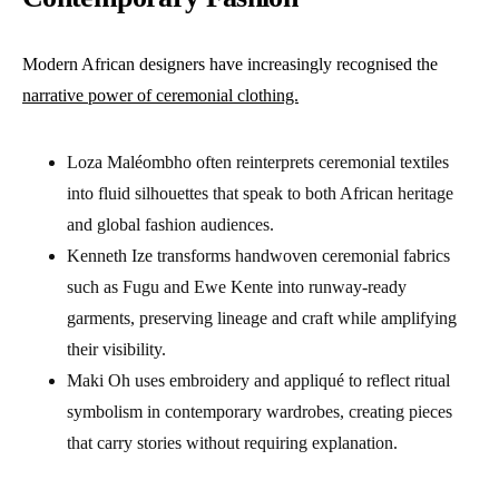
Modern African designers have increasingly recognised the
narrative power of ceremonial clothing.
Loza Maléombho often reinterprets ceremonial textiles
into fluid silhouettes that speak to both African heritage
and global fashion audiences.
Kenneth Ize transforms handwoven ceremonial fabrics
such as Fugu and Ewe Kente into runway-ready
garments, preserving lineage and craft while amplifying
their visibility.
Maki Oh uses embroidery and appliqué to reflect ritual
symbolism in contemporary wardrobes, creating pieces
that carry stories without requiring explanation.