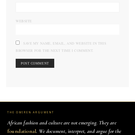
WEBSITE
SAVE MY NAME, EMAIL, AND WEBSITE IN THIS
BROWSER FOR THE NEXT TIME I COMMENT.
THE OMIREN ARGUMENT
African fashion and culture are not emerging. They are
foundational
. We document, interpret, and argue for the