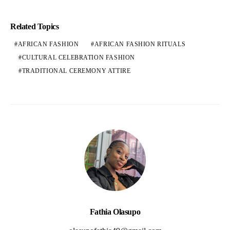
Related Topics
AFRICAN FASHION
AFRICAN FASHION RITUALS
CULTURAL CELEBRATION FASHION
TRADITIONAL CEREMONY ATTIRE
Fathia Olasupo