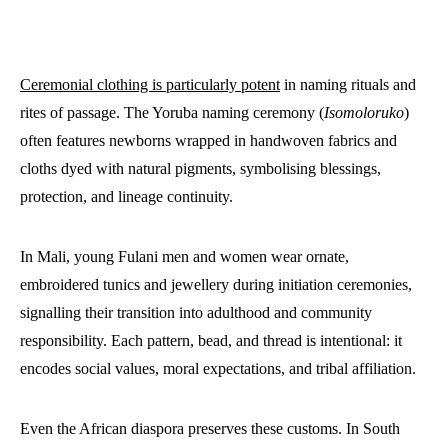
Ceremonial clothing is particularly potent
in naming rituals and
rites of passage. The Yoruba naming ceremony (
Isomoloruko
)
often features newborns wrapped in handwoven fabrics and
cloths dyed with natural pigments, symbolising blessings,
protection, and lineage continuity.
In Mali, young Fulani men and women wear ornate,
embroidered tunics and jewellery during initiation ceremonies,
signalling their transition into adulthood and community
responsibility. Each pattern, bead, and thread is intentional: it
encodes social values, moral expectations, and tribal affiliation.
Even the African diaspora preserves these customs. In South