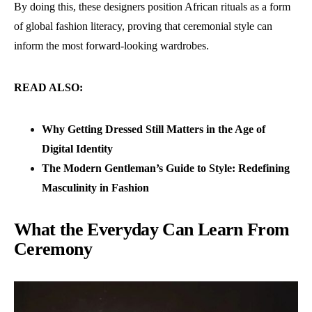
By doing this, these designers position African rituals as a form
of global fashion literacy, proving that ceremonial style can
inform the most forward-looking wardrobes.
READ ALSO:
Why Getting Dressed Still Matters in the Age of
Digital Identity
The Modern Gentleman’s Guide to Style: Redefining
Masculinity in Fashion
What the Everyday Can Learn From
Ceremony