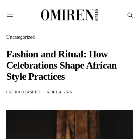
Uncategorized
Fashion and Ritual: How
Celebrations Shape African
Style Practices
FATHIA OLASUPO
APRIL 4, 2026