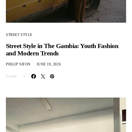
STREET STYLE
Street Style in The Gambia: Youth Fashion
and Modern Trends
PHILIP SIFON
JUNE 19, 2026
SHARE