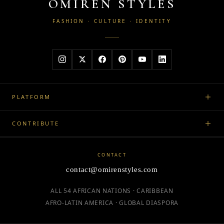
OMIREN STYLES
FASHION · CULTURE · IDENTITY
PLATFORM
CONTRIBUTE
CONTACT
contact@omirenstyles.com
ALL 54 AFRICAN NATIONS · CARIBBEAN
AFRO-LATIN AMERICA · GLOBAL DIASPORA