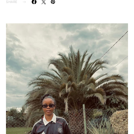
SHARE