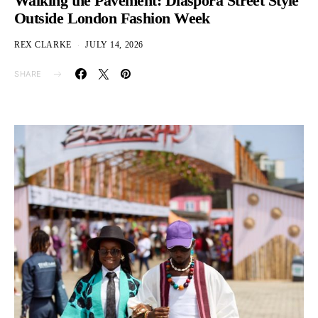
Walking the Pavement: Diaspora Street Style
Outside London Fashion Week
REX CLARKE
JULY 14, 2026
SHARE