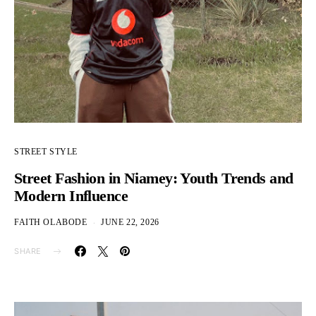
STREET STYLE
Street Fashion in Niamey: Youth Trends and
Modern Influence
FAITH OLABODE
JUNE 22, 2026
SHARE