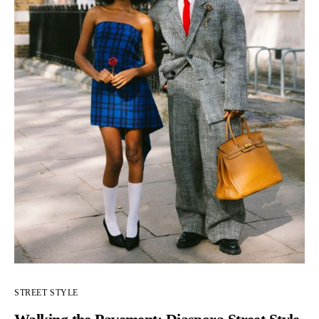
STREET STYLE