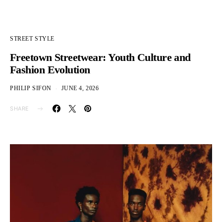
STREET STYLE
Freetown Streetwear: Youth Culture and
Fashion Evolution
PHILIP SIFON
JUNE 4, 2026
SHARE