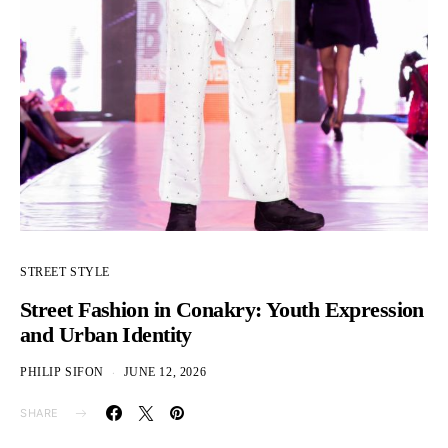
STREET STYLE
Street Fashion in Conakry: Youth Expression
and Urban Identity
PHILIP SIFON
JUNE 12, 2026
SHARE