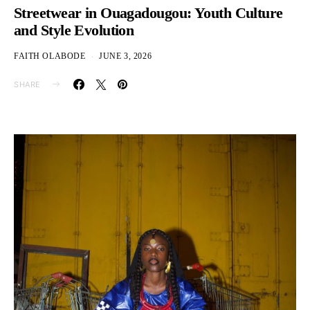
Streetwear in Ouagadougou: Youth Culture
and Style Evolution
FAITH OLABODE
JUNE 3, 2026
SHARE