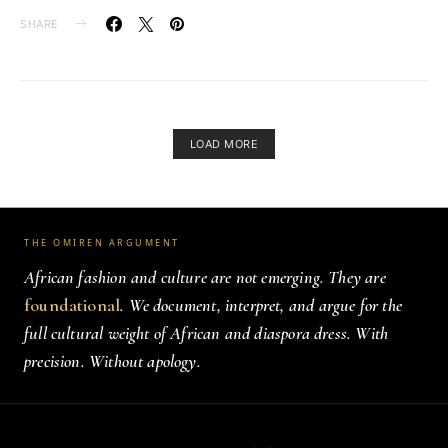
SHARE
LOAD MORE
THE OMIREN ARGUMENT
African fashion and culture are not emerging. They are
foundational
. We document, interpret, and argue for the
full cultural weight of African and diaspora dress. With
precision. Without apology.