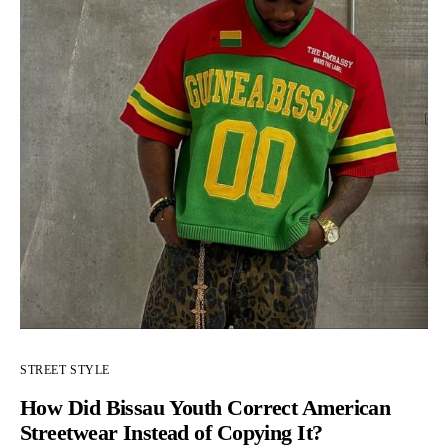
STREET STYLE
How Did Bissau Youth Correct American
Streetwear Instead of Copying It?