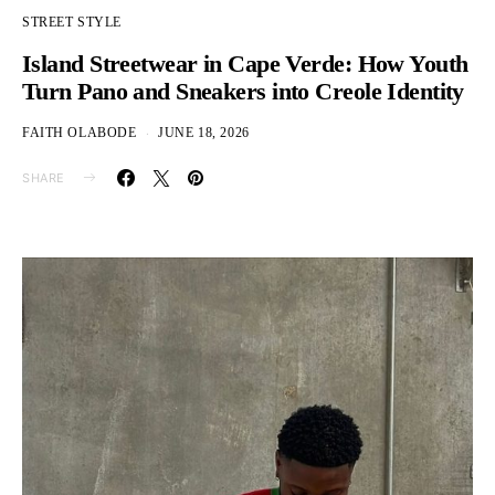
STREET STYLE
Island Streetwear in Cape Verde: How Youth
Turn Pano and Sneakers into Creole Identity
FAITH OLABODE
JUNE 18, 2026
SHARE