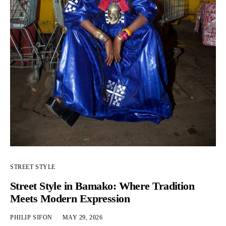
STREET STYLE
Street Style in Bamako: Where Tradition
Meets Modern Expression
PHILIP SIFON
MAY 29, 2026