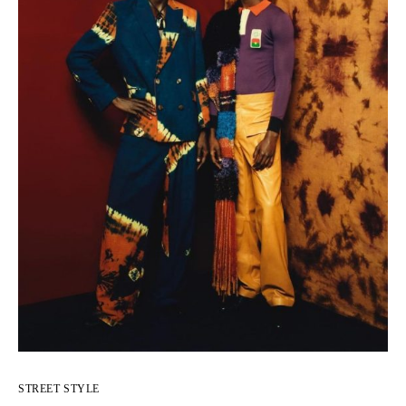
STREET STYLE