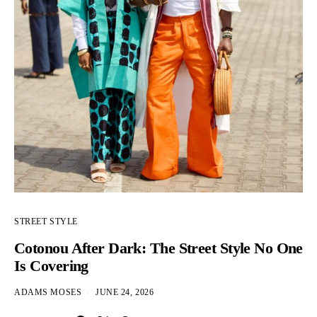
STREET STYLE
Cotonou After Dark: The Street Style No One
Is Covering
ADAMS MOSES
JUNE 24, 2026