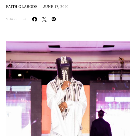
FAITH OLABODE
JUNE 17, 2026
SHARE