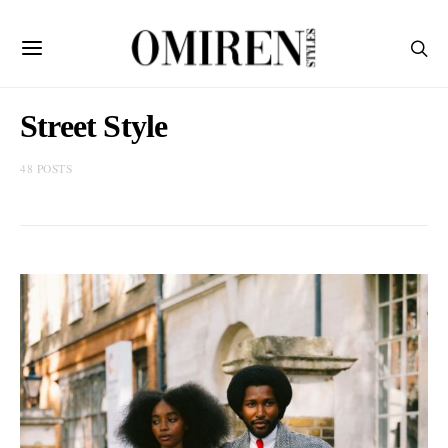
Street Style
48 POSTS