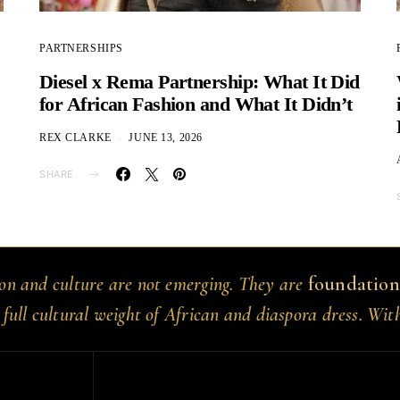
PARTNERSHIPS
Diesel x Rema Partnership: What It Did
for African Fashion and What It Didn’t
REX CLARKE
JUNE 13, 2026
SHARE
ion and culture are not emerging. They are
foundation
 full cultural weight of African and diaspora dress. Wit