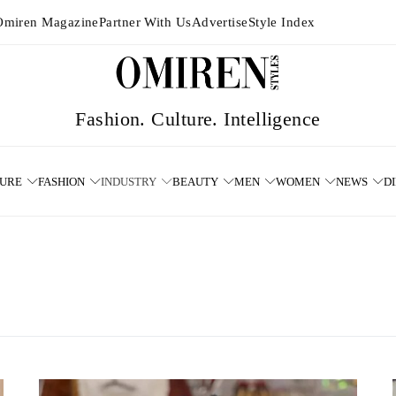
Omiren Magazine
Partner With Us
Advertise
Style Index
TURE
FASHION
INDUSTRY
BEAUTY
MEN
WOMEN
NEWS
D