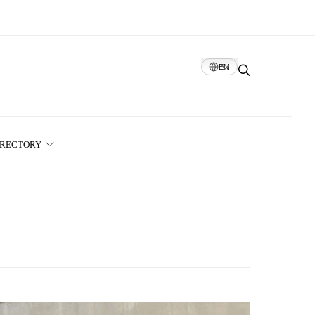
EN
IRECTORY