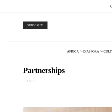
SUBSCRIBE
AFRICA
DIASPORA
CUL
Partnerships
3 POSTS