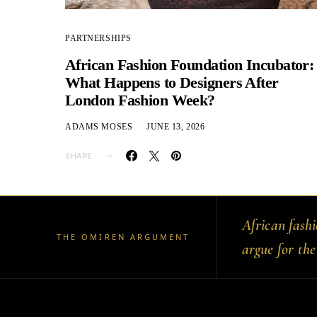
PARTNERSHIPS
African Fashion Foundation Incubator:
What Happens to Designers After
London Fashion Week?
ADAMS MOSES
JUNE 13, 2026
SHARE
African fash
THE OMIREN ARGUMENT
argue for the