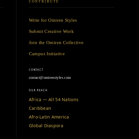
CONTRIBUTE
Write for Omiren Styles
Submit Creative Work
Join the Omiren Collective
Campus Initiative
CONTACT
contact@omirenstyles.com
OUR REACH
Africa — All 54 Nations
Caribbean
Afro-Latin America
Global Diaspora