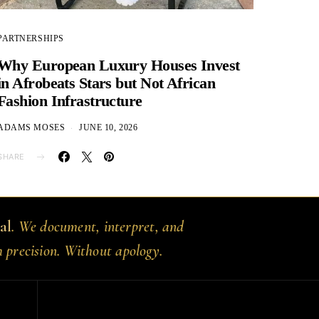
PARTNERSHIPS
Why European Luxury Houses Invest
in Afrobeats Stars but Not African
Fashion Infrastructure
ADAMS MOSES
JUNE 10, 2026
SHARE
al
. We document, interpret, and
h precision. Without apology.