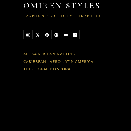
OMIREN STYLES
FASHION · CULTURE · IDENTITY
ALL 54 AFRICAN NATIONS
CARIBBEAN · AFRO-LATIN AMERICA
THE GLOBAL DIASPORA