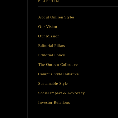
PLATFORM
About Omiren Styles
Our Vision
Our Mission
Editorial Pillars
Editorial Policy
The Omiren Collective
Campus Style Initiative
Sustainable Style
Social Impact & Advocacy
Investor Relations