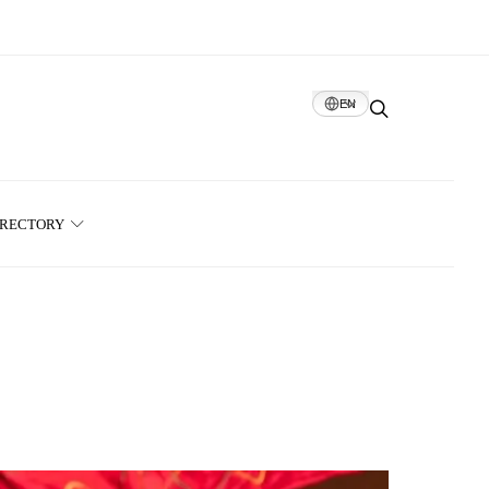
EN
IRECTORY