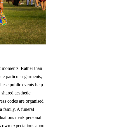
t moments. Rather than
te particular garments,
 these public events help
 shared aesthetic
ress codes are organised
a family. A funeral
aduations mark personal
ts own expectations about