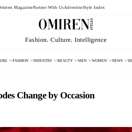
Omiren Magazine
Partner With Us
Advertise
Style Index
TURE
FASHION
INDUSTRY
BEAUTY
MEN
WOMEN
NEWS
D
des Change by Occasion