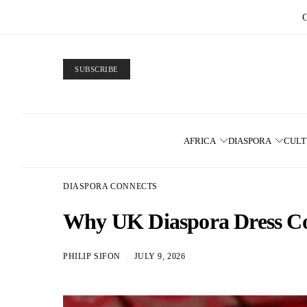
SUBSCRIBE
AFRICA
DIASPORA
CUL
DIASPORA CONNECTS
Why UK Diaspora Dress Co
PHILIP SIFON
JULY 9, 2026