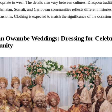
opriate to wear. The details also vary between cultures. Diaspora tradit
anaian, Somali, and Caribbean communities reflects different histories, 
customs. Clothing is expected to match the significance of the occasion
an Owambe Weddings: Dressing for Celebr
nity