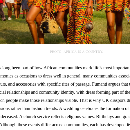
PHOTO: AFRICA IS A COUNTRY.
s long been part of how African communities mark life’s most importan
emonies as occasions to dress well in general, many communities associa
ours, and accessories with specific rites of passage. Fumanti argues that
cial relationships and community identity, with dress forming part of the
ch people make those relationships visible. That is why UK diaspora d
ions rather than fashion trends. A wedding celebrates the formation of 
deceased. A church service reflects religious values. Birthdays and gr
 Although these events differ across communities, each has developed i