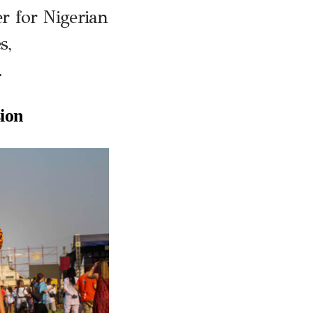
r for Nigerian
s,
.
ion