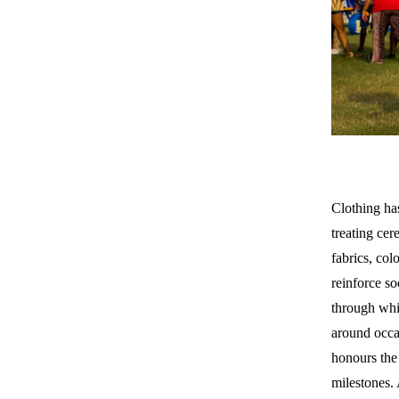
Clothing ha
treating cer
fabrics, col
reinforce so
through whi
around occas
honours the 
milestones.