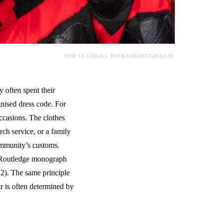
NEW IN GHANA TOURISM/INSTAGRAM.
often spent their
nised dress code. For
ccasions. The clothes
ch service, or a family
community’s customs.
 Routledge monograph
2). The same principle
r is often determined by