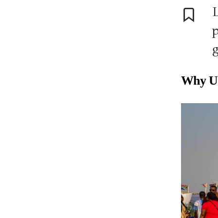
L
p
g
Why UK