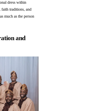
ional dress within
faith traditions, and
 as much as the person
ation and