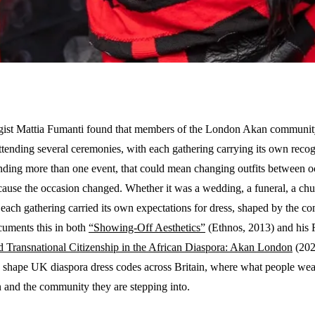
ist Mattia Fumanti found that members of the London Akan community 
tending several ceremonies, with each gathering carrying its own recog
nding more than one event, that could mean changing outfits between o
ause the occasion changed. Whether it was a wedding, a funeral, a chur
 each gathering carried its own expectations for dress, shaped by the 
uments this in both
“Showing-Off Aesthetics”
(Ethnos, 2013) and his
d Transnational Citizenship in the African Diaspora: Akan London
(202
o shape UK diaspora dress codes across Britain, where what people wea
n and the community they are stepping into.