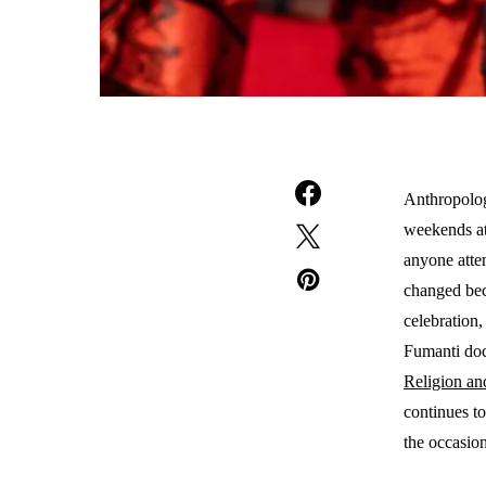
Anthropolog
weekends at
anyone atte
changed bec
celebration,
Fumanti doc
Religion an
continues t
the occasio