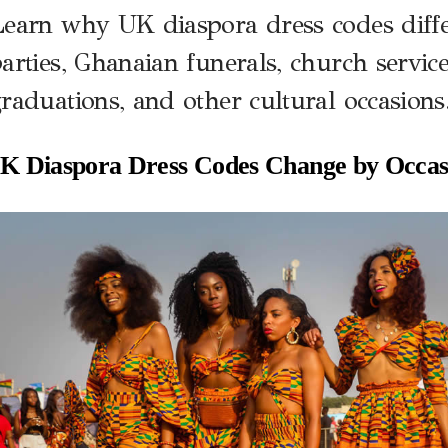
earn why UK diaspora dress codes diffe
arties, Ghanaian funerals, church service
raduations, and other cultural occasions
 Diaspora Dress Codes Change by Occas