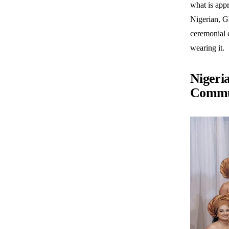
what is appr
Nigerian, Gh
ceremonial 
wearing it.
Nigeri
Commu