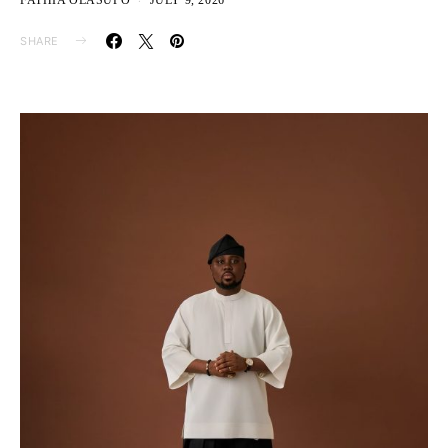
FATHIA OLASUPO
JULY 9, 2026
SHARE