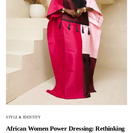
STYLE & IDENTITY
African Women Power Dressing: Rethinking