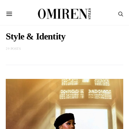
Style & Identity
29 POSTS