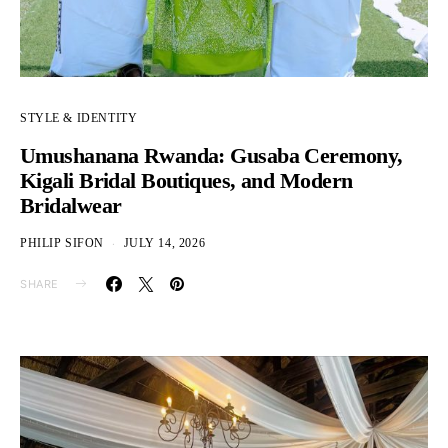
STYLE & IDENTITY
Umushanana Rwanda: Gusaba Ceremony,
Kigali Bridal Boutiques, and Modern
Bridalwear
PHILIP SIFON
JULY 14, 2026
SHARE