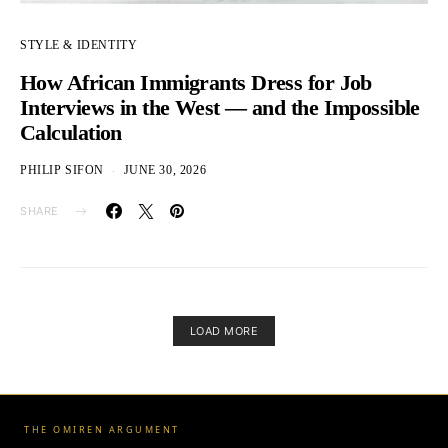
STYLE & IDENTITY
How African Immigrants Dress for Job
Interviews in the West — and the Impossible
Calculation
PHILIP SIFON
JUNE 30, 2026
SHARE
LOAD MORE
THE OMIREN ARGUMENT