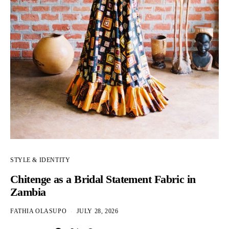
STYLE & IDENTITY
Chitenge as a Bridal Statement Fabric in
Zambia
FATHIA OLASUPO
JULY 28, 2026