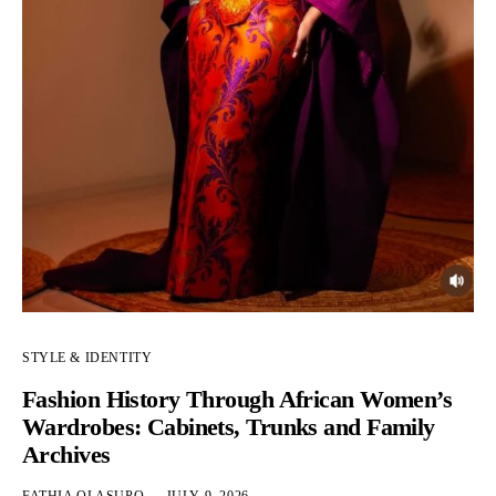
STYLE & IDENTITY
Fashion History Through African Women’s
Wardrobes: Cabinets, Trunks and Family
Archives