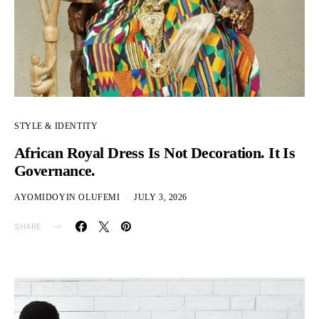
STYLE & IDENTITY
African Royal Dress Is Not Decoration. It Is
Governance.
AYOMIDOYIN OLUFEMI
JULY 3, 2026
SHARE