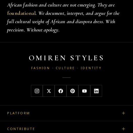
African fashion and culture are not emerging. They are
foundational
. We document, interpret, and argue for the
full cultural weight of African and diaspora dress. With
precision. Without apology.
OMIREN STYLES
FASHION · CULTURE · IDENTITY
PLATFORM
CONTRIBUTE