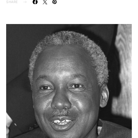
SHARE