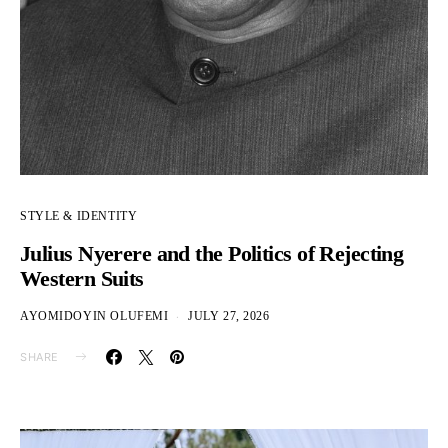
STYLE & IDENTITY
Julius Nyerere and the Politics of Rejecting
Western Suits
AYOMIDOYIN OLUFEMI
JULY 27, 2026
SHARE