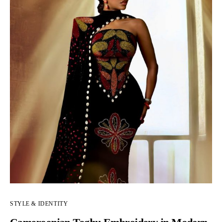
STYLE & IDENTITY