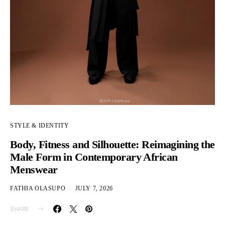
STYLE & IDENTITY
Body, Fitness and Silhouette: Reimagining the
Male Form in Contemporary African
Menswear
FATHIA OLASUPO
JULY 7, 2026
SHARE