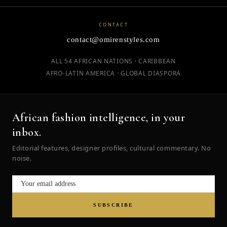
CONTACT
contact@omirenstyles.com
ALL 54 AFRICAN NATIONS · CARIBBEAN
AFRO-LATIN AMERICA · GLOBAL DIASPORA
African fashion intelligence, in your
inbox.
Editorial features, designer profiles, cultural commentary. No
noise.
SUBSCRIBE