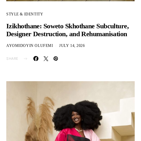
STYLE & IDENTITY
Izikhothane: Soweto Skhothane Subculture,
Designer Destruction, and Rehumanisation
AYOMIDOYIN OLUFEMI
JULY 14, 2026
SHARE