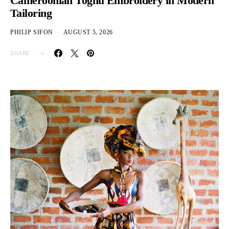
Cameroonian Toghu Embroidery in Modern
Tailoring
PHILIP SIFON
AUGUST 5, 2026
SHARE