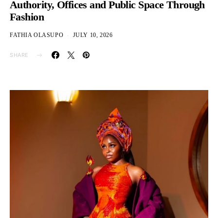
Authority, Offices and Public Space Through
Fashion
FATHIA OLASUPO
JULY 10, 2026
SHARE