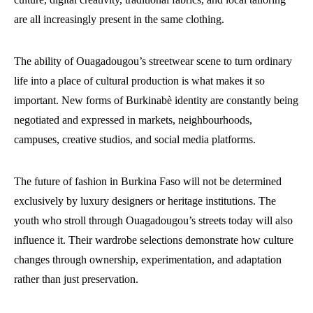
are all increasingly present in the same clothing.
The ability of Ouagadougou’s streetwear scene to turn ordinary
life into a place of cultural production is what makes it so
important. New forms of Burkinabè identity are constantly being
negotiated and expressed in markets, neighbourhoods,
campuses, creative studios, and social media platforms.
The future of fashion in Burkina Faso will not be determined
exclusively by luxury designers or heritage institutions. The
youth who stroll through Ouagadougou’s streets today will also
influence it. Their wardrobe selections demonstrate how culture
changes through ownership, experimentation, and adaptation
rather than just preservation.