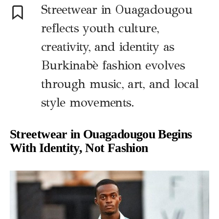
Streetwear in Ouagadougou
reflects youth culture,
creativity, and identity as
Burkinabè fashion evolves
through music, art, and local
style movements.
Streetwear in Ouagadougou Begins
With Identity, Not Fashion