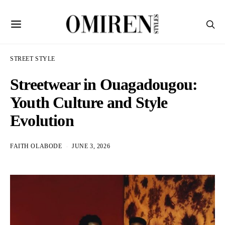
STREET STYLE
Streetwear in Ouagadougou:
Youth Culture and Style
Evolution
FAITH OLABODE
JUNE 3, 2026