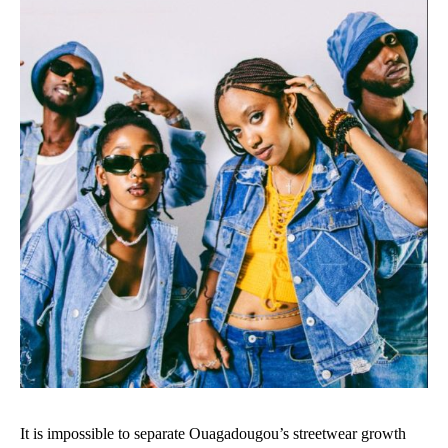
It is impossible to separate Ouagadougou’s streetwear growth