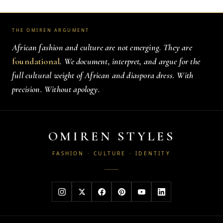
THE OMIREN ARGUMENT
African fashion and culture are not emerging. They are
foundational
. We document, interpret, and argue for the
full cultural weight of African and diaspora dress. With
precision. Without apology.
OMIREN STYLES
FASHION · CULTURE · IDENTITY