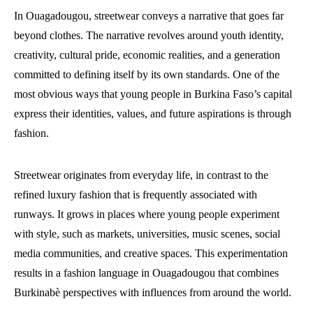
In Ouagadougou, streetwear conveys a narrative that goes far
beyond clothes. The narrative revolves around youth identity,
creativity, cultural pride, economic realities, and a generation
committed to defining itself by its own standards. One of the
most obvious ways that young people in Burkina Faso’s capital
express their identities, values, and future aspirations is through
fashion.
Streetwear originates from everyday life, in contrast to the
refined luxury fashion that is frequently associated with
runways. It grows in places where young people experiment
with style, such as markets, universities, music scenes, social
media communities, and creative spaces. This experimentation
results in a fashion language in Ouagadougou that combines
Burkinabè perspectives with influences from around the world.