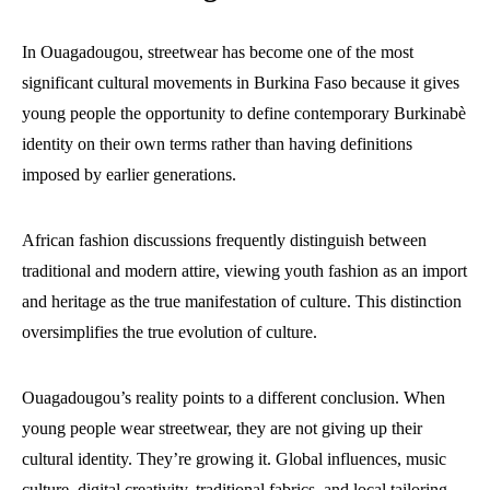
In Ouagadougou, streetwear has become one of the most
significant cultural movements in Burkina Faso because it gives
young people the opportunity to define contemporary Burkinabè
identity on their own terms rather than having definitions
imposed by earlier generations.
African fashion discussions frequently distinguish between
traditional and modern attire, viewing youth fashion as an import
and heritage as the true manifestation of culture. This distinction
oversimplifies the true evolution of culture.
Ouagadougou’s reality points to a different conclusion. When
young people wear streetwear, they are not giving up their
cultural identity. They’re growing it. Global influences, music
culture, digital creativity, traditional fabrics, and local tailoring