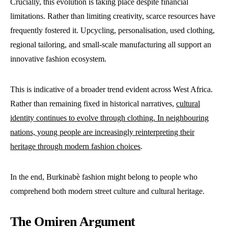
Crucially, this evolution is taking place despite financial
limitations. Rather than limiting creativity, scarce resources have
frequently fostered it. Upcycling, personalisation, used clothing,
regional tailoring, and small-scale manufacturing all support an
innovative fashion ecosystem.
This is indicative of a broader trend evident across West Africa.
Rather than remaining fixed in historical narratives,
cultural
identity continues to evolve through clothing. In neighbouring
nations, young people are increasingly reinterpreting their
heritage through modern fashion choices
.
In the end, Burkinabè fashion might belong to people who
comprehend both modern street culture and cultural heritage.
The Omiren Argument