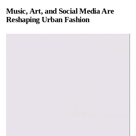
Music, Art, and Social Media Are
Reshaping Urban Fashion