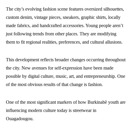
The city’s evolving fashion scene features oversized silhouettes,
custom denim, vintage pieces, sneakers, graphic shirts, locally
made fabrics, and handcrafted accessories. Young people aren’t
just following trends from other places. They are modifying
them to fit regional realities, preferences, and cultural allusions.
This development reflects broader changes occurring throughout
the city. New avenues for self-expression have been made
possible by digital culture, music, art, and entrepreneurship. One
of the most obvious results of that change is fashion.
One of the most significant markers of how Burkinabè youth are
influencing modern culture today is streetwear in
Ouagadougou.