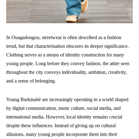
In Ouagadougou, streetwear is often described as a fashion
trend, but that characterisation obscures its deeper significance.
Clothing serves as a means of identity construction for many
young people. Long before they convey fashion, the attire seen
throughout the city conveys individuality, ambition, creativity,
and a sense of belonging.
Young Burkinabè are increasingly operating in a world shaped
by digital communication, music culture, social media, and
international media. However, local identity remains crucial
despite these influences. Instead of giving up on cultural
allusions, many young people incorporate them into their