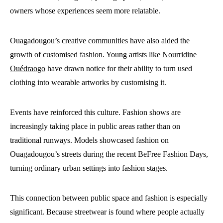
owners whose experiences seem more relatable.
Ouagadougou’s creative communities have also aided the
growth of customised fashion. Young artists like
Nourridine
Ouédraogo
have drawn notice for their ability to turn used
clothing into wearable artworks by customising it.
Events have reinforced this culture. Fashion shows are
increasingly taking place in public areas rather than on
traditional runways. Models showcased fashion on
Ouagadougou’s streets during the recent BeFree Fashion Days,
turning ordinary urban settings into fashion stages.
This connection between public space and fashion is especially
significant. Because streetwear is found where people actually