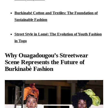
Burkinabé Cotton and Textiles: The Foundation of
Sustainable Fashion
Street Style in Lomé: The Evolution of Youth Fashion
in Togo
Why Ouagadougou’s Streetwear
Scene Represents the Future of
Burkinabè Fashion