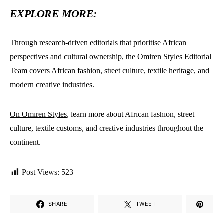
EXPLORE MORE:
Through research-driven editorials that prioritise African
perspectives and cultural ownership, the Omiren Styles Editorial
Team covers African fashion, street culture, textile heritage, and
modern creative industries.
On Omiren Styles
, learn more about African fashion, street
culture, textile customs, and creative industries throughout the
continent.
Post Views:
523
SHARE
TWEET