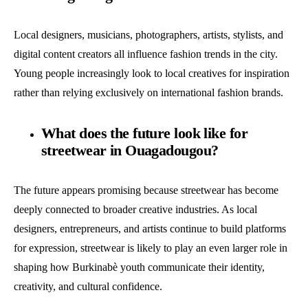
Local designers, musicians, photographers, artists, stylists, and
digital content creators all influence fashion trends in the city.
Young people increasingly look to local creatives for inspiration
rather than relying exclusively on international fashion brands.
What does the future look like for
streetwear in Ouagadougou?
The future appears promising because streetwear has become
deeply connected to broader creative industries. As local
designers, entrepreneurs, and artists continue to build platforms
for expression, streetwear is likely to play an even larger role in
shaping how Burkinabè youth communicate their identity,
creativity, and cultural confidence.