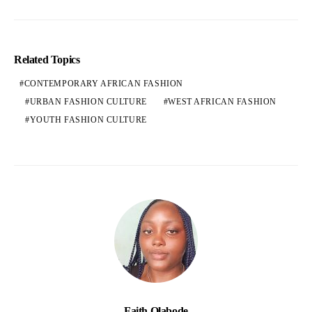
Related Topics
CONTEMPORARY AFRICAN FASHION
URBAN FASHION CULTURE
WEST AFRICAN FASHION
YOUTH FASHION CULTURE
Faith Olabode