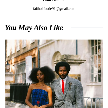
faitholabode91@gmail.com
You May Also Like