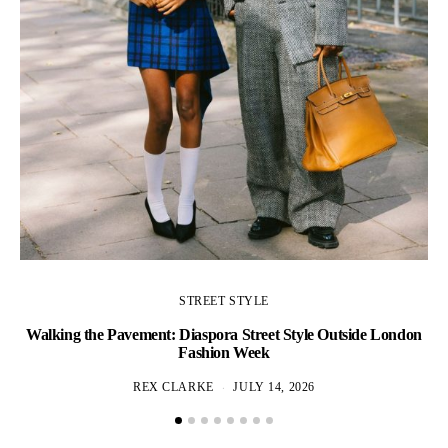
STREET STYLE
Walking the Pavement: Diaspora Street Style Outside London
Fashion Week
REX CLARKE
JULY 14, 2026