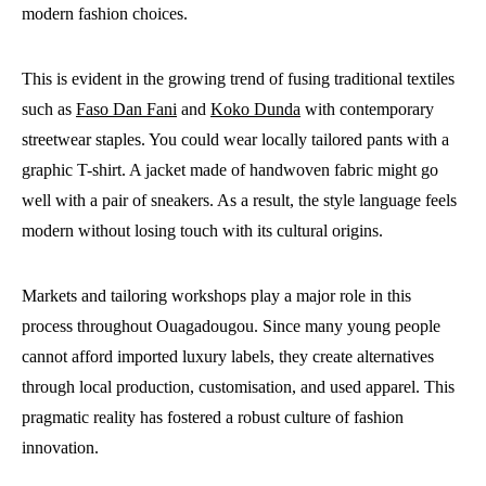
modern fashion choices.
This is evident in the growing trend of fusing traditional textiles
such as
Faso Dan Fani
and
Koko Dunda
with contemporary
streetwear staples. You could wear locally tailored pants with a
graphic T-shirt. A jacket made of handwoven fabric might go
well with a pair of sneakers. As a result, the style language feels
modern without losing touch with its cultural origins.
Markets and tailoring workshops play a major role in this
process throughout Ouagadougou. Since many young people
cannot afford imported luxury labels, they create alternatives
through local production, customisation, and used apparel. This
pragmatic reality has fostered a robust culture of fashion
innovation.