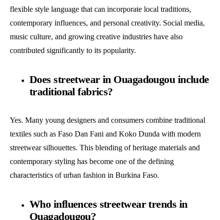
flexible style language that can incorporate local traditions,
contemporary influences, and personal creativity. Social media,
music culture, and growing creative industries have also
contributed significantly to its popularity.
Does streetwear in Ouagadougou include
traditional fabrics?
Yes. Many young designers and consumers combine traditional
textiles such as Faso Dan Fani and Koko Dunda with modern
streetwear silhouettes. This blending of heritage materials and
contemporary styling has become one of the defining
characteristics of urban fashion in Burkina Faso.
Who influences streetwear trends in
Ouagadougou?