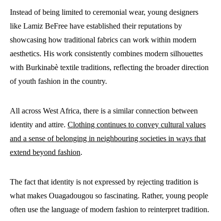
Instead of being limited to ceremonial wear, young designers
like Lamiz BeFree have established their reputations by
showcasing how traditional fabrics can work within modern
aesthetics. His work consistently combines modern silhouettes
with Burkinabè textile traditions, reflecting the broader direction
of youth fashion in the country.
All across West Africa, there is a similar connection between
identity and attire.
Clothing continues to convey cultural values
and a sense of belonging in neighbouring societies in ways that
extend beyond fashion
.
The fact that identity is not expressed by rejecting tradition is
what makes Ouagadougou so fascinating. Rather, young people
often use the language of modern fashion to reinterpret tradition.