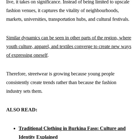
live, it takes on significance. Instead of being limited to upscale
fashion venues, it captures the vitality of neighbourhoods,
markets, universities, transportation hubs, and cultural festivals.
Similar dynamics can be seen in other parts of the region, where
youth culture, apparel, and textiles converge to create new ways
of expressing oneself
.
Therefore, streetwear is growing because young people
consistently create trends rather than because the fashion
industry sets them.
ALSO READ:
Traditional Clothing in Burkina Faso: Culture and
Identity Explained