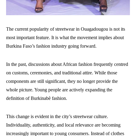
The current popularity of streetwear in Ouagadougou is not its
most important feature. It is what the movement implies about
Burkina Faso’s fashion industry going forward.
In the past, discussions about African fashion frequently centred
on customs, ceremonies, and traditional attire. While those
components are still significant, they no longer provide the
whole picture. Young people are actively expanding the
definition of Burkinabè fashion.
This change is evident in the city’s streetwear culture.
Individuality, authenticity, and local relevance are becoming
increasingly important to young consumers. Instead of clothes