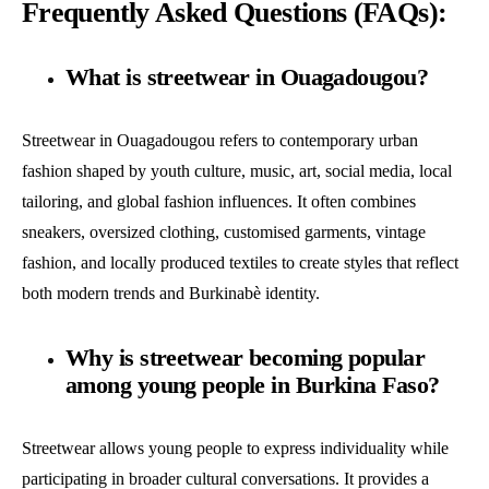
Frequently Asked Questions (FAQs):
What is streetwear in Ouagadougou?
Streetwear in Ouagadougou refers to contemporary urban
fashion shaped by youth culture, music, art, social media, local
tailoring, and global fashion influences. It often combines
sneakers, oversized clothing, customised garments, vintage
fashion, and locally produced textiles to create styles that reflect
both modern trends and Burkinabè identity.
Why is streetwear becoming popular
among young people in Burkina Faso?
Streetwear allows young people to express individuality while
participating in broader cultural conversations. It provides a