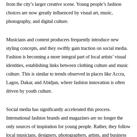
from the city’s larger creative scene. Young people’s fashion
choices are now greatly influenced by visual art, music,
photography, and digital culture.
Musicians and content producers frequently introduce new
styling concepts, and they swiftly gain traction on social media.
Fashion is becoming a more integral part of local artists’ visual
identities, establishing links between clothing culture and music
culture. This is similar to trends observed in places like Accra,
Lagos, Dakar, and Abidjan, where fashion innovation is often
driven by youth culture.
Social media has significantly accelerated this process.
International fashion brands and magazines are no longer the
only sources of inspiration for young people. Rather, they follow
local musicians, designers, photographers, artists, and business