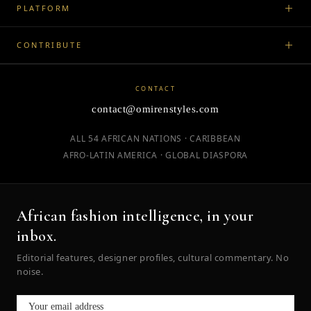
PLATFORM
CONTRIBUTE
CONTACT
contact@omirenstyles.com
ALL 54 AFRICAN NATIONS · CARIBBEAN
AFRO-LATIN AMERICA · GLOBAL DIASPORA
African fashion intelligence, in your
inbox.
Editorial features, designer profiles, cultural commentary. No
noise.