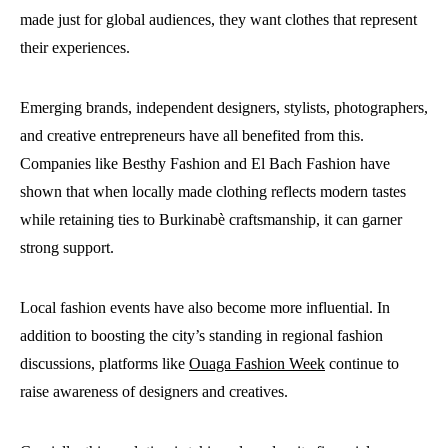
made just for global audiences, they want clothes that represent
their experiences.
Emerging brands, independent designers, stylists, photographers,
and creative entrepreneurs have all benefited from this.
Companies like Besthy Fashion and El Bach Fashion have
shown that when locally made clothing reflects modern tastes
while retaining ties to Burkinabè craftsmanship, it can garner
strong support.
Local fashion events have also become more influential. In
addition to boosting the city’s standing in regional fashion
discussions, platforms like
Ouaga Fashion Week
continue to
raise awareness of designers and creatives.