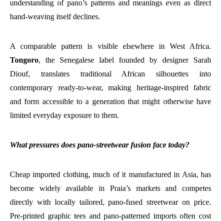
understanding of pano’s patterns and meanings even as direct
hand-weaving itself declines.
A comparable pattern is visible elsewhere in West Africa.
Tongoro
, the Senegalese label founded by designer Sarah
Diouf, translates traditional African silhouettes into
contemporary ready-to-wear, making heritage-inspired fabric
and form accessible to a generation that might otherwise have
limited everyday exposure to them.
What pressures does pano-streetwear fusion face today?
Cheap imported clothing, much of it manufactured in Asia, has
become widely available in Praia’s markets and competes
directly with locally tailored, pano-fused streetwear on price.
Pre-printed graphic tees and pano-patterned imports often cost