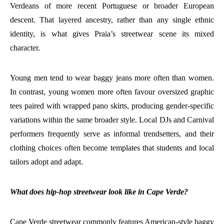
Verdeans of more recent Portuguese or broader European
descent. That layered ancestry, rather than any single ethnic
identity, is what gives Praia’s streetwear scene its mixed
character.
Young men tend to wear baggy jeans more often than women.
In contrast, young women more often favour oversized graphic
tees paired with wrapped pano skirts, producing gender-specific
variations within the same broader style. Local DJs and Carnival
performers frequently serve as informal trendsetters, and their
clothing choices often become templates that students and local
tailors adopt and adapt.
What does hip-hop streetwear look like in Cape Verde?
Cape Verde streetwear commonly features American-style baggy