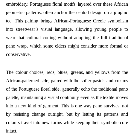
embroidery. Portuguese floral motifs, layered over these African
geometric patterns, often anchor the central design on a graphic
tee. This pairing brings African-Portuguese Creole symbolism
into streetwear’s visual language, allowing young people to
wear that cultural coding without adopting the full traditional
pano wrap, which some elders might consider more formal or
conservative.
The colour choices, reds, blues, greens, and yellows from the
African-patterned side, paired with the softer pastels and creams
of the Portuguese floral side, generally echo the traditional pano
palette, maintaining a visual continuity even as the textile moves
into a new kind of garment. This is one way pano survives: not
by resisting change outright, but by letting its patterns and
colours travel into new forms while keeping their symbolic core
intact.