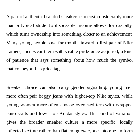
A pair of authentic branded sneakers can cost considerably more
than a typical student’s disposable income allows for casually,
which turns ownership into something closer to an achievement.
Many young people save for months toward a first pair of Nike
trainers, then wear them with visible pride once acquired, a kind
of patience that says something about how much the symbol
matters beyond its price tag.
Sneaker choice can also carry gender signalling: young men
more often pair baggy jeans with higher-top Nike styles, while
young women more often choose oversized tees with wrapped
pano skirts and lower-top Adidas styles. This kind of variation
gives the broader sneaker culture a more specific, locally
inflected texture rather than flattening everyone into one uniform