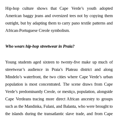
Hip-hop culture shows that Cape Verde’s youth adopted
American baggy jeans and oversized tees not by copying them
outright, but by adapting them to carry pano textile patterns and
African-Portuguese Creole symbolism.
Who wears hip-hop streetwear in Praia?
Young students aged sixteen to twenty-five make up much of
streetwear’s audience in Praia’s Plateau district and along
Mindelo’s waterfront, the two cities where Cape Verde’s urban
population is most concentrated. The scene draws from Cape
Verde’s predominantly Creole, or mestiço, population, alongside
Cape Verdeans tracing more direct African ancestry to groups
such as the Mandinka, Fulani, and Balanta, who were brought to
the islands during the transatlantic slave trade, and from Cape