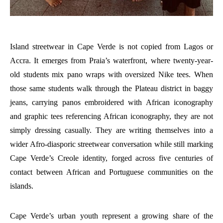
Island streetwear in Cape Verde is not copied from Lagos or
Accra. It emerges from Praia’s waterfront, where twenty-year-
old students mix pano wraps with oversized Nike tees. When
those same students walk through the Plateau district in baggy
jeans, carrying panos embroidered with African iconography
and graphic tees referencing African iconography, they are not
simply dressing casually. They are writing themselves into a
wider Afro-diasporic streetwear conversation while still marking
Cape Verde’s Creole identity, forged across five centuries of
contact between African and Portuguese communities on the
islands.
Cape Verde’s urban youth represent a growing share of the