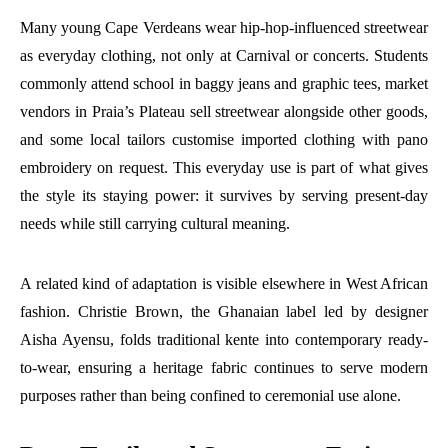
Many young Cape Verdeans wear hip-hop-influenced streetwear
as everyday clothing, not only at Carnival or concerts. Students
commonly attend school in baggy jeans and graphic tees, market
vendors in Praia’s Plateau sell streetwear alongside other goods,
and some local tailors customise imported clothing with pano
embroidery on request. This everyday use is part of what gives
the style its staying power: it survives by serving present-day
needs while still carrying cultural meaning.
A related kind of adaptation is visible elsewhere in West African
fashion. Christie Brown, the Ghanaian label led by designer
Aisha Ayensu, folds traditional kente into contemporary ready-
to-wear, ensuring a heritage fabric continues to serve modern
purposes rather than being confined to ceremonial use alone.