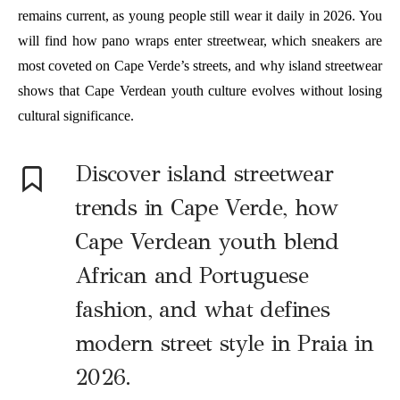
remains current, as young people still wear it daily in 2026. You
will find how pano wraps enter streetwear, which sneakers are
most coveted on Cape Verde’s streets, and why island streetwear
shows that Cape Verdean youth culture evolves without losing
cultural significance.
Discover island streetwear
trends in Cape Verde, how
Cape Verdean youth blend
African and Portuguese
fashion, and what defines
modern street style in Praia in
2026.