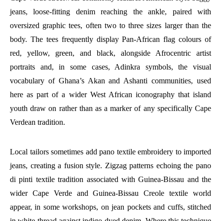
jeans, loose-fitting denim reaching the ankle, paired with
oversized graphic tees, often two to three sizes larger than the
body. The tees frequently display Pan-African flag colours of
red, yellow, green, and black, alongside Afrocentric artist
portraits and, in some cases, Adinkra symbols, the visual
vocabulary of Ghana’s Akan and Ashanti communities, used
here as part of a wider West African iconography that island
youth draw on rather than as a marker of any specifically Cape
Verdean tradition.
Local tailors sometimes add pano textile embroidery to imported
jeans, creating a fusion style. Zigzag patterns echoing the pano
di pinti textile tradition associated with Guinea-Bissau and the
wider Cape Verde and Guinea-Bissau Creole textile world
appear, in some workshops, on jean pockets and cuffs, stitched
in white thread against indigo-dyed denim. Where this technique