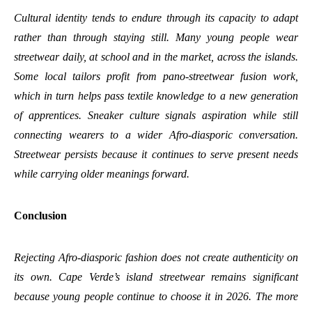
Cultural identity tends to endure through its capacity to adapt
rather than through staying still. Many young people wear
streetwear daily, at school and in the market, across the islands.
Some local tailors profit from pano-streetwear fusion work,
which in turn helps pass textile knowledge to a new generation
of apprentices. Sneaker culture signals aspiration while still
connecting wearers to a wider Afro-diasporic conversation.
Streetwear persists because it continues to serve present needs
while carrying older meanings forward.
Conclusion
Rejecting Afro-diasporic fashion does not create authenticity on
its own. Cape Verde’s island streetwear remains significant
because young people continue to choose it in 2026. The more