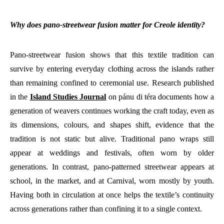
Why does pano-streetwear fusion matter for Creole identity?
Pano-streetwear fusion shows that this textile tradition can
survive by entering everyday clothing across the islands rather
than remaining confined to ceremonial use. Research published
in the
Island Studies Journal
on pánu di téra documents how a
generation of weavers continues working the craft today, even as
its dimensions, colours, and shapes shift, evidence that the
tradition is not static but alive. Traditional pano wraps still
appear at weddings and festivals, often worn by older
generations. In contrast, pano-patterned streetwear appears at
school, in the market, and at Carnival, worn mostly by youth.
Having both in circulation at once helps the textile’s continuity
across generations rather than confining it to a single context.