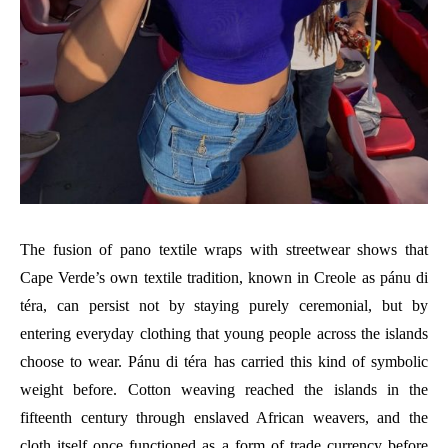
The fusion of pano textile wraps with streetwear shows that
Cape Verde’s own textile tradition, known in Creole as pánu di
téra, can persist not by staying purely ceremonial, but by
entering everyday clothing that young people across the islands
choose to wear. Pánu di téra has carried this kind of symbolic
weight before. Cotton weaving reached the islands in the
fifteenth century through enslaved African weavers, and the
cloth itself once functioned as a form of trade currency before