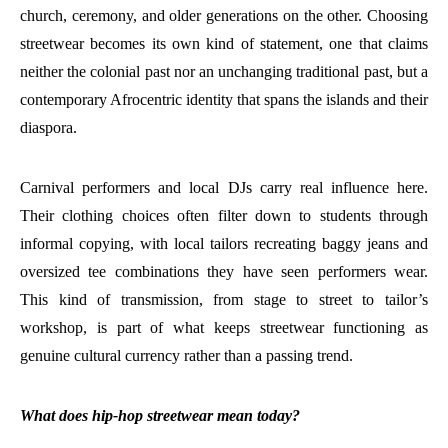
church, ceremony, and older generations on the other. Choosing
streetwear becomes its own kind of statement, one that claims
neither the colonial past nor an unchanging traditional past, but a
contemporary Afrocentric identity that spans the islands and their
diaspora.
Carnival performers and local DJs carry real influence here.
Their clothing choices often filter down to students through
informal copying, with local tailors recreating baggy jeans and
oversized tee combinations they have seen performers wear.
This kind of transmission, from stage to street to tailor’s
workshop, is part of what keeps streetwear functioning as
genuine cultural currency rather than a passing trend.
What does hip-hop streetwear mean today?