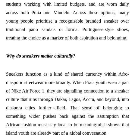
students working with limited budgets, and are worn daily
across both Praia and Mindelo. Across these options, many
young people prioritise a recognisable branded sneaker over
traditional pano sandals or formal Portuguese-style shoes,
treating the choice as a marker of both aspiration and belonging.
Why do sneakers matter culturally?
Sneakers function as a kind of shared currency within Afro-
diasporic streetwear more broadly. When Praia youth wear a pair
of Nike Air Force 1, they are signalling connection to a sneaker
culture that runs through Dakar, Lagos, Accra, and beyond, into
diaspora cities further afield. That sense of belonging to
something wider pushes back against the assumption that
African fashion must stay local to be meaningful; it shows that
island youth are already part of a global conversation.