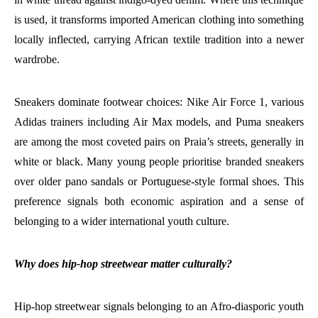
is used, it transforms imported American clothing into something
locally inflected, carrying African textile tradition into a newer
wardrobe.
Sneakers dominate footwear choices: Nike Air Force 1, various
Adidas trainers including Air Max models, and Puma sneakers
are among the most coveted pairs on Praia’s streets, generally in
white or black. Many young people prioritise branded sneakers
over older pano sandals or Portuguese-style formal shoes. This
preference signals both economic aspiration and a sense of
belonging to a wider international youth culture.
Why does hip-hop streetwear matter culturally?
Hip-hop streetwear signals belonging to an Afro-diasporic youth