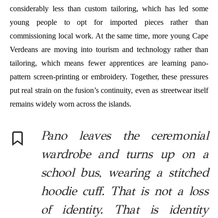
considerably less than custom tailoring, which has led some
young people to opt for imported pieces rather than
commissioning local work. At the same time, more young Cape
Verdeans are moving into tourism and technology rather than
tailoring, which means fewer apprentices are learning pano-
pattern screen-printing or embroidery. Together, these pressures
put real strain on the fusion’s continuity, even as streetwear itself
remains widely worn across the islands.
Pano leaves the ceremonial
wardrobe and turns up on a
school bus, wearing a stitched
hoodie cuff. That is not a loss
of identity. That is identity