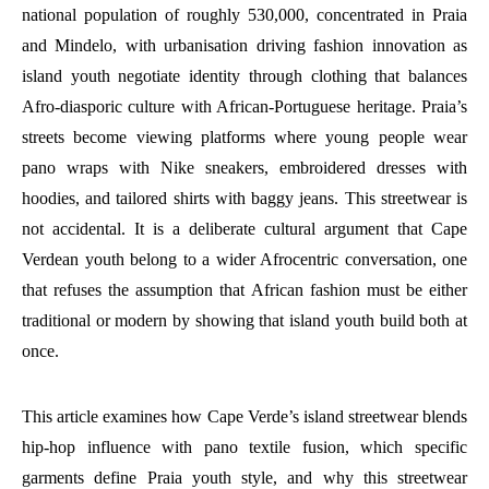
national population of roughly 530,000, concentrated in Praia
and Mindelo, with urbanisation driving fashion innovation as
island youth negotiate identity through clothing that balances
Afro-diasporic culture with African-Portuguese heritage. Praia’s
streets become viewing platforms where young people wear
pano wraps with Nike sneakers, embroidered dresses with
hoodies, and tailored shirts with baggy jeans. This streetwear is
not accidental. It is a deliberate cultural argument that Cape
Verdean youth belong to a wider Afrocentric conversation, one
that refuses the assumption that African fashion must be either
traditional or modern by showing that island youth build both at
once.
This article examines how Cape Verde’s island streetwear blends
hip-hop influence with pano textile fusion, which specific
garments define Praia youth style, and why this streetwear