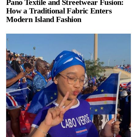
Pano Textile and Streetwear Fusion:
How a Traditional Fabric Enters
Modern Island Fashion