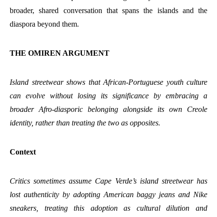
broader, shared conversation that spans the islands and the
diaspora beyond them.
THE OMIREN ARGUMENT
Island streetwear shows that African-Portuguese youth culture
can evolve without losing its significance by embracing a
broader Afro-diasporic belonging alongside its own Creole
identity, rather than treating the two as opposites.
Context
Critics sometimes assume Cape Verde’s island streetwear has
lost authenticity by adopting American baggy jeans and Nike
sneakers, treating this adoption as cultural dilution and