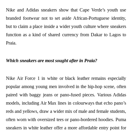
Nike and Adidas sneakers show that Cape Verde’s youth use
branded footwear not to set aside African-Portuguese identity,
but to claim a place inside a wider youth culture where sneakers
function as a kind of shared currency from Dakar to Lagos to
Praia.
Which sneakers are most sought after in Praia?
Nike Air Force 1 in white or black leather remains especially
popular among young men involved in the hip-hop scene, often
paired with baggy jeans or pano-fused pieces. Various Adidas
models, including Air Max lines in colourways that echo pano’s
reds and yellows, draw a wider mix of male and female students,
often worn with oversized tees or pano-bordered hoodies. Puma
sneakers in white leather offer a more affordable entry point for