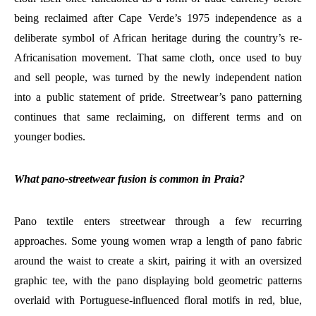
being reclaimed after Cape Verde’s 1975 independence as a
deliberate symbol of African heritage during the country’s re-
Africanisation movement. That same cloth, once used to buy
and sell people, was turned by the newly independent nation
into a public statement of pride. Streetwear’s pano patterning
continues that same reclaiming, on different terms and on
younger bodies.
What pano-streetwear fusion is common in Praia?
Pano textile enters streetwear through a few recurring
approaches. Some young women wrap a length of pano fabric
around the waist to create a skirt, pairing it with an oversized
graphic tee, with the pano displaying bold geometric patterns
overlaid with Portuguese-influenced floral motifs in red, blue,