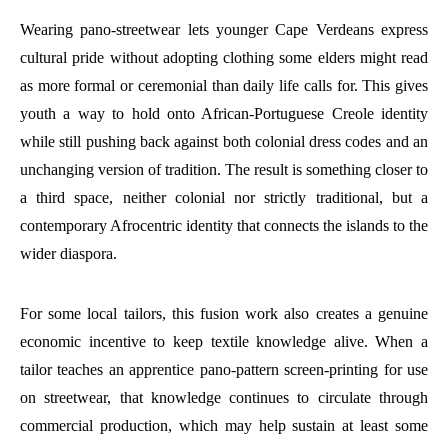
Wearing pano-streetwear lets younger Cape Verdeans express
cultural pride without adopting clothing some elders might read
as more formal or ceremonial than daily life calls for. This gives
youth a way to hold onto African-Portuguese Creole identity
while still pushing back against both colonial dress codes and an
unchanging version of tradition. The result is something closer to
a third space, neither colonial nor strictly traditional, but a
contemporary Afrocentric identity that connects the islands to the
wider diaspora.
For some local tailors, this fusion work also creates a genuine
economic incentive to keep textile knowledge alive. When a
tailor teaches an apprentice pano-pattern screen-printing for use
on streetwear, that knowledge continues to circulate through
commercial production, which may help sustain at least some