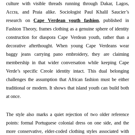
culture with visible threads running through Dakar, Lagos,
Accra, and Praia alike. Sociologist Paul Khalil Saucier’s
research on
Cape Verdean youth fashion
, published in
Fashion Theory, frames clothing as a genuine sphere of identity
construction for diaspora Cape Verdean youth, rather than a
decorative afterthought. When young Cape Verdeans wear
baggy jeans carrying pano embroidery, they are claiming
membership in that wider conversation while keeping Cape
Verde’s specific Creole identity intact. This dual belonging
challenges the assumption that African fashion must be either
traditional or modern. It shows that island youth can build both
at once.
The style also marks a quiet rejection of two older reference
points: formal Portuguese colonial dress on one side, and the
more conservative, elder-coded clothing styles associated with