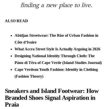
finding a new place to live.
ALSO READ
Abidjan Streetwear: The Rise of Urban Fashion in
Côte d’Ivoire
What Accra Street Style Is Actually Arguing in 2026
Designing National Identity Through Cloth: The
Pánu di Téra of Cape Verde (Island Studies Journal)
Cape Verdean Youth Fashion: Identity in Clothing
(Fashion Theory)
Sneakers and Island Footwear: How
Branded Shoes Signal Aspiration in
Praia