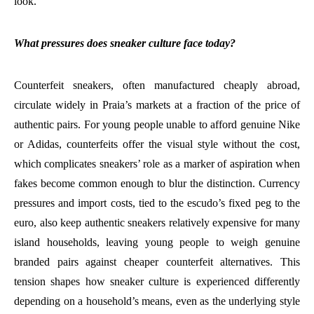
look.
What pressures does sneaker culture face today?
Counterfeit sneakers, often manufactured cheaply abroad,
circulate widely in Praia’s markets at a fraction of the price of
authentic pairs. For young people unable to afford genuine Nike
or Adidas, counterfeits offer the visual style without the cost,
which complicates sneakers’ role as a marker of aspiration when
fakes become common enough to blur the distinction. Currency
pressures and import costs, tied to the escudo’s fixed peg to the
euro, also keep authentic sneakers relatively expensive for many
island households, leaving young people to weigh genuine
branded pairs against cheaper counterfeit alternatives. This
tension shapes how sneaker culture is experienced differently
depending on a household’s means, even as the underlying style