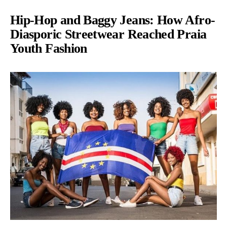
Hip-Hop and Baggy Jeans: How Afro-
Diasporic Streetwear Reached Praia
Youth Fashion