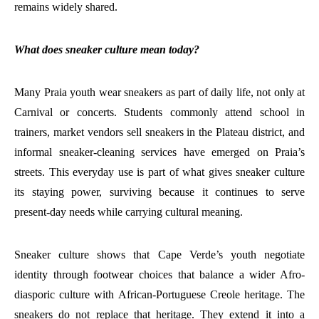
remains widely shared.
What does sneaker culture mean today?
Many Praia youth wear sneakers as part of daily life, not only at
Carnival or concerts. Students commonly attend school in
trainers, market vendors sell sneakers in the Plateau district, and
informal sneaker-cleaning services have emerged on Praia’s
streets. This everyday use is part of what gives sneaker culture
its staying power, surviving because it continues to serve
present-day needs while carrying cultural meaning.
Sneaker culture shows that Cape Verde’s youth negotiate
identity through footwear choices that balance a wider Afro-
diasporic culture with African-Portuguese Creole heritage. The
sneakers do not replace that heritage. They extend it into a