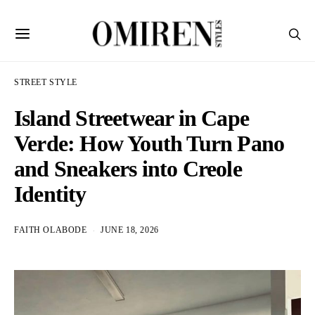
STREET STYLE
Island Streetwear in Cape
Verde: How Youth Turn Pano
and Sneakers into Creole
Identity
FAITH OLABODE
JUNE 18, 2026