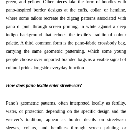
green, and yellow. Other pieces take the form of hoodies with
pano-inspired border designs at the cuffs, collar, or hemline,
where some tailors recreate the zigzag patterns associated with
pano di pinti through screen printing, in white against a deep
indigo background that echoes the textile’s traditional colour
palette. A third common form is the pano-fabric crossbody bag,
carrying the same geometric patterning, which some young
people choose over imported branded bags as a visible signal of
cultural pride alongside everyday function.
How does pano textile enter streetwear?
Pano’s geometric patterns, often interpreted locally as fertility,
water, or protection depending on the specific design and the
weaver’s tradition, appear as border details on streetwear
sleeves, collars, and hemlines through screen printing or