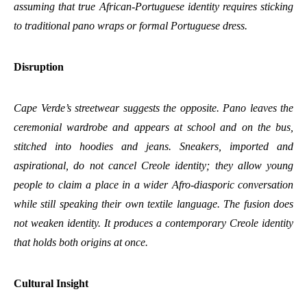
assuming that true African-Portuguese identity requires sticking
to traditional pano wraps or formal Portuguese dress.
Disruption
Cape Verde’s streetwear suggests the opposite. Pano leaves the
ceremonial wardrobe and appears at school and on the bus,
stitched into hoodies and jeans. Sneakers, imported and
aspirational, do not cancel Creole identity; they allow young
people to claim a place in a wider Afro-diasporic conversation
while still speaking their own textile language. The fusion does
not weaken identity. It produces a contemporary Creole identity
that holds both origins at once.
Cultural Insight