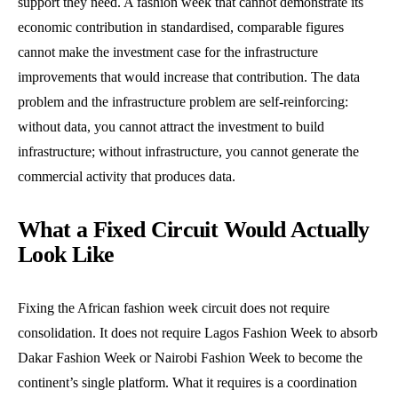
support they need. A fashion week that cannot demonstrate its
economic contribution in standardised, comparable figures
cannot make the investment case for the infrastructure
improvements that would increase that contribution. The data
problem and the infrastructure problem are self-reinforcing:
without data, you cannot attract the investment to build
infrastructure; without infrastructure, you cannot generate the
commercial activity that produces data.
What a Fixed Circuit Would Actually
Look Like
Fixing the African fashion week circuit does not require
consolidation. It does not require Lagos Fashion Week to absorb
Dakar Fashion Week or Nairobi Fashion Week to become the
continent’s single platform. What it requires is a coordination