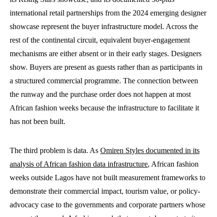
international retail partnerships from the 2024 emerging designer
showcase represent the buyer infrastructure model. Across the
rest of the continental circuit, equivalent buyer-engagement
mechanisms are either absent or in their early stages. Designers
show. Buyers are present as guests rather than as participants in
a structured commercial programme. The connection between
the runway and the purchase order does not happen at most
African fashion weeks because the infrastructure to facilitate it
has not been built.
The third problem is data. As
Omiren Styles documented in its
analysis of African fashion data infrastructure
, African fashion
weeks outside Lagos have not built measurement frameworks to
demonstrate their commercial impact, tourism value, or policy-
advocacy case to the governments and corporate partners whose