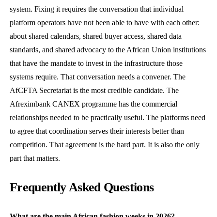
system. Fixing it requires the conversation that individual
platform operators have not been able to have with each other:
about shared calendars, shared buyer access, shared data
standards, and shared advocacy to the African Union institutions
that have the mandate to invest in the infrastructure those
systems require. That conversation needs a convener. The
AfCFTA Secretariat is the most credible candidate. The
Afreximbank CANEX programme has the commercial
relationships needed to be practically useful. The platforms need
to agree that coordination serves their interests better than
competition. That agreement is the hard part. It is also the only
part that matters.
Frequently Asked Questions
What are the main African fashion weeks in 2026?