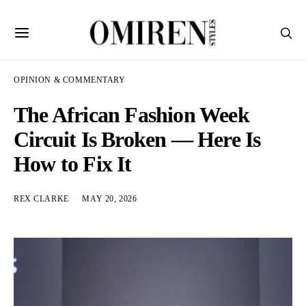
OPINION & COMMENTARY
The African Fashion Week
Circuit Is Broken — Here Is
How to Fix It
REX CLARKE
MAY 20, 2026