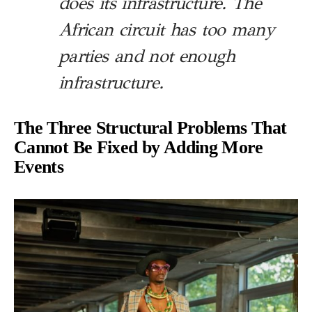
does its infrastructure. The
African circuit has too many
parties and not enough
infrastructure.
The Three Structural Problems That
Cannot Be Fixed by Adding More
Events