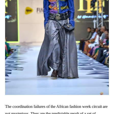
The coordination failures of the African fashion week circuit are
not mysterious. They are the predictable result of a set of