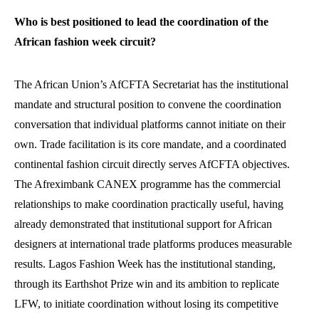
Who is best positioned to lead the coordination of the
African fashion week circuit?
The African Union’s AfCFTA Secretariat has the institutional
mandate and structural position to convene the coordination
conversation that individual platforms cannot initiate on their
own. Trade facilitation is its core mandate, and a coordinated
continental fashion circuit directly serves AfCFTA objectives.
The Afreximbank CANEX programme has the commercial
relationships to make coordination practically useful, having
already demonstrated that institutional support for African
designers at international trade platforms produces measurable
results. Lagos Fashion Week has the institutional standing,
through its Earthshot Prize win and its ambition to replicate
LFW, to initiate coordination without losing its competitive