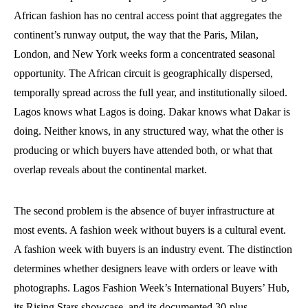
African fashion has no central access point that aggregates the
continent’s runway output, the way that the Paris, Milan,
London, and New York weeks form a concentrated seasonal
opportunity. The African circuit is geographically dispersed,
temporally spread across the full year, and institutionally siloed.
Lagos knows what Lagos is doing. Dakar knows what Dakar is
doing. Neither knows, in any structured way, what the other is
producing or which buyers have attended both, or what that
overlap reveals about the continental market.
The second problem is the absence of buyer infrastructure at
most events. A fashion week without buyers is a cultural event.
A fashion week with buyers is an industry event. The distinction
determines whether designers leave with orders or leave with
photographs. Lagos Fashion Week’s International Buyers’ Hub,
its Rising Stars showcase, and its documented 30-plus