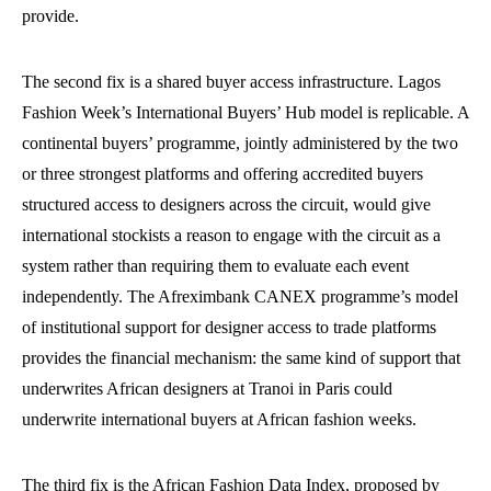
provide.
The second fix is a shared buyer access infrastructure. Lagos
Fashion Week’s International Buyers’ Hub model is replicable. A
continental buyers’ programme, jointly administered by the two
or three strongest platforms and offering accredited buyers
structured access to designers across the circuit, would give
international stockists a reason to engage with the circuit as a
system rather than requiring them to evaluate each event
independently. The Afreximbank CANEX programme’s model
of institutional support for designer access to trade platforms
provides the financial mechanism: the same kind of support that
underwrites African designers at Tranoi in Paris could
underwrite international buyers at African fashion weeks.
The third fix is the African Fashion Data Index, proposed by