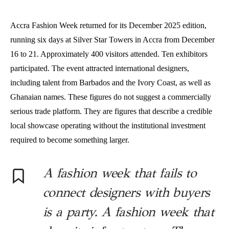
Accra Fashion Week returned for its December 2025 edition,
running six days at Silver Star Towers in Accra from December
16 to 21. Approximately 400 visitors attended. Ten exhibitors
participated. The event attracted international designers,
including talent from Barbados and the Ivory Coast, as well as
Ghanaian names. These figures do not suggest a commercially
serious trade platform. They are figures that describe a credible
local showcase operating without the institutional investment
required to become something larger.
A fashion week that fails to
connect designers with buyers
is a party. A fashion week that