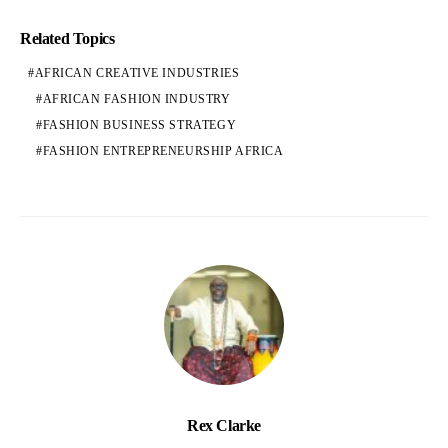
Related Topics
AFRICAN CREATIVE INDUSTRIES
AFRICAN FASHION INDUSTRY
FASHION BUSINESS STRATEGY
FASHION ENTREPRENEURSHIP AFRICA
Rex Clarke