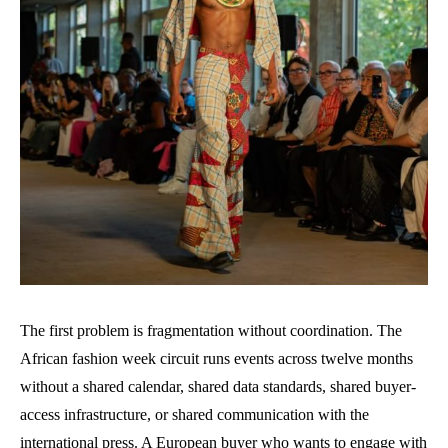
The first problem is fragmentation without coordination. The
African fashion week circuit runs events across twelve months
without a shared calendar, shared data standards, shared buyer-
access infrastructure, or shared communication with the
international press. A European buyer who wants to engage with