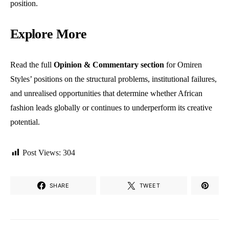
position.
Explore More
Read the full
Opinion & Commentary section
for Omiren
Styles’ positions on the structural problems, institutional failures,
and unrealised opportunities that determine whether African
fashion leads globally or continues to underperform its creative
potential.
Post Views:
304
SHARE
TWEET