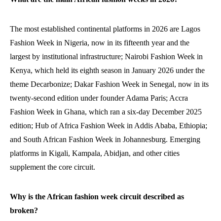
The most established continental platforms in 2026 are Lagos
Fashion Week in Nigeria, now in its fifteenth year and the
largest by institutional infrastructure; Nairobi Fashion Week in
Kenya, which held its eighth season in January 2026 under the
theme Decarbonize; Dakar Fashion Week in Senegal, now in its
twenty-second edition under founder Adama Paris; Accra
Fashion Week in Ghana, which ran a six-day December 2025
edition; Hub of Africa Fashion Week in Addis Ababa, Ethiopia;
and South African Fashion Week in Johannesburg. Emerging
platforms in Kigali, Kampala, Abidjan, and other cities
supplement the core circuit.
Why is the African fashion week circuit described as
broken?