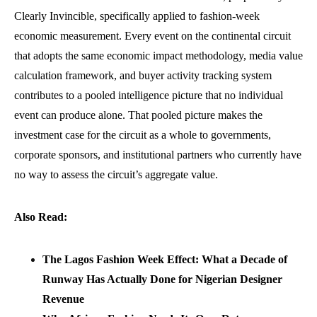
Clearly Invincible, specifically applied to fashion-week
economic measurement. Every event on the continental circuit
that adopts the same economic impact methodology, media value
calculation framework, and buyer activity tracking system
contributes to a pooled intelligence picture that no individual
event can produce alone. That pooled picture makes the
investment case for the circuit as a whole to governments,
corporate sponsors, and institutional partners who currently have
no way to assess the circuit’s aggregate value.
Also Read:
The Lagos Fashion Week Effect: What a Decade of
Runway Has Actually Done for Nigerian Designer
Revenue