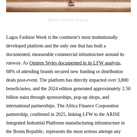
PHOTO: VOGUE ITALIA.
Lagos Fashion Week is the continent’s most institutionally
developed platform and the only one that has built a
documented, measurable commercial infrastructure around its
runway. As
Omiren Styles documented in its LFW analysis
,
68% of attending brands secured new funding or distribution
deals post-event. The platform has directly impacted over 3,800
beneficiaries, and the 2024 edition generated approximately 2.50
billion naira through sponsorships, pop-up shops, and
international partnerships. The Africa Finance Corporation
partnership, confirmed in 2025, linking LFW to the ARISE
Integrated Industrial Platforms manufacturing infrastructure in
the Benin Republic, represents the most serious attempt any