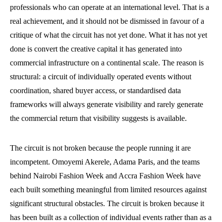
professionals who can operate at an international level. That is a
real achievement, and it should not be dismissed in favour of a
critique of what the circuit has not yet done. What it has not yet
done is convert the creative capital it has generated into
commercial infrastructure on a continental scale. The reason is
structural: a circuit of individually operated events without
coordination, shared buyer access, or standardised data
frameworks will always generate visibility and rarely generate
the commercial return that visibility suggests is available.
The circuit is not broken because the people running it are
incompetent. Omoyemi Akerele, Adama Paris, and the teams
behind Nairobi Fashion Week and Accra Fashion Week have
each built something meaningful from limited resources against
significant structural obstacles. The circuit is broken because it
has been built as a collection of individual events rather than as a