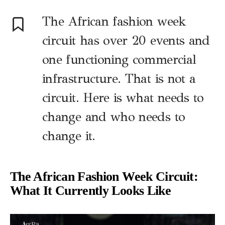
The African fashion week
circuit has over 20 events and
one functioning commercial
infrastructure. That is not a
circuit. Here is what needs to
change and who needs to
change it.
The African Fashion Week Circuit:
What It Currently Looks Like