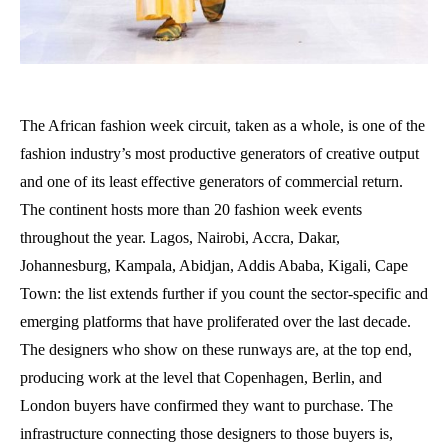
The African fashion week circuit, taken as a whole, is one of the
fashion industry’s most productive generators of creative output
and one of its least effective generators of commercial return.
The continent hosts more than 20 fashion week events
throughout the year. Lagos, Nairobi, Accra, Dakar,
Johannesburg, Kampala, Abidjan, Addis Ababa, Kigali, Cape
Town: the list extends further if you count the sector-specific and
emerging platforms that have proliferated over the last decade.
The designers who show on these runways are, at the top end,
producing work at the level that Copenhagen, Berlin, and
London buyers have confirmed they want to purchase. The
infrastructure connecting those designers to those buyers is,