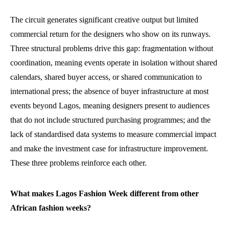
The circuit generates significant creative output but limited
commercial return for the designers who show on its runways.
Three structural problems drive this gap: fragmentation without
coordination, meaning events operate in isolation without shared
calendars, shared buyer access, or shared communication to
international press; the absence of buyer infrastructure at most
events beyond Lagos, meaning designers present to audiences
that do not include structured purchasing programmes; and the
lack of standardised data systems to measure commercial impact
and make the investment case for infrastructure improvement.
These three problems reinforce each other.
What makes Lagos Fashion Week different from other
African fashion weeks?