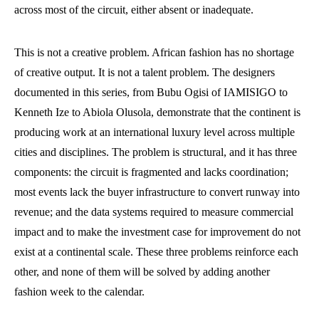
across most of the circuit, either absent or inadequate.
This is not a creative problem. African fashion has no shortage
of creative output. It is not a talent problem. The designers
documented in this series, from Bubu Ogisi of IAMISIGO to
Kenneth Ize to Abiola Olusola, demonstrate that the continent is
producing work at an international luxury level across multiple
cities and disciplines. The problem is structural, and it has three
components: the circuit is fragmented and lacks coordination;
most events lack the buyer infrastructure to convert runway into
revenue; and the data systems required to measure commercial
impact and to make the investment case for improvement do not
exist at a continental scale. These three problems reinforce each
other, and none of them will be solved by adding another
fashion week to the calendar.