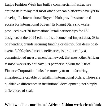
Lagos Fashion Week has built a commercial infrastructure
around its runway that most other African platforms have yet to
develop. Its International Buyers’ Hub provides structured
access for international buyers. Its Rising Stars showcase
produced over 30 international retail partnerships for 15
designers at the 2024 edition. Its documented impact data, 68%
of attending brands securing funding or distribution deals post-
event, 3,800-plus direct beneficiaries, is produced by a
commissioned measurement framework that most other African
fashion weeks do not have. Its partnership with the Africa
Finance Corporation links the runway to manufacturing
infrastructure capable of fulfilling international orders. These are
qualitative differences in institutional development, not simply
differences of scale.
What would a coordinated African fashion week circuit look