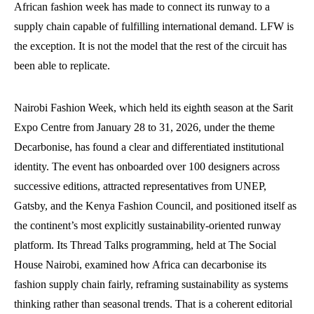
African fashion week has made to connect its runway to a
supply chain capable of fulfilling international demand. LFW is
the exception. It is not the model that the rest of the circuit has
been able to replicate.
Nairobi Fashion Week, which held its eighth season at the Sarit
Expo Centre from January 28 to 31, 2026, under the theme
Decarbonise, has found a clear and differentiated institutional
identity. The event has onboarded over 100 designers across
successive editions, attracted representatives from UNEP,
Gatsby, and the Kenya Fashion Council, and positioned itself as
the continent’s most explicitly sustainability-oriented runway
platform. Its Thread Talks programming, held at The Social
House Nairobi, examined how Africa can decarbonise its
fashion supply chain fairly, reframing sustainability as systems
thinking rather than seasonal trends. That is a coherent editorial