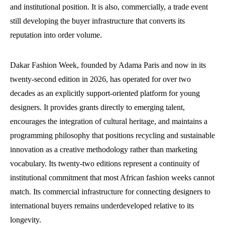
and institutional position. It is also, commercially, a trade event
still developing the buyer infrastructure that converts its
reputation into order volume.
Dakar Fashion Week, founded by Adama Paris and now in its
twenty-second edition in 2026, has operated for over two
decades as an explicitly support-oriented platform for young
designers. It provides grants directly to emerging talent,
encourages the integration of cultural heritage, and maintains a
programming philosophy that positions recycling and sustainable
innovation as a creative methodology rather than marketing
vocabulary. Its twenty-two editions represent a continuity of
institutional commitment that most African fashion weeks cannot
match. Its commercial infrastructure for connecting designers to
international buyers remains underdeveloped relative to its
longevity.