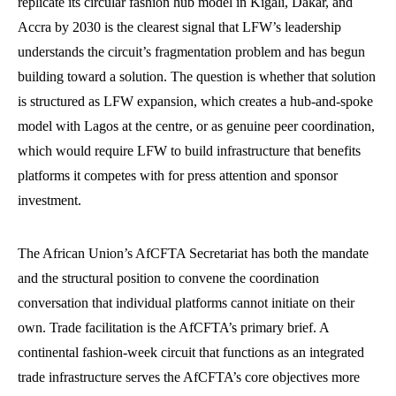
replicate its circular fashion hub model in Kigali, Dakar, and
Accra by 2030 is the clearest signal that LFW’s leadership
understands the circuit’s fragmentation problem and has begun
building toward a solution. The question is whether that solution
is structured as LFW expansion, which creates a hub-and-spoke
model with Lagos at the centre, or as genuine peer coordination,
which would require LFW to build infrastructure that benefits
platforms it competes with for press attention and sponsor
investment.
The African Union’s AfCFTA Secretariat has both the mandate
and the structural position to convene the coordination
conversation that individual platforms cannot initiate on their
own. Trade facilitation is the AfCFTA’s primary brief. A
continental fashion-week circuit that functions as an integrated
trade infrastructure serves the AfCFTA’s core objectives more