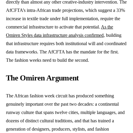
directly than almost any other creative-industry intervention. The
AfCFTA’s intra-African trade projections, which suggest a 33%
increase in textile trade under full implementation, require the
commercial infrastructure to activate that potential.
As the
Omiren Styles data infrastructure analysis confirmed
, building
that infrastructure requires both institutional will and coordinated
data frameworks. The AfCFTA has the mandate for the first.
The fashion weeks need to build the second.
The Omiren Argument
The African fashion week circuit has produced something
genuinely important over the past two decades: a continental
runway culture that spans twelve cities, multiple languages, and
dozens of distinct cultural traditions, and that has trained a
generation of designers, producers, stylists, and fashion