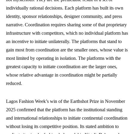
individually rational decisions. Each platform has built its own
identity, sponsor relationships, designer community, and press
narrative. Coordination requires sharing some of that proprietary
infrastructure with competitors, which no individual platform has
an incentive to initiate unilaterally. The platforms that stand to
gain most from coordination are the smaller ones, whose value is
most limited by operating in isolation. The platforms with the
greatest capacity to initiate coordination are the larger ones,
whose relative advantage in coordination might be partially
reduced.
Lagos Fashion Week’s win of the Earthshot Prize in November
2025 confirmed that the platform has the institutional standing
and international relationships to initiate continental coordination
without losing its competitive position. Its stated ambition to