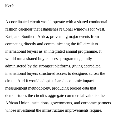
like?
A coordinated circuit would operate with a shared continental
fashion calendar that establishes regional windows for West,
East, and Southern Africa, preventing major events from
competing directly and communicating the full circuit to
international buyers as an integrated annual programme. It
would run a shared buyer access programme, jointly
administered by the strongest platforms, giving accredited
international buyers structured access to designers across the
circuit. And it would adopt a shared economic impact
measurement methodology, producing pooled data that
demonstrates the circuit’s aggregate commercial value to the
African Union institutions, governments, and corporate partners
whose investment the infrastructure improvements require.