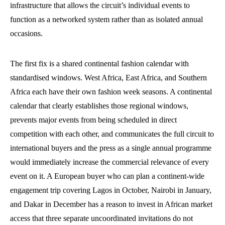
infrastructure that allows the circuit’s individual events to
function as a networked system rather than as isolated annual
occasions.
The first fix is a shared continental fashion calendar with
standardised windows. West Africa, East Africa, and Southern
Africa each have their own fashion week seasons. A continental
calendar that clearly establishes those regional windows,
prevents major events from being scheduled in direct
competition with each other, and communicates the full circuit to
international buyers and the press as a single annual programme
would immediately increase the commercial relevance of every
event on it. A European buyer who can plan a continent-wide
engagement trip covering Lagos in October, Nairobi in January,
and Dakar in December has a reason to invest in African market
access that three separate uncoordinated invitations do not