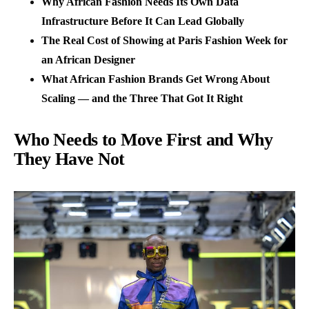
Why African Fashion Needs Its Own Data
Infrastructure Before It Can Lead Globally
The Real Cost of Showing at Paris Fashion Week for
an African Designer
What African Fashion Brands Get Wrong About
Scaling — and the Three That Got It Right
Who Needs to Move First and Why
They Have Not