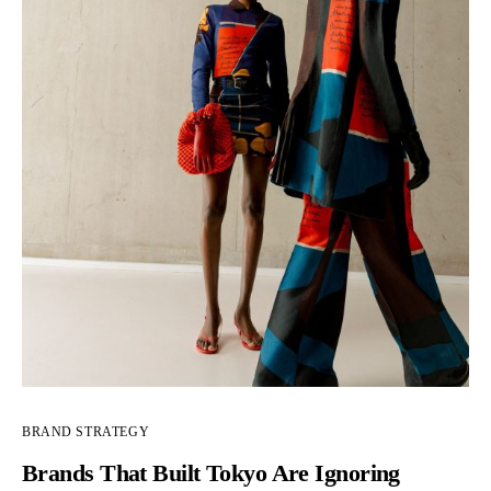
BRAND STRATEGY
Brands That Built Tokyo Are Ignoring