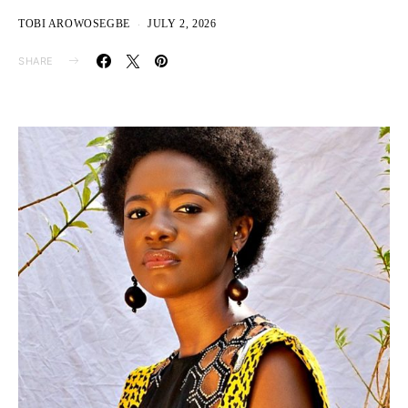
TOBI AROWOSEGBE
JULY 2, 2026
SHARE