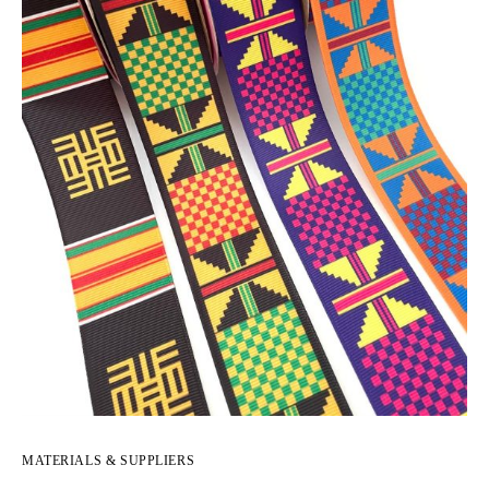
MATERIALS & SUPPLIERS