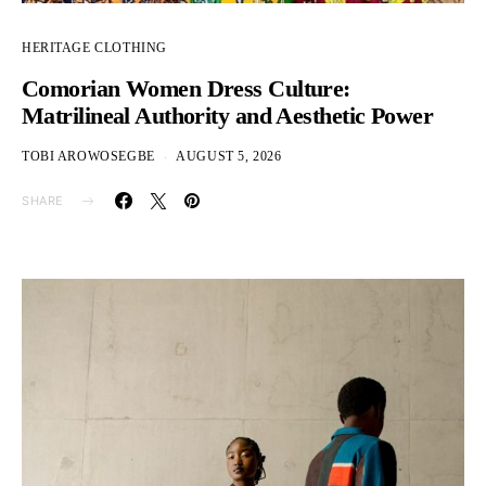
HERITAGE CLOTHING
Comorian Women Dress Culture:
Matrilineal Authority and Aesthetic Power
TOBI AROWOSEGBE
AUGUST 5, 2026
SHARE