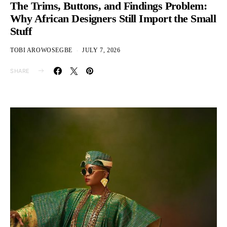
The Trims, Buttons, and Findings Problem:
Why African Designers Still Import the Small
Stuff
TOBI AROWOSEGBE
JULY 7, 2026
SHARE