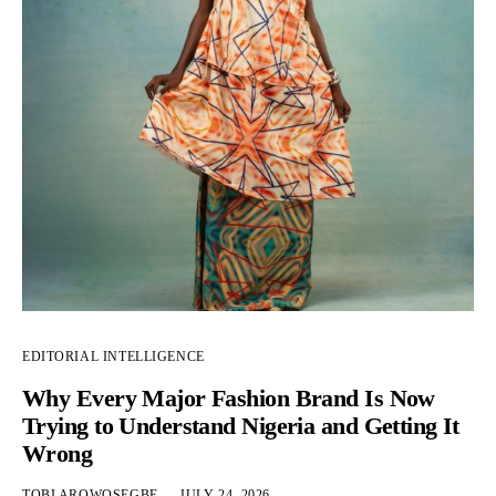
EDITORIAL INTELLIGENCE
Why Every Major Fashion Brand Is Now
Trying to Understand Nigeria and Getting It
Wrong
TOBI AROWOSEGBE
JULY 24, 2026