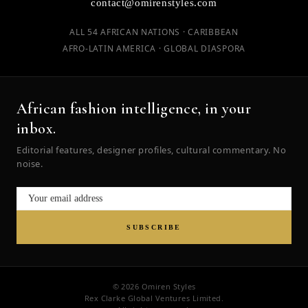
contact@omirenstyles.com
ALL 54 AFRICAN NATIONS · CARIBBEAN
AFRO-LATIN AMERICA · GLOBAL DIASPORA
African fashion intelligence, in your
inbox.
Editorial features, designer profiles, cultural commentary. No
noise.
SUBSCRIBE
© 2026 Omiren Styles
Rex Clarke Global Ventures Limited.