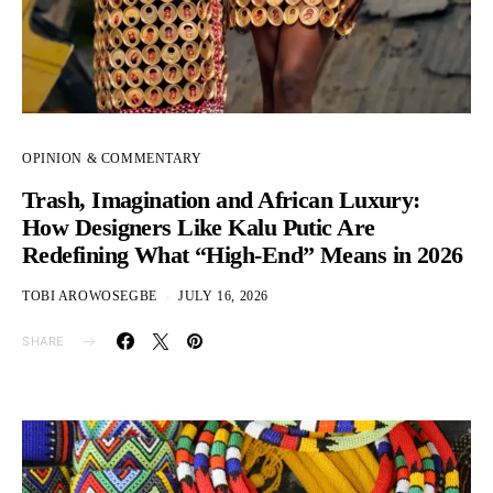
OPINION & COMMENTARY
Trash, Imagination and African Luxury:
How Designers Like Kalu Putic Are
Redefining What “High-End” Means in 2026
TOBI AROWOSEGBE
JULY 16, 2026
SHARE