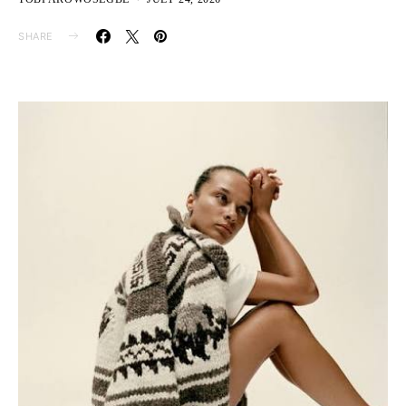
SHARE