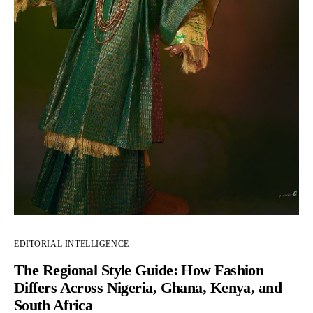
EDITORIAL INTELLIGENCE
The Regional Style Guide: How Fashion
Differs Across Nigeria, Ghana, Kenya, and
South Africa