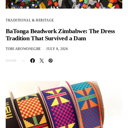
TRADITIONAL & HERITAGE
BaTonga Beadwork Zimbabwe: The Dress
Tradition That Survived a Dam
TOBI AROWOSEGBE
JULY 8, 2026
SHARE