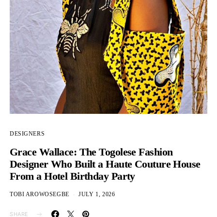
DESIGNERS
Grace Wallace: The Togolese Fashion
Designer Who Built a Haute Couture House
From a Hotel Birthday Party
TOBI AROWOSEGBE
JULY 1, 2026
SHARE