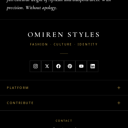
precision. Without apology.
OMIREN STYLES
FASHION · CULTURE · IDENTITY
PLATFORM
CONTRIBUTE
CONTACT