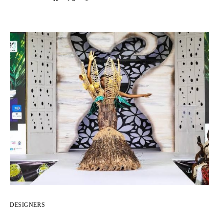
DESIGNERS