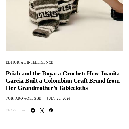
EDITORIAL INTELLIGENCE
Priah and the Boyaca Crochet: How Juanita
Garcia Built a Colombian Craft Brand from
Her Grandmother’s Tablecloths
TOBI AROWOSEGBE
JULY 20, 2026
SHARE