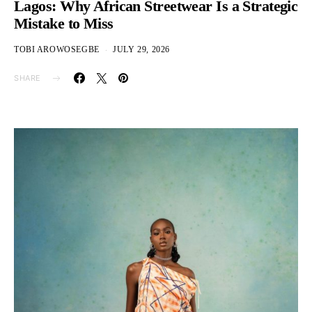
Lagos: Why African Streetwear Is a Strategic
Mistake to Miss
TOBI AROWOSEGBE
JULY 29, 2026
SHARE