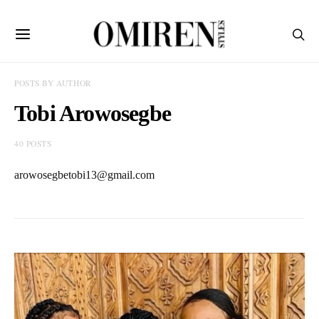
POSTS BY AUTHOR
Tobi Arowosegbe
40 POSTS
arowosegbetobi13@gmail.com