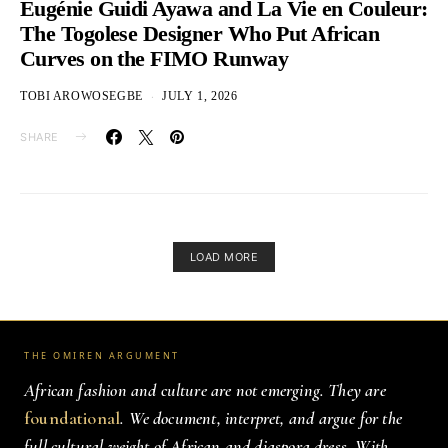
Eugénie Guidi Ayawa and La Vie en Couleur:
The Togolese Designer Who Put African
Curves on the FIMO Runway
TOBI AROWOSEGBE
JULY 1, 2026
SHARE
LOAD MORE
THE OMIREN ARGUMENT
African fashion and culture are not emerging. They are
foundational
. We document, interpret, and argue for the
full cultural weight of African and diaspora dress. With