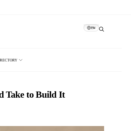
EN
IRECTORY
 Take to Build It