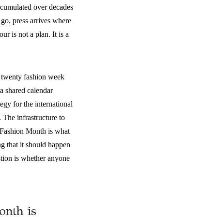
accumulated over decades
 go, press arrives where
r is not a plan. It is a
n twenty fashion week
 a shared calendar
gy for the international
 The infrastructure to
n Fashion Month is what
ing that it should happen
estion is whether anyone
onth is