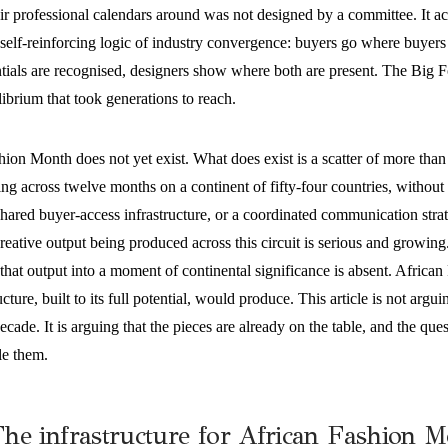
eir professional calendars around was not designed by a committee. It 
self-reinforcing logic of industry convergence: buyers go where buyers
tials are recognised, designers show where both are present. The Big Fou
ibrium that took generations to reach.
hion Month does not yet exist. What does exist is a scatter of more tha
ng across twelve months on a continent of fifty-four countries, without
ared buyer-access infrastructure, or a coordinated communication strate
reative output being produced across this circuit is serious and growing.
that output into a moment of continental significance is absent. Africa
ructure, built to its full potential, would produce. This article is not argu
decade. It is arguing that the pieces are already on the table, and the qu
le them.
he infrastructure for African Fashion M