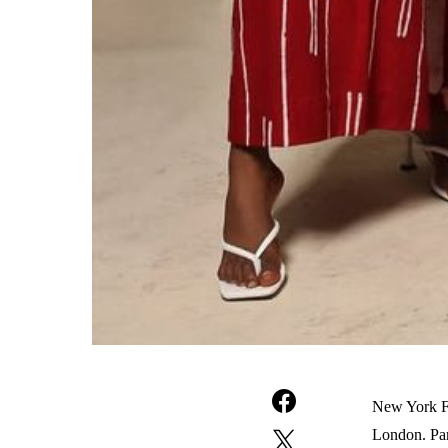
New York Fa
London. Pari