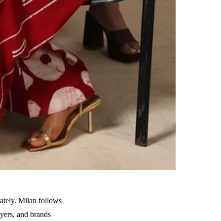
tely. Milan follows
uyers, and brands