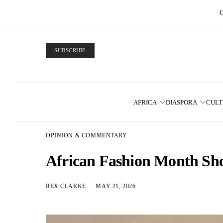
SUBSCRIBE
AFRICA
DIASPORA
CUL
OPINION & COMMENTARY
African Fashion Month Shou
REX CLARKE
MAY 21, 2026