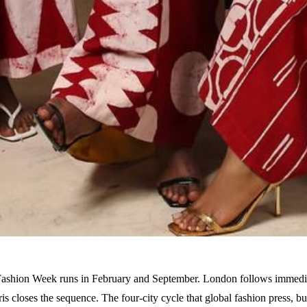
shion Week runs in February and September. London follows immedia
s closes the sequence. The four-city cycle that global fashion press, b