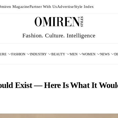
Omiren Magazine
Partner With Us
Advertise
Style Index
TURE
FASHION
INDUSTRY
BEAUTY
MEN
WOMEN
NEWS
D
ld Exist — Here Is What It Would