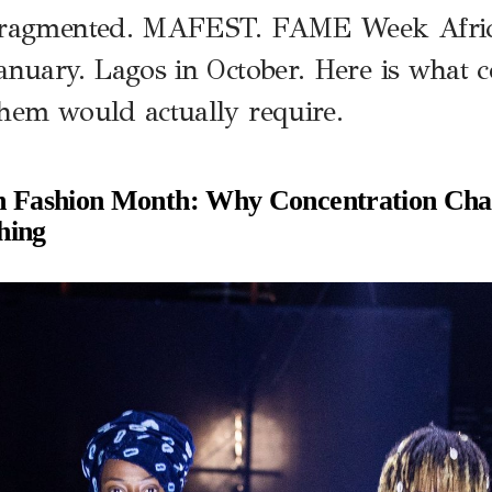
fragmented. MAFEST. FAME Week Africa
anuary. Lagos in October. Here is what 
hem would actually require.
n Fashion Month: Why Concentration Cha
hing