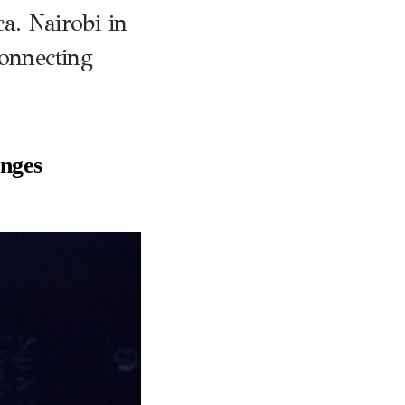
. Nairobi in
connecting
nges