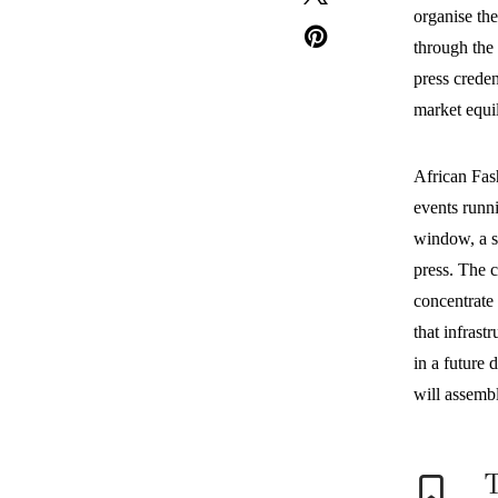
organise th
through the 
press creden
market equil
African Fas
events runni
window, a sh
press. The c
concentrate 
that infrast
in a future 
will assemb
T