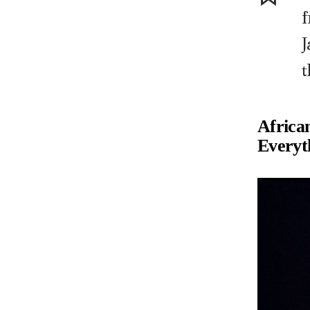
J
t
Africa
Everyt