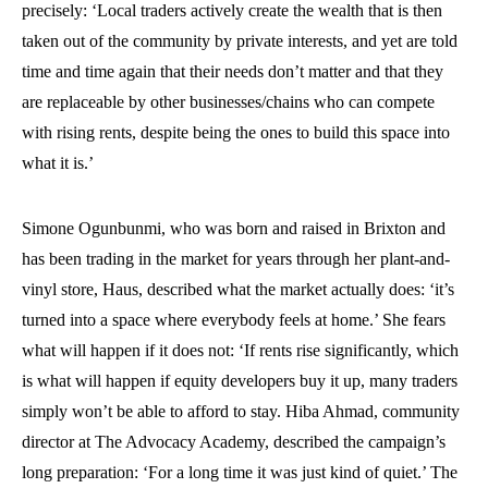
precisely: ‘Local traders actively create the wealth that is then
taken out of the community by private interests, and yet are told
time and time again that their needs don’t matter and that they
are replaceable by other businesses/chains who can compete
with rising rents, despite being the ones to build this space into
what it is.’
Simone Ogunbunmi, who was born and raised in Brixton and
has been trading in the market for years through her plant-and-
vinyl store, Haus, described what the market actually does: ‘it’s
turned into a space where everybody feels at home.’ She fears
what will happen if it does not: ‘If rents rise significantly, which
is what will happen if equity developers buy it up, many traders
simply won’t be able to afford to stay. Hiba Ahmad, community
director at The Advocacy Academy, described the campaign’s
long preparation: ‘For a long time it was just kind of quiet.’ The