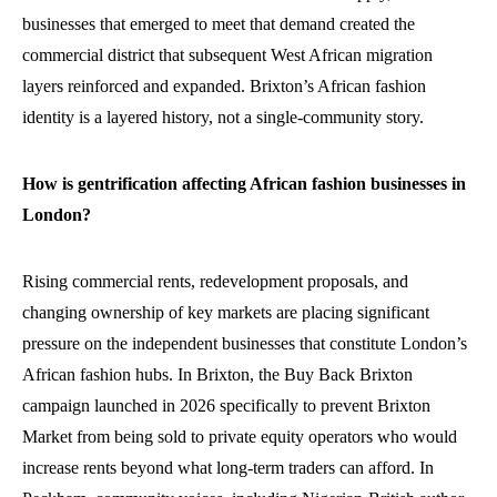
businesses that emerged to meet that demand created the
commercial district that subsequent West African migration
layers reinforced and expanded. Brixton’s African fashion
identity is a layered history, not a single-community story.
How is gentrification affecting African fashion businesses in
London?
Rising commercial rents, redevelopment proposals, and
changing ownership of key markets are placing significant
pressure on the independent businesses that constitute London’s
African fashion hubs. In Brixton, the Buy Back Brixton
campaign launched in 2026 specifically to prevent Brixton
Market from being sold to private equity operators who would
increase rents beyond what long-term traders can afford. In