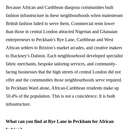
Because African and Caribbean diaspora communities built
fashion infrastructure in these neighbourhoods when mainstream
British fashion failed to serve them. Commercial rents lower
than those in central London attracted Nigerian and Ghanaian
entrepreneurs to Peckham’s Rye Lane, Caribbean and West
African settlers to Brixton’s market arcades, and creative makers
to Hackney’s Dalston. Each neighbourhood developed specialist
fabric merchants, bespoke tailoring services, and community-
facing businesses that the high streets of central London did not
offer and the communities those neighbourhoods serve required.
In Peckham Ward alone, African-Caribbean residents make up
50.4% of the population. This is not a coincidence. It is built
infrastructure.
What can you find at Rye Lane in Peckham for African