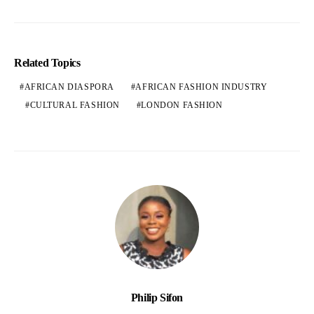
Related Topics
AFRICAN DIASPORA
AFRICAN FASHION INDUSTRY
CULTURAL FASHION
LONDON FASHION
Philip Sifon