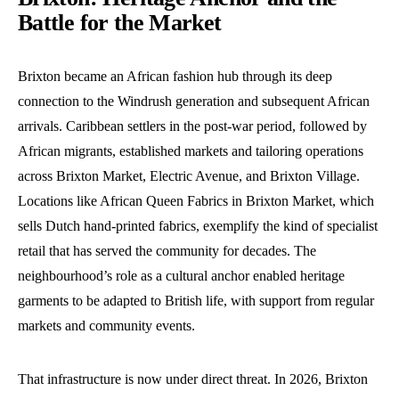
Battle for the Market
Brixton became an African fashion hub through its deep
connection to the Windrush generation and subsequent African
arrivals. Caribbean settlers in the post-war period, followed by
African migrants, established markets and tailoring operations
across Brixton Market, Electric Avenue, and Brixton Village.
Locations like African Queen Fabrics in Brixton Market, which
sells Dutch hand-printed fabrics, exemplify the kind of specialist
retail that has served the community for decades. The
neighbourhood’s role as a cultural anchor enabled heritage
garments to be adapted to British life, with support from regular
markets and community events.
That infrastructure is now under direct threat. In 2026, Brixton