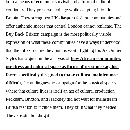
both a means of economic survival and a form of cultural
continuity. They preserve heritage while adapting it to life in
Britain. They strengthen UK diaspora fashion communities and
offer authentic spaces that central London cannot replicate. The
Buy Back Brixton campaign is the most politically visible
expression of what these communities have always understood:
that the infrastructure they built is worth fighting for. As Omiren
Styles has argued in the analysis of
how African communities
use dress and cultural space as forms of resistance against
forces specifically designed to make cultural maintenance
difficult
, the willingness to campaign for the physical spaces
where that culture lives is itself an act of cultural production.
Peckham, Brixton, and Hackney did not wait for mainstream
British fashion to include them. They built what they needed.
They are still building it.