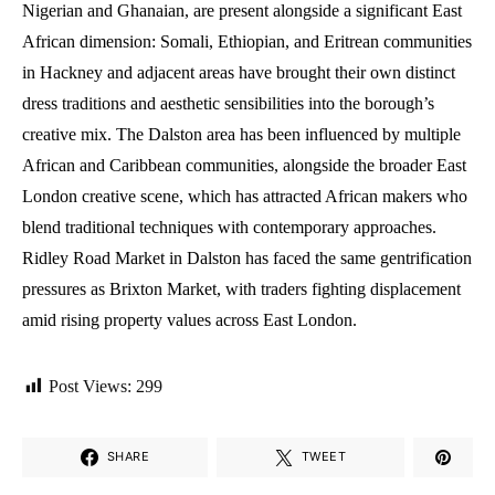
Nigerian and Ghanaian, are present alongside a significant East
African dimension: Somali, Ethiopian, and Eritrean communities
in Hackney and adjacent areas have brought their own distinct
dress traditions and aesthetic sensibilities into the borough’s
creative mix. The Dalston area has been influenced by multiple
African and Caribbean communities, alongside the broader East
London creative scene, which has attracted African makers who
blend traditional techniques with contemporary approaches.
Ridley Road Market in Dalston has faced the same gentrification
pressures as Brixton Market, with traders fighting displacement
amid rising property values across East London.
Post Views:
299
SHARE
TWEET