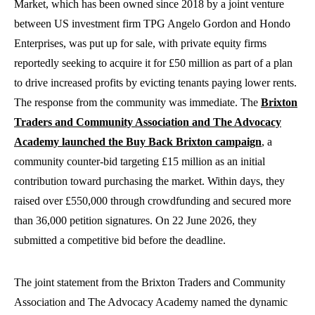
Market, which has been owned since 2018 by a joint venture
between US investment firm TPG Angelo Gordon and Hondo
Enterprises, was put up for sale, with private equity firms
reportedly seeking to acquire it for £50 million as part of a plan
to drive increased profits by evicting tenants paying lower rents.
The response from the community was immediate. The
Brixton
Traders and Community Association and The Advocacy
Academy launched the Buy Back Brixton campaign
, a
community counter-bid targeting £15 million as an initial
contribution toward purchasing the market. Within days, they
raised over £550,000 through crowdfunding and secured more
than 36,000 petition signatures. On 22 June 2026, they
submitted a competitive bid before the deadline.
The joint statement from the Brixton Traders and Community
Association and The Advocacy Academy named the dynamic