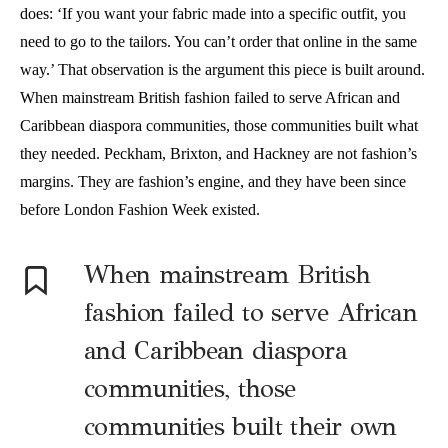
does: ‘If you want your fabric made into a specific outfit, you
need to go to the tailors. You can’t order that online in the same
way.’ That observation is the argument this piece is built around.
When mainstream British fashion failed to serve African and
Caribbean diaspora communities, those communities built what
they needed. Peckham, Brixton, and Hackney are not fashion’s
margins. They are fashion’s engine, and they have been since
before London Fashion Week existed.
When mainstream British
fashion failed to serve African
and Caribbean diaspora
communities, those
communities built their own