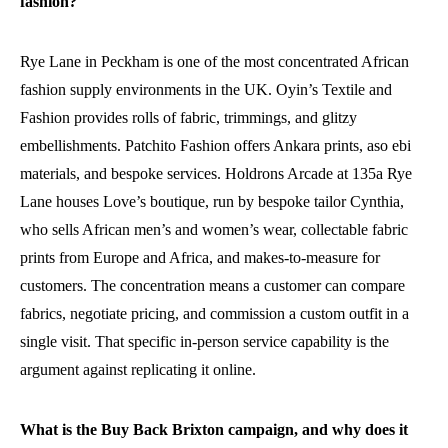
fashion?
Rye Lane in Peckham is one of the most concentrated African
fashion supply environments in the UK. Oyin’s Textile and
Fashion provides rolls of fabric, trimmings, and glitzy
embellishments. Patchito Fashion offers Ankara prints, aso ebi
materials, and bespoke services. Holdrons Arcade at 135a Rye
Lane houses Love’s boutique, run by bespoke tailor Cynthia,
who sells African men’s and women’s wear, collectable fabric
prints from Europe and Africa, and makes-to-measure for
customers. The concentration means a customer can compare
fabrics, negotiate pricing, and commission a custom outfit in a
single visit. That specific in-person service capability is the
argument against replicating it online.
What is the Buy Back Brixton campaign, and why does it