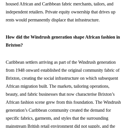
housed African and Caribbean fabric merchants, tailors, and
independent retailers. Private equity ownership that drives up
rents would permanently displace that infrastructure.
How did the Windrush generation shape African fashion in
Brixton?
Caribbean settlers arriving as part of the Windrush generation
from 1948 onward established the original community fabric of
Brixton, creating the social infrastructure on which subsequent
African migration built. The markets, tailoring operations,
beauty, and fabric businesses that now characterise Brixton’s
African fashion scene grew from this foundation. The Windrush
generation’s Caribbean community created the demand for
specific fabrics, garments, and styles that the surrounding
mainstream British retail environment did not supply, and the