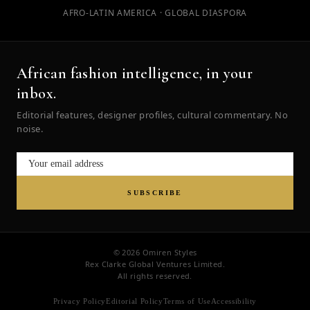
AFRO-LATIN AMERICA · GLOBAL DIASPORA
African fashion intelligence, in your
inbox.
Editorial features, designer profiles, cultural commentary. No
noise.
SUBSCRIBE
© 2026 Omiren Styles
Rex Clarke Global Ventures Limited.
All rights reserved.
Privacy Policy
Editorial Policy
Terms of Use
Accessibility