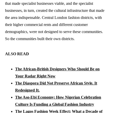
that made specialist businesses viable, and the specialist
businesses, in turn, created the cultural infrastructure that made
the area indispensable. Central London fashion districts, with
their higher commercial rents and different customer
demographics, were not designed to serve these communities.
So the communities built their own districts.
ALSO READ
The African-British Designers Who Should Be on
Your Radar Right Now
The Diaspora Did Not Preserve African Style. It
Redesigned It.
The Aso-Ebi Economy: How Nigerian Celebration
Culture Is Funding a Global Fashion Industry
The Lagos Fashion Week Effect: What a Decade of