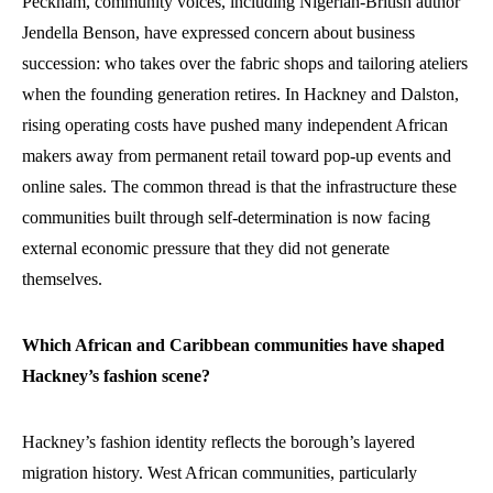
Peckham, community voices, including Nigerian-British author
Jendella Benson, have expressed concern about business
succession: who takes over the fabric shops and tailoring ateliers
when the founding generation retires. In Hackney and Dalston,
rising operating costs have pushed many independent African
makers away from permanent retail toward pop-up events and
online sales. The common thread is that the infrastructure these
communities built through self-determination is now facing
external economic pressure that they did not generate
themselves.
Which African and Caribbean communities have shaped
Hackney’s fashion scene?
Hackney’s fashion identity reflects the borough’s layered
migration history. West African communities, particularly