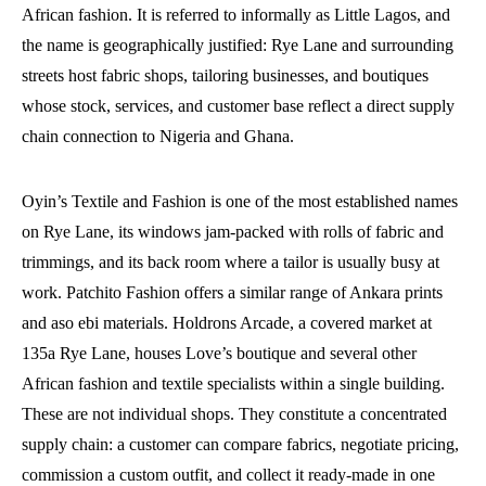
African fashion. It is referred to informally as Little Lagos, and
the name is geographically justified: Rye Lane and surrounding
streets host fabric shops, tailoring businesses, and boutiques
whose stock, services, and customer base reflect a direct supply
chain connection to Nigeria and Ghana.
Oyin’s Textile and Fashion is one of the most established names
on Rye Lane, its windows jam-packed with rolls of fabric and
trimmings, and its back room where a tailor is usually busy at
work. Patchito Fashion offers a similar range of Ankara prints
and aso ebi materials. Holdrons Arcade, a covered market at
135a Rye Lane, houses Love’s boutique and several other
African fashion and textile specialists within a single building.
These are not individual shops. They constitute a concentrated
supply chain: a customer can compare fabrics, negotiate pricing,
commission a custom outfit, and collect it ready-made in one