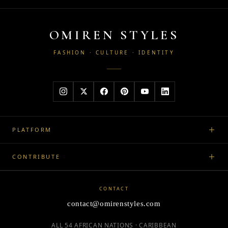
OMIREN STYLES
FASHION · CULTURE · IDENTITY
PLATFORM
CONTRIBUTE
CONTACT
contact@omirenstyles.com
ALL 54 AFRICAN NATIONS · CARIBBEAN