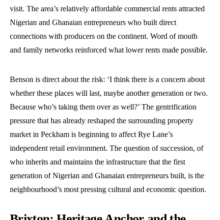
visit. The area’s relatively affordable commercial rents attracted
Nigerian and Ghanaian entrepreneurs who built direct
connections with producers on the continent. Word of mouth
and family networks reinforced what lower rents made possible.
Benson is direct about the risk: ‘I think there is a concern about
whether these places will last, maybe another generation or two.
Because who’s taking them over as well?’ The gentrification
pressure that has already reshaped the surrounding property
market in Peckham is beginning to affect Rye Lane’s
independent retail environment. The question of succession, of
who inherits and maintains the infrastructure that the first
generation of Nigerian and Ghanaian entrepreneurs built, is the
neighbourhood’s most pressing cultural and economic question.
Brixton: Heritage Anchor and the