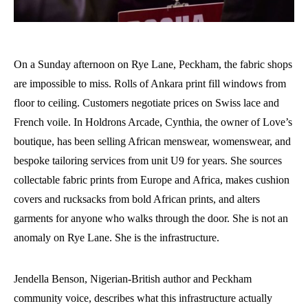
On a Sunday afternoon on Rye Lane, Peckham, the fabric shops
are impossible to miss. Rolls of Ankara print fill windows from
floor to ceiling. Customers negotiate prices on Swiss lace and
French voile. In Holdrons Arcade, Cynthia, the owner of Love’s
boutique, has been selling African menswear, womenswear, and
bespoke tailoring services from unit U9 for years. She sources
collectable fabric prints from Europe and Africa, makes cushion
covers and rucksacks from bold African prints, and alters
garments for anyone who walks through the door. She is not an
anomaly on Rye Lane. She is the infrastructure.
Jendella Benson, Nigerian-British author and Peckham
community voice, describes what this infrastructure actually