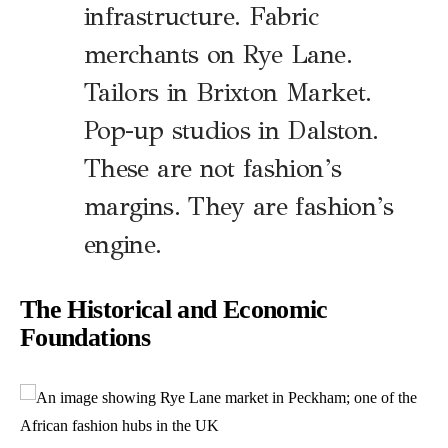
infrastructure. Fabric
merchants on Rye Lane.
Tailors in Brixton Market.
Pop-up studios in Dalston.
These are not fashion’s
margins. They are fashion’s
engine.
The Historical and Economic
Foundations