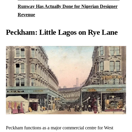
Runway Has Actually Done for Nigerian Designer
Revenue
Peckham: Little Lagos on Rye Lane
Peckham functions as a major commercial centre for West