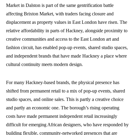
Market in Dalston is part of the same gentrification battle
affecting Brixton Market, with traders facing closure and
displacement as property values in East London have risen. The
relative affordability in parts of Hackney, alongside proximity to
creative communities and access to the East London art and
fashion circuit, has enabled pop-up events, shared studio spaces,
and independent brands that have made Hackney a place where
cultural continuity meets modern design.
For many Hackney-based brands, the physical presence has
shifted from permanent retail to a mix of pop-up events, shared
studio spaces, and online sales. This is partly a creative choice
and partly an economic one. The borough’s rising operating
costs have made permanent independent retail increasingly
difficult for emerging African designers, who have responded by
building flexible, community-networked presences that are