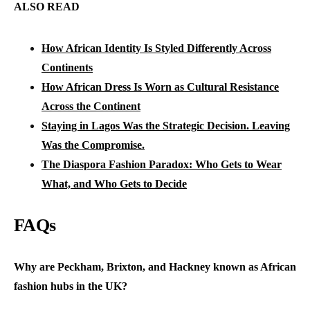
ALSO READ
How African Identity Is Styled Differently Across
Continents
How African Dress Is Worn as Cultural Resistance
Across the Continent
Staying in Lagos Was the Strategic Decision. Leaving
Was the Compromise.
The Diaspora Fashion Paradox: Who Gets to Wear
What, and Who Gets to Decide
FAQs
Why are Peckham, Brixton, and Hackney known as African
fashion hubs in the UK?