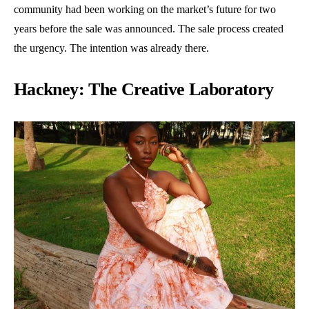
community had been working on the market’s future for two
years before the sale was announced. The sale process created
the urgency. The intention was already there.
Hackney: The Creative Laboratory