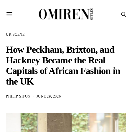
UK SCENE
How Peckham, Brixton, and
Hackney Became the Real
Capitals of African Fashion in
the UK
PHILIP SIFON
JUNE 29, 2026