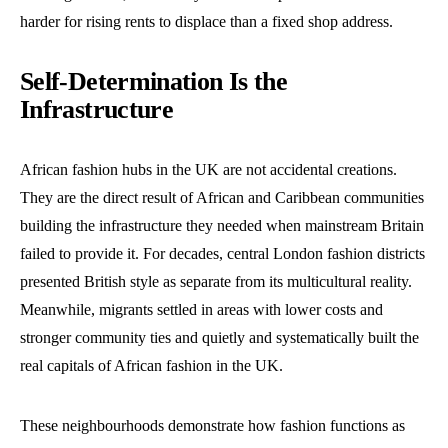
harder for rising rents to displace than a fixed shop address.
Self-Determination Is the
Infrastructure
African fashion hubs in the UK are not accidental creations.
They are the direct result of African and Caribbean communities
building the infrastructure they needed when mainstream Britain
failed to provide it. For decades, central London fashion districts
presented British style as separate from its multicultural reality.
Meanwhile, migrants settled in areas with lower costs and
stronger community ties and quietly and systematically built the
real capitals of African fashion in the UK.
These neighbourhoods demonstrate how fashion functions as