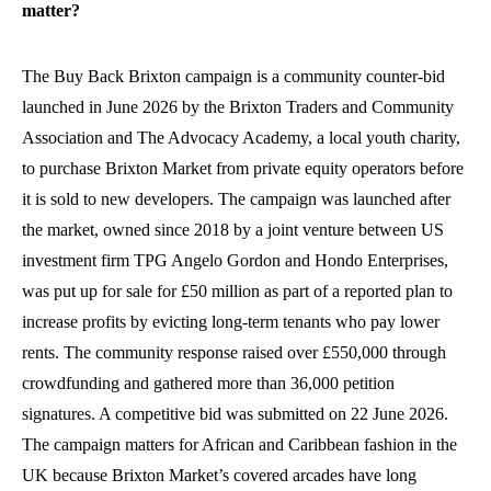
matter?
The Buy Back Brixton campaign is a community counter-bid
launched in June 2026 by the Brixton Traders and Community
Association and The Advocacy Academy, a local youth charity,
to purchase Brixton Market from private equity operators before
it is sold to new developers. The campaign was launched after
the market, owned since 2018 by a joint venture between US
investment firm TPG Angelo Gordon and Hondo Enterprises,
was put up for sale for £50 million as part of a reported plan to
increase profits by evicting long-term tenants who pay lower
rents. The community response raised over £550,000 through
crowdfunding and gathered more than 36,000 petition
signatures. A competitive bid was submitted on 22 June 2026.
The campaign matters for African and Caribbean fashion in the
UK because Brixton Market’s covered arcades have long