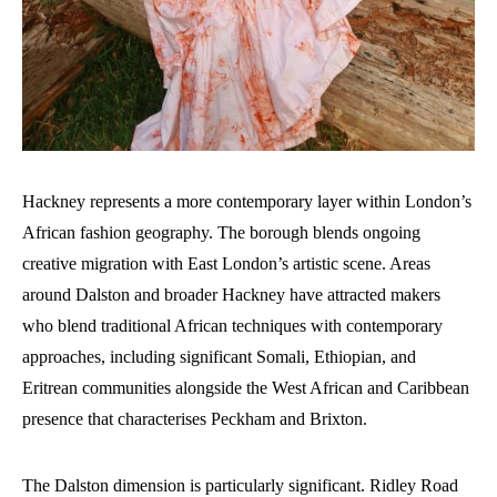
Hackney represents a more contemporary layer within London’s
African fashion geography. The borough blends ongoing
creative migration with East London’s artistic scene. Areas
around Dalston and broader Hackney have attracted makers
who blend traditional African techniques with contemporary
approaches, including significant Somali, Ethiopian, and
Eritrean communities alongside the West African and Caribbean
presence that characterises Peckham and Brixton.
The Dalston dimension is particularly significant. Ridley Road