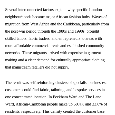
Several interconnected factors explain why specific London
neighbourhoods became major African fashion hubs. Waves of
migration from West Africa and the Caribbean, particularly from
the post-war period through the 1980s and 1990s, brought
skilled tailors, fabric traders, and entrepreneurs to areas with
more affordable commercial rents and established community
networks. These migrants arrived with expertise in garment
making and a clear demand for culturally appropriate clothing
that mainstream retailers did not supply.
The result was self-reinforcing clusters of specialist businesses:
customers could find fabric, tailoring, and bespoke services in
one concentrated location. In Peckham Ward and The Lane
Ward, African-Caribbean people make up 50.4% and 33.6% of
residents, respectively. This density created the customer base