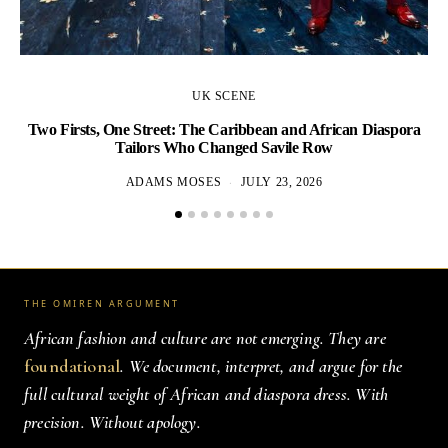
UK SCENE
Two Firsts, One Street: The Caribbean and African Diaspora
Tailors Who Changed Savile Row
ADAMS MOSES
JULY 23, 2026
THE OMIREN ARGUMENT
African fashion and culture are not emerging. They are
foundational
. We document, interpret, and argue for the
full cultural weight of African and diaspora dress. With
precision. Without apology.