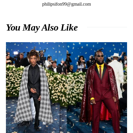
philipsifon99@gmail.com
You May Also Like