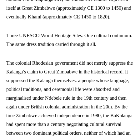
itself at Great Zimbabwe (approximately CE 1300 to 1450) and
eventually Khami (approximately CE 1450 to 1820).
Three UNESCO World Heritage Sites. One cultural continuum.
The same dress tradition carried through it all.
The colonial Rhodesian government did not merely suppress the
Kalanga’s claim to Great Zimbabwe in the historical record. It
suppressed the Kalanga themselves: a people whose language,
political traditions, and ceremonial life were absorbed and
marginalised under Ndebele rule in the 19th century and then
again under British colonial administration in the 20th. By the
time Zimbabwe achieved independence in 1980, the BaKalanga
had spent more than a century negotiating cultural survival
between two dominant political orders, neither of which had an