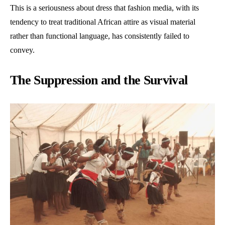
This is a seriousness about dress that fashion media, with its
tendency to treat traditional African attire as visual material
rather than functional language, has consistently failed to
convey.
The Suppression and the Survival