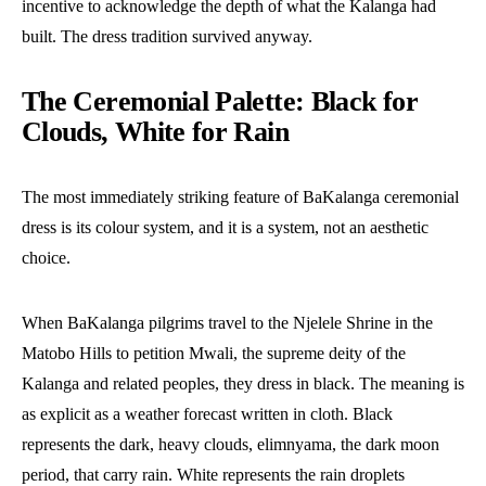
incentive to acknowledge the depth of what the Kalanga had
built. The dress tradition survived anyway.
The Ceremonial Palette: Black for
Clouds, White for Rain
The most immediately striking feature of BaKalanga ceremonial
dress is its colour system, and it is a system, not an aesthetic
choice.
When BaKalanga pilgrims travel to the Njelele Shrine in the
Matobo Hills to petition Mwali, the supreme deity of the
Kalanga and related peoples, they dress in black. The meaning is
as explicit as a weather forecast written in cloth. Black
represents the dark, heavy clouds, elimnyama, the dark moon
period, that carry rain. White represents the rain droplets