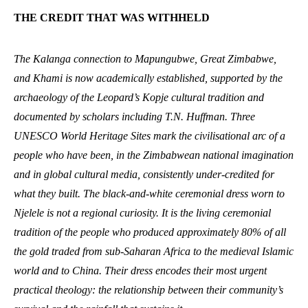
THE CREDIT THAT WAS WITHHELD
The Kalanga connection to Mapungubwe, Great Zimbabwe,
and Khami is now academically established, supported by the
archaeology of the Leopard’s Kopje cultural tradition and
documented by scholars including T.N. Huffman. Three
UNESCO World Heritage Sites mark the civilisational arc of a
people who have been, in the Zimbabwean national imagination
and in global cultural media, consistently under-credited for
what they built. The black-and-white ceremonial dress worn to
Njelele is not a regional curiosity. It is the living ceremonial
tradition of the people who produced approximately 80% of all
the gold traded from sub-Saharan Africa to the medieval Islamic
world and to China. Their dress encodes their most urgent
practical theology: the relationship between their community’s