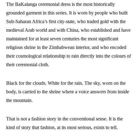
The BaKalanga ceremonial dress is the most historically
grounded garment in this series. It is worn by people who built
Sub-Saharan Africa’s first city-state, who traded gold with the
medieval Arab world and with China, who established and have
maintained for at least seven centuries the most significant
religious shrine in the Zimbabwean interior, and who encoded
their cosmological relationship to rain directly into the colours of
their ceremonial cloth.
Black for the clouds. White for the rain. The sky, worn on the
body, is carried to the shrine where a voice answers from inside
the mountain.
That is not a fashion story in the conventional sense. It is the
kind of story that fashion, at its most serious, exists to tell.