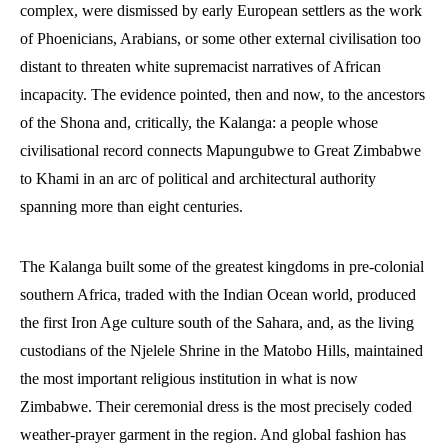
complex, were dismissed by early European settlers as the work
of Phoenicians, Arabians, or some other external civilisation too
distant to threaten white supremacist narratives of African
incapacity. The evidence pointed, then and now, to the ancestors
of the Shona and, critically, the Kalanga: a people whose
civilisational record connects Mapungubwe to Great Zimbabwe
to Khami in an arc of political and architectural authority
spanning more than eight centuries.
The Kalanga built some of the greatest kingdoms in pre-colonial
southern Africa, traded with the Indian Ocean world, produced
the first Iron Age culture south of the Sahara, and, as the living
custodians of the Njelele Shrine in the Matobo Hills, maintained
the most important religious institution in what is now
Zimbabwe. Their ceremonial dress is the most precisely coded
weather-prayer garment in the region. And global fashion has