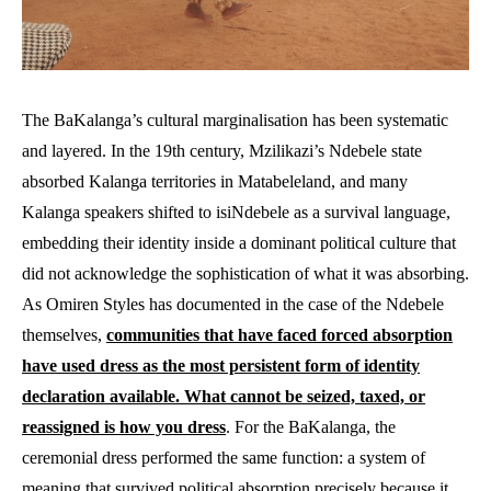
The BaKalanga’s cultural marginalisation has been systematic
and layered. In the 19th century, Mzilikazi’s Ndebele state
absorbed Kalanga territories in Matabeleland, and many
Kalanga speakers shifted to isiNdebele as a survival language,
embedding their identity inside a dominant political culture that
did not acknowledge the sophistication of what it was absorbing.
As Omiren Styles has documented in the case of the Ndebele
themselves,
communities that have faced forced absorption
have used dress as the most persistent form of identity
declaration available. What cannot be seized, taxed, or
reassigned is how you dress
. For the BaKalanga, the
ceremonial dress performed the same function: a system of
meaning that survived political absorption precisely because it