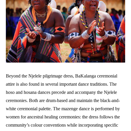
Beyond the Njelele pilgrimage dress, BaKalanga ceremonial
attire is also found in several important dance traditions. The
hoso and hosana dances precede and accompany the Njelele
ceremonies. Both are drum-based and maintain the black-and-
white ceremonial palette. The mazenge dance is performed by
women for ancestral healing ceremonies: the dress follows the
community’s colour conventions while incorporating specific