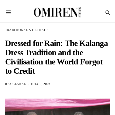
TRADITIONAL & HERITAGE
Dressed for Rain: The Kalanga
Dress Tradition and the
Civilisation the World Forgot
to Credit
REX CLARKE
JULY 9, 2026