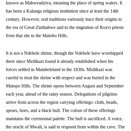
known as Mabweadziva, meaning the place of spring waters. It
has been a Kalanga religious institution since at least the 14th
century. However, oral traditions variously trace their origins to
the era of Great Zimbabwe and to the migration of Rozvi priests
from that site to the Matobo Hills.
It is not a Ndebele shrine, though the Ndebele have worshipped
there since Mzilikazi found it already established when his
forces settled in Matabeleland in the 1830s. Mzilikazi was
careful to treat the shrine with respect and was buried in the
Matopo Hills. The shrine opens between August and September
each year, ahead of the rainy season. Delegations of pilgrims
arrive from across the region carrying offerings: cloth, beads,
spears, hoes, and a black bull. The colour of these offerings
maintains the ceremonial palette. The bull is sacrificed. A voice,
the oracle of Mwali, is said to respond from within the cave. The