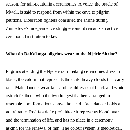
season, for rain-petitioning ceremonies. A voice, the oracle of
Mwali, is said to respond from within the cave to pilgrim
petitions. Liberation fighters consulted the shrine during
Zimbabwe’s independence struggle,e and it remains an active
ceremonial institution today.
What do BaKalanga pilgrims wear to the Njelele Shrine?
Pilgrims attending the Njelele rain-making ceremonies dress in
black, the colour that represents the dark, heavy clouds that carry
rain. Male dancers wear kilts and headdresses of black and white
ostrich feathers, with the two longest feathers arranged to
resemble horn formations above the head. Each dancer holds a
gourd rattle. Red is strictly prohibited: it represents blood, war,
and the termination of life, and has no place in a ceremony
asking for the renewal of rain. The colour system is theological,