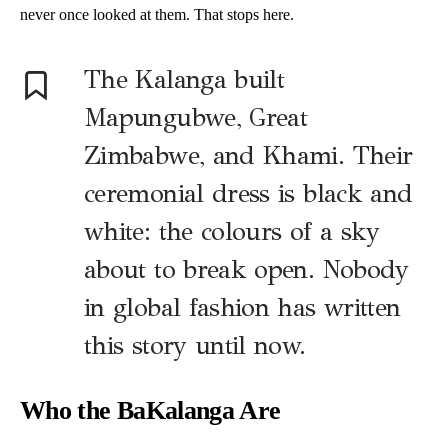
never once looked at them. That stops here.
The Kalanga built
Mapungubwe, Great
Zimbabwe, and Khami. Their
ceremonial dress is black and
white: the colours of a sky
about to break open. Nobody
in global fashion has written
this story until now.
Who the BaKalanga Are