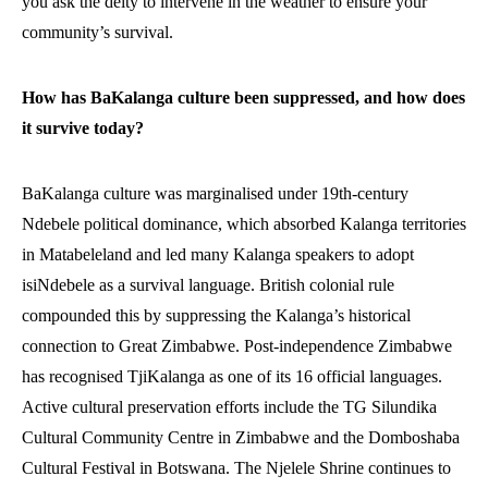
you ask the deity to intervene in the weather to ensure your
community’s survival.
How has BaKalanga culture been suppressed, and how does
it survive today?
BaKalanga culture was marginalised under 19th-century
Ndebele political dominance, which absorbed Kalanga territories
in Matabeleland and led many Kalanga speakers to adopt
isiNdebele as a survival language. British colonial rule
compounded this by suppressing the Kalanga’s historical
connection to Great Zimbabwe. Post-independence Zimbabwe
has recognised TjiKalanga as one of its 16 official languages.
Active cultural preservation efforts include the TG Silundika
Cultural Community Centre in Zimbabwe and the Domboshaba
Cultural Festival in Botswana. The Njelele Shrine continues to