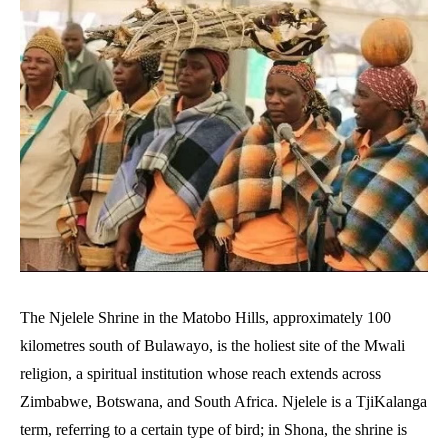
The Njelele Shrine in the Matobo Hills, approximately 100
kilometres south of Bulawayo, is the holiest site of the Mwali
religion, a spiritual institution whose reach extends across
Zimbabwe, Botswana, and South Africa. Njelele is a TjiKalanga
term, referring to a certain type of bird; in Shona, the shrine is