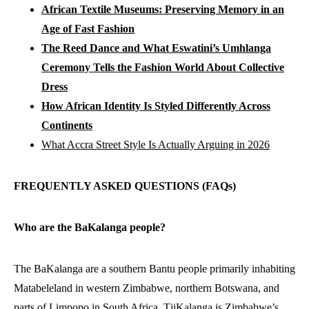
African Textile Museums: Preserving Memory in an
Age of Fast Fashion
The Reed Dance and What Eswatini’s Umhlanga
Ceremony Tells the Fashion World About Collective
Dress
How African Identity Is Styled Differently Across
Continents
What Accra Street Style Is Actually Arguing in 2026
FREQUENTLY ASKED QUESTIONS (FAQs)
Who are the BaKalanga people?
The BaKalanga are a southern Bantu people primarily inhabiting
Matabeleland in western Zimbabwe, northern Botswana, and
parts of Limpopo in South Africa. TjiKalanga is Zimbabwe’s