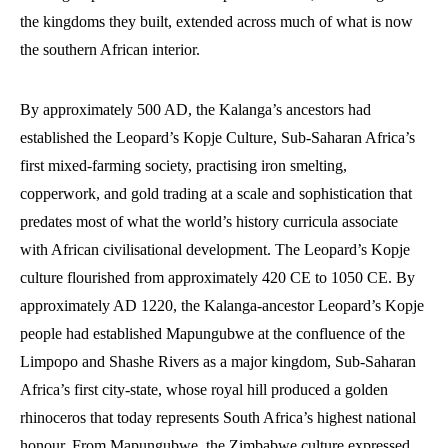
the kingdoms they built, extended across much of what is now
the southern African interior.
By approximately 500 AD, the Kalanga’s ancestors had
established the Leopard’s Kopje Culture, Sub-Saharan Africa’s
first mixed-farming society, practising iron smelting,
copperwork, and gold trading at a scale and sophistication that
predates most of what the world’s history curricula associate
with African civilisational development. The Leopard’s Kopje
culture flourished from approximately 420 CE to 1050 CE. By
approximately AD 1220, the Kalanga-ancestor Leopard’s Kopje
people had established Mapungubwe at the confluence of the
Limpopo and Shashe Rivers as a major kingdom, Sub-Saharan
Africa’s first city-state, whose royal hill produced a golden
rhinoceros that today represents South Africa’s highest national
honour. From Mapungubwe, the Zimbabwe culture expressed