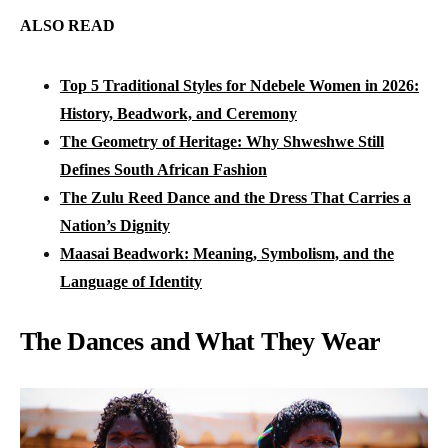
ALSO READ
Top 5 Traditional Styles for Ndebele Women in 2026:
History, Beadwork, and Ceremony
The Geometry of Heritage: Why Shweshwe Still
Defines South African Fashion
The Zulu Reed Dance and the Dress That Carries a
Nation’s Dignity
Maasai Beadwork: Meaning, Symbolism, and the
Language of Identity
The Dances and What They Wear