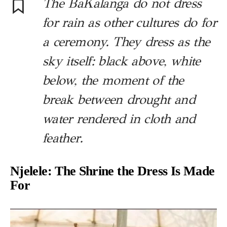
The BaKalanga do not dress
for rain as other cultures do for
a ceremony. They dress as the
sky itself: black above, white
below, the moment of the
break between drought and
water rendered in cloth and
feather.
Njelele: The Shrine the Dress Is Made
For