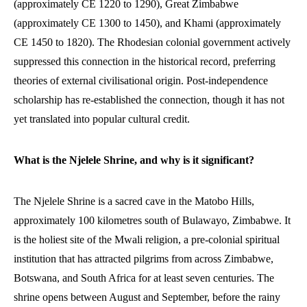
(approximately CE 1220 to 1290), Great Zimbabwe
(approximately CE 1300 to 1450), and Khami (approximately
CE 1450 to 1820). The Rhodesian colonial government actively
suppressed this connection in the historical record, preferring
theories of external civilisational origin. Post-independence
scholarship has re-established the connection, though it has not
yet translated into popular cultural credit.
What is the Njelele Shrine, and why is it significant?
The Njelele Shrine is a sacred cave in the Matobo Hills,
approximately 100 kilometres south of Bulawayo, Zimbabwe. It
is the holiest site of the Mwali religion, a pre-colonial spiritual
institution that has attracted pilgrims from across Zimbabwe,
Botswana, and South Africa for at least seven centuries. The
shrine opens between August and September, before the rainy