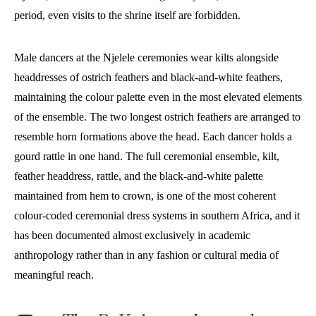
period, even visits to the shrine itself are forbidden.
Male dancers at the Njelele ceremonies wear kilts alongside
headdresses of ostrich feathers and black-and-white feathers,
maintaining the colour palette even in the most elevated elements
of the ensemble. The two longest ostrich feathers are arranged to
resemble horn formations above the head. Each dancer holds a
gourd rattle in one hand. The full ceremonial ensemble, kilt,
feather headdress, rattle, and the black-and-white palette
maintained from hem to crown, is one of the most coherent
colour-coded ceremonial dress systems in southern Africa, and it
has been documented almost exclusively in academic
anthropology rather than in any fashion or cultural media of
meaningful reach.