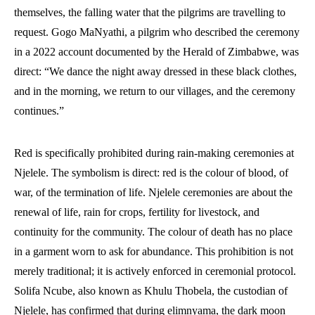
themselves, the falling water that the pilgrims are travelling to
request. Gogo MaNyathi, a pilgrim who described the ceremony
in a 2022 account documented by the Herald of Zimbabwe, was
direct: “We dance the night away dressed in these black clothes,
and in the morning, we return to our villages, and the ceremony
continues.”
Red is specifically prohibited during rain-making ceremonies at
Njelele. The symbolism is direct: red is the colour of blood, of
war, of the termination of life. Njelele ceremonies are about the
renewal of life, rain for crops, fertility for livestock, and
continuity for the community. The colour of death has no place
in a garment worn to ask for abundance. This prohibition is not
merely traditional; it is actively enforced in ceremonial protocol.
Solifa Ncube, also known as Khulu Thobela, the custodian of
Njelele, has confirmed that during elimnyama, the dark moon