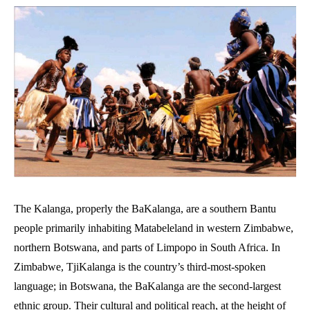
The Kalanga, properly the BaKalanga, are a southern Bantu
people primarily inhabiting Matabeleland in western Zimbabwe,
northern Botswana, and parts of Limpopo in South Africa. In
Zimbabwe, TjiKalanga is the country’s third-most-spoken
language; in Botswana, the BaKalanga are the second-largest
ethnic group. Their cultural and political reach, at the height of