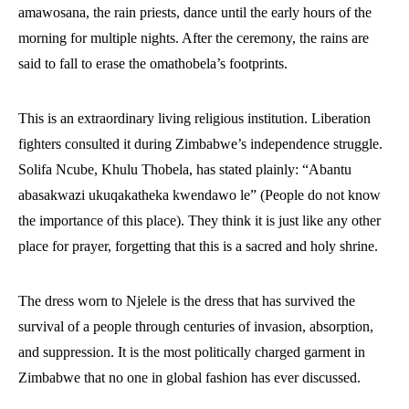
amawosana, the rain priests, dance until the early hours of the
morning for multiple nights. After the ceremony, the rains are
said to fall to erase the omathobela’s footprints.
This is an extraordinary living religious institution. Liberation
fighters consulted it during Zimbabwe’s independence struggle.
Solifa Ncube, Khulu Thobela, has stated plainly: “Abantu
abasakwazi ukuqakatheka kwendawo le” (People do not know
the importance of this place). They think it is just like any other
place for prayer, forgetting that this is a sacred and holy shrine.
The dress worn to Njelele is the dress that has survived the
survival of a people through centuries of invasion, absorption,
and suppression. It is the most politically charged garment in
Zimbabwe that no one in global fashion has ever discussed.