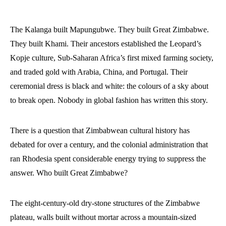
The Kalanga built Mapungubwe. They built Great Zimbabwe.
They built Khami. Their ancestors established the Leopard’s
Kopje culture, Sub-Saharan Africa’s first mixed farming society,
and traded gold with Arabia, China, and Portugal. Their
ceremonial dress is black and white: the colours of a sky about
to break open. Nobody in global fashion has written this story.
There is a question that Zimbabwean cultural history has
debated for over a century, and the colonial administration that
ran Rhodesia spent considerable energy trying to suppress the
answer. Who built Great Zimbabwe?
The eight-century-old dry-stone structures of the Zimbabwe
plateau, walls built without mortar across a mountain-sized