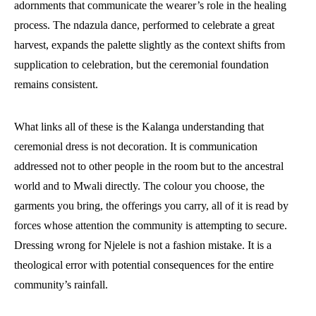
adornments that communicate the wearer’s role in the healing
process. The ndazula dance, performed to celebrate a great
harvest, expands the palette slightly as the context shifts from
supplication to celebration, but the ceremonial foundation
remains consistent.
What links all of these is the Kalanga understanding that
ceremonial dress is not decoration. It is communication
addressed not to other people in the room but to the ancestral
world and to Mwali directly. The colour you choose, the
garments you bring, the offerings you carry, all of it is read by
forces whose attention the community is attempting to secure.
Dressing wrong for Njelele is not a fashion mistake. It is a
theological error with potential consequences for the entire
community’s rainfall.