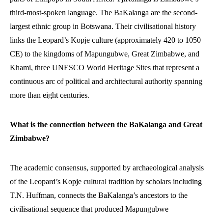
third-most-spoken language. The BaKalanga are the second-
largest ethnic group in Botswana. Their civilisational history
links the Leopard’s Kopje culture (approximately 420 to 1050
CE) to the kingdoms of Mapungubwe, Great Zimbabwe, and
Khami, three UNESCO World Heritage Sites that represent a
continuous arc of political and architectural authority spanning
more than eight centuries.
What is the connection between the BaKalanga and Great
Zimbabwe?
The academic consensus, supported by archaeological analysis
of the Leopard’s Kopje cultural tradition by scholars including
T.N. Huffman, connects the BaKalanga’s ancestors to the
civilisational sequence that produced Mapungubwe