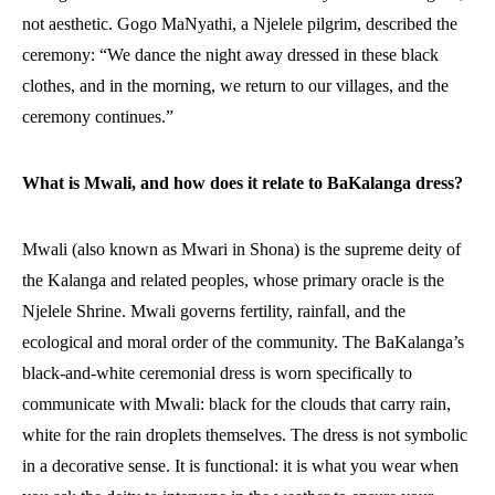
not aesthetic. Gogo MaNyathi, a Njelele pilgrim, described the
ceremony: “We dance the night away dressed in these black
clothes, and in the morning, we return to our villages, and the
ceremony continues.”
What is Mwali, and how does it relate to BaKalanga dress?
Mwali (also known as Mwari in Shona) is the supreme deity of
the Kalanga and related peoples, whose primary oracle is the
Njelele Shrine. Mwali governs fertility, rainfall, and the
ecological and moral order of the community. The BaKalanga’s
black-and-white ceremonial dress is worn specifically to
communicate with Mwali: black for the clouds that carry rain,
white for the rain droplets themselves. The dress is not symbolic
in a decorative sense. It is functional: it is what you wear when