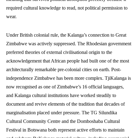
required cultural knowledge to read, not political permission to
wear.
Under British colonial rule, the Kalanga’s connection to Great
Zimbabwe was actively suppressed. The Rhodesian government
preferred theories of external civilisational origin to the
acknowledgement that African people had built one of the most
architecturally remarkable pre-colonial cities on earth. Post-
independence Zimbabwe has been more complex. TjiKalanga is
now recognised as one of Zimbabwe’s 16 official languages,
and Kalanga cultural institutions have worked steadily to
document and revive elements of the tradition that decades of
marginalisation placed under pressure. The TG Silundika
Cultural Community Centre and the Domboshaba Cultural
Festival in Botswana both represent active efforts to maintain