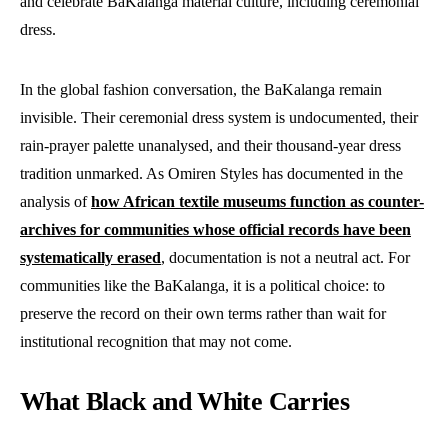
and celebrate BaKalanga material culture, including ceremonial
dress.
In the global fashion conversation, the BaKalanga remain
invisible. Their ceremonial dress system is undocumented, their
rain-prayer palette unanalysed, and their thousand-year dress
tradition unmarked. As Omiren Styles has documented in the
analysis of
how African textile museums function as counter-
archives for communities whose official records have been
systematically erased
, documentation is not a neutral act. For
communities like the BaKalanga, it is a political choice: to
preserve the record on their own terms rather than wait for
institutional recognition that may not come.
What Black and White Carries