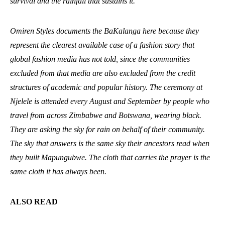
survival and the rainfall that sustains it.
Omiren Styles documents the BaKalanga here because they
represent the clearest available case of a fashion story that
global fashion media has not told, since the communities
excluded from that media are also excluded from the credit
structures of academic and popular history. The ceremony at
Njelele is attended every August and September by people who
travel from across Zimbabwe and Botswana, wearing black.
They are asking the sky for rain on behalf of their community.
The sky that answers is the same sky their ancestors read when
they built Mapungubwe. The cloth that carries the prayer is the
same cloth it has always been.
ALSO READ