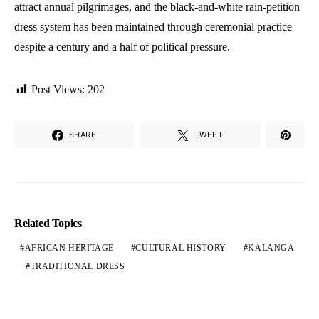
attract annual pilgrimages, and the black-and-white rain-petition
dress system has been maintained through ceremonial practice
despite a century and a half of political pressure.
Post Views:
202
SHARE
TWEET
Related Topics
AFRICAN HERITAGE
CULTURAL HISTORY
KALANGA
TRADITIONAL DRESS