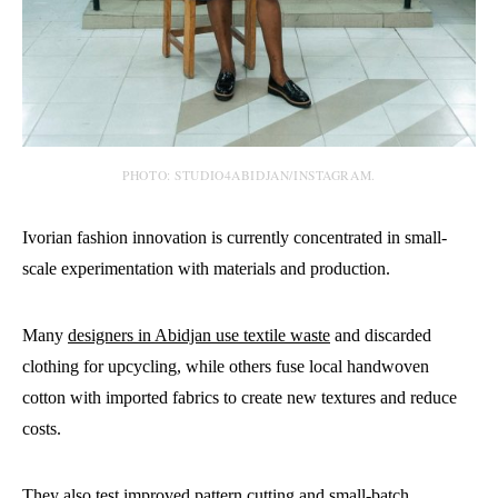
PHOTO: STUDIO4ABIDJAN/INSTAGRAM.
Ivorian fashion innovation is currently concentrated in small-
scale experimentation with materials and production.
Many
designers in Abidjan use textile waste
and discarded
clothing for upcycling, while others fuse local handwoven
cotton with imported fabrics to create new textures and reduce
costs.
They also test improved pattern cutting and small-batch