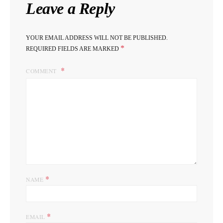
Leave a Reply
YOUR EMAIL ADDRESS WILL NOT BE PUBLISHED.
*
REQUIRED FIELDS ARE MARKED
COMMENT
*
NAME
*
EMAIL