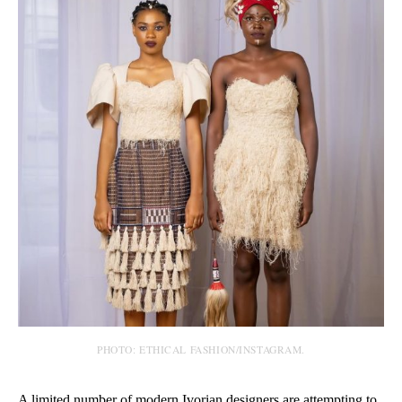
PHOTO: ETHICAL FASHION/INSTAGRAM.
A limited number of modern Ivorian designers are attempting to