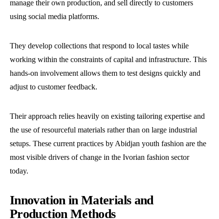
manage their own production, and sell directly to customers
using social media platforms.
They develop collections that respond to local tastes while
working within the constraints of capital and infrastructure. This
hands-on involvement allows them to test designs quickly and
adjust to customer feedback.
Their approach relies heavily on existing tailoring expertise and
the use of resourceful materials rather than on large industrial
setups. These current practices by Abidjan youth fashion are the
most visible drivers of change in the Ivorian fashion sector
today.
Innovation in Materials and
Production Methods