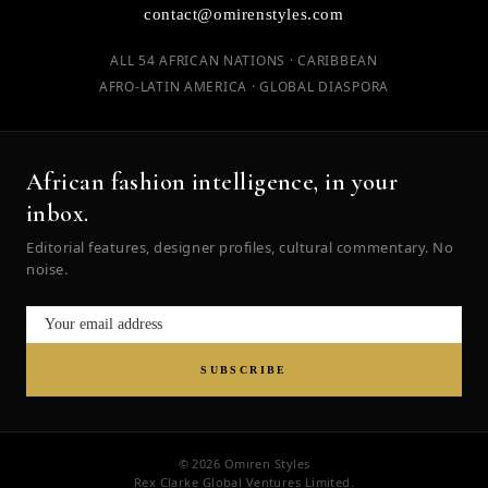
contact@omirenstyles.com
ALL 54 AFRICAN NATIONS · CARIBBEAN
AFRO-LATIN AMERICA · GLOBAL DIASPORA
African fashion intelligence, in your
inbox.
Editorial features, designer profiles, cultural commentary. No
noise.
SUBSCRIBE
© 2026 Omiren Styles
Rex Clarke Global Ventures Limited.