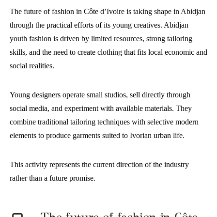
The future of fashion in Côte d’Ivoire is taking shape in Abidjan
through the practical efforts of its young creatives. Abidjan
youth fashion is driven by limited resources, strong tailoring
skills, and the need to create clothing that fits local economic and
social realities.
Young designers operate small studios, sell directly through
social media, and experiment with available materials. They
combine traditional tailoring techniques with selective modern
elements to produce garments suited to Ivorian urban life.
This activity represents the current direction of the industry
rather than a future promise.