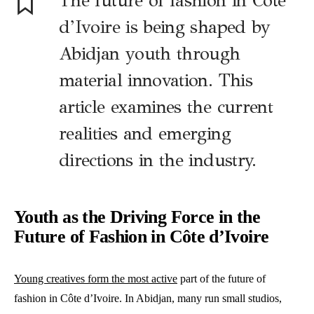
The future of fashion in Côte
d’Ivoire is being shaped by
Abidjan youth through
material innovation. This
article examines the current
realities and emerging
directions in the industry.
Youth as the Driving Force in the
Future of Fashion in Côte d’Ivoire
Young creatives form the most active
part of the future of
fashion in Côte d’Ivoire. In Abidjan, many run small studios,