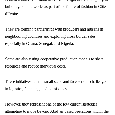
build regional networks as part of the future of fashion in Côte
d’Ivoire.
They are forming partnerships with producers and artisans in
neighbouring countries and exploring cross-border sales,
especially in Ghana, Senegal, and Nigeria.
Some are also testing cooperative production models to share
resources and reduce individual costs.
These initiatives remain small-scale and face serious challenges
in logistics, financing, and consistency.
However, they represent one of the few current strategies
attempting to move beyond Abidjan-based operations within the