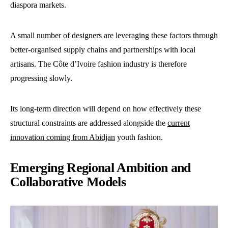
diaspora markets.
A small number of designers are leveraging these factors through
better-organised supply chains and partnerships with local
artisans. The Côte d’Ivoire fashion industry is therefore
progressing slowly.
Its long-term direction will depend on how effectively these
structural constraints are addressed alongside the
current
innovation coming from Abidjan
youth fashion.
Emerging Regional Ambition and
Collaborative Models