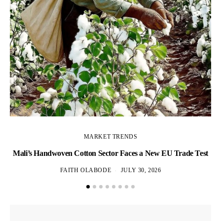
MARKET TRENDS
Mali’s Handwoven Cotton Sector Faces a New EU Trade Test
Wh
FAITH OLABODE
JULY 30, 2026