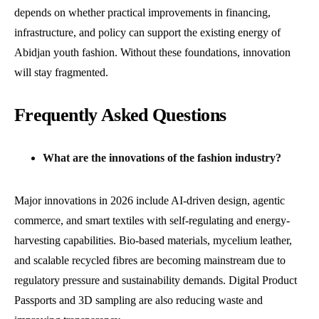
depends on whether practical improvements in financing,
infrastructure, and policy can support the existing energy of
Abidjan youth fashion. Without these foundations, innovation
will stay fragmented.
Frequently Asked Questions
What are the innovations of the fashion industry?
Major innovations in 2026 include AI-driven design, agentic
commerce, and smart textiles with self-regulating and energy-
harvesting capabilities. Bio-based materials, mycelium leather,
and scalable recycled fibres are becoming mainstream due to
regulatory pressure and sustainability demands. Digital Product
Passports and 3D sampling are also reducing waste and