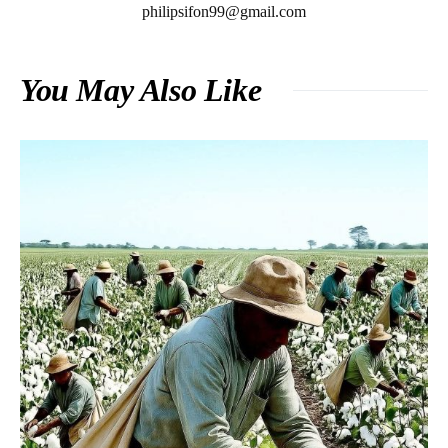
philipsifon99@gmail.com
You May Also Like