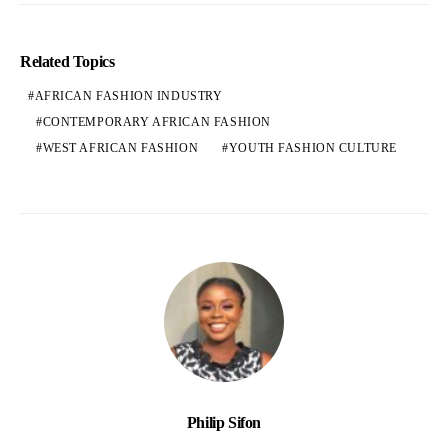
Related Topics
AFRICAN FASHION INDUSTRY
CONTEMPORARY AFRICAN FASHION
WEST AFRICAN FASHION
YOUTH FASHION CULTURE
Philip Sifon