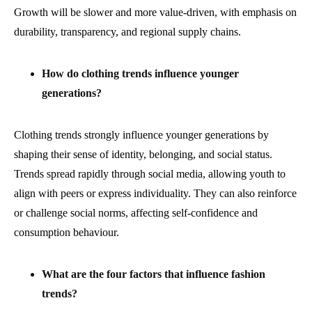
Growth will be slower and more value-driven, with emphasis on
durability, transparency, and regional supply chains.
How do clothing trends influence younger
generations?
Clothing trends strongly influence younger generations by
shaping their sense of identity, belonging, and social status.
Trends spread rapidly through social media, allowing youth to
align with peers or express individuality. They can also reinforce
or challenge social norms, affecting self-confidence and
consumption behaviour.
What are the four factors that influence fashion
trends?