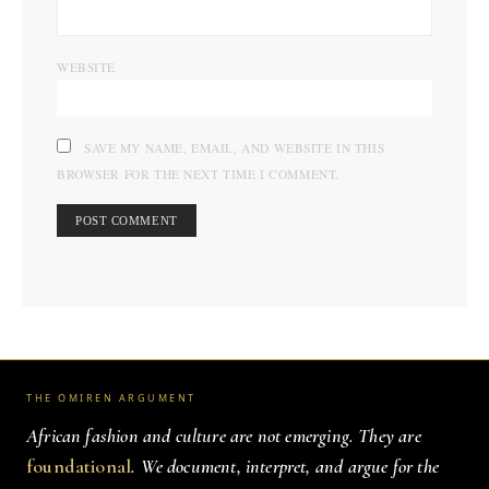
WEBSITE
SAVE MY NAME, EMAIL, AND WEBSITE IN THIS
BROWSER FOR THE NEXT TIME I COMMENT.
THE OMIREN ARGUMENT
African fashion and culture are not emerging. They are
foundational
. We document, interpret, and argue for the