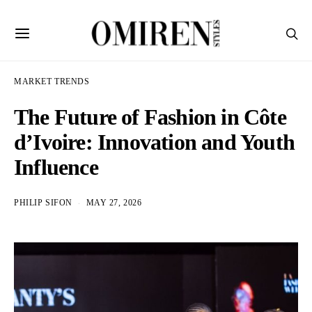
MARKET TRENDS
The Future of Fashion in Côte
d’Ivoire: Innovation and Youth
Influence
PHILIP SIFON
MAY 27, 2026