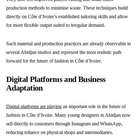
production methods to minimise waste. These techniques build
directly on Côte d’Ivoire’s established tailoring skills and allow
for more flexible output suited to irregular demand.
Such material and production practices are already observable in
several Abidjan studios and represent the most realistic path
forward for the future of fashion in Côte d’Ivoire.
Digital Platforms and Business
Adaptation
Digital platforms are playing
an important role in the future of
fashion in Côte d’Ivoire. Many young designers in Abidjan now
sell directly to customers through Instagram and WhatsApp,
reducing reliance on physical shops and intermediaries.