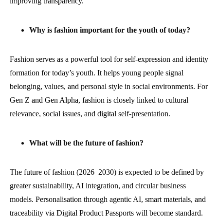
improving transparency.
Why is fashion important for the youth of today?
Fashion serves as a powerful tool for self-expression and identity
formation for today’s youth. It helps young people signal
belonging, values, and personal style in social environments. For
Gen Z and Gen Alpha, fashion is closely linked to cultural
relevance, social issues, and digital self-presentation.
What will be the future of fashion?
The future of fashion (2026–2030) is expected to be defined by
greater sustainability, AI integration, and circular business
models. Personalisation through agentic AI, smart materials, and
traceability via Digital Product Passports will become standard.