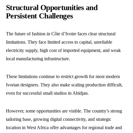
Structural Opportunities and
Persistent Challenges
The future of fashion in Côte d’Ivoire faces clear structural
limitations. They face limited access to capital, unreliable
electricity supply, high cost of imported equipment, and weak
local manufacturing infrastructure.
These limitations continue to restrict growth for most modern
Ivorian designers. They also make scaling production difficult,
even for successful small studios in Abidjan.
However, some opportunities are visible. The country’s strong
tailoring base, growing digital connectivity, and strategic
location in West Africa offer advantages for regional trade and