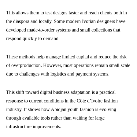
This allows them to test designs faster and reach clients both in
the diaspora and locally. Some modern Ivorian designers have
developed made-to-order systems and small collections that
respond quickly to demand.
These methods help manage limited capital and reduce the risk
of overproduction. However, most operations remain small-scale
due to challenges with logistics and payment systems.
This shift toward digital business adaptation is a practical
response to current conditions in the Côte d’Ivoire fashion
industry. It shows how Abidjan youth fashion is evolving
through available tools rather than waiting for large
infrastructure improvements.