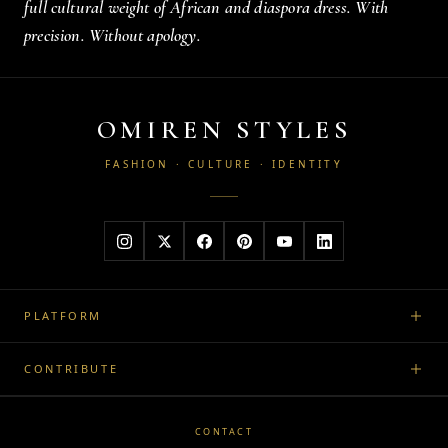
full cultural weight of African and diaspora dress. With
precision. Without apology.
OMIREN STYLES
FASHION · CULTURE · IDENTITY
PLATFORM
CONTRIBUTE
CONTACT