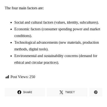
The four main factors are:
Social and cultural factors (values, identity, subcultures).
Economic factors (consumer spending power and market
conditions).
Technological advancements (new materials, production
methods, digital tools).
Environmental and sustainability concerns (demand for
ethical and circular practices).
Post Views:
250
SHARE
TWEET