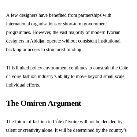
A few designers have benefited from partnerships with
international organisations or short-term government
programmes. However, the vast majority of modern Ivorian
designers in Abidjan operate without consistent institutional
backing or access to structured funding.
This limited policy environment continues to constrain the Côte
d’Ivoire fashion industry’s ability to move beyond small-scale,
individual efforts.
The Omiren Argument
The future of fashion in Côte d’Ivoire will not be decided by
talent or creativity alone. It will be determined by the country’s