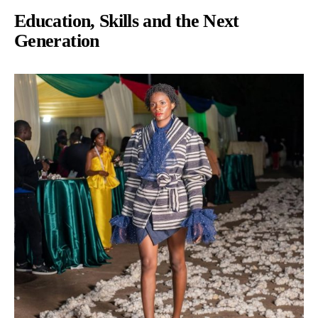
Education, Skills and the Next
Generation