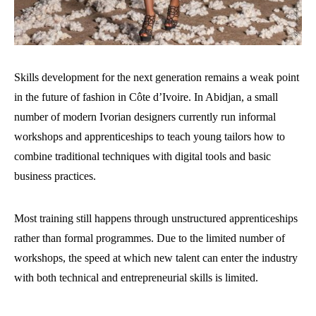
Skills development for the next generation remains a weak point
in the future of fashion in Côte d’Ivoire. In Abidjan, a small
number of modern Ivorian designers currently run informal
workshops and apprenticeships to teach young tailors how to
combine traditional techniques with digital tools and basic
business practices.
Most training still happens through unstructured apprenticeships
rather than formal programmes. Due to the limited number of
workshops, the speed at which new talent can enter the industry
with both technical and entrepreneurial skills is limited.