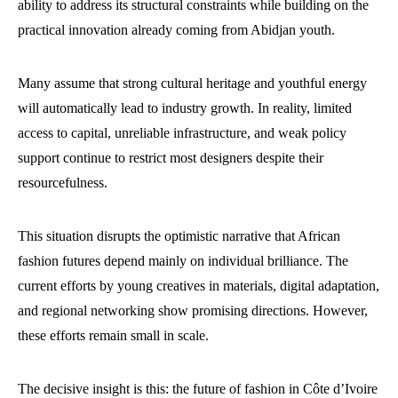
ability to address its structural constraints while building on the
practical innovation already coming from Abidjan youth.
Many assume that strong cultural heritage and youthful energy
will automatically lead to industry growth. In reality, limited
access to capital, unreliable infrastructure, and weak policy
support continue to restrict most designers despite their
resourcefulness.
This situation disrupts the optimistic narrative that African
fashion futures depend mainly on individual brilliance. The
current efforts by young creatives in materials, digital adaptation,
and regional networking show promising directions. However,
these efforts remain small in scale.
The decisive insight is this: the future of fashion in Côte d’Ivoire