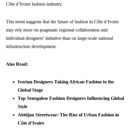
Côte d’Ivoire fashion industry.
This trend suggests that the future of fashion in Côte d’Ivoire
may rely more on pragmatic regional collaboration and
individual designers’ initiative than on large-scale national
infrastructure development.
Also Read:
Ivorian Designers Taking African Fashion to the
Global Stage
Top Senegalese Fashion Designers Influencing Global
Style
Abidjan Streetwear: The Rise of Urban Fashion in
Côte d’Ivoire