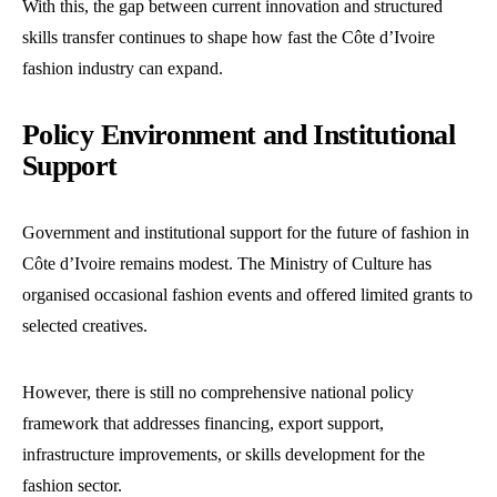
With this, the gap between current innovation and structured
skills transfer continues to shape how fast the Côte d’Ivoire
fashion industry can expand.
Policy Environment and Institutional
Support
Government and institutional support for the future of fashion in
Côte d’Ivoire remains modest. The Ministry of Culture has
organised occasional fashion events and offered limited grants to
selected creatives.
However, there is still no comprehensive national policy
framework that addresses financing, export support,
infrastructure improvements, or skills development for the
fashion sector.