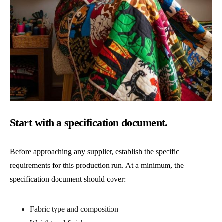
Start with a specification document.
Before approaching any supplier, establish the specific
requirements for this production run. At a minimum, the
specification document should cover:
Fabric type and composition