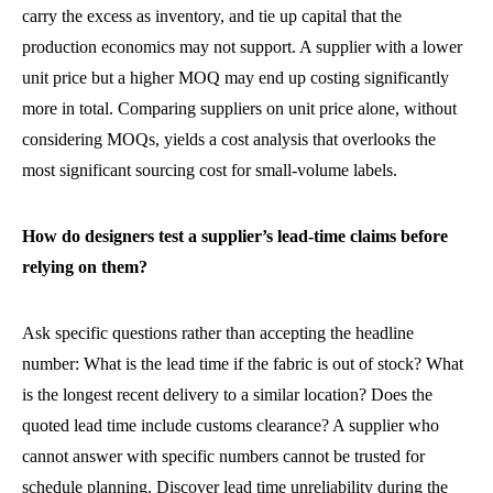
carry the excess as inventory, and tie up capital that the
production economics may not support. A supplier with a lower
unit price but a higher MOQ may end up costing significantly
more in total. Comparing suppliers on unit price alone, without
considering MOQs, yields a cost analysis that overlooks the
most significant sourcing cost for small-volume labels.
How do designers test a supplier’s lead-time claims before
relying on them?
Ask specific questions rather than accepting the headline
number: What is the lead time if the fabric is out of stock? What
is the longest recent delivery to a similar location? Does the
quoted lead time include customs clearance? A supplier who
cannot answer with specific numbers cannot be trusted for
schedule planning. Discover lead time unreliability during the