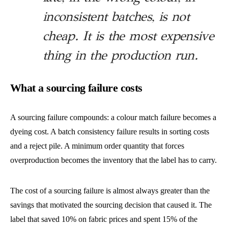
inconsistent batches, is not
cheap. It is the most expensive
thing in the production run.
What a sourcing failure costs
A sourcing failure compounds: a colour match failure becomes a
dyeing cost. A batch consistency failure results in sorting costs
and a reject pile. A minimum order quantity that forces
overproduction becomes the inventory that the label has to carry.
The cost of a sourcing failure is almost always greater than the
savings that motivated the sourcing decision that caused it. The
label that saved 10% on fabric prices and spent 15% of the