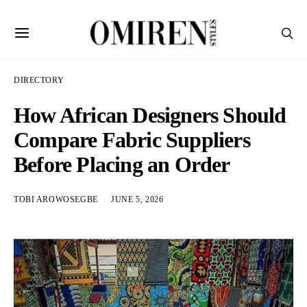
DIRECTORY
How African Designers Should
Compare Fabric Suppliers
Before Placing an Order
TOBI AROWOSEGBE
JUNE 5, 2026