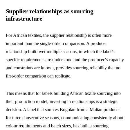
Supplier relationships as sourcing
infrastructure
For African textiles, the supplier relationship is often more
important than the single-order comparison. A producer
relationship built over multiple seasons, in which the label’s
specific requirements are understood and the producer’s capacity
and constraints are known, provides sourcing reliability that no
first-order comparison can replicate.
This means that for labels building African textile sourcing into
their production model, investing in relationships is a strategic
decision. A label that sources Bogolan from a Malian producer
for three consecutive seasons, communicating consistently about
colour requirements and batch sizes, has built a sourcing