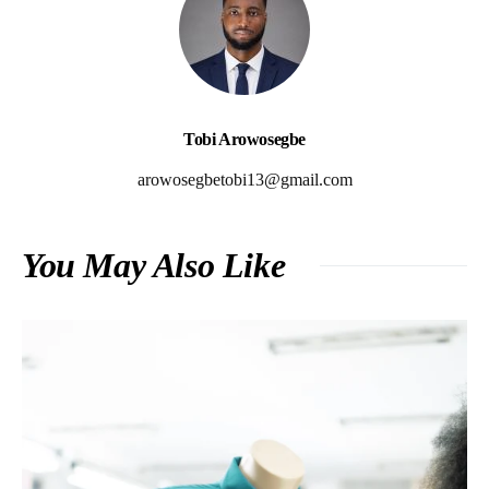
Tobi Arowosegbe
arowosegbetobi13@gmail.com
You May Also Like