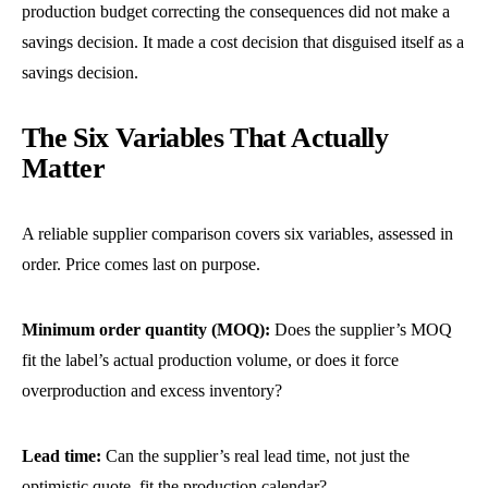
production budget correcting the consequences did not make a
savings decision. It made a cost decision that disguised itself as a
savings decision.
The Six Variables That Actually
Matter
A reliable supplier comparison covers six variables, assessed in
order. Price comes last on purpose.
Minimum order quantity (MOQ):
Does the supplier’s MOQ
fit the label’s actual production volume, or does it force
overproduction and excess inventory?
Lead time:
Can the supplier’s real lead time, not just the
optimistic quote, fit the production calendar?