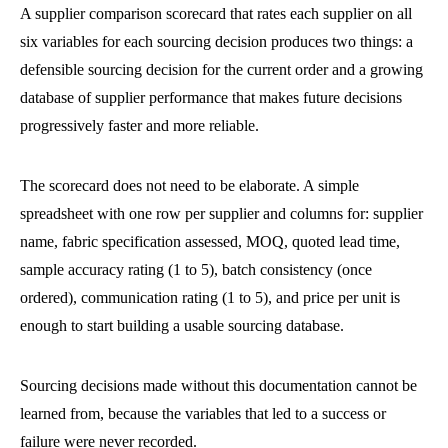
A supplier comparison scorecard that rates each supplier on all
six variables for each sourcing decision produces two things: a
defensible sourcing decision for the current order and a growing
database of supplier performance that makes future decisions
progressively faster and more reliable.
The scorecard does not need to be elaborate. A simple
spreadsheet with one row per supplier and columns for: supplier
name, fabric specification assessed, MOQ, quoted lead time,
sample accuracy rating (1 to 5), batch consistency (once
ordered), communication rating (1 to 5), and price per unit is
enough to start building a usable sourcing database.
Sourcing decisions made without this documentation cannot be
learned from, because the variables that led to a success or
failure were never recorded.