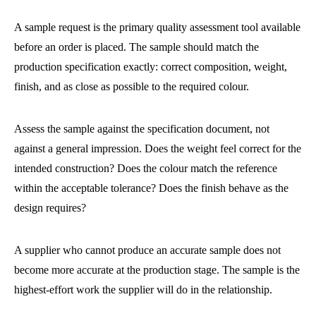
A sample request is the primary quality assessment tool available
before an order is placed. The sample should match the
production specification exactly: correct composition, weight,
finish, and as close as possible to the required colour.
Assess the sample against the specification document, not
against a general impression. Does the weight feel correct for the
intended construction? Does the colour match the reference
within the acceptable tolerance? Does the finish behave as the
design requires?
A supplier who cannot produce an accurate sample does not
become more accurate at the production stage. The sample is the
highest-effort work the supplier will do in the relationship.