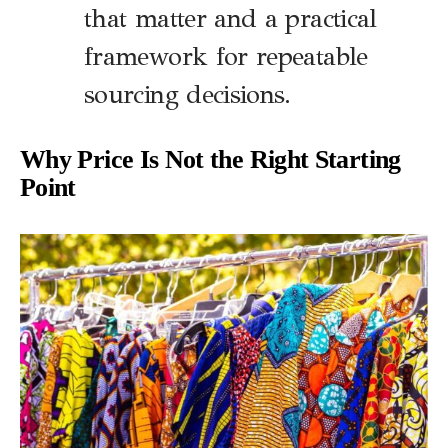
that matter and a practical
framework for repeatable
sourcing decisions.
Why Price Is Not the Right Starting
Point