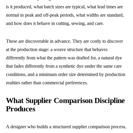
is it produced, what batch sizes are typical, what lead times are
normal in peak and off-peak periods, what widths are standard,
and how does it behave in cutting, sewing, and care.
These are discoverable in advance. They are costly to discover
at the production stage: a weave structure that behaves
differently from what the pattern was drafted for, a natural dye
that fades differently from a synthetic dye under the same care
conditions, and a minimum order size determined by production
realities rather than commercial preferences.
What Supplier Comparison Discipline
Produces
A designer who builds a structured supplier comparison process,