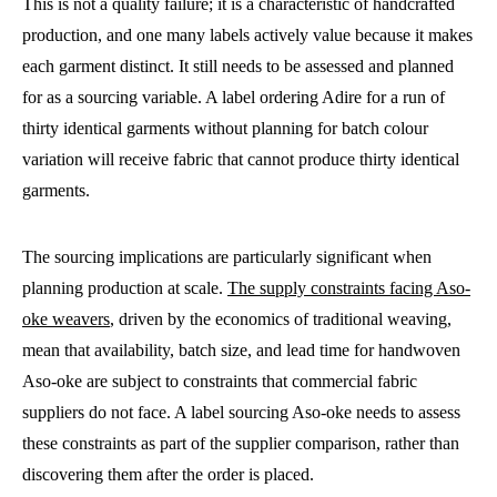
This is not a quality failure; it is a characteristic of handcrafted
production, and one many labels actively value because it makes
each garment distinct. It still needs to be assessed and planned
for as a sourcing variable. A label ordering Adire for a run of
thirty identical garments without planning for batch colour
variation will receive fabric that cannot produce thirty identical
garments.
The sourcing implications are particularly significant when
planning production at scale.
The supply constraints facing Aso-
oke weavers
, driven by the economics of traditional weaving,
mean that availability, batch size, and lead time for handwoven
Aso-oke are subject to constraints that commercial fabric
suppliers do not face. A label sourcing Aso-oke needs to assess
these constraints as part of the supplier comparison, rather than
discovering them after the order is placed.