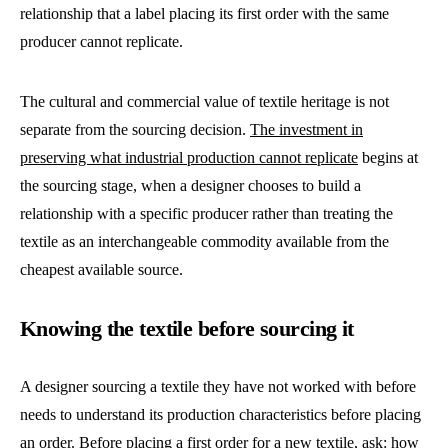
relationship that a label placing its first order with the same
producer cannot replicate.
The cultural and commercial value of textile heritage is not
separate from the sourcing decision.
The investment in
preserving what industrial production cannot replicate
begins at
the sourcing stage, when a designer chooses to build a
relationship with a specific producer rather than treating the
textile as an interchangeable commodity available from the
cheapest available source.
Knowing the textile before sourcing it
A designer sourcing a textile they have not worked with before
needs to understand its production characteristics before placing
an order. Before placing a first order for a new textile, ask: how