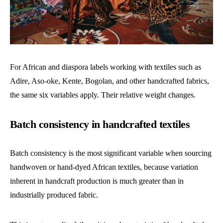
For African and diaspora labels working with textiles such as
Adire, Aso-oke, Kente, Bogolan, and other handcrafted fabrics,
the same six variables apply. Their relative weight changes.
Batch consistency in handcrafted textiles
Batch consistency is the most significant variable when sourcing
handwoven or hand-dyed African textiles, because variation
inherent in handcraft production is much greater than in
industrially produced fabric.