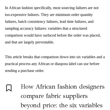
In African fashion specifically, most sourcing failures are not
too-expensive failures. They are minimum order quantity
failures, batch consistency failures, lead time failures, and
sampling accuracy failures: variables that a structured
comparison would have surfaced before the order was placed,
and that are largely preventable.
This article breaks that comparison down into six variables and a
practical process any African or diaspora label can use before
sending a purchase order.
How African fashion designers
compare fabric suppliers
beyond price: the six variables