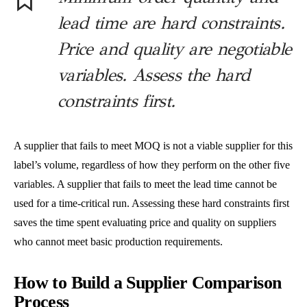
lead time are hard constraints.
Price and quality are negotiable
variables. Assess the hard
constraints first.
A supplier that fails to meet MOQ is not a viable supplier for this
label’s volume, regardless of how they perform on the other five
variables. A supplier that fails to meet the lead time cannot be
used for a time-critical run. Assessing these hard constraints first
saves the time spent evaluating price and quality on suppliers
who cannot meet basic production requirements.
How to Build a Supplier Comparison
Process