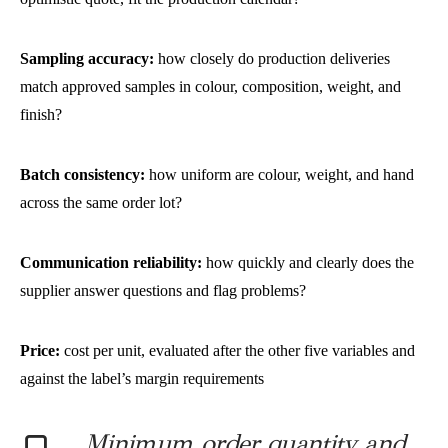
Sampling accuracy:
how closely do production deliveries
match approved samples in colour, composition, weight, and
finish?
Batch consistency:
how uniform are colour, weight, and hand
across the same order lot?
Communication reliability:
how quickly and clearly does the
supplier answer questions and flag problems?
Price:
cost per unit, evaluated after the other five variables and
against the label’s margin requirements
Minimum order quantity and