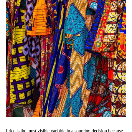
Price is the most visible variable in a sourcing decision because