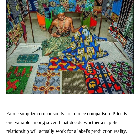
Fabric supplier comparison is not a price comparison. Price is
one variable among several that decide whether a supplier
relationship will actually work for a label’s production reality.