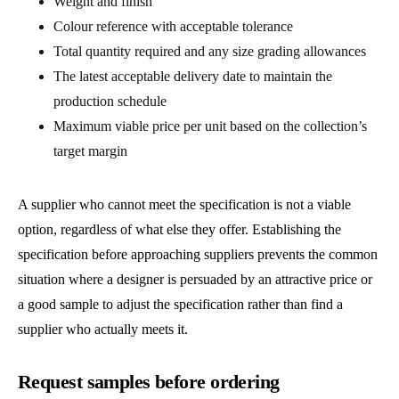
Weight and finish
Colour reference with acceptable tolerance
Total quantity required and any size grading allowances
The latest acceptable delivery date to maintain the
production schedule
Maximum viable price per unit based on the collection’s
target margin
A supplier who cannot meet the specification is not a viable
option, regardless of what else they offer. Establishing the
specification before approaching suppliers prevents the common
situation where a designer is persuaded by an attractive price or
a good sample to adjust the specification rather than find a
supplier who actually meets it.
Request samples before ordering