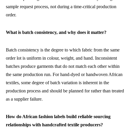
sample request process, not during a time-critical production
order.
What is batch consistency, and why does it matter?
Batch consistency is the degree to which fabric from the same
order lot is uniform in colour, weight, and hand. Inconsistent
batches produce garments that do not match each other within
the same production run. For hand-dyed or handwoven African
textiles, some degree of batch variation is inherent in the
production process and should be planned for rather than treated
as a supplier failure.
How do African fashion labels build reliable sourcing
relationships with handcrafted textile producers?