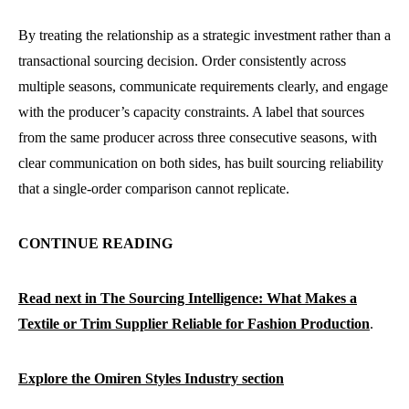
By treating the relationship as a strategic investment rather than a
transactional sourcing decision. Order consistently across
multiple seasons, communicate requirements clearly, and engage
with the producer’s capacity constraints. A label that sources
from the same producer across three consecutive seasons, with
clear communication on both sides, has built sourcing reliability
that a single-order comparison cannot replicate.
CONTINUE READING
Read next in The Sourcing Intelligence: What Makes a
Textile or Trim Supplier Reliable for Fashion Production
.
Explore the Omiren Styles Industry section