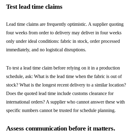
Test lead time claims
Lead time claims are frequently optimistic. A supplier quoting
four weeks from order to delivery may deliver in four weeks
only under ideal conditions: fabric in stock, order processed
immediately, and no logistical disruptions.
To test a lead time claim before relying on it in a production
schedule, ask: What is the lead time when the fabric is out of
stock? What is the longest recent delivery to a similar location?
Does the quoted lead time include customs clearance for
international orders? A supplier who cannot answer these with
specific numbers cannot be trusted for schedule planning.
Assess communication before it matters.