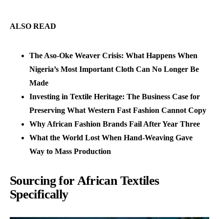
ALSO READ
The Aso-Oke Weaver Crisis: What Happens When
Nigeria’s Most Important Cloth Can No Longer Be
Made
Investing in Textile Heritage: The Business Case for
Preserving What Western Fast Fashion Cannot Copy
Why African Fashion Brands Fail After Year Three
What the World Lost When Hand-Weaving Gave
Way to Mass Production
Sourcing for African Textiles
Specifically