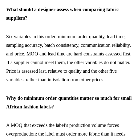
What should a designer assess when comparing fabric
suppliers?
Six variables in this order: minimum order quantity, lead time,
sampling accuracy, batch consistency, communication reliability,
and price. MOQ and lead time are hard constraints assessed first.
If a supplier cannot meet them, the other variables do not matter.
Price is assessed last, relative to quality and the other five
variables, rather than in isolation from other prices.
Why do minimum order quantities matter so much for small
African fashion labels?
A MOQ that exceeds the label’s production volume forces
overproduction: the label must order more fabric than it needs,