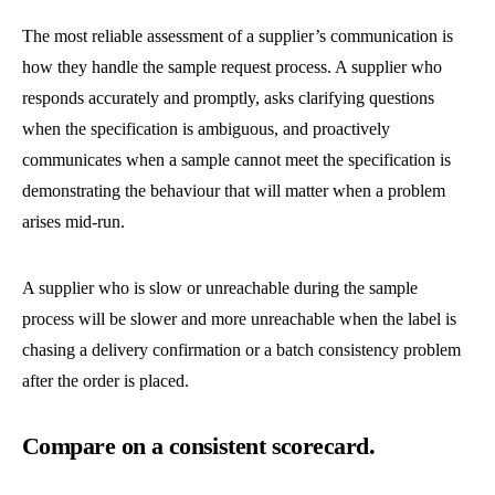
The most reliable assessment of a supplier’s communication is
how they handle the sample request process. A supplier who
responds accurately and promptly, asks clarifying questions
when the specification is ambiguous, and proactively
communicates when a sample cannot meet the specification is
demonstrating the behaviour that will matter when a problem
arises mid-run.
A supplier who is slow or unreachable during the sample
process will be slower and more unreachable when the label is
chasing a delivery confirmation or a batch consistency problem
after the order is placed.
Compare on a consistent scorecard.