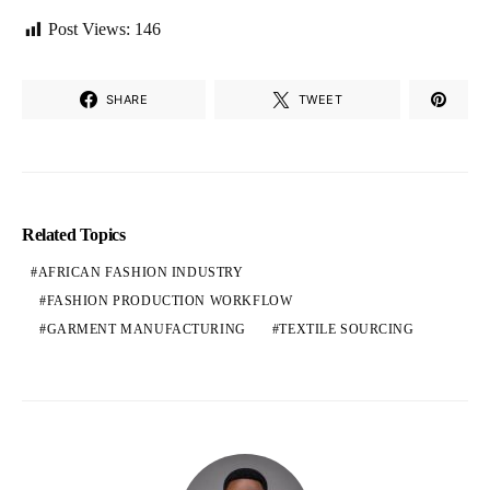
Post Views:
146
SHARE
TWEET
Related Topics
AFRICAN FASHION INDUSTRY
FASHION PRODUCTION WORKFLOW
GARMENT MANUFACTURING
TEXTILE SOURCING