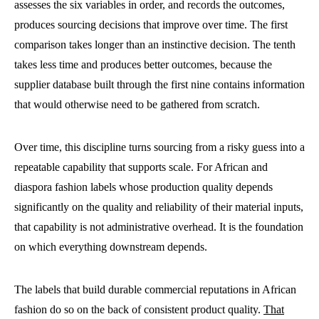
assesses the six variables in order, and records the outcomes,
produces sourcing decisions that improve over time. The first
comparison takes longer than an instinctive decision. The tenth
takes less time and produces better outcomes, because the
supplier database built through the first nine contains information
that would otherwise need to be gathered from scratch.
Over time, this discipline turns sourcing from a risky guess into a
repeatable capability that supports scale. For African and
diaspora fashion labels whose production quality depends
significantly on the quality and reliability of their material inputs,
that capability is not administrative overhead. It is the foundation
on which everything downstream depends.
The labels that build durable commercial reputations in African
fashion do so on the back of consistent product quality.
That