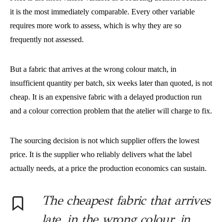
it is the most immediately comparable. Every other variable
requires more work to assess, which is why they are so
frequently not assessed.
But a fabric that arrives at the wrong colour match, in
insufficient quantity per batch, six weeks later than quoted, is not
cheap. It is an expensive fabric with a delayed production run
and a colour correction problem that the atelier will charge to fix.
The sourcing decision is not which supplier offers the lowest
price. It is the supplier who reliably delivers what the label
actually needs, at a price the production economics can sustain.
The cheapest fabric that arrives
late, in the wrong colour, in