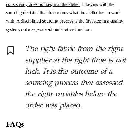
consistency does not begin at the atelier
. It begins with the
sourcing decision that determines what the atelier has to work
with. A disciplined sourcing process is the first step in a quality
system, not a separate administrative function.
The right fabric from the right
supplier at the right time is not
luck. It is the outcome of a
sourcing process that assessed
the right variables before the
order was placed.
FAQs