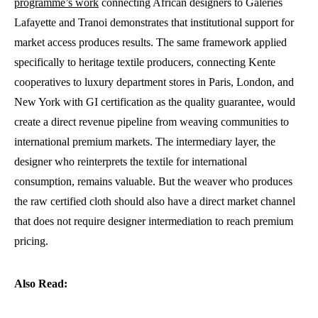
programme’s work
connecting African designers to Galeries
Lafayette and Tranoi demonstrates that institutional support for
market access produces results. The same framework applied
specifically to heritage textile producers, connecting Kente
cooperatives to luxury department stores in Paris, London, and
New York with GI certification as the quality guarantee, would
create a direct revenue pipeline from weaving communities to
international premium markets. The intermediary layer, the
designer who reinterprets the textile for international
consumption, remains valuable. But the weaver who produces
the raw certified cloth should also have a direct market channel
that does not require designer intermediation to reach premium
pricing.
Also Read: