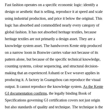
Fast fashion operates on a specific economic logic: identify a
design or aesthetic that is selling, reproduce it at speed and scale
using industrial production, and price it below the original. This
logic has absorbed and commodified nearly every category of
global fashion. It has not absorbed heritage textiles, because
heritage textiles are not primarily a design asset. They are a
knowledge system asset. The handwoven Kente strip produced
on a narrow loom in Bonwire carries value not because of its
pattern alone, but because of the specific technical knowledge,
counting systems, colour sequencing, and structural decision-
making that an experienced Ashanti or Ewe weaver applies in
producing it. A factory in Guangzhou can reproduce the visual
output. It cannot reproduce the knowledge system.
As the Kente
GI documentation confirms
, the legally binding Book of
Specifications governing GI certification covers not just origin
but also standards of quality and technique. The technique is the