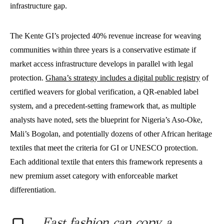
infrastructure gap.
The Kente GI’s projected 40% revenue increase for weaving
communities within three years is a conservative estimate if
market access infrastructure develops in parallel with legal
protection.
Ghana’s strategy includes a digital public registry
of
certified weavers for global verification, a QR-enabled label
system, and a precedent-setting framework that, as multiple
analysts have noted, sets the blueprint for Nigeria’s Aso-Oke,
Mali’s Bogolan, and potentially dozens of other African heritage
textiles that meet the criteria for GI or UNESCO protection.
Each additional textile that enters this framework represents a
new premium asset category with enforceable market
differentiation.
Fast fashion can copy a