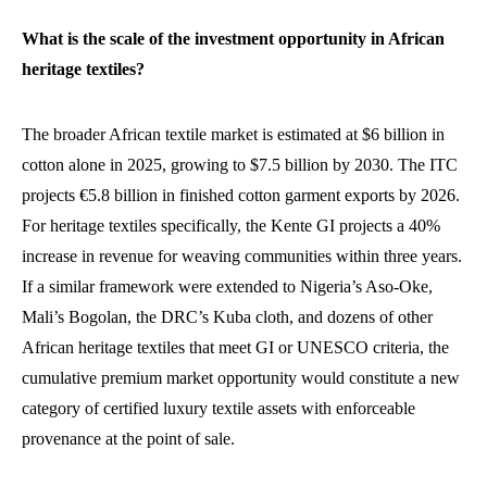
What is the scale of the investment opportunity in African
heritage textiles?
The broader African textile market is estimated at $6 billion in
cotton alone in 2025, growing to $7.5 billion by 2030. The ITC
projects €5.8 billion in finished cotton garment exports by 2026.
For heritage textiles specifically, the Kente GI projects a 40%
increase in revenue for weaving communities within three years.
If a similar framework were extended to Nigeria’s Aso-Oke,
Mali’s Bogolan, the DRC’s Kuba cloth, and dozens of other
African heritage textiles that meet GI or UNESCO criteria, the
cumulative premium market opportunity would constitute a new
category of certified luxury textile assets with enforceable
provenance at the point of sale.