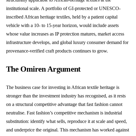
institutional scale. A portfolio of GI-protected or UNESCO-
inscribed African heritage textiles, held by a patient capital
vehicle with a 10- to 15-year horizon, would include assets
whose value increases as IP protection matures, market access
infrastructure develops, and global luxury consumer demand for
provenance-verified craft products continues to grow.
The Omiren Argument
The business case for investing in African textile heritage is
stronger than the investment industry has recognised, as it rests
on a structural competitive advantage that fast fashion cannot
neutralise. Fast fashion’s competitive mechanism is industrial
substitution: identify what sells, reproduce it at scale and speed,
and underprice the original. This mechanism has worked against