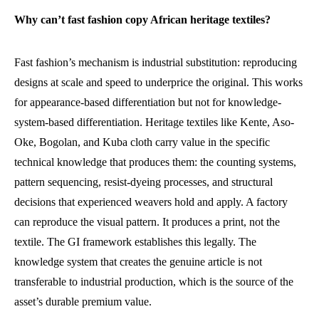
Why can’t fast fashion copy African heritage textiles?
Fast fashion’s mechanism is industrial substitution: reproducing
designs at scale and speed to underprice the original. This works
for appearance-based differentiation but not for knowledge-
system-based differentiation. Heritage textiles like Kente, Aso-
Oke, Bogolan, and Kuba cloth carry value in the specific
technical knowledge that produces them: the counting systems,
pattern sequencing, resist-dyeing processes, and structural
decisions that experienced weavers hold and apply. A factory
can reproduce the visual pattern. It produces a print, not the
textile. The GI framework establishes this legally. The
knowledge system that creates the genuine article is not
transferable to industrial production, which is the source of the
asset’s durable premium value.