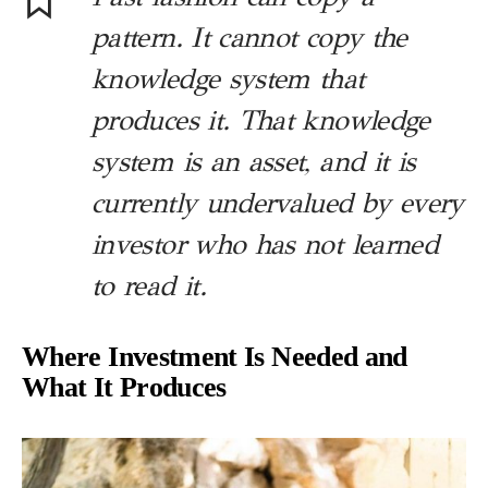
pattern. It cannot copy the
knowledge system that
produces it. That knowledge
system is an asset, and it is
currently undervalued by every
investor who has not learned
to read it.
Where Investment Is Needed and
What It Produces