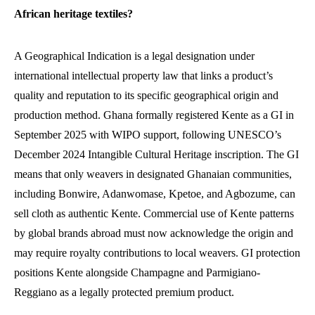
African heritage textiles?
A Geographical Indication is a legal designation under
international intellectual property law that links a product’s
quality and reputation to its specific geographical origin and
production method. Ghana formally registered Kente as a GI in
September 2025 with WIPO support, following UNESCO’s
December 2024 Intangible Cultural Heritage inscription. The GI
means that only weavers in designated Ghanaian communities,
including Bonwire, Adanwomase, Kpetoe, and Agbozume, can
sell cloth as authentic Kente. Commercial use of Kente patterns
by global brands abroad must now acknowledge the origin and
may require royalty contributions to local weavers. GI protection
positions Kente alongside Champagne and Parmigiano-
Reggiano as a legally protected premium product.