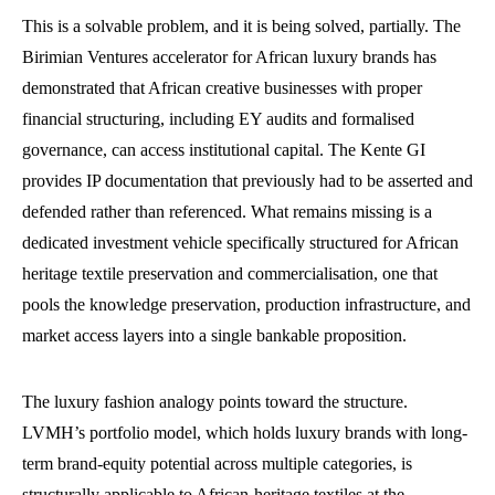
This is a solvable problem, and it is being solved, partially. The
Birimian Ventures accelerator for African luxury brands has
demonstrated that African creative businesses with proper
financial structuring, including EY audits and formalised
governance, can access institutional capital. The Kente GI
provides IP documentation that previously had to be asserted and
defended rather than referenced. What remains missing is a
dedicated investment vehicle specifically structured for African
heritage textile preservation and commercialisation, one that
pools the knowledge preservation, production infrastructure, and
market access layers into a single bankable proposition.
The luxury fashion analogy points toward the structure.
LVMH’s portfolio model, which holds luxury brands with long-
term brand-equity potential across multiple categories, is
structurally applicable to African-heritage textiles at the