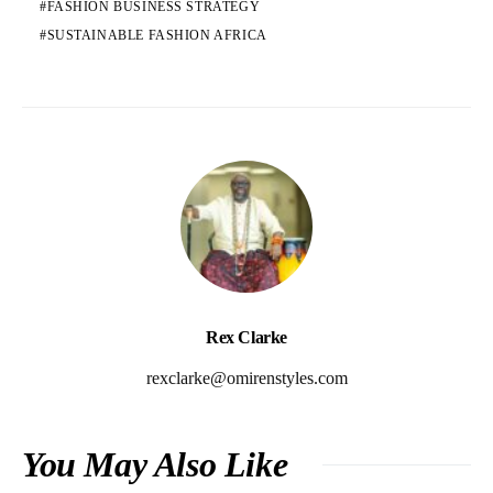
FASHION BUSINESS STRATEGY
SUSTAINABLE FASHION AFRICA
Rex Clarke
rexclarke@omirenstyles.com
You May Also Like