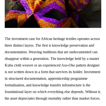
The investment case for African heritage textiles operates across
three distinct layers. The first is knowledge preservation and
documentation. Weaving traditions that are undocumented can
disappear within a generation. The knowledge held by a master
Kuba cloth weaver or an experienced Aso-Oke pattern designer
is not written down in a form that survives its holder. Investment
in structured documentation, apprenticeship programme
formalisation, and knowledge transfer infrastructure is the
foundational layer on which everything else depends. Without it,
the asset depreciates through mortality rather than market forces.