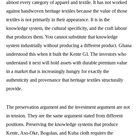
almost every category of apparel and textile. It has not worked
against handwoven heritage textiles because the value of those
textiles is not primarily in their appearance. It is in the
knowledge system, the cultural specificity, and the craft labour
that produces them. You cannot substitute that knowledge
system industrially without producing a different product. Ghana
understood this when it built the Kente GI. The investors who
understand it next will hold assets with durable premium value
in a market that is increasingly hungry for exactly the
authenticity and provenance that heritage textiles structurally
provide.
The preservation argument and the investment argument are not
in tension. They are the same argument stated from different
positions. Preserving the knowledge systems that produce
Kente, Aso-Oke, Bogolan, and Kuba cloth requires the