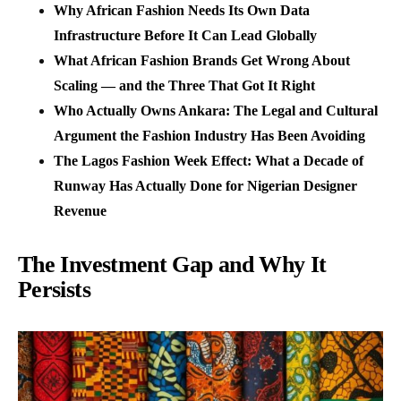
Why African Fashion Needs Its Own Data
Infrastructure Before It Can Lead Globally
What African Fashion Brands Get Wrong About
Scaling — and the Three That Got It Right
Who Actually Owns Ankara: The Legal and Cultural
Argument the Fashion Industry Has Been Avoiding
The Lagos Fashion Week Effect: What a Decade of
Runway Has Actually Done for Nigerian Designer
Revenue
The Investment Gap and Why It
Persists