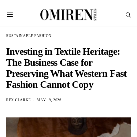
SUSTAINABLE FASHION
Investing in Textile Heritage:
The Business Case for
Preserving What Western Fast
Fashion Cannot Copy
REX CLARKE
MAY 19, 2026