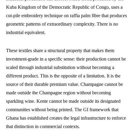
Kuba Kingdom of the Democratic Republic of Congo, uses a
cut-pile embroidery technique on raffia palm fibre that produces
geometric patterns of extraordinary complexity. There is no
industrial equivalent.
These textiles share a structural property that makes them
investment-grade in a specific sense: their production cannot be
scaled through industrial substitution without becoming a
different product. This is the opposite of a limitation. It is the
source of their durable premium value. Champagne cannot be
made outside the Champagne region without becoming
sparkling wine. Kente cannot be made outside its designated
communities without being printed. The GI framework that
Ghana has established creates the legal infrastructure to enforce
that distinction in commercial contexts.