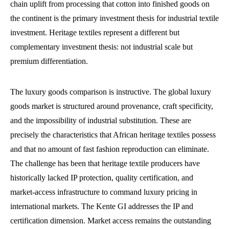
chain uplift from processing that cotton into finished goods on
the continent is the primary investment thesis for industrial textile
investment. Heritage textiles represent a different but
complementary investment thesis: not industrial scale but
premium differentiation.
The luxury goods comparison is instructive. The global luxury
goods market is structured around provenance, craft specificity,
and the impossibility of industrial substitution. These are
precisely the characteristics that African heritage textiles possess
and that no amount of fast fashion reproduction can eliminate.
The challenge has been that heritage textile producers have
historically lacked IP protection, quality certification, and
market-access infrastructure to command luxury pricing in
international markets. The Kente GI addresses the IP and
certification dimension. Market access remains the outstanding