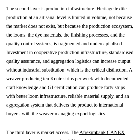
The second layer is production infrastructure. Heritage textile
production at an artisanal level is limited in volume, not because
the market does not exist, but because the production ecosystem,
the looms, the dye materials, the finishing processes, and the
quality control systems, is fragmented and undercapitalised.
Investment in cooperative production infrastructure, standardised
quality assurance, and aggregation logistics can increase output
without industrial substitution, which is the critical distinction. A
weaver producing ten Kente strips per week with documented
craft knowledge and GI certification can produce forty strips
with better loom infrastructure, reliable material supply, and an
aggregation system that delivers the product to international
buyers, with the weaver managing export logistics.
The third layer is market access. The
Afreximbank CANEX