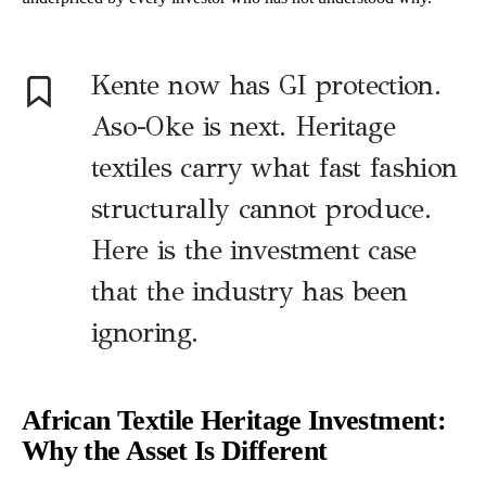
Kente now has GI protection.
Aso-Oke is next. Heritage
textiles carry what fast fashion
structurally cannot produce.
Here is the investment case
that the industry has been
ignoring.
African Textile Heritage Investment:
Why the Asset Is Different