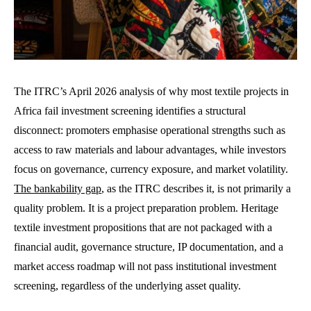
The ITRC’s April 2026 analysis of why most textile projects in
Africa fail investment screening identifies a structural
disconnect: promoters emphasise operational strengths such as
access to raw materials and labour advantages, while investors
focus on governance, currency exposure, and market volatility.
The bankability gap
, as the ITRC describes it, is not primarily a
quality problem. It is a project preparation problem. Heritage
textile investment propositions that are not packaged with a
financial audit, governance structure, IP documentation, and a
market access roadmap will not pass institutional investment
screening, regardless of the underlying asset quality.