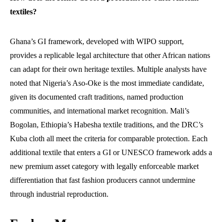
textiles?
Ghana’s GI framework, developed with WIPO support,
provides a replicable legal architecture that other African nations
can adapt for their own heritage textiles. Multiple analysts have
noted that Nigeria’s Aso-Oke is the most immediate candidate,
given its documented craft traditions, named production
communities, and international market recognition. Mali’s
Bogolan, Ethiopia’s Habesha textile traditions, and the DRC’s
Kuba cloth all meet the criteria for comparable protection. Each
additional textile that enters a GI or UNESCO framework adds a
new premium asset category with legally enforceable market
differentiation that fast fashion producers cannot undermine
through industrial reproduction.