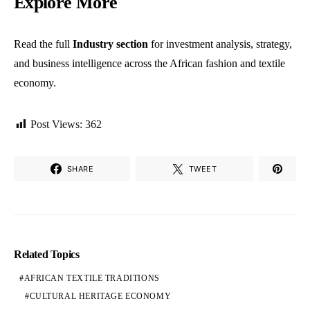
Explore More
Read the full
Industry section
for investment analysis, strategy,
and business intelligence across the African fashion and textile
economy.
Post Views:
362
SHARE
TWEET
Related Topics
AFRICAN TEXTILE TRADITIONS
CULTURAL HERITAGE ECONOMY