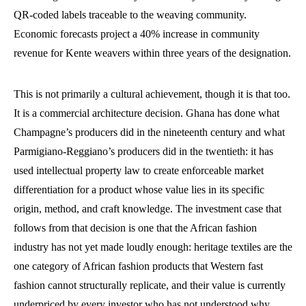
QR-coded labels traceable to the weaving community.
Economic forecasts project a 40% increase in community
revenue for Kente weavers within three years of the designation.
This is not primarily a cultural achievement, though it is that too.
It is a commercial architecture decision. Ghana has done what
Champagne’s producers did in the nineteenth century and what
Parmigiano-Reggiano’s producers did in the twentieth: it has
used intellectual property law to create enforceable market
differentiation for a product whose value lies in its specific
origin, method, and craft knowledge. The investment case that
follows from that decision is one that the African fashion
industry has not yet made loudly enough: heritage textiles are the
one category of African fashion products that Western fast
fashion cannot structurally replicate, and their value is currently
underpriced by every investor who has not understood why.