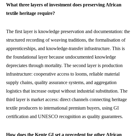
What three layers of investment does preserving African
textile heritage require?
The first layer is knowledge preservation and documentation: the
structured recording of weaving traditions, the formalisation of
apprenticeships, and knowledge-transfer infrastructure. This is
the foundational layer because undocumented knowledge
depreciates through mortality. The second layer is production
infrastructure: cooperative access to looms, reliable material
supply chains, quality assurance systems, and aggregation
logistics that increase output without industrial substitution. The
third layer is market access: direct channels connecting heritage
textile producers to international premium buyers, using GI
certification and UNESCO recognition as quality guarantees.
How does the Kente GI set a precedent for other African