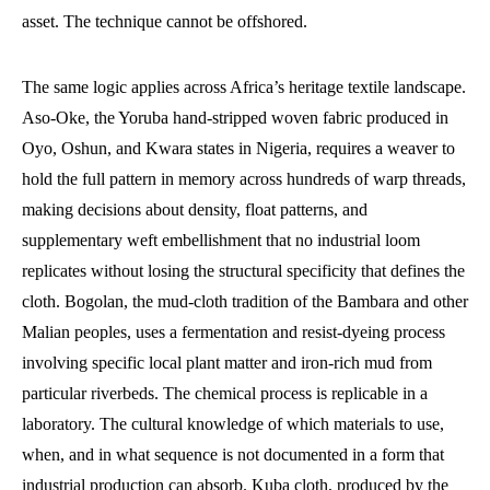
asset. The technique cannot be offshored.
The same logic applies across Africa’s heritage textile landscape.
Aso-Oke, the Yoruba hand-stripped woven fabric produced in
Oyo, Oshun, and Kwara states in Nigeria, requires a weaver to
hold the full pattern in memory across hundreds of warp threads,
making decisions about density, float patterns, and
supplementary weft embellishment that no industrial loom
replicates without losing the structural specificity that defines the
cloth. Bogolan, the mud-cloth tradition of the Bambara and other
Malian peoples, uses a fermentation and resist-dyeing process
involving specific local plant matter and iron-rich mud from
particular riverbeds. The chemical process is replicable in a
laboratory. The cultural knowledge of which materials to use,
when, and in what sequence is not documented in a form that
industrial production can absorb. Kuba cloth, produced by the