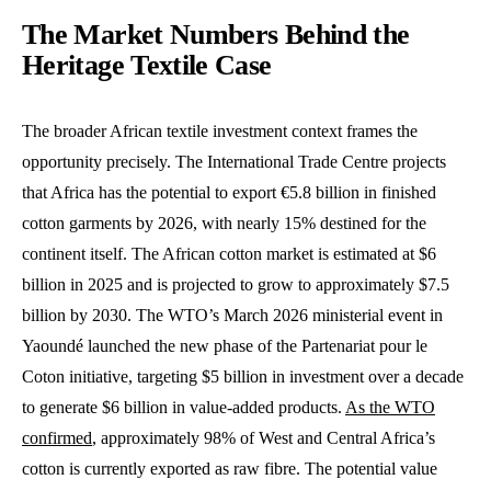
The Market Numbers Behind the
Heritage Textile Case
The broader African textile investment context frames the
opportunity precisely. The International Trade Centre projects
that Africa has the potential to export €5.8 billion in finished
cotton garments by 2026, with nearly 15% destined for the
continent itself. The African cotton market is estimated at $6
billion in 2025 and is projected to grow to approximately $7.5
billion by 2030. The WTO’s March 2026 ministerial event in
Yaoundé launched the new phase of the Partenariat pour le
Coton initiative, targeting $5 billion in investment over a decade
to generate $6 billion in value-added products.
As the WTO
confirmed
, approximately 98% of West and Central Africa’s
cotton is currently exported as raw fibre. The potential value