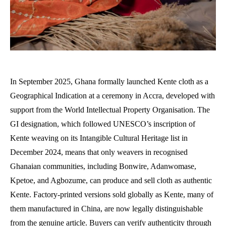
In September 2025, Ghana formally launched Kente cloth as a
Geographical Indication at a ceremony in Accra, developed with
support from the World Intellectual Property Organisation. The
GI designation, which followed UNESCO’s inscription of
Kente weaving on its Intangible Cultural Heritage list in
December 2024, means that only weavers in recognised
Ghanaian communities, including Bonwire, Adanwomase,
Kpetoe, and Agbozume, can produce and sell cloth as authentic
Kente. Factory-printed versions sold globally as Kente, many of
them manufactured in China, are now legally distinguishable
from the genuine article. Buyers can verify authenticity through