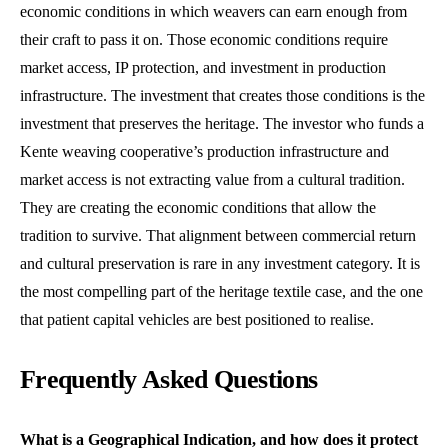
economic conditions in which weavers can earn enough from
their craft to pass it on. Those economic conditions require
market access, IP protection, and investment in production
infrastructure. The investment that creates those conditions is the
investment that preserves the heritage. The investor who funds a
Kente weaving cooperative’s production infrastructure and
market access is not extracting value from a cultural tradition.
They are creating the economic conditions that allow the
tradition to survive. That alignment between commercial return
and cultural preservation is rare in any investment category. It is
the most compelling part of the heritage textile case, and the one
that patient capital vehicles are best positioned to realise.
Frequently Asked Questions
What is a Geographical Indication, and how does it protect