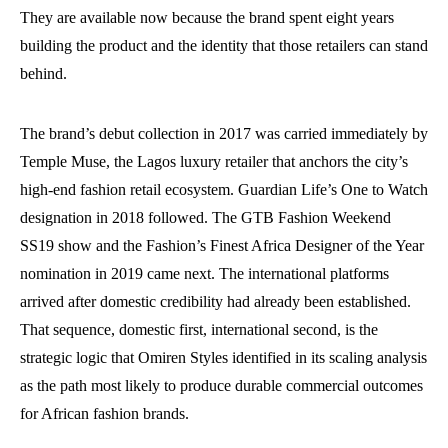
They are available now because the brand spent eight years
building the product and the identity that those retailers can stand
behind.
The brand’s debut collection in 2017 was carried immediately by
Temple Muse, the Lagos luxury retailer that anchors the city’s
high-end fashion retail ecosystem. Guardian Life’s One to Watch
designation in 2018 followed. The GTB Fashion Weekend
SS19 show and the Fashion’s Finest Africa Designer of the Year
nomination in 2019 came next. The international platforms
arrived after domestic credibility had already been established.
That sequence, domestic first, international second, is the
strategic logic that Omiren Styles identified in its scaling analysis
as the path most likely to produce durable commercial outcomes
for African fashion brands.