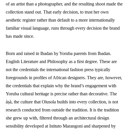
of an artist than a photographer, and the resulting shoot made the
collection stand out. That early decision, to trust her own
aesthetic register rather than default to a more internationally
familiar visual language, runs through every decision the brand
has made since.
Born and raised in Ibadan by Yoruba parents from Ibadan.
English Literature and Philosophy as a first degree. These are
not the credentials the international fashion press typically
foregrounds in profiles of African designers. They are, however,
the credentials that explain why the brand’s engagement with
Yoruba cultural heritage is precise rather than decorative. The
àṣà, the culture that Olusola builds into every collection, is not
research conducted from outside the tradition. It is the tradition
she grew up with, filtered through an architectural design
sensibility developed at Istituto Marangoni and sharpened by