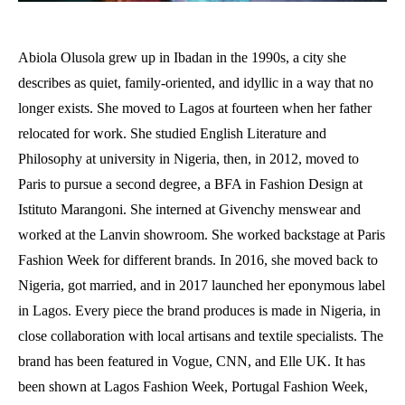
Abiola Olusola grew up in Ibadan in the 1990s, a city she
describes as quiet, family-oriented, and idyllic in a way that no
longer exists. She moved to Lagos at fourteen when her father
relocated for work. She studied English Literature and
Philosophy at university in Nigeria, then, in 2012, moved to
Paris to pursue a second degree, a BFA in Fashion Design at
Istituto Marangoni. She interned at Givenchy menswear and
worked at the Lanvin showroom. She worked backstage at Paris
Fashion Week for different brands. In 2016, she moved back to
Nigeria, got married, and in 2017 launched her eponymous label
in Lagos. Every piece the brand produces is made in Nigeria, in
close collaboration with local artisans and textile specialists. The
brand has been featured in Vogue, CNN, and Elle UK. It has
been shown at Lagos Fashion Week, Portugal Fashion Week,