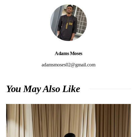
Adams Moses
adamsmoses02@gmail.com
You May Also Like