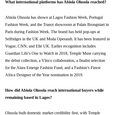
What international platforms has Abiola Olusola reached?
Abiola Olusola has shown at Lagos Fashion Week, Portugal
Fashion Week, and the Tranoi showroom at Palais Brongniart in
Paris during Fashion Week. The brand has held pop-ups at
Selfridges in the UK and Moda Operandi. It has been featured in
Vogue, CNN, and Elle UK. Earlier recognition includes
Guardian Life’s One to Watch in 2018, Temple Muse carrying
the debut collection, a Vlisco collaboration, a finalist selection
for the Alara Emerge Fashion Fund, and a Fashion’s Finest
Africa Designer of the Year nomination in 2019.
How did Abiola Olusola reach international buyers while
remaining based in Lagos?
Olusola built domestic market credibility first, with Temple