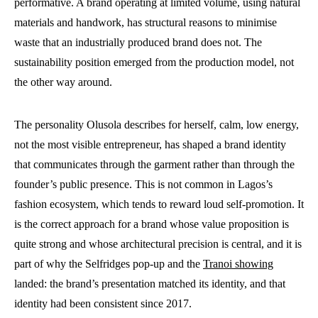
performative. A brand operating at limited volume, using natural
materials and handwork, has structural reasons to minimise
waste that an industrially produced brand does not. The
sustainability position emerged from the production model, not
the other way around.
The personality Olusola describes for herself, calm, low energy,
not the most visible entrepreneur, has shaped a brand identity
that communicates through the garment rather than through the
founder’s public presence. This is not common in Lagos’s
fashion ecosystem, which tends to reward loud self-promotion. It
is the correct approach for a brand whose value proposition is
quite strong and whose architectural precision is central, and it is
part of why the Selfridges pop-up and the
Tranoi showing
landed: the brand’s presentation matched its identity, and that
identity had been consistent since 2017.