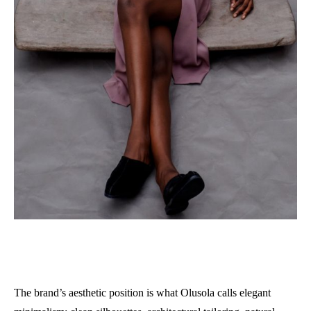
The brand’s aesthetic position is what Olusola calls elegant