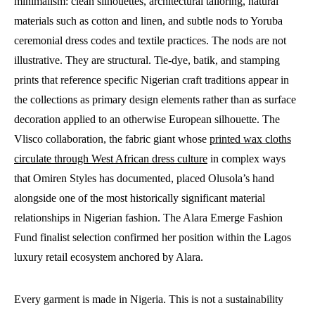
minimalism: clean silhouettes, architectural tailoring, natural
materials such as cotton and linen, and subtle nods to Yoruba
ceremonial dress codes and textile practices. The nods are not
illustrative. They are structural. Tie-dye, batik, and stamping
prints that reference specific Nigerian craft traditions appear in
the collections as primary design elements rather than as surface
decoration applied to an otherwise European silhouette. The
Vlisco collaboration, the fabric giant whose
printed wax cloths
circulate through West African dress culture
in complex ways
that Omiren Styles has documented, placed Olusola’s hand
alongside one of the most historically significant material
relationships in Nigerian fashion. The Alara Emerge Fashion
Fund finalist selection confirmed her position within the Lagos
luxury retail ecosystem anchored by Alara.
Every garment is made in Nigeria. This is not a sustainability