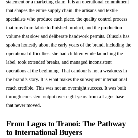
statement or a marketing claim. It is an operational commitment
that shapes the entire supply chain: the artisans and textile
specialists who produce each piece, the quality control process
that runs from fabric to finished product, and the production
volume that slow and deliberate handwork permits. Olusola has
spoken honestly about the early years of the brand, including the
operational difficulties: she had children while launching the
label, took extended breaks, and managed inconsistent
operations at the beginning. That candour is not a weakness in
the brand’s story. It is what makes the subsequent international
reach credible. This was not an overnight success. It was built
through consistent output over eight years from a Lagos base
that never moved.
From Lagos to Tranoi: The Pathway
to International Buyers