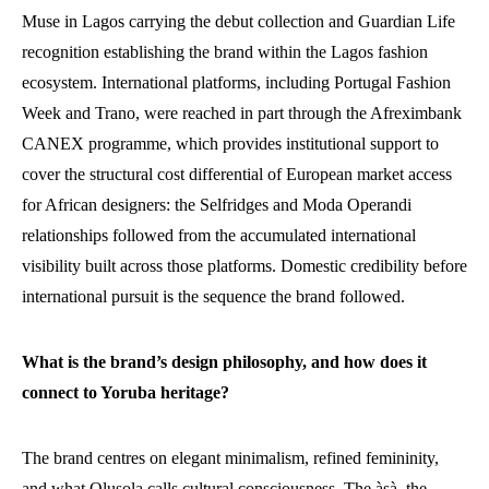
Muse in Lagos carrying the debut collection and Guardian Life
recognition establishing the brand within the Lagos fashion
ecosystem. International platforms, including Portugal Fashion
Week and Trano, were reached in part through the Afreximbank
CANEX programme, which provides institutional support to
cover the structural cost differential of European market access
for African designers: the Selfridges and Moda Operandi
relationships followed from the accumulated international
visibility built across those platforms. Domestic credibility before
international pursuit is the sequence the brand followed.
What is the brand’s design philosophy, and how does it
connect to Yoruba heritage?
The brand centres on elegant minimalism, refined femininity,
and what Olusola calls cultural consciousness. The àṣà, the