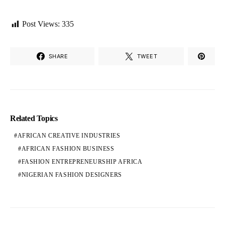
Post Views:
335
SHARE
TWEET
Related Topics
AFRICAN CREATIVE INDUSTRIES
AFRICAN FASHION BUSINESS
FASHION ENTREPRENEURSHIP AFRICA
NIGERIAN FASHION DESIGNERS