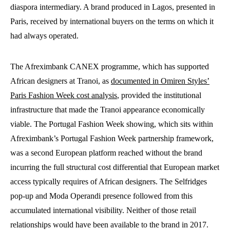
diaspora intermediary. A brand produced in Lagos, presented in
Paris, received by international buyers on the terms on which it
had always operated.
The Afreximbank CANEX programme, which has supported
African designers at Tranoi, as
documented in Omiren Styles’
Paris Fashion Week cost analysis
, provided the institutional
infrastructure that made the Tranoi appearance economically
viable. The Portugal Fashion Week showing, which sits within
Afreximbank’s Portugal Fashion Week partnership framework,
was a second European platform reached without the brand
incurring the full structural cost differential that European market
access typically requires of African designers. The Selfridges
pop-up and Moda Operandi presence followed from this
accumulated international visibility. Neither of those retail
relationships would have been available to the brand in 2017.