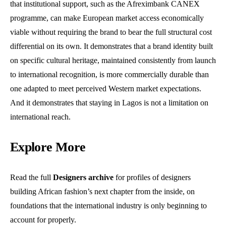
that institutional support, such as the Afreximbank CANEX
programme, can make European market access economically
viable without requiring the brand to bear the full structural cost
differential on its own. It demonstrates that a brand identity built
on specific cultural heritage, maintained consistently from launch
to international recognition, is more commercially durable than
one adapted to meet perceived Western market expectations.
And it demonstrates that staying in Lagos is not a limitation on
international reach.
Explore More
Read the full
Designers archive
for profiles of designers
building African fashion’s next chapter from the inside, on
foundations that the international industry is only beginning to
account for properly.