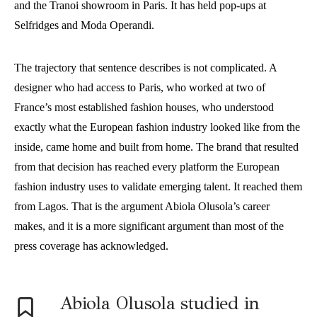
and the Tranoi showroom in Paris. It has held pop-ups at
Selfridges and Moda Operandi.
The trajectory that sentence describes is not complicated. A
designer who had access to Paris, who worked at two of
France’s most established fashion houses, who understood
exactly what the European fashion industry looked like from the
inside, came home and built from home. The brand that resulted
from that decision has reached every platform the European
fashion industry uses to validate emerging talent. It reached them
from Lagos. That is the argument Abiola Olusola’s career
makes, and it is a more significant argument than most of the
press coverage has acknowledged.
Abiola Olusola studied in