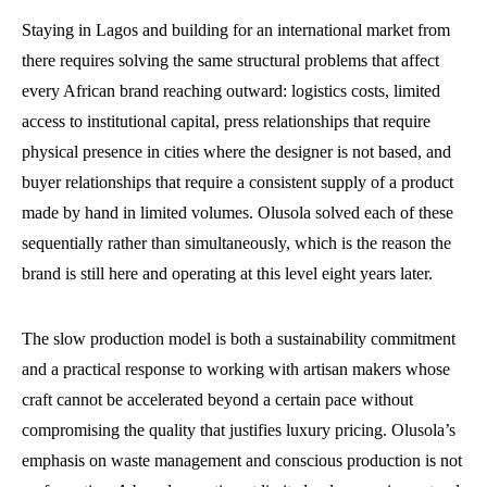
Staying in Lagos and building for an international market from
there requires solving the same structural problems that affect
every African brand reaching outward: logistics costs, limited
access to institutional capital, press relationships that require
physical presence in cities where the designer is not based, and
buyer relationships that require a consistent supply of a product
made by hand in limited volumes. Olusola solved each of these
sequentially rather than simultaneously, which is the reason the
brand is still here and operating at this level eight years later.
The slow production model is both a sustainability commitment
and a practical response to working with artisan makers whose
craft cannot be accelerated beyond a certain pace without
compromising the quality that justifies luxury pricing. Olusola’s
emphasis on waste management and conscious production is not