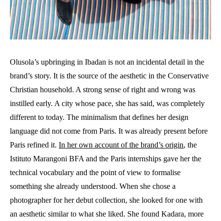
Olusola’s upbringing in Ibadan is not an incidental detail in the
brand’s story. It is the source of the aesthetic in the Conservative
Christian household. A strong sense of right and wrong was
instilled early. A city whose pace, she has said, was completely
different to today. The minimalism that defines her design
language did not come from Paris. It was already present before
Paris refined it.
In her own account of the brand’s origin
, the
Istituto Marangoni BFA and the Paris internships gave her the
technical vocabulary and the point of view to formalise
something she already understood. When she chose a
photographer for her debut collection, she looked for one with
an aesthetic similar to what she liked. She found Kadara, more