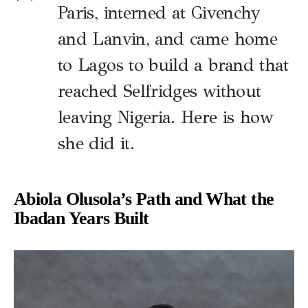
Paris, interned at Givenchy
and Lanvin, and came home
to Lagos to build a brand that
reached Selfridges without
leaving Nigeria. Here is how
she did it.
Abiola Olusola’s Path and What the
Ibadan Years Built