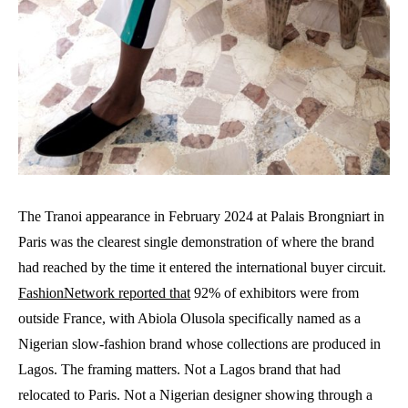
The Tranoi appearance in February 2024 at Palais Brongniart in
Paris was the clearest single demonstration of where the brand
had reached by the time it entered the international buyer circuit.
FashionNetwork reported that
92% of exhibitors were from
outside France, with Abiola Olusola specifically named as a
Nigerian slow-fashion brand whose collections are produced in
Lagos. The framing matters. Not a Lagos brand that had
relocated to Paris. Not a Nigerian designer showing through a