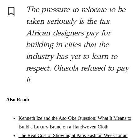
The pressure to relocate to be
taken seriously is the tax
African designers pay for
building in cities that the
industry has yet to learn to
respect. Olusola refused to pay
it
Also Read:
Kenneth Ize and the Aso-Oke Question: What It Means to
Build a Luxury Brand on a Handwoven Cloth
The Real Cost of Showing at Paris Fashion Week for an