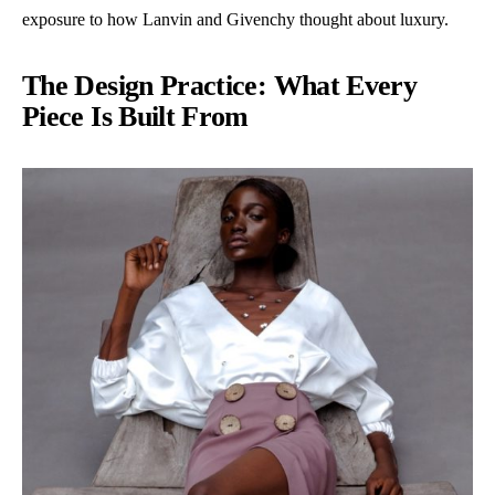
exposure to how Lanvin and Givenchy thought about luxury.
The Design Practice: What Every
Piece Is Built From