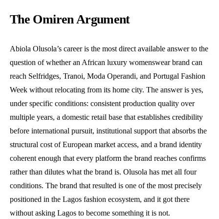
The Omiren Argument
Abiola Olusola’s career is the most direct available answer to the
question of whether an African luxury womenswear brand can
reach Selfridges, Tranoi, Moda Operandi, and Portugal Fashion
Week without relocating from its home city. The answer is yes,
under specific conditions: consistent production quality over
multiple years, a domestic retail base that establishes credibility
before international pursuit, institutional support that absorbs the
structural cost of European market access, and a brand identity
coherent enough that every platform the brand reaches confirms
rather than dilutes what the brand is. Olusola has met all four
conditions. The brand that resulted is one of the most precisely
positioned in the Lagos fashion ecosystem, and it got there
without asking Lagos to become something it is not.