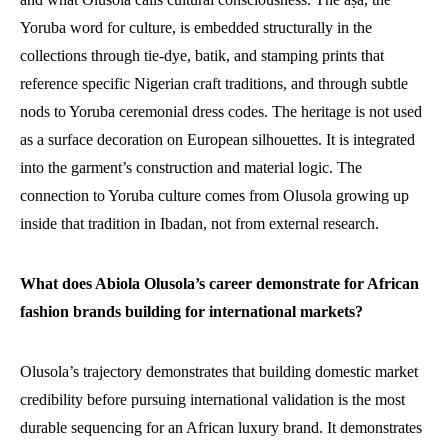
Yoruba word for culture, is embedded structurally in the
collections through tie-dye, batik, and stamping prints that
reference specific Nigerian craft traditions, and through subtle
nods to Yoruba ceremonial dress codes. The heritage is not used
as a surface decoration on European silhouettes. It is integrated
into the garment’s construction and material logic. The
connection to Yoruba culture comes from Olusola growing up
inside that tradition in Ibadan, not from external research.
What does Abiola Olusola’s career demonstrate for African
fashion brands building for international markets?
Olusola’s trajectory demonstrates that building domestic market
credibility before pursuing international validation is the most
durable sequencing for an African luxury brand. It demonstrates