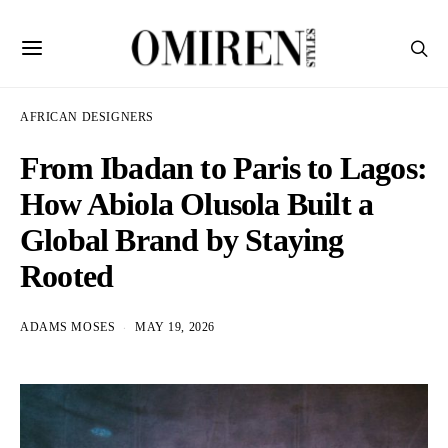
AFRICAN DESIGNERS
From Ibadan to Paris to Lagos:
How Abiola Olusola Built a
Global Brand by Staying
Rooted
ADAMS MOSES
MAY 19, 2026