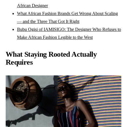
African Designer
What African Fashion Brands Get Wrong About Scaling
— and the Three That Got It Right
Bubu Ogisi of IAMISIGO: The Designer Who Refuses to
Make African Fashion Legible to the West
What Staying Rooted Actually
Requires