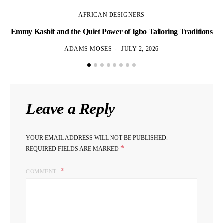
AFRICAN DESIGNERS
Emmy Kasbit and the Quiet Power of Igbo Tailoring Traditions
L
ADAMS MOSES
JULY 2, 2026
Leave a Reply
YOUR EMAIL ADDRESS WILL NOT BE PUBLISHED.
*
REQUIRED FIELDS ARE MARKED
COMMENT