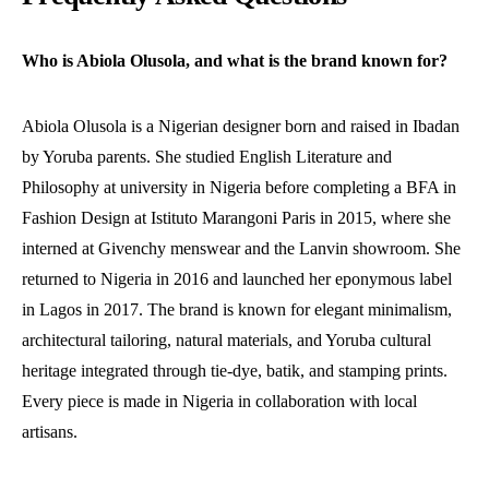
Who is Abiola Olusola, and what is the brand known for?
Abiola Olusola is a Nigerian designer born and raised in Ibadan
by Yoruba parents. She studied English Literature and
Philosophy at university in Nigeria before completing a BFA in
Fashion Design at Istituto Marangoni Paris in 2015, where she
interned at Givenchy menswear and the Lanvin showroom. She
returned to Nigeria in 2016 and launched her eponymous label
in Lagos in 2017. The brand is known for elegant minimalism,
architectural tailoring, natural materials, and Yoruba cultural
heritage integrated through tie-dye, batik, and stamping prints.
Every piece is made in Nigeria in collaboration with local
artisans.