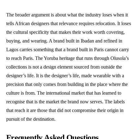
The broader argument is about what the industry loses when it
tells African designers that relevance requires relocation. It loses
the cultural specificity that makes their work worth covering,
buying, and wearing. A brand built in Ibadan and refined in
Lagos carries something that a brand built in Paris cannot carry
to reach Paris. The Yoruba heritage that runs through Olusola’s
collections is not a design element sourced from outside the
designer’s life. It is the designer’s life, made wearable with a
precision that only comes from building in the place where the
culture is from. The international market that has learned to
recognise that is the market the brand now serves. The labels
that reach it are those that did not compromise their origin in
pursuit of the destination.
Frequently Asked Questions