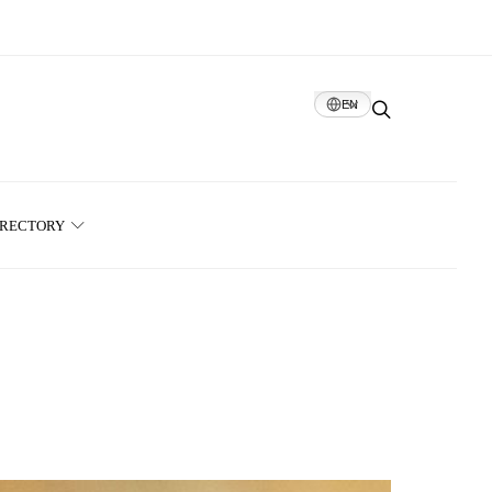
EN
IRECTORY