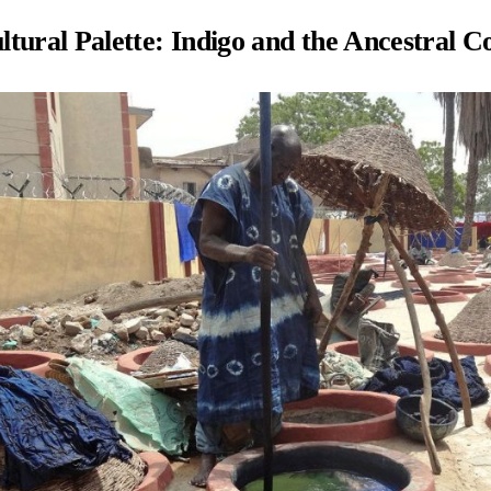
tural Palette: Indigo and the Ancestral C