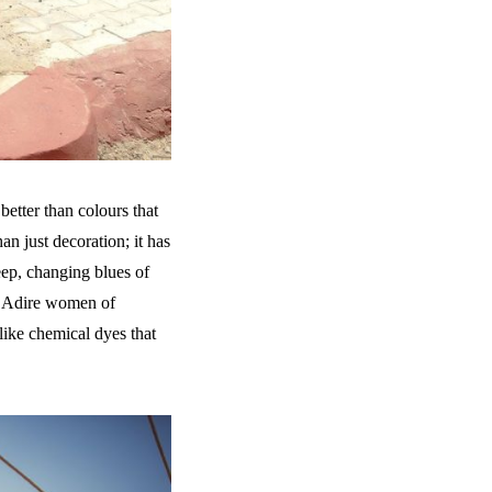
better than colours that
an just decoration; it has
deep, changing blues of
he Adire women of
nlike chemical dyes that