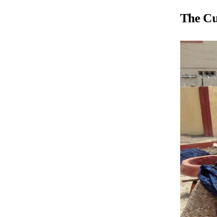
The Cul