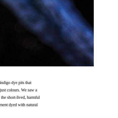
indigo dye pits that
 just colours. We saw a
the short-lived, harmful
rment dyed with natural