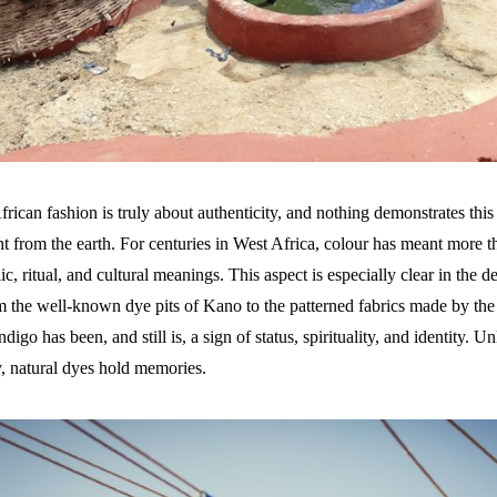
rican fashion is truly about authenticity, and nothing demonstrates this 
t from the earth. For centuries in West Africa, colour has meant more th
c, ritual, and cultural meanings. This aspect is especially clear in the 
m the well-known dye pits of Kano to the patterned fabrics made by t
digo has been, and still is, a sign of status, spirituality, and identity. U
y, natural dyes hold memories.