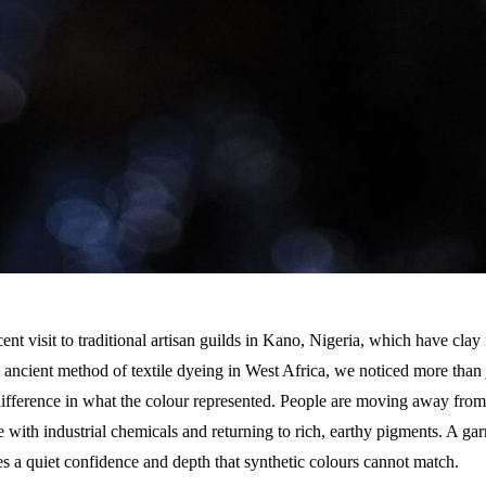
ent visit to traditional artisan guilds in Kano, Nigeria, which have clay 
he ancient method of textile dyeing in West Africa, we noticed more than
difference in what the colour represented. People are moving away from 
 with industrial chemicals and returning to rich, earthy pigments. A ga
es a quiet confidence and depth that synthetic colours cannot match.