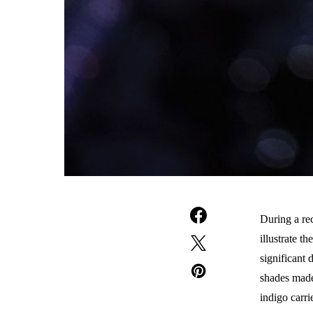
During a rec
illustrate t
significant 
shades made
indigo carri