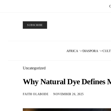
SUBSCRIBE
AFRICA
DIASPORA
CUL
Uncategorized
Why Natural Dye Defines 
FAITH OLABODE
NOVEMBER 26, 2025