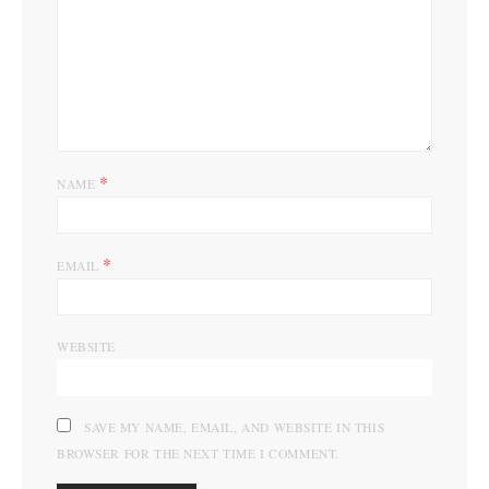
*
NAME
*
EMAIL
WEBSITE
SAVE MY NAME, EMAIL, AND WEBSITE IN THIS
BROWSER FOR THE NEXT TIME I COMMENT.