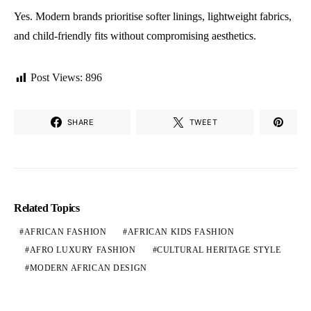
Yes. Modern brands prioritise softer linings, lightweight fabrics,
and child-friendly fits without compromising aesthetics.
Post Views:
896
SHARE
TWEET
Related Topics
AFRICAN FASHION
AFRICAN KIDS FASHION
AFRO LUXURY FASHION
CULTURAL HERITAGE STYLE
MODERN AFRICAN DESIGN