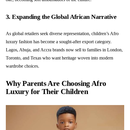
3. Expanding the Global African Narrative
As global retailers seek diverse representation, children’s Afro
luxury fashion has become a sought-after export category.
Lagos, Abuja, and Accra brands now sell to families in London,
Toronto, and Texas who want heritage woven into modern
wardrobe choices.
Why Parents Are Choosing Afro
Luxury for Their Children