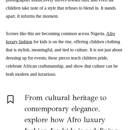
children take note of a style that refuses to blend in. It stands
apart. It informs the moment.
Scenes like this are becoming common across Nigeria.
Afro
luxury fashion
for kids is on the rise, offering children clothing
that is stylish, meaningful, and tied to culture. It is not just about
dressing up for events; these pieces teach children pride,
celebrate African craftsmanship, and show that culture can be
both modern and luxurious.
From cultural heritage to
contemporary elegance,
explore how Afro luxury