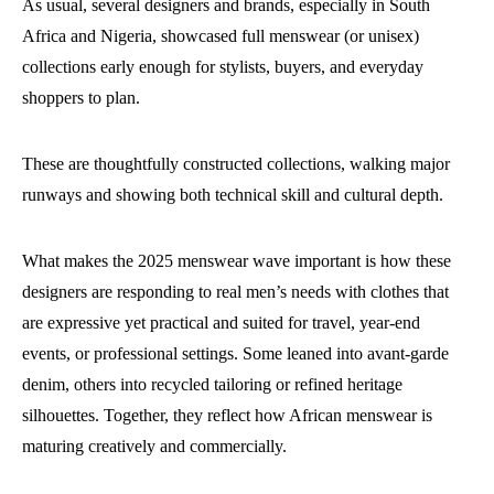
As usual, several designers and brands, especially in South
Africa and Nigeria, showcased full menswear (or unisex)
collections early enough for stylists, buyers, and everyday
shoppers to plan.
These are thoughtfully constructed collections, walking major
runways and showing both technical skill and cultural depth.
What makes the 2025 menswear wave important is how these
designers are responding to real men’s needs with clothes that
are expressive yet practical and suited for travel, year-end
events, or professional settings. Some leaned into avant-garde
denim, others into recycled tailoring or refined heritage
silhouettes. Together, they reflect how African menswear is
maturing creatively and commercially.