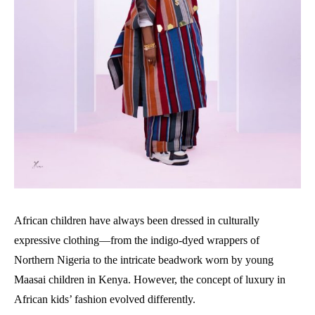
African children have always been dressed in culturally
expressive clothing—from the indigo-dyed wrappers of
Northern Nigeria to the intricate beadwork worn by young
Maasai children in Kenya. However, the concept of luxury in
African kids’ fashion evolved differently.