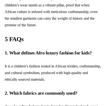
children’s wear stands as a vibrant pillar, proof that when
African culture is infused with meticulous craftsmanship, even
the smallest garments can carry the weight of history and the
promise of the future.
5 FAQs
1. What defines Afro luxury fashion for kids?
It is a children’s fashion rooted in African textiles, craftsmanship,
and cultural symbolism, produced with high-quality and
ethically sourced materials.
2. Which fabrics are commonly used?