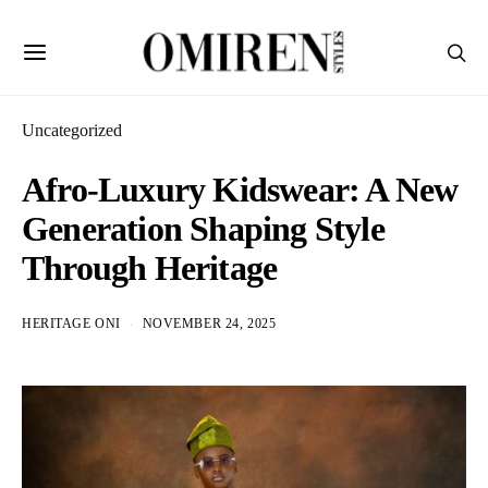
Uncategorized
Afro-Luxury Kidswear: A New
Generation Shaping Style
Through Heritage
HERITAGE ONI
NOVEMBER 24, 2025