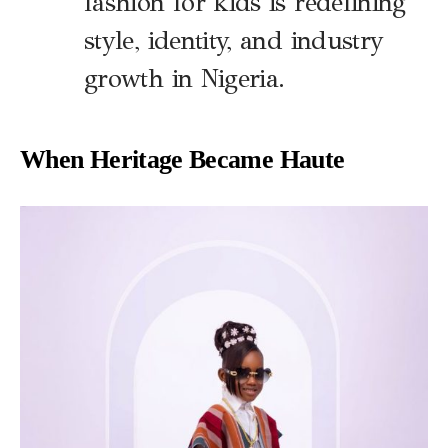
fashion for kids is redefining
style, identity, and industry
growth in Nigeria.
When Heritage Became Haute