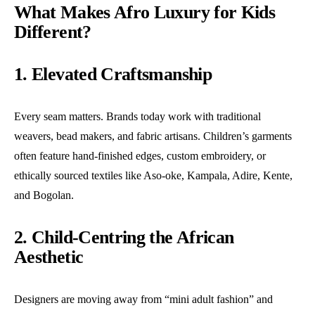
What Makes Afro Luxury for Kids
Different?
1. Elevated Craftsmanship
Every seam matters. Brands today work with traditional
weavers, bead makers, and fabric artisans. Children’s garments
often feature hand-finished edges, custom embroidery, or
ethically sourced textiles like Aso-oke, Kampala, Adire, Kente,
and Bogolan.
2. Child-Centring the African
Aesthetic
Designers are moving away from “mini adult fashion” and