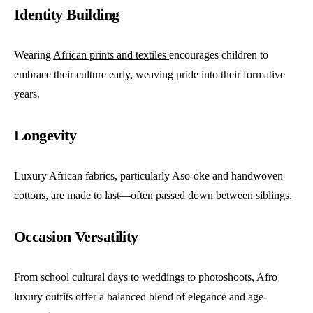
Identity Building
Wearing
African prints and textiles
encourages children to
embrace their culture early, weaving pride into their formative
years.
Longevity
Luxury African fabrics, particularly Aso-oke and handwoven
cottons, are made to last—often passed down between siblings.
Occasion Versatility
From school cultural days to weddings to photoshoots, Afro
luxury outfits offer a balanced blend of elegance and age-