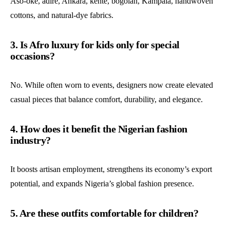
Aso-oke, adire, Ankara, kente, bogolan, Kampala, handwoven
cottons, and natural-dye fabrics.
3. Is Afro luxury for kids only for special
occasions?
No. While often worn to events, designers now create elevated
casual pieces that balance comfort, durability, and elegance.
4. How does it benefit the Nigerian fashion
industry?
It boosts artisan employment, strengthens its economy’s export
potential, and expands Nigeria’s global fashion presence.
5. Are these outfits comfortable for children?