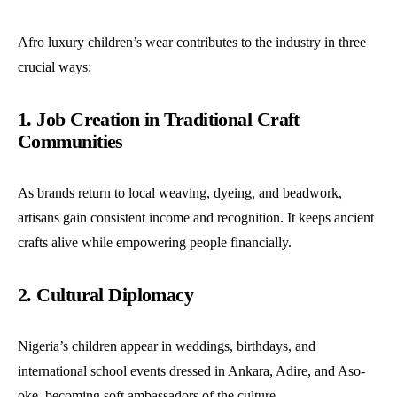
Afro luxury children’s wear contributes to the industry in three
crucial ways:
1. Job Creation in Traditional Craft
Communities
As brands return to local weaving, dyeing, and beadwork,
artisans gain consistent income and recognition. It keeps ancient
crafts alive while empowering people financially.
2. Cultural Diplomacy
Nigeria’s children appear in weddings, birthdays, and
international school events dressed in Ankara, Adire, and Aso-
oke, becoming soft ambassadors of the culture.