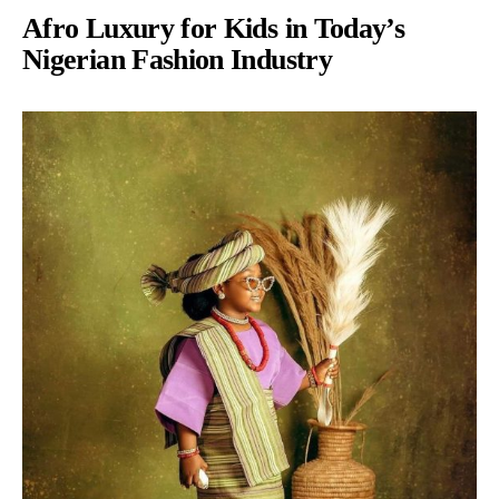
Afro Luxury for Kids in Today’s
Nigerian Fashion Industry