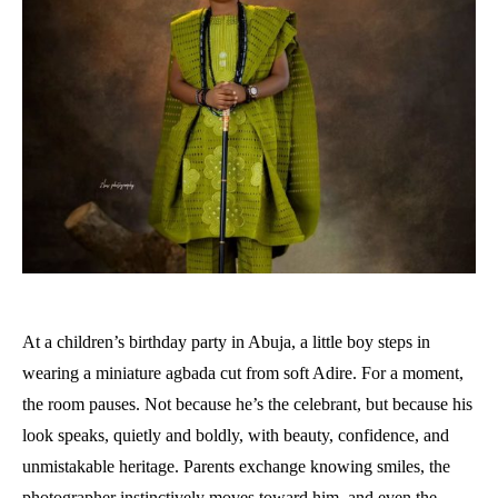
At a children’s birthday party in Abuja, a little boy steps in
wearing a miniature agbada cut from soft Adire. For a moment,
the room pauses. Not because he’s the celebrant, but because his
look speaks, quietly and boldly, with beauty, confidence, and
unmistakable heritage. Parents exchange knowing smiles, the
photographer instinctively moves toward him, and even the