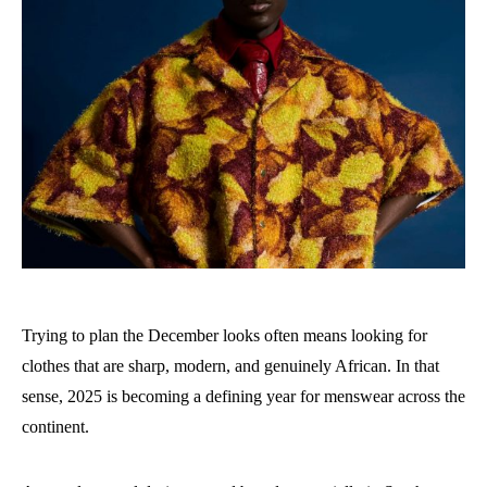
Trying to plan the December looks often means looking for
clothes that are sharp, modern, and genuinely African. In that
sense, 2025 is becoming a defining year for menswear across the
continent.