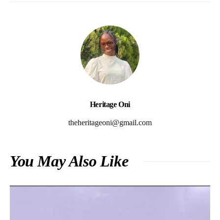
Heritage Oni
theheritageoni@gmail.com
You May Also Like