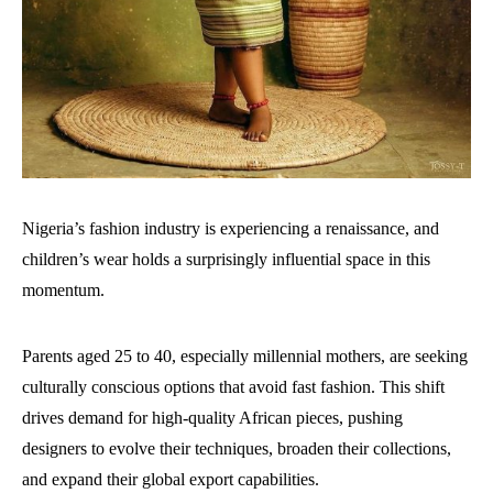
Nigeria’s fashion industry is experiencing a renaissance, and
children’s wear holds a surprisingly influential space in this
momentum.
Parents aged 25 to 40, especially millennial mothers, are seeking
culturally conscious options that avoid fast fashion. This shift
drives demand for high-quality African pieces, pushing
designers to evolve their techniques, broaden their collections,
and expand their global export capabilities.