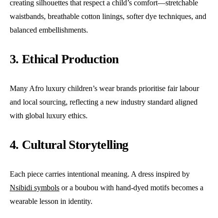
creating silhouettes that respect a child’s comfort—stretchable
waistbands, breathable cotton linings, softer dye techniques, and
balanced embellishments.
3. Ethical Production
Many Afro luxury children’s wear brands prioritise fair labour
and local sourcing, reflecting a new industry standard aligned
with global luxury ethics.
4. Cultural Storytelling
Each piece carries intentional meaning. A dress inspired by
Nsibidi symbols
or a boubou with hand-dyed motifs becomes a
wearable lesson in identity.