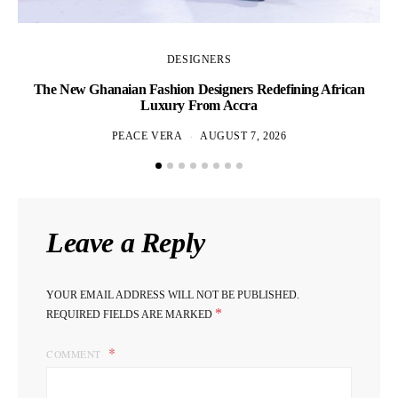
DESIGNERS
The New Ghanaian Fashion Designers Redefining African
A
Luxury From Accra
PEACE VERA
AUGUST 7, 2026
Leave a Reply
YOUR EMAIL ADDRESS WILL NOT BE PUBLISHED.
*
REQUIRED FIELDS ARE MARKED
COMMENT