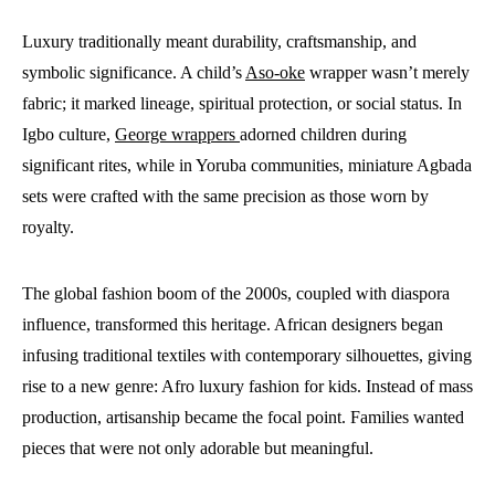
Luxury traditionally meant durability, craftsmanship, and
symbolic significance. A child’s
Aso-oke
wrapper wasn’t merely
fabric; it marked lineage, spiritual protection, or social status. In
Igbo culture,
George wrappers
adorned children during
significant rites, while in Yoruba communities, miniature Agbada
sets were crafted with the same precision as those worn by
royalty.
The global fashion boom of the 2000s, coupled with diaspora
influence, transformed this heritage. African designers began
infusing traditional textiles with contemporary silhouettes, giving
rise to a new genre: Afro luxury fashion for kids. Instead of mass
production, artisanship became the focal point. Families wanted
pieces that were not only adorable but meaningful.