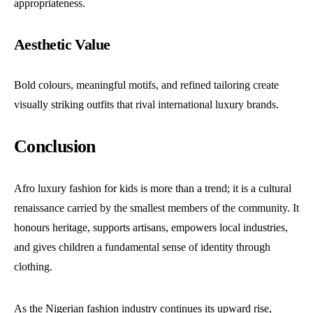
appropriateness.
Aesthetic Value
Bold colours, meaningful motifs, and refined tailoring create
visually striking outfits that rival international luxury brands.
Conclusion
Afro luxury fashion for kids is more than a trend; it is a cultural
renaissance carried by the smallest members of the community. It
honours heritage, supports artisans, empowers local industries,
and gives children a fundamental sense of identity through
clothing.
As the Nigerian fashion industry continues its upward rise,