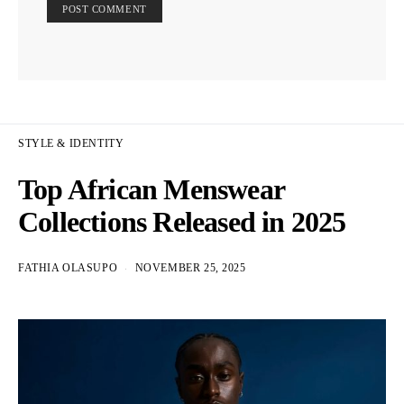
STYLE & IDENTITY
Top African Menswear
Collections Released in 2025
FATHIA OLASUPO
NOVEMBER 25, 2025