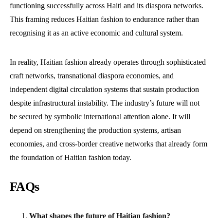
functioning successfully across Haiti and its diaspora networks.
This framing reduces Haitian fashion to endurance rather than
recognising it as an active economic and cultural system.
In reality, Haitian fashion already operates through sophisticated
craft networks, transnational diaspora economies, and
independent digital circulation systems that sustain production
despite infrastructural instability. The industry’s future will not
be secured by symbolic international attention alone. It will
depend on strengthening the production systems, artisan
economies, and cross-border creative networks that already form
the foundation of Haitian fashion today.
FAQs
What shapes the future of Haitian fashion?