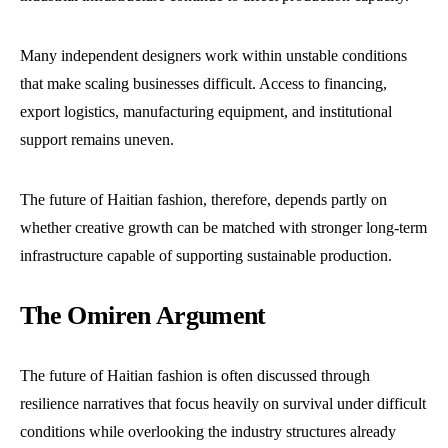
Many independent designers work within unstable conditions
that make scaling businesses difficult. Access to financing,
export logistics, manufacturing equipment, and institutional
support remains uneven.
The future of Haitian fashion, therefore, depends partly on
whether creative growth can be matched with stronger long-term
infrastructure capable of supporting sustainable production.
The Omiren Argument
The future of Haitian fashion is often discussed through
resilience narratives that focus heavily on survival under difficult
conditions while overlooking the industry structures already