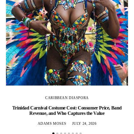
CARIBBEAN DIASPORA
Trinidad Carnival Costume Cost: Consumer Price, Band
Revenue, and Who Captures the Value
ADAMS MOSES
JULY 24, 2026