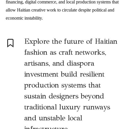
financing, digital commerce, and local production systems that
allow Haitian creative work to circulate despite political and
economic instability.
E
xplore the future of Haitian
fashion as craft networks,
artisans, and diaspora
investment build resilient
production systems that
sustain designers beyond
traditional luxury runways
and unstable local
infrastructure.