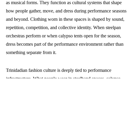
as musical forms. They function as cultural systems that shape
how people gather, move, and dress during performance seasons
and beyond. Clothing worn in these spaces is shaped by sound,
repetition, competition, and collective identity. When steelpan
orchestras perform or when calypso tents open for the season,
dress becomes part of the performance environment rather than
something separate from it.
Trinidadian fashion culture is deeply tied to performance
infrastructure. What people wear in steelband spaces, calypso
events, and related cultural gatherings reflects a long relationship
between music production and visual identity. Clothing becomes
a way of signalling belonging, professionalism, artistry, and
participation in a wider cultural system.