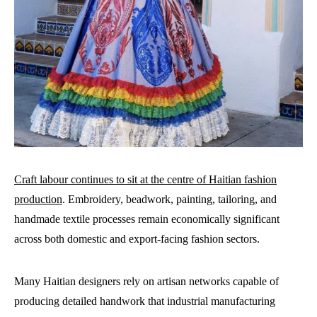
Craft labour continues to sit at the centre of Haitian fashion
production
. Embroidery, beadwork, painting, tailoring, and
handmade textile processes remain economically significant
across both domestic and export-facing fashion sectors.
Many Haitian designers rely on artisan networks capable of
producing detailed handwork that industrial manufacturing