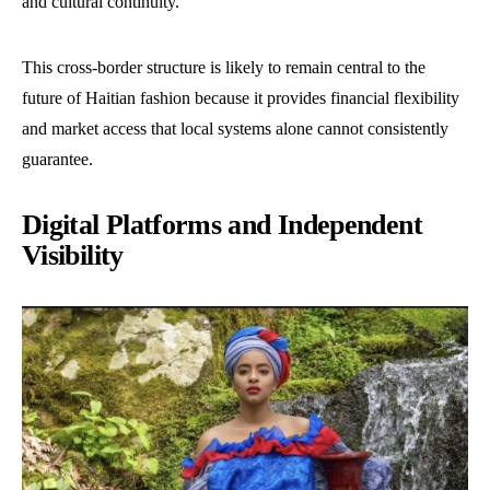
and cultural continuity.
This cross-border structure is likely to remain central to the
future of Haitian fashion because it provides financial flexibility
and market access that local systems alone cannot consistently
guarantee.
Digital Platforms and Independent
Visibility