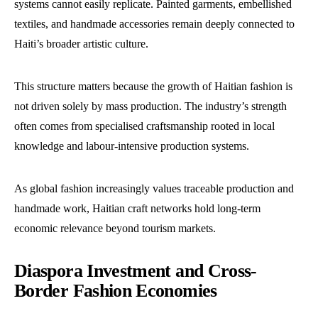
systems cannot easily replicate. Painted garments, embellished
textiles, and handmade accessories remain deeply connected to
Haiti’s broader artistic culture.
This structure matters because the growth of Haitian fashion is
not driven solely by mass production. The industry’s strength
often comes from specialised craftsmanship rooted in local
knowledge and labour-intensive production systems.
As global fashion increasingly values traceable production and
handmade work, Haitian craft networks hold long-term
economic relevance beyond tourism markets.
Diaspora Investment and Cross-
Border Fashion Economies