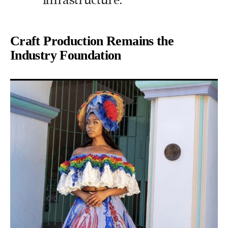
Craft Production Remains the
Industry Foundation