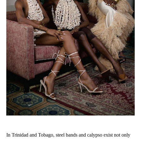
In Trinidad and Tobago, steel bands and calypso exist not only