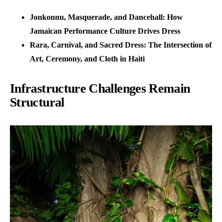
Jonkonnu, Masquerade, and Dancehall: How
Jamaican Performance Culture Drives Dress
Rara, Carnival, and Sacred Dress: The Intersection of
Art, Ceremony, and Cloth in Haiti
Infrastructure Challenges Remain
Structural