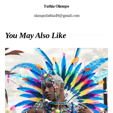
Fathia Olasupo
olasupofathia49@gmail.com
You May Also Like