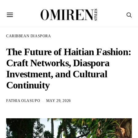
CARIBBEAN DIASPORA
The Future of Haitian Fashion:
Craft Networks, Diaspora
Investment, and Cultural
Continuity
FATHIA OLASUPO
MAY 29, 2026