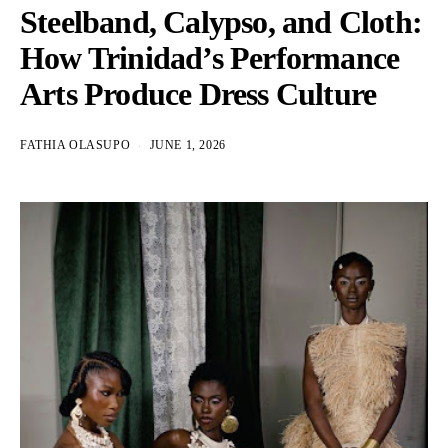
Steelband, Calypso, and Cloth:
How Trinidad’s Performance
Arts Produce Dress Culture
FATHIA OLASUPO
JUNE 1, 2026