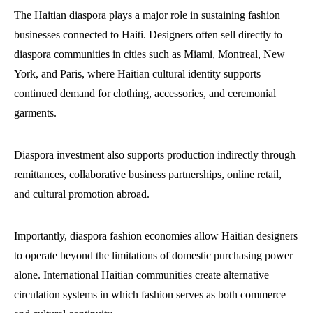
The Haitian diaspora plays a major role in sustaining fashion
businesses connected to Haiti. Designers often sell directly to
diaspora communities in cities such as Miami, Montreal, New
York, and Paris, where Haitian cultural identity supports
continued demand for clothing, accessories, and ceremonial
garments.
Diaspora investment also supports production indirectly through
remittances, collaborative business partnerships, online retail,
and cultural promotion abroad.
Importantly, diaspora fashion economies allow Haitian designers
to operate beyond the limitations of domestic purchasing power
alone. International Haitian communities create alternative
circulation systems in which fashion serves as both commerce