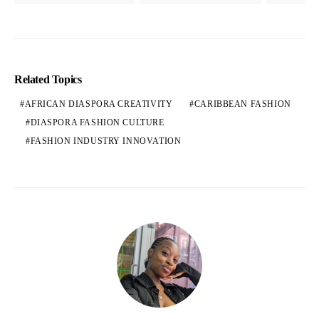
Related Topics
AFRICAN DIASPORA CREATIVITY
CARIBBEAN FASHION
DIASPORA FASHION CULTURE
FASHION INDUSTRY INNOVATION