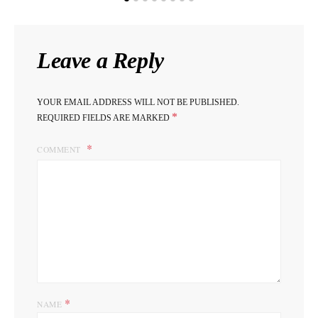
Leave a Reply
YOUR EMAIL ADDRESS WILL NOT BE PUBLISHED.
*
REQUIRED FIELDS ARE MARKED
COMMENT
*
NAME