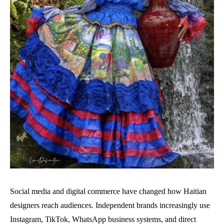
Social media and digital commerce have changed how Haitian
designers reach audiences. Independent brands increasingly use
Instagram, TikTok, WhatsApp business systems, and direct