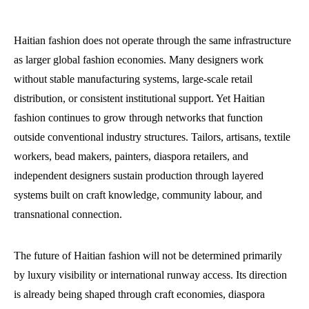
Haitian fashion does not operate through the same infrastructure
as larger global fashion economies. Many designers work
without stable manufacturing systems, large-scale retail
distribution, or consistent institutional support. Yet Haitian
fashion continues to grow through networks that function
outside conventional industry structures. Tailors, artisans, textile
workers, bead makers, painters, diaspora retailers, and
independent designers sustain production through layered
systems built on craft knowledge, community labour, and
transnational connection.
The future of Haitian fashion will not be determined primarily
by luxury visibility or international runway access. Its direction
is already being shaped through craft economies, diaspora