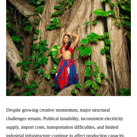
Despite growing creative momentum, major structural
challenges remain. Political instability, inconsistent electricity
supply, import costs, transportation difficulties, and limited
industrial infrastructure continue to affect production capacity.