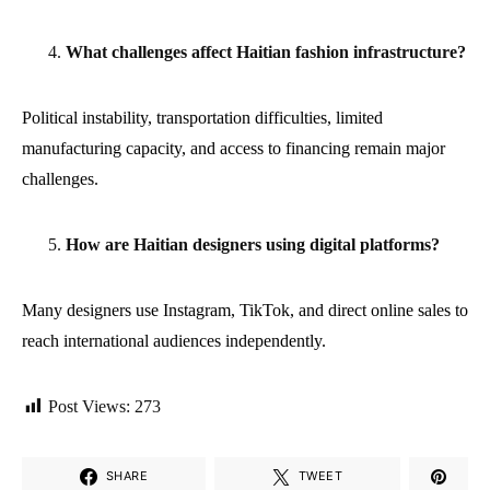
What challenges affect Haitian fashion infrastructure?
Political instability, transportation difficulties, limited
manufacturing capacity, and access to financing remain major
challenges.
How are Haitian designers using digital platforms?
Many designers use Instagram, TikTok, and direct online sales to
reach international audiences independently.
Post Views:
273
SHARE
TWEET