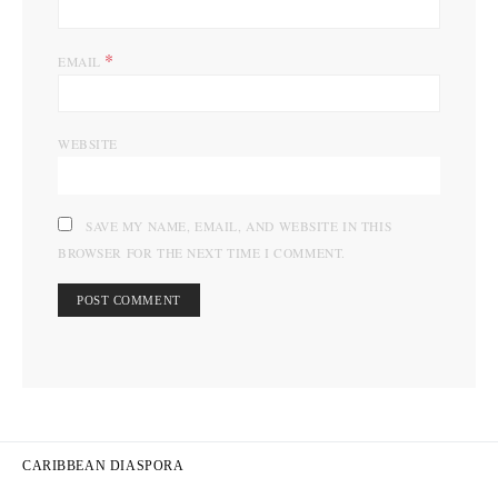
*
EMAIL
WEBSITE
SAVE MY NAME, EMAIL, AND WEBSITE IN THIS
BROWSER FOR THE NEXT TIME I COMMENT.
CARIBBEAN DIASPORA