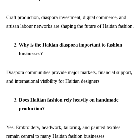
Craft production, diaspora investment, digital commerce, and
artisan labour networks are shaping the future of Haitian fashion.
Why is the Haitian diaspora important to fashion
businesses?
Diaspora communities provide major markets, financial support,
and international visibility for Haitian designers.
Does Haitian fashion rely heavily on handmade
production?
Yes. Embroidery, beadwork, tailoring, and painted textiles
remain central to many Haitian fashion businesses.