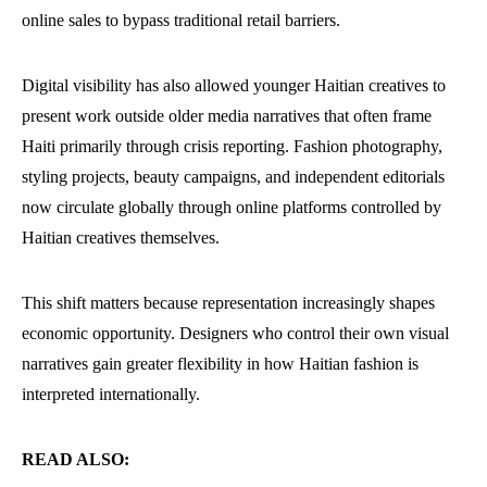
online sales to bypass traditional retail barriers.
Digital visibility has also allowed younger Haitian creatives to
present work outside older media narratives that often frame
Haiti primarily through crisis reporting. Fashion photography,
styling projects, beauty campaigns, and independent editorials
now circulate globally through online platforms controlled by
Haitian creatives themselves.
This shift matters because representation increasingly shapes
economic opportunity. Designers who control their own visual
narratives gain greater flexibility in how Haitian fashion is
interpreted internationally.
READ ALSO: