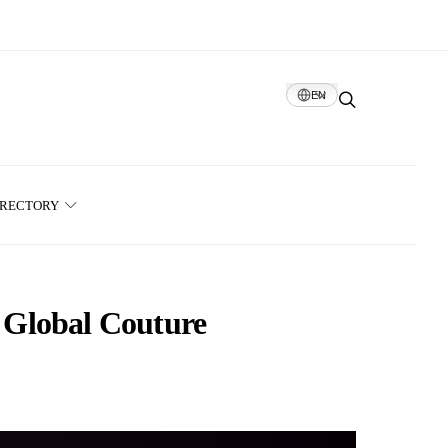
EN
IRECTORY
 Global Couture