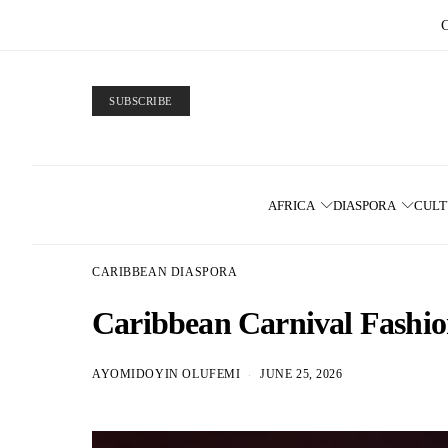
SUBSCRIBE
AFRICA
DIASPORA
CUL
CARIBBEAN DIASPORA
Caribbean Carnival Fashio
AYOMIDOYIN OLUFEMI
JUNE 25, 2026