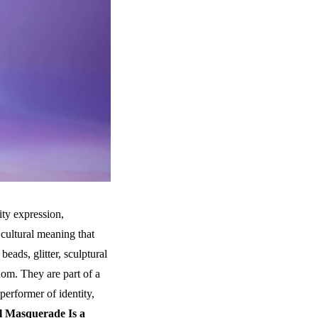
ity expression,
 cultural meaning that
beads, glitter, sculptural
dom. They are part of a
performer of identity,
l Masquerade Is a