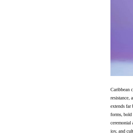
Caribbean c
resistance, 
extends far 
forms, bold 
ceremonial a
joy, and cu