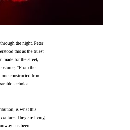
through the night. Peter
rstood this as the truest
m made for the street,
t costume, “From the
h one constructed from
arable technical
ibution, is what this
o couture. They are living
e runway has been