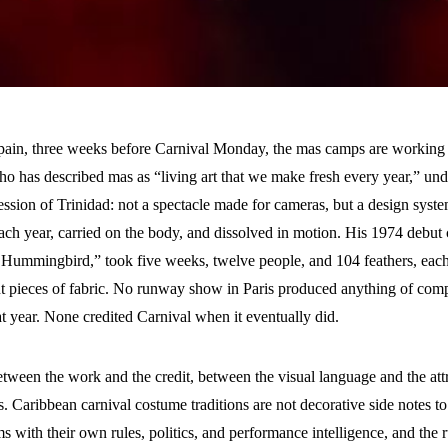
Spain, three weeks before Carnival Monday, the mas camps are working 
o has described mas as “living art that we make fresh every year,” unde
ression of Trinidad: not a spectacle made for cameras, but a design syste
each year, carried on the body, and dissolved in motion. His 1974 debu
 Hummingbird,” took five weeks, twelve people, and 104 feathers, eac
nt pieces of fabric. No runway show in Paris produced anything of comp
t year. None credited Carnival when it eventually did.
tween the work and the credit, between the visual language and the attr
es. Caribbean carnival costume traditions are not decorative side notes t
ms with their own rules, politics, and performance intelligence, and th