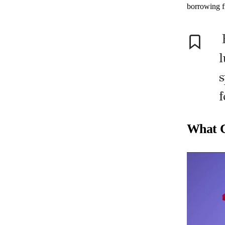
borrowing f
E
l
s
f
What C