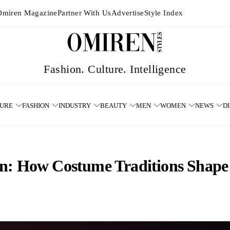
Omiren Magazine
Partner With Us
Advertise
Style Index
TURE
FASHION
INDUSTRY
BEAUTY
MEN
WOMEN
NEWS
D
n: How Costume Traditions Shape