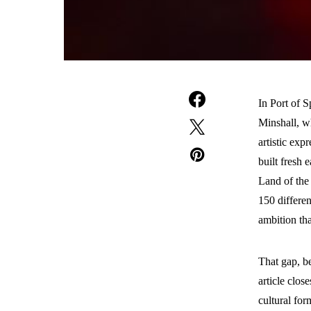
In Port of 
Minshall, wh
artistic exp
built fresh 
Land of the
150 differe
ambition tha
That gap, be
article clos
cultural for