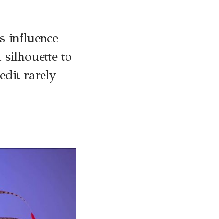
s influence
silhouette to
edit rarely