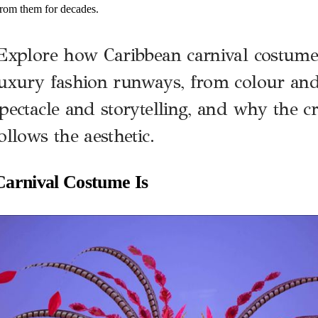
rom them for decades.
xplore how Caribbean carnival costume
uxury fashion runways, from colour and 
pectacle and storytelling, and why the cr
ollows the aesthetic.
arnival Costume Is