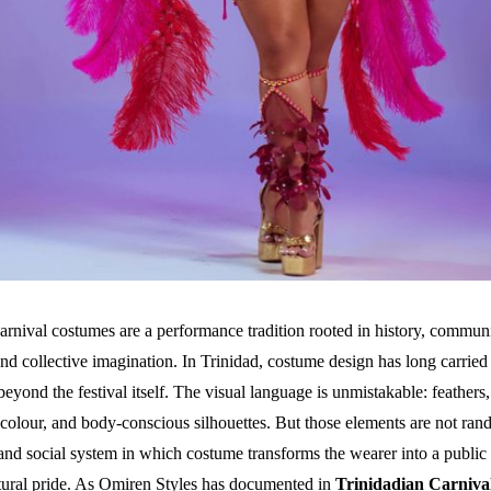
arnival costumes are a performance tradition rooted in history, commun
and collective imagination. In Trinidad, costume design has long carried
beyond the festival itself. The visual language is unmistakable: feathers, 
colour, and body-conscious silhouettes. But those elements are not ran
nd social system in which costume transforms the wearer into a public 
ltural pride. As Omiren Styles has documented in
Trinidadian Carniva