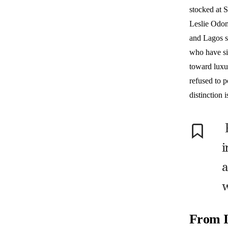
stocked at 
Leslie Odom
and Lagos s
who have si
toward luxu
refused to p
distinction 
i
a
w
From I