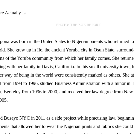
PHOTO: THE ZOE REPORT.
ona was born in the United States to Nigerian parents who returned t
old. She grew up in Ife, the ancient Yoruba city in Osun State, surround
tions of the Yoruba community from which her family comes. She returned
ling with her family in Davis, California. In this small university town, 
her way of being in the world were consistently marked as others. She 
 from 1994 to 1996, studied Business Administration with a minor in Th
ia, Berkeley from 1996 to 2000, and received her law degree from New
005.
d Busayo NYC in 2011 as a side project while practising law, beginnin
ments that allowed her to wear the Nigerian prints and fabrics she could