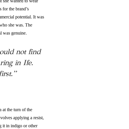
at she wanted to wear
s for the brand’s
ercial potential. It was
h who she was. The
al was genuine.
ould not find
ng in Ife.
irst.”
 at the turn of the
volves applying a resist,
 it in indigo or other