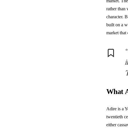
market. The
rather than 
character. 
built on a 
market that 
“
i
T
What A
Adire is a Y
twentieth ce
either cassa