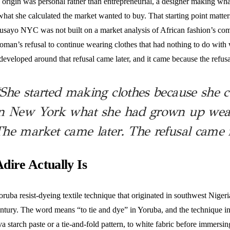
 origin was personal rather than entrepreneurial, a designer making wh
what she calculated the market wanted to buy. That starting point matter
Busayo NYC was not built on a market analysis of African fashion’s comm
woman’s refusal to continue wearing clothes that had nothing to do wit
developed around that refusal came later, and it came because the refus
She started making clothes because she c
n New York what she had grown up weari
he market came later. The refusal came f
dire Actually Is
oruba resist-dyeing textile technique that originated in southwest Nigeria
ntury. The word means “to tie and dye” in Yoruba, and the technique in
va starch paste or a tie-and-fold pattern, to white fabric before immersing