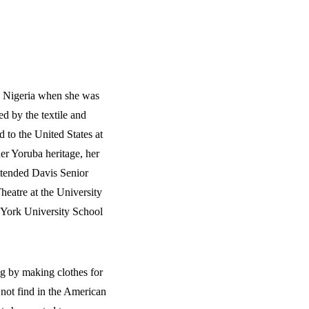
o Nigeria when she was
ed by the textile and
 to the United States at
her Yoruba heritage, her
attended Davis Senior
eatre at the University
 York University School
g by making clothes for
 not find in the American