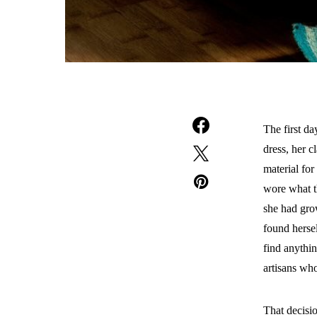
The first d
dress, her c
material fo
wore what th
she had grow
found hersel
find anythi
artisans who
That decisi