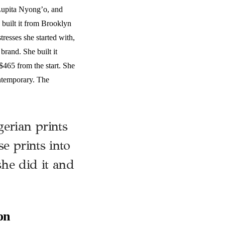
Lupita Nyong’o, and
built it from Brooklyn
resses she started with,
rand. She built it
$465 from the start. She
ontemporary. The
erian prints
e prints into
he did it and
on