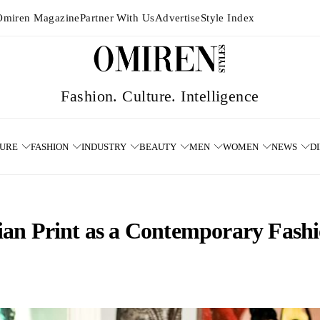
Omiren Magazine
Partner With Us
Advertise
Style Index
TURE
FASHION
INDUSTRY
BEAUTY
MEN
WOMEN
NEWS
D
ian Print as a Contemporary Fash