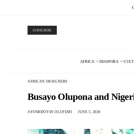
SUBSCRIBE
AFRICA
DIASPORA
CUL
AFRICAN DESIGNERS
Busayo Olupona and Niger
AYOMIDOYIN OLUFEMI
JUNE 5, 2026