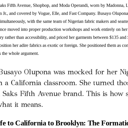
Saks Fifth Avenue, Shopbop, and Moda Operandi, worn by Madonna, 
 Jr., and covered by Vogue, Elle, and Fast Company. Busayo Olupona 
imultaneously, with the same team of Nigerian fabric makers and seamst
nce moved into proper production workshops and work entirely on her b
ry rather than accessibility, and priced her garments between $135 and 
osition her adire fabrics as exotic or foreign. She positioned them as c
is the whole argument.
Busayo Olupona was mocked for her Nig
n a California classroom. She turned thos
 Saks Fifth Avenue brand. This is how s
hat it means.
fe to California to Brooklyn: The Formati