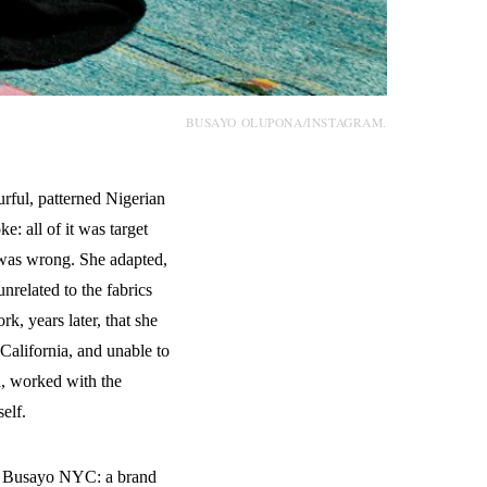
BUSAYO OLUPONA/INSTAGRAM.
rful, patterned Nigerian
e: all of it was target
 was wrong. She adapted,
nrelated to the fabrics
k, years later, that she
 California, and unable to
a, worked with the
elf.
me Busayo NYC: a brand