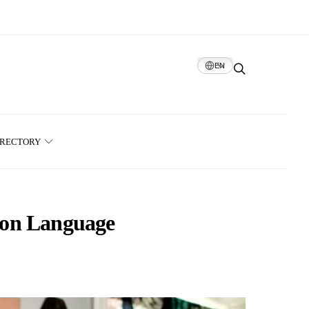
EN
IRECTORY
ion Language