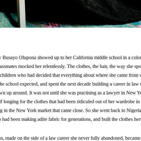
ay Busayo Olupona showed up to her California middle school in a colou
lassmates mocked her relentlessly. The clothes, the hair, the way she spok
r children who had decided that everything about where she came from
e school expected, and spent the next decade building a career in law u
n up around. It was not until she was practising as a lawyer in New Yor
f longing for the clothes that had been ridiculed out of her wardrobe in
ng in the New York market that came close. So she went back to Nigeri
 had been making adire fabric for generations, and built the clothes hers
on, made on the side of a law career she never fully abandoned, beca