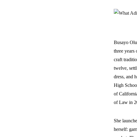
Busayo Olup
three years 
craft tradi
twelve, sett
dress, and 
High School
of Californ
of Law in 2
She launche
herself: gar