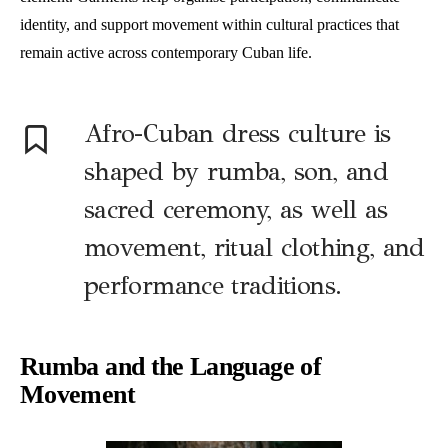
identity, and support movement within cultural practices that
remain active across contemporary Cuban life.
Afro-Cuban dress culture is
shaped by rumba, son, and
sacred ceremony, as well as
movement, ritual clothing, and
performance traditions.
Rumba and the Language of
Movement