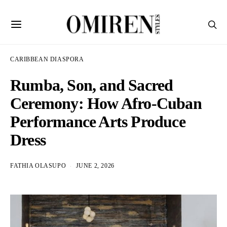
CARIBBEAN DIASPORA
Rumba, Son, and Sacred
Ceremony: How Afro-Cuban
Performance Arts Produce
Dress
FATHIA OLASUPO
JUNE 2, 2026