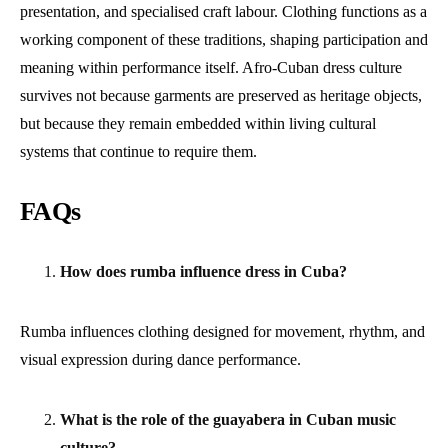
presentation, and specialised craft labour. Clothing functions as a
working component of these traditions, shaping participation and
meaning within performance itself. Afro-Cuban dress culture
survives not because garments are preserved as heritage objects,
but because they remain embedded within living cultural
systems that continue to require them.
FAQs
How does rumba influence dress in Cuba?
Rumba influences clothing designed for movement, rhythm, and
visual expression during dance performance.
What is the role of the guayabera in Cuban music
culture?