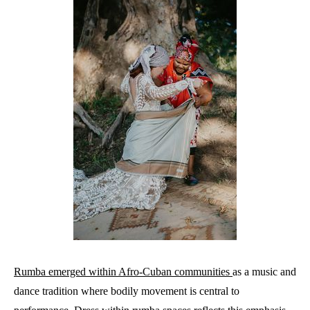
Rumba emerged within Afro-Cuban communities
as a music and
dance tradition where bodily movement is central to