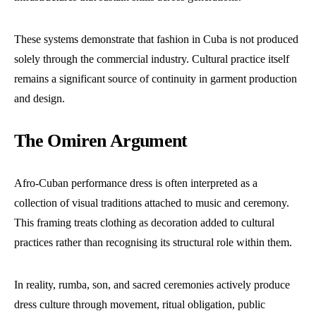
These systems demonstrate that fashion in Cuba is not produced
solely through the commercial industry. Cultural practice itself
remains a significant source of continuity in garment production
and design.
The Omiren Argument
Afro-Cuban performance dress is often interpreted as a
collection of visual traditions attached to music and ceremony.
This framing treats clothing as decoration added to cultural
practices rather than recognising its structural role within them.
In reality, rumba, son, and sacred ceremonies actively produce
dress culture through movement, ritual obligation, public