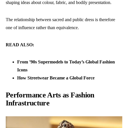
shaping ideas about colour, fabric, and bodily presentation.
The relationship between sacred and public dress is therefore
one of influence rather than equivalence.
READ ALSO:
From ’90s Supermodels to Today’s Global Fashion
Icons
How Streetwear Became a Global Force
Performance Arts as Fashion
Infrastructure