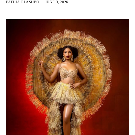
FATHIA OLASUPO
JUNE 3, 2026