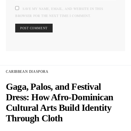
SAVE MY NAME, EMAIL, AND WEBSITE IN THIS
BROWSER FOR THE NEXT TIME I COMMENT.
CARIBBEAN DIASPORA
Gaga, Palos, and Festival
Dress: How Afro-Dominican
Cultural Arts Build Identity
Through Cloth