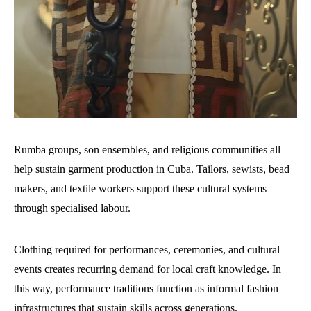
Rumba groups, son ensembles, and religious communities all
help sustain garment production in Cuba. Tailors, sewists, bead
makers, and textile workers support these cultural systems
through specialised labour.
Clothing required for performances, ceremonies, and cultural
events creates recurring demand for local craft knowledge. In
this way, performance traditions function as informal fashion
infrastructures that sustain skills across generations.