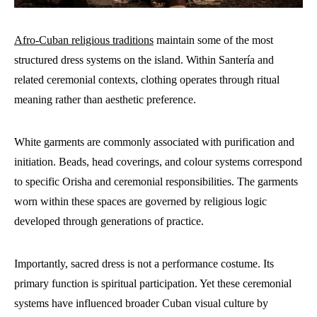
Afro-Cuban religious traditions
maintain some of the most
structured dress systems on the island. Within Santería and
related ceremonial contexts, clothing operates through ritual
meaning rather than aesthetic preference.
White garments are commonly associated with purification and
initiation. Beads, head coverings, and colour systems correspond
to specific Orisha and ceremonial responsibilities. The garments
worn within these spaces are governed by religious logic
developed through generations of practice.
Importantly, sacred dress is not a performance costume. Its
primary function is spiritual participation. Yet these ceremonial
systems have influenced broader Cuban visual culture by