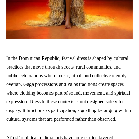
In the Dominican Republic, festival dress is shaped by cultural
practices that move through streets, rural communities, and
public celebrations where music, ritual, and collective identity
overlap. Gaga processions and Palos traditions create spaces
where clothing becomes part of sound, movement, and spiritual
expression. Dress in these contexts is not designed solely for
display. It functions as participation, signalling belonging within
cultural systems that are performed rather than observed.
Afro-Dominican cultural arts have long carried layered