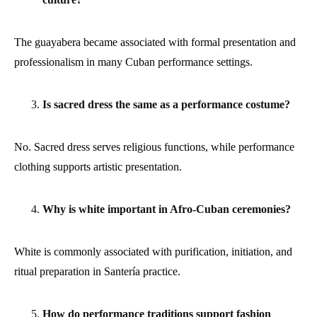
The guayabera became associated with formal presentation and
professionalism in many Cuban performance settings.
Is sacred dress the same as a performance costume?
No. Sacred dress serves religious functions, while performance
clothing supports artistic presentation.
Why is white important in Afro-Cuban ceremonies?
White is commonly associated with purification, initiation, and
ritual preparation in Santería practice.
How do performance traditions support fashion