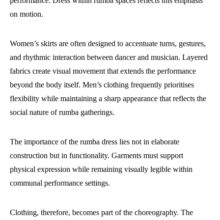
performance. Dress within rumba spaces reflects this emphasis
on motion.
Women’s skirts are often designed to accentuate turns, gestures,
and rhythmic interaction between dancer and musician. Layered
fabrics create visual movement that extends the performance
beyond the body itself. Men’s clothing frequently prioritises
flexibility while maintaining a sharp appearance that reflects the
social nature of rumba gatherings.
The importance of the rumba dress lies not in elaborate
construction but in functionality. Garments must support
physical expression while remaining visually legible within
communal performance settings.
Clothing, therefore, becomes part of the choreography. The