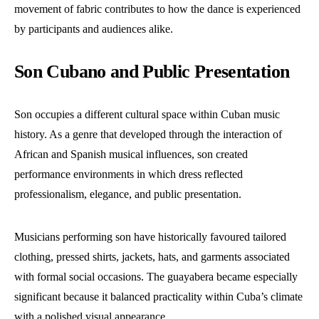
movement of fabric contributes to how the dance is experienced
by participants and audiences alike.
Son Cubano and Public Presentation
Son occupies a different cultural space within Cuban music
history. As a genre that developed through the interaction of
African and Spanish musical influences, son created
performance environments in which dress reflected
professionalism, elegance, and public presentation.
Musicians performing son have historically favoured tailored
clothing, pressed shirts, jackets, hats, and garments associated
with formal social occasions. The guayabera became especially
significant because it balanced practicality within Cuba’s climate
with a polished visual appearance.