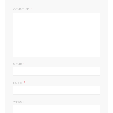
COMMENT
*
NAME
*
EMAIL
WEBSITE