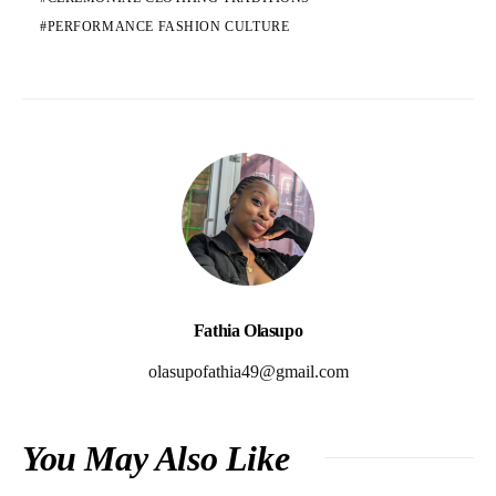
PERFORMANCE FASHION CULTURE
Fathia Olasupo
olasupofathia49@gmail.com
You May Also Like