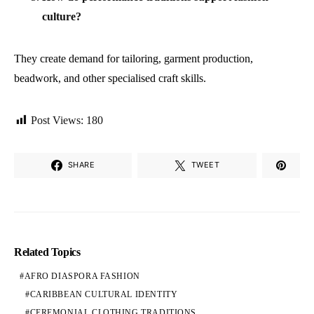
culture?
They create demand for tailoring, garment production,
beadwork, and other specialised craft skills.
Post Views:
180
SHARE
TWEET
Related Topics
AFRO DIASPORA FASHION
CARIBBEAN CULTURAL IDENTITY
CEREMONIAL CLOTHING TRADITIONS