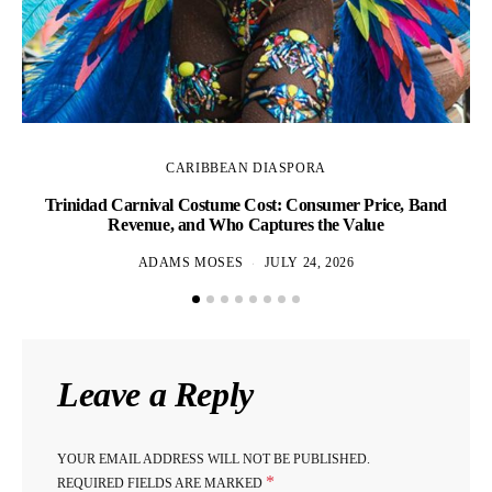
CARIBBEAN DIASPORA
Trinidad Carnival Costume Cost: Consumer Price, Band
Revenue, and Who Captures the Value
ADAMS MOSES
JULY 24, 2026
Leave a Reply
YOUR EMAIL ADDRESS WILL NOT BE PUBLISHED.
*
REQUIRED FIELDS ARE MARKED