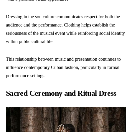
Dressing in the son culture communicates respect for both the
audience and the performance. Clothing helps establish the
seriousness of the musical event while reinforcing social identity
within public cultural life.
This relationship between music and presentation continues to
influence contemporary Cuban fashion, particularly in formal
performance settings.
Sacred Ceremony and Ritual Dress