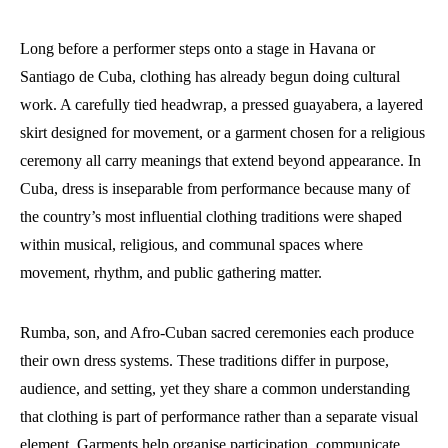
Long before a performer steps onto a stage in Havana or
Santiago de Cuba, clothing has already begun doing cultural
work. A carefully tied headwrap, a pressed guayabera, a layered
skirt designed for movement, or a garment chosen for a religious
ceremony all carry meanings that extend beyond appearance. In
Cuba, dress is inseparable from performance because many of
the country’s most influential clothing traditions were shaped
within musical, religious, and communal spaces where
movement, rhythm, and public gathering matter.
Rumba, son, and Afro-Cuban sacred ceremonies each produce
their own dress systems. These traditions differ in purpose,
audience, and setting, yet they share a common understanding
that clothing is part of performance rather than a separate visual
element. Garments help organise participation, communicate