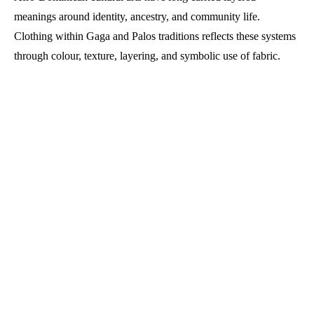
meanings around identity, ancestry, and community life.
Clothing within Gaga and Palos traditions reflects these systems
through colour, texture, layering, and symbolic use of fabric.
The garments are shaped by rhythm and procession, responding
to drums, chants, and coordinated movement.
Afro-Dominican Gaga and
Palos traditions shape festival
dress through music, ritual,
and community-made clothing
systems across cultural
celebrations.