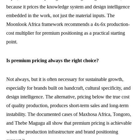
because it prices the knowledge system and design intelligence
embedded in the work, not just the material inputs. The
Moonlook Africa framework recommends a 4x-6x production-
cost multiplier for premium positioning as a practical starting
point.
Is premium pricing always the right choice?
Not always, but it is often necessary for sustainable growth,
especially for brands built on handcraft, cultural specificity, and
design intelligence. The alternative, pricing below the true cost
of quality production, produces short-term sales and long-term
instability. The documented cases of Maxhosa Africa, Tongoro,
and Thebe Magugu all show that premium pricing is achievable
when the production infrastructure and brand positioning