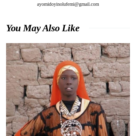
ayomidoyinolufemi@gmail.com
You May Also Like