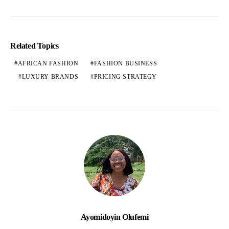
Related Topics
AFRICAN FASHION
FASHION BUSINESS
LUXURY BRANDS
PRICING STRATEGY
Ayomidoyin Olufemi