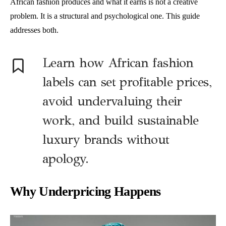
African fashion produces and what it earns is not a creative
problem. It is a structural and psychological one. This guide
addresses both.
Learn how African fashion
labels can set profitable prices,
avoid undervaluing their
work, and build sustainable
luxury brands without
apology.
Why Underpricing Happens