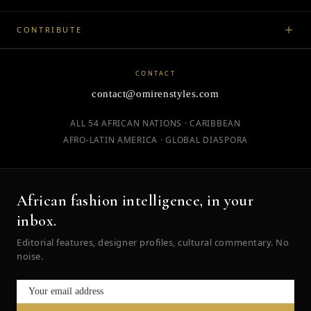
CONTRIBUTE
CONTACT
contact@omirenstyles.com
ALL 54 AFRICAN NATIONS · CARIBBEAN
AFRO-LATIN AMERICA · GLOBAL DIASPORA
African fashion intelligence, in your
inbox.
Editorial features, designer profiles, cultural commentary. No
noise.