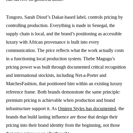
Tongoro, Sarah Diouf’s Dakar-based label, controls pricing by
controlling production. Everything is made in Senegal, the
supply chain is local, and the brand’s positioning as accessible
luxury with African provenance is built into every
communication. The price reflects what the work actually costs
in a functioning local production system. Thebe Magugu’s
pricing power was built through documented critical recognition
and international stockists, including Net-a-Porter and
MatchesFashion, that positioned him within an existing luxury
reference frame. Both brands demonstrate the same principle:
premium pricing is achievable when production and brand
infrastructure support it. As
Omiren Styles has documented
, the
brands that build lasting influence are those that design their
pricing into their brand identity from the beginning, not those