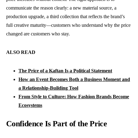
communicate the reason clearly: a new material source, a
production upgrade, a third collection that reflects the brand’s
full creative maturity—customers who understand why the price
changed are customers who stay.
ALSO READ
The Price of a Kaftan Is a Political Statement
How an Event Becomes Both a Business Moment and
a Relationship-Building Tool
From Style to Culture: How Fashion Brands Become
Ecosystems
Confidence Is Part of the Price