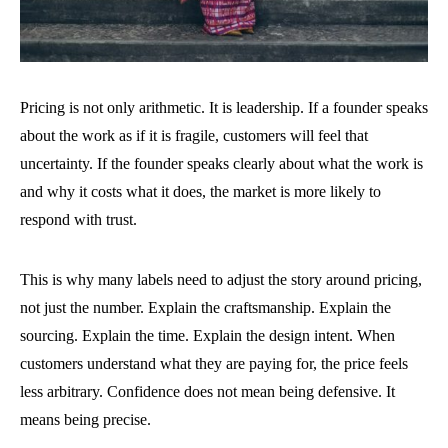
Pricing is not only arithmetic. It is leadership. If a founder speaks
about the work as if it is fragile, customers will feel that
uncertainty. If the founder speaks clearly about what the work is
and why it costs what it does, the market is more likely to
respond with trust.
This is why many labels need to adjust the story around pricing,
not just the number. Explain the craftsmanship. Explain the
sourcing. Explain the time. Explain the design intent. When
customers understand what they are paying for, the price feels
less arbitrary. Confidence does not mean being defensive. It
means being precise.