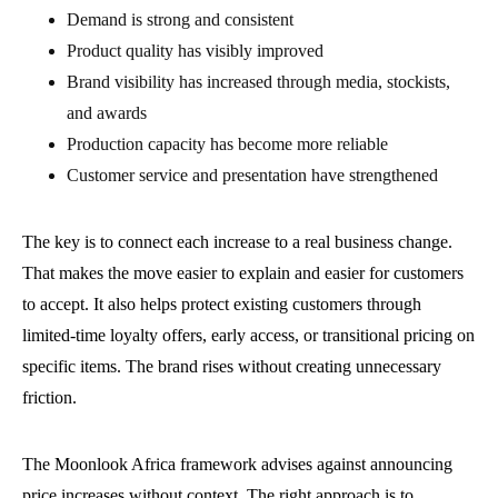
Demand is strong and consistent
Product quality has visibly improved
Brand visibility has increased through media, stockists,
and awards
Production capacity has become more reliable
Customer service and presentation have strengthened
The key is to connect each increase to a real business change.
That makes the move easier to explain and easier for customers
to accept. It also helps protect existing customers through
limited-time loyalty offers, early access, or transitional pricing on
specific items. The brand rises without creating unnecessary
friction.
The Moonlook Africa framework advises against announcing
price increases without context. The right approach is to