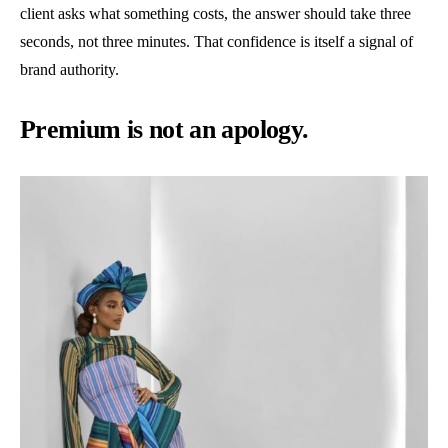
client asks what something costs, the answer should take three
seconds, not three minutes. That confidence is itself a signal of
brand authority.
Premium is not an apology.