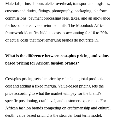
Materials, trims, labour, atelier overhead, transport and logistics,
customs and duties, fittings, photography, packaging, platform
commissions, payment processing fees, taxes, and an allowance
for loss on defective or returned units. The Moonlook Africa
framework identifies hidden costs as accounting for 10 to 20%
of actual costs that most emerging brands do not price in.
What is the difference between cost-plus pricing and value-
based pricing for African fashion brands?
Cost-plus pricing sets the price by calculating total production
cost and adding a fixed margin. Value-based pricing sets the
price according to what the market will pay for the brand’s
specific positioning, craft level, and customer experience. For
African fashion brands competing on craftsmanship and cultural
depth, value-based pricing is the stronger long-term model,