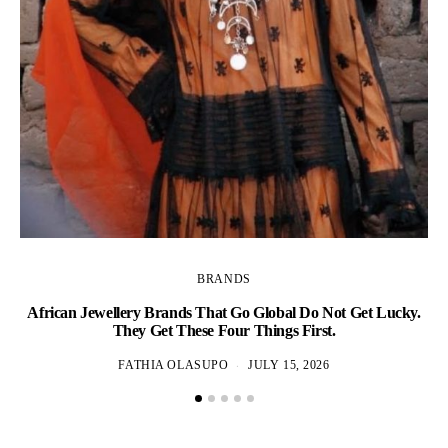
BRANDS
African Jewellery Brands That Go Global Do Not Get Lucky.
D
They Get These Four Things First.
FATHIA OLASUPO
JULY 15, 2026