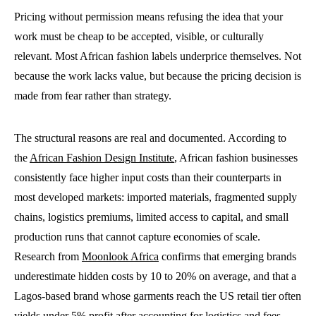
Pricing without permission means refusing the idea that your
work must be cheap to be accepted, visible, or culturally
relevant. Most African fashion labels underprice themselves. Not
because the work lacks value, but because the pricing decision is
made from fear rather than strategy.
The structural reasons are real and documented. According to
the
African Fashion Design Institute
, African fashion businesses
consistently face higher input costs than their counterparts in
most developed markets: imported materials, fragmented supply
chains, logistics premiums, limited access to capital, and small
production runs that cannot capture economies of scale.
Research from
Moonlook Africa
confirms that emerging brands
underestimate hidden costs by 10 to 20% on average, and that a
Lagos-based brand whose garments reach the US retail tier often
yields under 5% profit after accounting for logistics and fees.