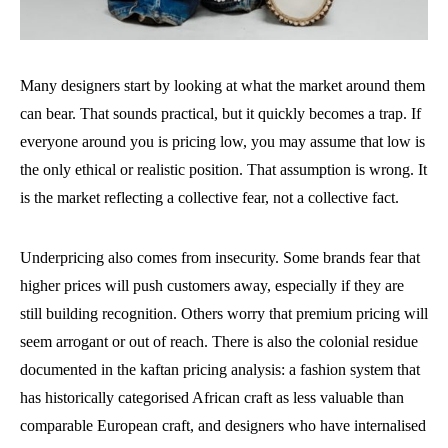
Many designers start by looking at what the market around them
can bear. That sounds practical, but it quickly becomes a trap. If
everyone around you is pricing low, you may assume that low is
the only ethical or realistic position. That assumption is wrong. It
is the market reflecting a collective fear, not a collective fact.
Underpricing also comes from insecurity. Some brands fear that
higher prices will push customers away, especially if they are
still building recognition. Others worry that premium pricing will
seem arrogant or out of reach. There is also the colonial residue
documented in the kaftan pricing analysis: a fashion system that
has historically categorised African craft as less valuable than
comparable European craft, and designers who have internalised