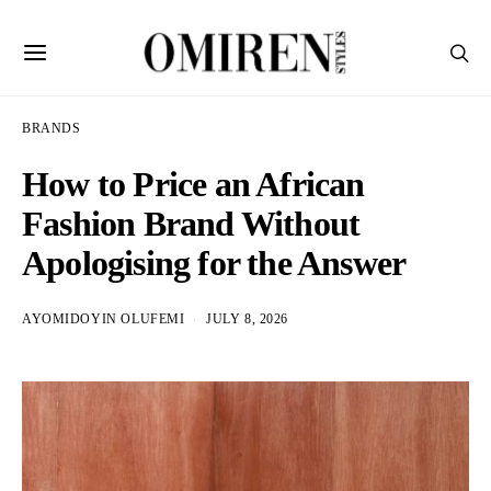
BRANDS
How to Price an African
Fashion Brand Without
Apologising for the Answer
AYOMIDOYIN OLUFEMI
JULY 8, 2026