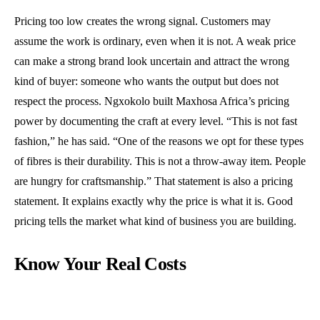
Pricing too low creates the wrong signal. Customers may
assume the work is ordinary, even when it is not. A weak price
can make a strong brand look uncertain and attract the wrong
kind of buyer: someone who wants the output but does not
respect the process. Ngxokolo built Maxhosa Africa’s pricing
power by documenting the craft at every level. “This is not fast
fashion,” he has said. “One of the reasons we opt for these types
of fibres is their durability. This is not a throw-away item. People
are hungry for craftsmanship.” That statement is also a pricing
statement. It explains exactly why the price is what it is. Good
pricing tells the market what kind of business you are building.
Know Your Real Costs