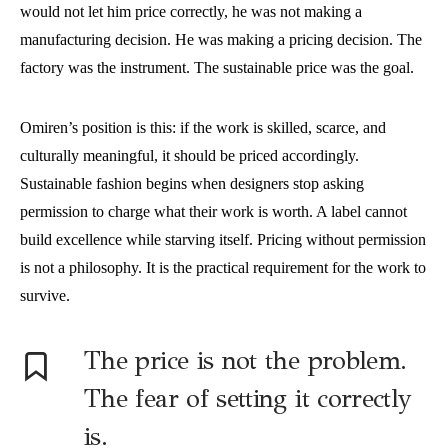
would not let him price correctly, he was not making a
manufacturing decision. He was making a pricing decision. The
factory was the instrument. The sustainable price was the goal.
Omiren’s position is this: if the work is skilled, scarce, and
culturally meaningful, it should be priced accordingly.
Sustainable fashion begins when designers stop asking
permission to charge what their work is worth. A label cannot
build excellence while starving itself. Pricing without permission
is not a philosophy. It is the practical requirement for the work to
survive.
The price is not the problem.
The fear of setting it correctly
is.