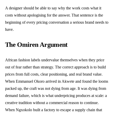
A designer should be able to say why the work costs what it
costs without apologising for the answer. That sentence is the
beginning of every pricing conversation a serious brand needs to
have.
The Omiren Argument
African fashion labels undervalue themselves when they price
out of fear rather than strategy. The correct approach is to build
prices from full costs, clear positioning, and real brand value.
When Emmanuel Okoro arrived in Akwete and found the looms
packed up, the craft was not dying from age. It was dying from
demand failure, which is what underpricing produces at scale: a
creative tradition without a commercial reason to continue.
When Ngxokolo built a factory to escape a supply chain that