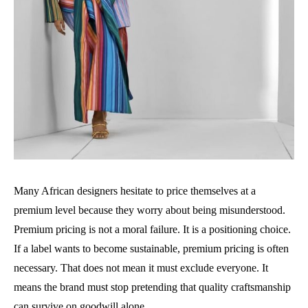
Many African designers hesitate to price themselves at a
premium level because they worry about being misunderstood.
Premium pricing is not a moral failure. It is a positioning choice.
If a label wants to become sustainable, premium pricing is often
necessary. That does not mean it must exclude everyone. It
means the brand must stop pretending that quality craftsmanship
can survive on goodwill alone.