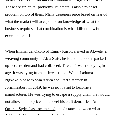
These are structural problems. But there is also a mindset
problem on top of them. Many designers price based on fear of
what the market will accept, not on knowledge of what the
business requires. That combination is what kills otherwise
excellent brands.
When Emmanuel Okoro of Emmy Kasbit arrived in Akwete, a
weaving community in Abia State, he found the looms packed
up because demand had collapsed. The craft was not dying from
age. It was dying from undervaluation. When Laduma
Ngxokolo of Maxhosa Africa acquired a factory in
Johannesburg in 2019, he was not trying to become a
manufacturer. He was trying to escape a supply chain that would
not allow him to price at the level his craft demanded. As
Omiren Styles has documented
, the distance between what