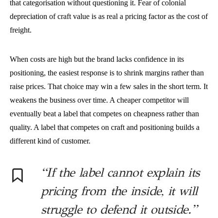
that categorisation without questioning it. Fear of colonial
depreciation of craft value is as real a pricing factor as the cost of
freight.
When costs are high but the brand lacks confidence in its
positioning, the easiest response is to shrink margins rather than
raise prices. That choice may win a few sales in the short term. It
weakens the business over time. A cheaper competitor will
eventually beat a label that competes on cheapness rather than
quality. A label that competes on craft and positioning builds a
different kind of customer.
“If the label cannot explain its
pricing from the inside, it will
struggle to defend it outside.”