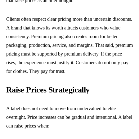
that raise prices as an afterthought.
Clients often respect clear pricing more than uncertain discounts.
A brand that knows its worth attracts customers who value
consistency. Premium pricing also creates room for better
packaging, production, service, and margins. That said, premium
pricing must be supported by premium delivery. If the price
rises, the experience must justify it. Customers do not only pay
for clothes. They pay for trust.
Raise Prices Strategically
A label does not need to move from undervalued to elite
overnight. Price increases can be gradual and intentional. A label
can raise prices when: