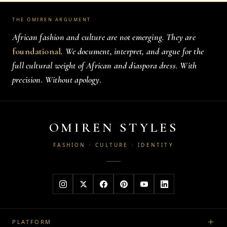
THE OMIREN ARGUMENT
African fashion and culture are not emerging. They are
foundational
. We document, interpret, and argue for the
full cultural weight of African and diaspora dress. With
precision. Without apology.
OMIREN STYLES
FASHION · CULTURE · IDENTITY
PLATFORM