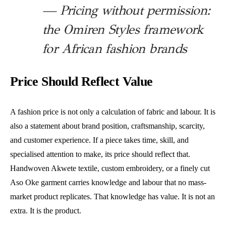
— Pricing without permission:
the Omiren Styles framework
for African fashion brands
Price Should Reflect Value
A fashion price is not only a calculation of fabric and labour. It is
also a statement about brand position, craftsmanship, scarcity,
and customer experience. If a piece takes time, skill, and
specialised attention to make, its price should reflect that.
Handwoven Akwete textile, custom embroidery, or a finely cut
Aso Oke garment carries knowledge and labour that no mass-
market product replicates. That knowledge has value. It is not an
extra. It is the product.