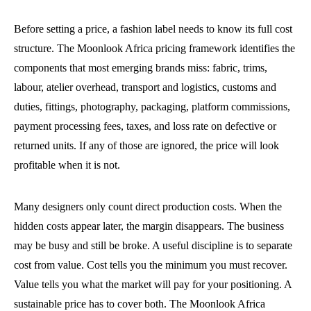
Before setting a price, a fashion label needs to know its full cost
structure. The Moonlook Africa pricing framework identifies the
components that most emerging brands miss: fabric, trims,
labour, atelier overhead, transport and logistics, customs and
duties, fittings, photography, packaging, platform commissions,
payment processing fees, taxes, and loss rate on defective or
returned units. If any of those are ignored, the price will look
profitable when it is not.
Many designers only count direct production costs. When the
hidden costs appear later, the margin disappears. The business
may be busy and still be broke. A useful discipline is to separate
cost from value. Cost tells you the minimum you must recover.
Value tells you what the market will pay for your positioning. A
sustainable price has to cover both. The Moonlook Africa