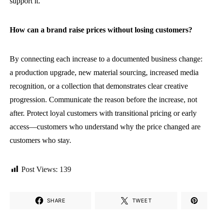
support it.
How can a brand raise prices without losing customers?
By connecting each increase to a documented business change:
a production upgrade, new material sourcing, increased media
recognition, or a collection that demonstrates clear creative
progression. Communicate the reason before the increase, not
after. Protect loyal customers with transitional pricing or early
access—customers who understand why the price changed are
customers who stay.
Post Views:
139
SHARE
TWEET