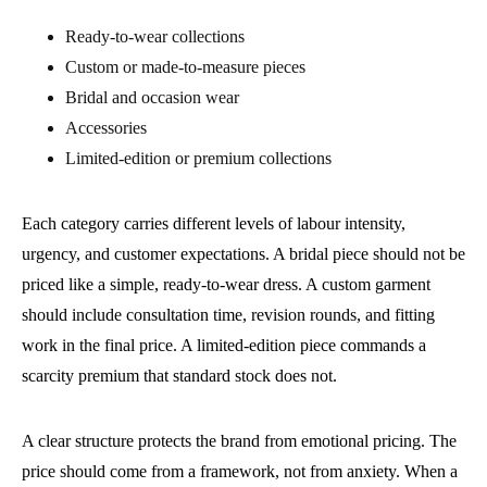
Ready-to-wear collections
Custom or made-to-measure pieces
Bridal and occasion wear
Accessories
Limited-edition or premium collections
Each category carries different levels of labour intensity,
urgency, and customer expectations. A bridal piece should not be
priced like a simple, ready-to-wear dress. A custom garment
should include consultation time, revision rounds, and fitting
work in the final price. A limited-edition piece commands a
scarcity premium that standard stock does not.
A clear structure protects the brand from emotional pricing. The
price should come from a framework, not from anxiety. When a