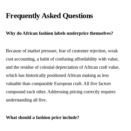
Frequently Asked Questions
Why do African fashion labels underprice themselves?
Because of market pressure, fear of customer rejection, weak
cost accounting, a habit of confusing affordability with value,
and the residue of colonial depreciation of African craft value,
which has historically positioned African making as less
valuable than comparable European craft. All five factors
compound each other. Addressing pricing correctly requires
understanding all five.
What should a fashion price include?