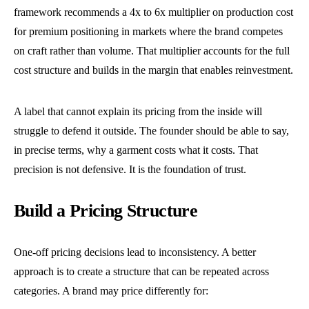
framework recommends a 4x to 6x multiplier on production cost
for premium positioning in markets where the brand competes
on craft rather than volume. That multiplier accounts for the full
cost structure and builds in the margin that enables reinvestment.
A label that cannot explain its pricing from the inside will
struggle to defend it outside. The founder should be able to say,
in precise terms, why a garment costs what it costs. That
precision is not defensive. It is the foundation of trust.
Build a Pricing Structure
One-off pricing decisions lead to inconsistency. A better
approach is to create a structure that can be repeated across
categories. A brand may price differently for: