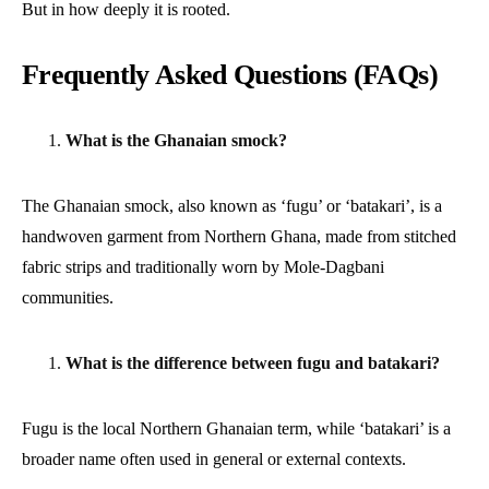
But in how deeply it is rooted.
Frequently Asked Questions (FAQs)
What is the Ghanaian smock?
The Ghanaian smock, also known as ‘fugu’ or ‘batakari’, is a
handwoven garment from Northern Ghana, made from stitched
fabric strips and traditionally worn by Mole-Dagbani
communities.
What is the difference between fugu and batakari?
Fugu is the local Northern Ghanaian term, while ‘batakari’ is a
broader name often used in general or external contexts.