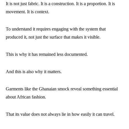
It is not just fabric. It is a construction. It is a proportion. It is
movement. It is context.
To understand it requires engaging with the system that
produced it, not just the surface that makes it visible.
This is why it has remained less documented.
And this is also why it matters.
Garments like the Ghanaian smock reveal something essential
about African fashion.
That its value does not always lie in how easily it can travel.