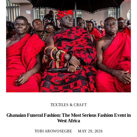
TEXTILES & CRAFT
Ghanaian Funeral Fashion: The Most Serious Fashion Event in
West Africa
TOBI AROWOSEGBE
MAY 29, 2026