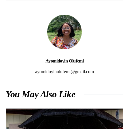
Ayomidoyin Olufemi
ayomidoyinolufemi@gmail.com
You May Also Like