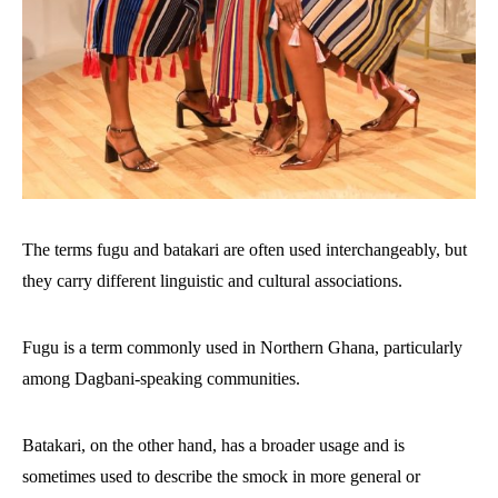
The terms fugu and batakari are often used interchangeably, but
they carry different linguistic and cultural associations.
Fugu is a term commonly used in Northern Ghana, particularly
among Dagbani-speaking communities.
Batakari, on the other hand, has a broader usage and is
sometimes used to describe the smock in more general or