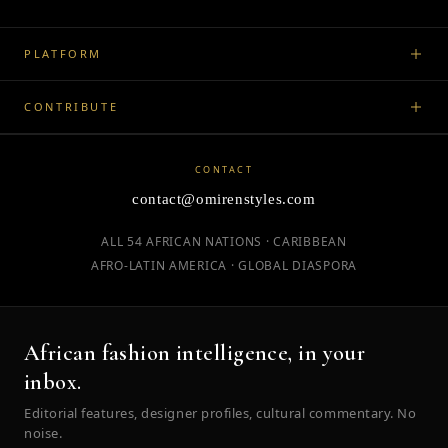
PLATFORM
CONTRIBUTE
CONTACT
contact@omirenstyles.com
ALL 54 AFRICAN NATIONS · CARIBBEAN
AFRO-LATIN AMERICA · GLOBAL DIASPORA
African fashion intelligence, in your
inbox.
Editorial features, designer profiles, cultural commentary. No
noise.