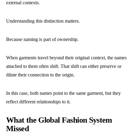
external contexts.
Understanding this distinction matters.
Because naming is part of ownership.
When garments travel beyond their original context, the names
attached to them often shift. That shift can either preserve or
dilute their connection to the origin.
In this case, both names point to the same garment, but they
reflect different relationships to it.
What the Global Fashion System
Missed