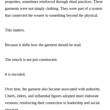
properties, sometimes reinforced through ritual practices. These
garments were not simply clothing. They were part of a system
that connected the wearer to something beyond the physical.
This matters.
Because it shifts how the garment should be read.
The smock is not just constructed.
It is encoded.
Over time, the garment also became associated with authority.
Chiefs, elders, and influential figures adopted more elaborate
versions, reinforcing their connection to leadership and social
structure.