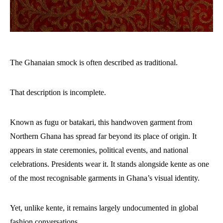
The Ghanaian smock is often described as traditional.
That description is incomplete.
Known as fugu or batakari, this handwoven garment from
Northern Ghana has spread far beyond its place of origin. It
appears in state ceremonies, political events, and national
celebrations. Presidents wear it. It stands alongside kente as one
of the most recognisable garments in Ghana’s visual identity.
Yet, unlike kente, it remains largely undocumented in global
fashion conversations.