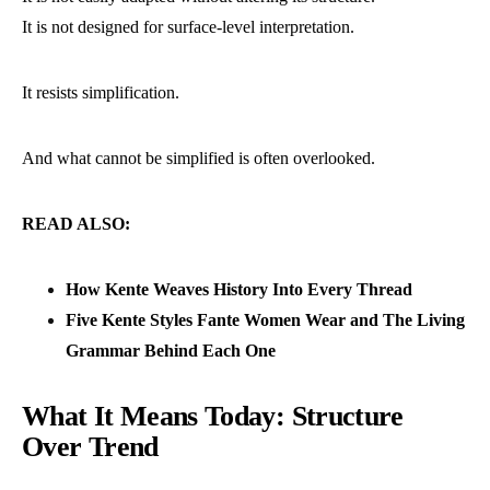
It is not designed for surface-level interpretation.
It resists simplification.
And what cannot be simplified is often overlooked.
READ ALSO:
How Kente Weaves History Into Every Thread
Five Kente Styles Fante Women Wear and The Living
Grammar Behind Each One
What It Means Today: Structure
Over Trend