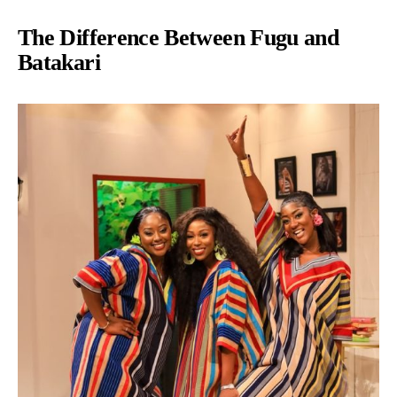
The Difference Between Fugu and
Batakari