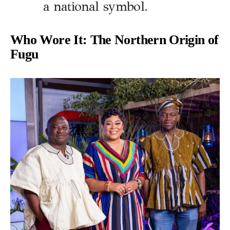
a national symbol.
Who Wore It: The Northern Origin of
Fugu