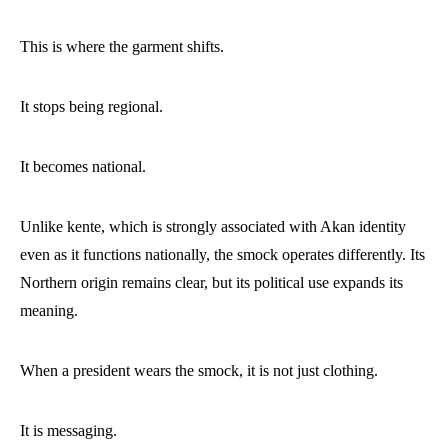
This is where the garment shifts.
It stops being regional.
It becomes national.
Unlike kente, which is strongly associated with Akan identity
even as it functions nationally, the smock operates differently. Its
Northern origin remains clear, but its political use expands its
meaning.
When a president wears the smock, it is not just clothing.
It is messaging.