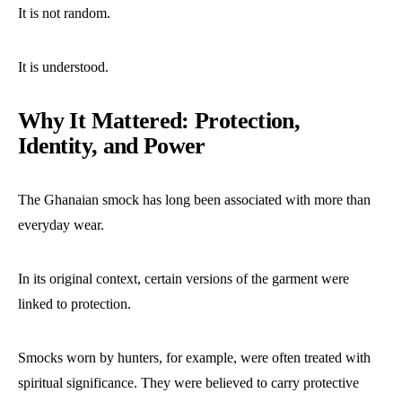
It is not random.
It is understood.
Why It Mattered: Protection,
Identity, and Power
The Ghanaian smock has long been associated with more than
everyday wear.
In its original context, certain versions of the garment were
linked to protection.
Smocks worn by hunters, for example, were often treated with
spiritual significance. They were believed to carry protective