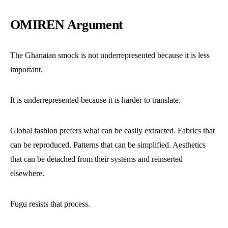
OMIREN Argument
The Ghanaian smock is not underrepresented because it is less
important.
It is underrepresented because it is harder to translate.
Global fashion prefers what can be easily extracted. Fabrics that
can be reproduced. Patterns that can be simplified. Aesthetics
that can be detached from their systems and reinserted
elsewhere.
Fugu resists that process.