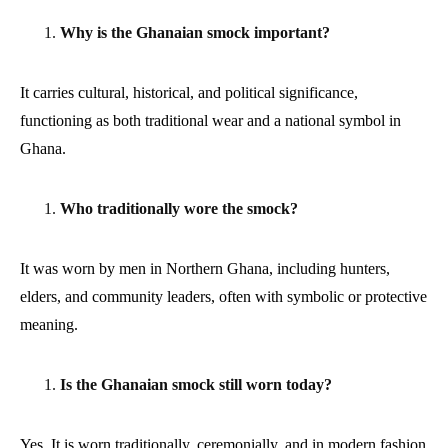
Why is the Ghanaian smock important?
It carries cultural, historical, and political significance,
functioning as both traditional wear and a national symbol in
Ghana.
Who traditionally wore the smock?
It was worn by men in Northern Ghana, including hunters,
elders, and community leaders, often with symbolic or protective
meaning.
Is the Ghanaian smock still worn today?
Yes. It is worn traditionally, ceremonially, and in modern fashion