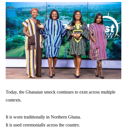
Today, the Ghanaian smock continues to exist across multiple
contexts.
It is worn traditionally in Northern Ghana.
It is used ceremonially across the country.