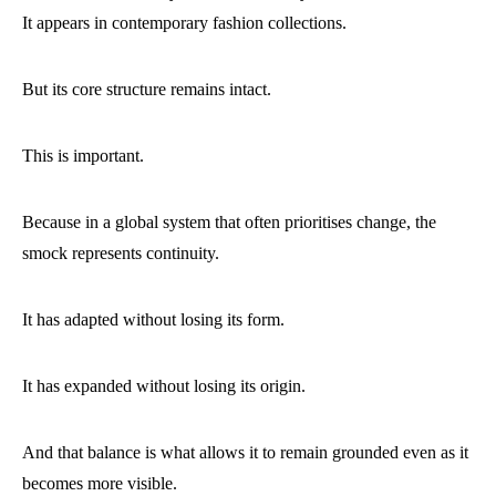
It appears in contemporary fashion collections.
But its core structure remains intact.
This is important.
Because in a global system that often prioritises change, the
smock represents continuity.
It has adapted without losing its form.
It has expanded without losing its origin.
And that balance is what allows it to remain grounded even as it
becomes more visible.