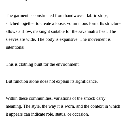
The garment is constructed from handwoven fabric strips,
stitched together to create a loose, voluminous form. Its structure
allows airflow, making it suitable for the savannah’s heat. The
sleeves are wide. The body is expansive. The movement is
intentional.
This is clothing built for the environment.
But function alone does not explain its significance.
Within these communities, variations of the smock carry
meaning. The style, the way it is worn, and the context in which
it appears can indicate role, status, or occasion.