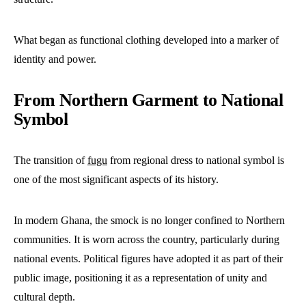
What began as functional clothing developed into a marker of
identity and power.
From Northern Garment to National
Symbol
The transition of
fugu
from regional dress to national symbol is
one of the most significant aspects of its history.
In modern Ghana, the smock is no longer confined to Northern
communities. It is worn across the country, particularly during
national events. Political figures have adopted it as part of their
public image, positioning it as a representation of unity and
cultural depth.