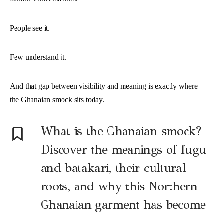
People see it.
Few understand it.
And that gap between visibility and meaning is exactly where
the Ghanaian smock sits today.
What is the Ghanaian smock?
Discover the meanings of fugu
and batakari, their cultural
roots, and why this Northern
Ghanaian garment has become