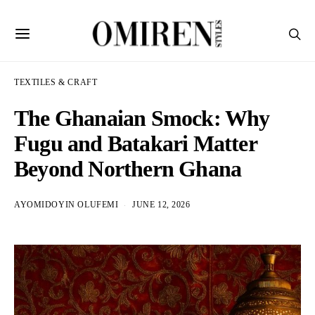
TEXTILES & CRAFT
The Ghanaian Smock: Why
Fugu and Batakari Matter
Beyond Northern Ghana
AYOMIDOYIN OLUFEMI
JUNE 12, 2026