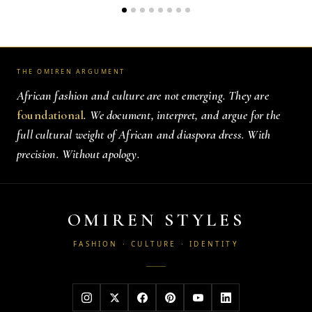
THE OMIREN ARGUMENT
African fashion and culture are not emerging. They are
foundational
. We document, interpret, and argue for the
full cultural weight of African and diaspora dress. With
precision. Without apology.
OMIREN STYLES
FASHION · CULTURE · IDENTITY