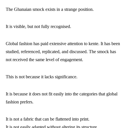
The Ghanaian smock exists in a strange position.
It is visible, but not fully recognised.
Global fashion has paid extensive attention to kente. It has been
studied, referenced, replicated, and discussed. The smock has
not received the same level of engagement.
This is not because it lacks significance.
It is because it does not fit easily into the categories that global
fashion prefers.
It is not a fabric that can be flattened into print.
It is not easily adapted without altering its structure.