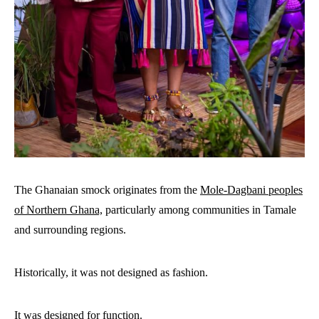
The Ghanaian smock originates from the
Mole-Dagbani peoples
of Northern Ghana,
particularly among communities in Tamale
and surrounding regions.
Historically, it was not designed as fashion.
It was designed for function.