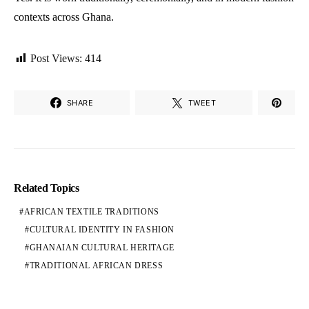
contexts across Ghana.
Post Views:
414
SHARE
TWEET
Related Topics
AFRICAN TEXTILE TRADITIONS
CULTURAL IDENTITY IN FASHION
GHANAIAN CULTURAL HERITAGE
TRADITIONAL AFRICAN DRESS