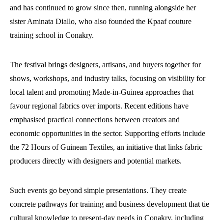
and has continued to grow since then, running alongside her
sister Aminata Diallo, who also founded the Kpaaf couture
training school in Conakry.
The festival brings designers, artisans, and buyers together for
shows, workshops, and industry talks, focusing on visibility for
local talent and promoting Made-in-Guinea approaches that
favour regional fabrics over imports. Recent editions have
emphasised practical connections between creators and
economic opportunities in the sector. Supporting efforts include
the 72 Hours of Guinean Textiles, an initiative that links fabric
producers directly with designers and potential markets.
Such events go beyond simple presentations. They create
concrete pathways for training and business development that tie
cultural knowledge to present-day needs in Conakry, including