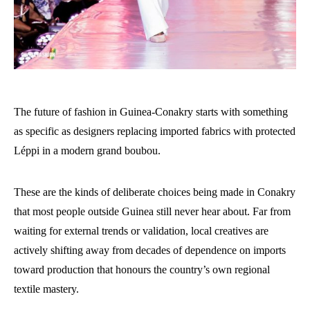
The future of fashion in Guinea-Conakry starts with something
as specific as designers replacing imported fabrics with protected
Léppi in a modern grand boubou.
These are the kinds of deliberate choices being made in Conakry
that most people outside Guinea still never hear about. Far from
waiting for external trends or validation, local creatives are
actively shifting away from decades of dependence on imports
toward production that honours the country’s own regional
textile mastery.