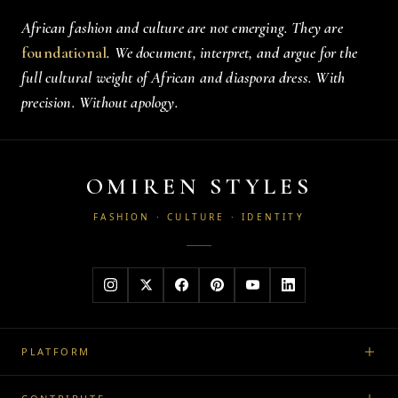
African fashion and culture are not emerging. They are
foundational
. We document, interpret, and argue for the
full cultural weight of African and diaspora dress. With
precision. Without apology.
OMIREN STYLES
FASHION · CULTURE · IDENTITY
PLATFORM