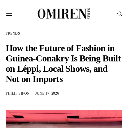
TRENDS
How the Future of Fashion in
Guinea-Conakry Is Being Built
on Léppi, Local Shows, and
Not on Imports
PHILIP SIFON
JUNE 17, 2026