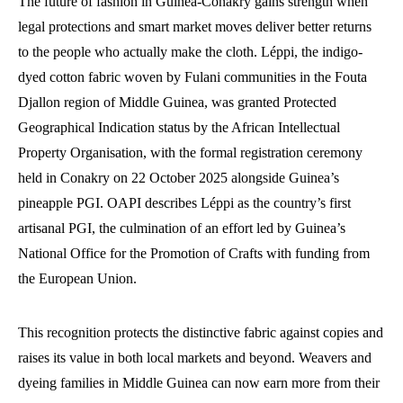
The future of fashion in Guinea-Conakry gains strength when
legal protections and smart market moves deliver better returns
to the people who actually make the cloth. Léppi, the indigo-
dyed cotton fabric woven by Fulani communities in the Fouta
Djallon region of Middle Guinea, was granted Protected
Geographical Indication status by the African Intellectual
Property Organisation, with the formal registration ceremony
held in Conakry on 22 October 2025 alongside Guinea’s
pineapple PGI. OAPI describes Léppi as the country’s first
artisanal PGI, the culmination of an effort led by Guinea’s
National Office for the Promotion of Crafts with funding from
the European Union.
This recognition protects the distinctive fabric against copies and
raises its value in both local markets and beyond. Weavers and
dyeing families in Middle Guinea can now earn more from their