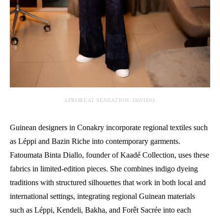
AFROBEAT SENSATION. DAVIDO.
Guinean designers in Conakry incorporate regional textiles such
as Léppi and Bazin Riche into contemporary garments.
Fatoumata Binta Diallo, founder of Kaadé Collection, uses these
fabrics in limited-edition pieces. She combines indigo dyeing
traditions with structured silhouettes that work in both local and
international settings, integrating regional Guinean materials
such as Léppi, Kendeli, Bakha, and Forêt Sacrée into each