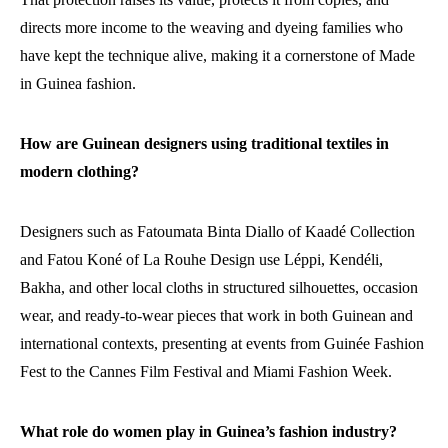
directs more income to the weaving and dyeing families who
have kept the technique alive, making it a cornerstone of Made
in Guinea fashion.
How are Guinean designers using traditional textiles in
modern clothing?
Designers such as Fatoumata Binta Diallo of Kaadé Collection
and Fatou Koné of La Rouhe Design use Léppi, Kendéli,
Bakha, and other local cloths in structured silhouettes, occasion
wear, and ready-to-wear pieces that work in both Guinean and
international contexts, presenting at events from Guinée Fashion
Fest to the Cannes Film Festival and Miami Fashion Week.
What role do women play in Guinea’s fashion industry?