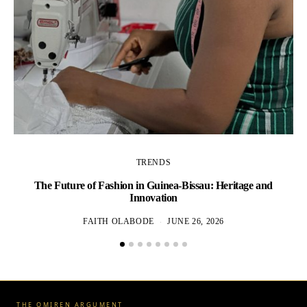
TRENDS
The
The Future of Fashion in Guinea-Bissau: Heritage and
Innovation
FAITH OLABODE
JUNE 26, 2026
THE OMIREN ARGUMENT