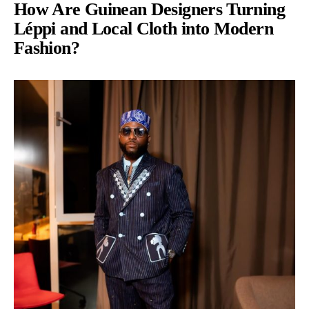
How Are Guinean Designers Turning
Léppi and Local Cloth into Modern
Fashion?