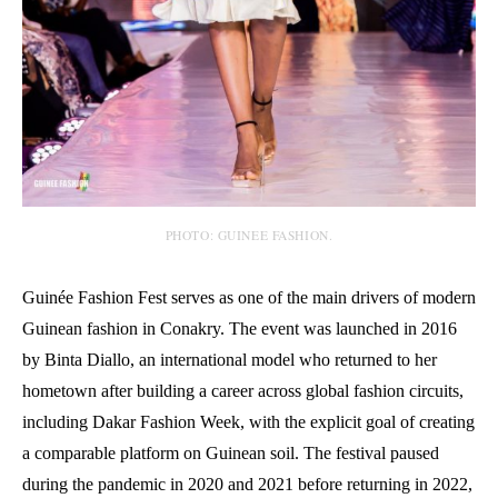
PHOTO: GUINEE FASHION.
Guinée Fashion Fest serves as one of the main drivers of modern
Guinean fashion in Conakry. The event was launched in 2016
by Binta Diallo, an international model who returned to her
hometown after building a career across global fashion circuits,
including Dakar Fashion Week, with the explicit goal of creating
a comparable platform on Guinean soil. The festival paused
during the pandemic in 2020 and 2021 before returning in 2022,