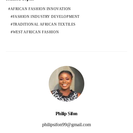
AFRICAN FASHION INNOVATION
FASHION INDUSTRY DEVELOPMENT
TRADITIONAL AFRICAN TEXTILES
WEST AFRICAN FASHION
Philip Sifon
philipsifon99@gmail.com