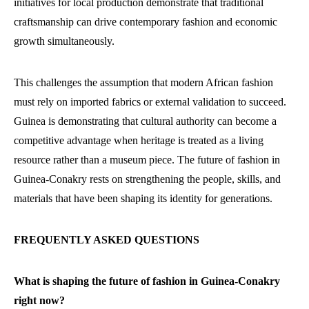
initiatives for local production demonstrate that traditional
craftsmanship can drive contemporary fashion and economic
growth simultaneously.
This challenges the assumption that modern African fashion
must rely on imported fabrics or external validation to succeed.
Guinea is demonstrating that cultural authority can become a
competitive advantage when heritage is treated as a living
resource rather than a museum piece. The future of fashion in
Guinea-Conakry rests on strengthening the people, skills, and
materials that have been shaping its identity for generations.
FREQUENTLY ASKED QUESTIONS
What is shaping the future of fashion in Guinea-Conakry
right now?