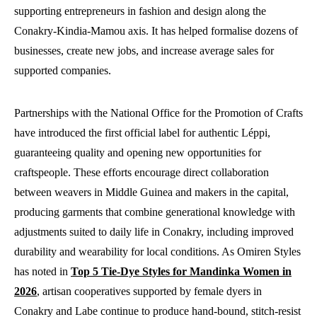
supporting entrepreneurs in fashion and design along the
Conakry-Kindia-Mamou axis. It has helped formalise dozens of
businesses, create new jobs, and increase average sales for
supported companies.
Partnerships with the National Office for the Promotion of Crafts
have introduced the first official label for authentic Léppi,
guaranteeing quality and opening new opportunities for
craftspeople. These efforts encourage direct collaboration
between weavers in Middle Guinea and makers in the capital,
producing garments that combine generational knowledge with
adjustments suited to daily life in Conakry, including improved
durability and wearability for local conditions. As Omiren Styles
has noted in
Top 5 Tie-Dye Styles for Mandinka Women in
2026
, artisan cooperatives supported by female dyers in
Conakry and Labe continue to produce hand-bound, stitch-resist