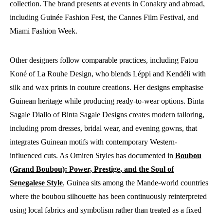
collection. The brand presents at events in Conakry and abroad,
including Guinée Fashion Fest, the Cannes Film Festival, and
Miami Fashion Week.
Other designers follow comparable practices, including Fatou
Koné of La Rouhe Design, who blends Léppi and Kendéli with
silk and wax prints in couture creations. Her designs emphasise
Guinean heritage while producing ready-to-wear options. Binta
Sagale Diallo of Binta Sagale Designs creates modern tailoring,
including prom dresses, bridal wear, and evening gowns, that
integrates Guinean motifs with contemporary Western-
influenced cuts. As Omiren Styles has documented in
Boubou
(Grand Boubou): Power, Prestige, and the Soul of
Senegalese Style
, Guinea sits among the Mande-world countries
where the boubou silhouette has been continuously reinterpreted
using local fabrics and symbolism rather than treated as a fixed