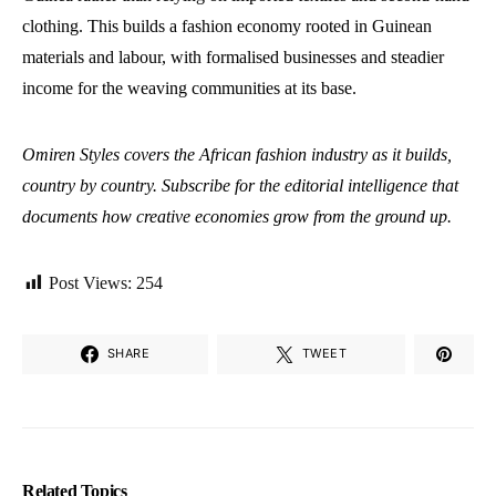
clothing. This builds a fashion economy rooted in Guinean
materials and labour, with formalised businesses and steadier
income for the weaving communities at its base.
Omiren Styles covers the African fashion industry as it builds,
country by country. Subscribe for the editorial intelligence that
documents how creative economies grow from the ground up.
Post Views:
254
SHARE
TWEET
Related Topics