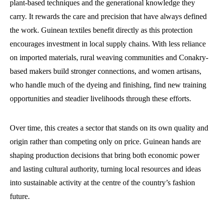
plant-based techniques and the generational knowledge they
carry. It rewards the care and precision that have always defined
the work. Guinean textiles benefit directly as this protection
encourages investment in local supply chains. With less reliance
on imported materials, rural weaving communities and Conakry-
based makers build stronger connections, and women artisans,
who handle much of the dyeing and finishing, find new training
opportunities and steadier livelihoods through these efforts.
Over time, this creates a sector that stands on its own quality and
origin rather than competing only on price. Guinean hands are
shaping production decisions that bring both economic power
and lasting cultural authority, turning local resources and ideas
into sustainable activity at the centre of the country’s fashion
future.