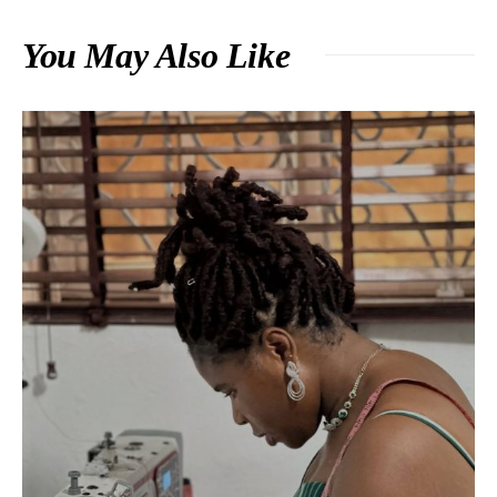
You May Also Like