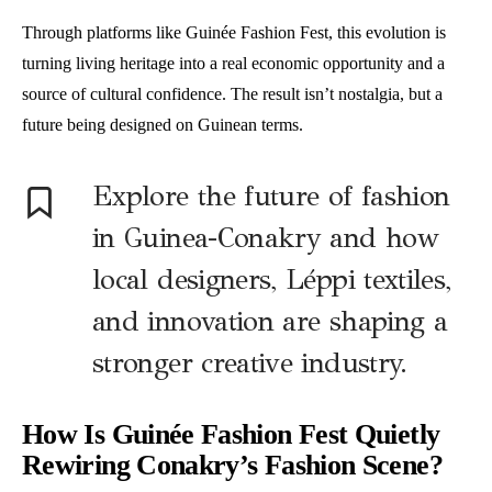
Through platforms like Guinée Fashion Fest, this evolution is
turning living heritage into a real economic opportunity and a
source of cultural confidence. The result isn’t nostalgia, but a
future being designed on Guinean terms.
Explore the future of fashion
in Guinea-Conakry and how
local designers, Léppi textiles,
and innovation are shaping a
stronger creative industry.
How Is Guinée Fashion Fest Quietly
Rewiring Conakry’s Fashion Scene?