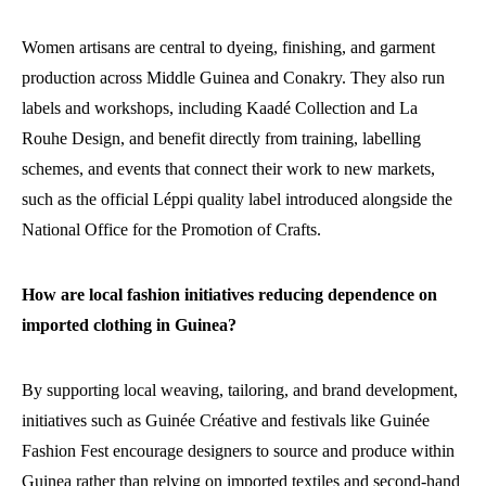
Women artisans are central to dyeing, finishing, and garment
production across Middle Guinea and Conakry. They also run
labels and workshops, including Kaadé Collection and La
Rouhe Design, and benefit directly from training, labelling
schemes, and events that connect their work to new markets,
such as the official Léppi quality label introduced alongside the
National Office for the Promotion of Crafts.
How are local fashion initiatives reducing dependence on
imported clothing in Guinea?
By supporting local weaving, tailoring, and brand development,
initiatives such as Guinée Créative and festivals like Guinée
Fashion Fest encourage designers to source and produce within
Guinea rather than relying on imported textiles and second-hand