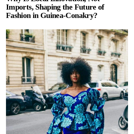
Imports, Shaping the Future of
Fashion in Guinea-Conakry?