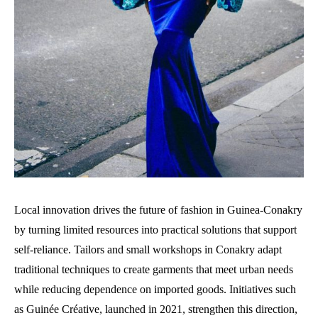
Local innovation drives the future of fashion in Guinea-Conakry
by turning limited resources into practical solutions that support
self-reliance. Tailors and small workshops in Conakry adapt
traditional techniques to create garments that meet urban needs
while reducing dependence on imported goods. Initiatives such
as Guinée Créative, launched in 2021, strengthen this direction,