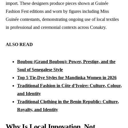
import. These designers produce pieces shown at Guinée
Fashion Fest editions and worn by figures including Miss
Guinée contestants, demonstrating ongoing use of local textiles
in professional and ceremonial contexts across Conakry.
ALSO READ
Boubou (Grand Boubou): Power, Prestige, and the
Soul of Senegalese Style
Top 5 Tie-Dye Styles for Mandinka Women in 2026
Traditional Fashion in Côte d’Ivoire: Culture, Colour,
and Identity
Traditional Clothing in the Benin Republic: Culture,
Royalty, and Identity
Why Is Local Innovation, Not