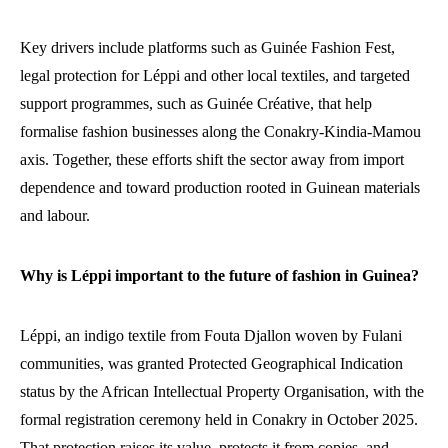
Key drivers include platforms such as Guinée Fashion Fest,
legal protection for Léppi and other local textiles, and targeted
support programmes, such as Guinée Créative, that help
formalise fashion businesses along the Conakry-Kindia-Mamou
axis. Together, these efforts shift the sector away from import
dependence and toward production rooted in Guinean materials
and labour.
Why is Léppi important to the future of fashion in Guinea?
Léppi, an indigo textile from Fouta Djallon woven by Fulani
communities, was granted Protected Geographical Indication
status by the African Intellectual Property Organisation, with the
formal registration ceremony held in Conakry in October 2025.
That protection raises its value, protects it from copies, and