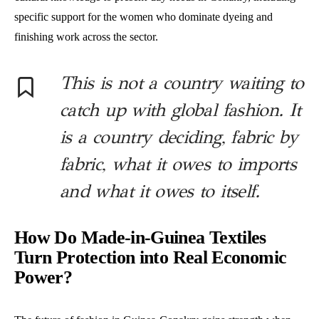
specific support for the women who dominate dyeing and
finishing work across the sector.
This is not a country waiting to
catch up with global fashion. It
is a country deciding, fabric by
fabric, what it owes to imports
and what it owes to itself.
How Do Made-in-Guinea Textiles
Turn Protection into Real Economic
Power?