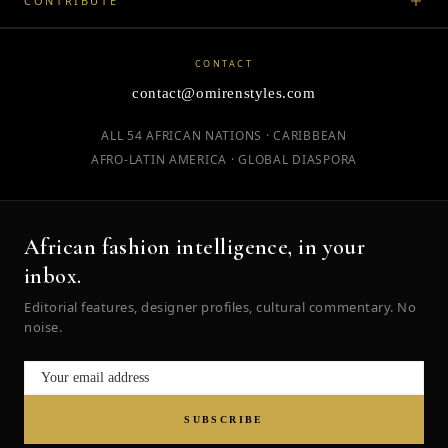
CONTRIBUTE
CONTACT
contact@omirenstyles.com
ALL 54 AFRICAN NATIONS · CARIBBEAN
AFRO-LATIN AMERICA · GLOBAL DIASPORA
African fashion intelligence, in your
inbox.
Editorial features, designer profiles, cultural commentary. No
noise.
SUBSCRIBE