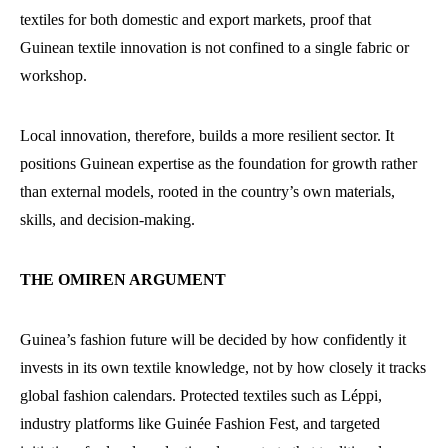
textiles for both domestic and export markets, proof that
Guinean textile innovation is not confined to a single fabric or
workshop.
Local innovation, therefore, builds a more resilient sector. It
positions Guinean expertise as the foundation for growth rather
than external models, rooted in the country’s own materials,
skills, and decision-making.
THE OMIREN ARGUMENT
Guinea’s fashion future will be decided by how confidently it
invests in its own textile knowledge, not by how closely it tracks
global fashion calendars. Protected textiles such as Léppi,
industry platforms like Guinée Fashion Fest, and targeted