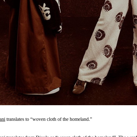
ani
translates to “woven cloth of the homeland.”