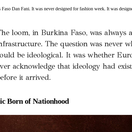
s Faso Dan Fani. It was never designed for fashion week. It was design
he loom, in Burkina Faso, was always a 
nfrastructure. The question was never w
ould be ideological. It was whether Eu
ver acknowledge that ideology had exis
efore it arrived.
ic Born of Nationhood