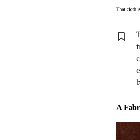
That cloth i
T
i
c
e
b
A Fabr