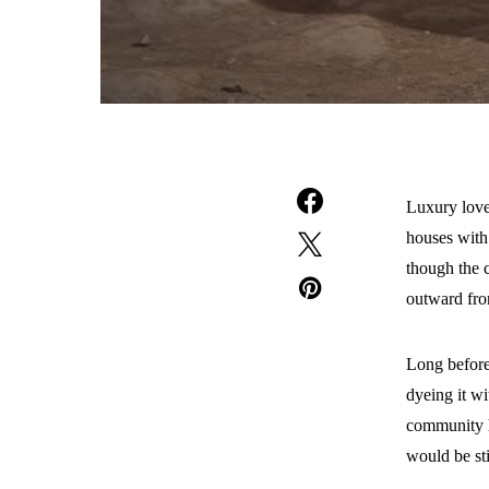
Luxury loves
houses with 
though the 
outward fro
Long before
dyeing it w
community h
would be sti