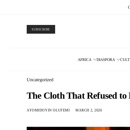
SUBSCRIBE
AFRICA
DIASPORA
CUL
Uncategorized
The Cloth That Refused to
AYOMIDOYIN OLUFEMI
MARCH 2, 2026