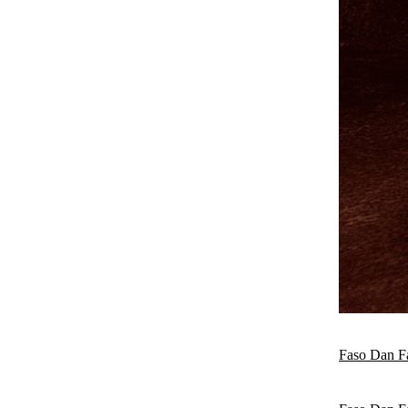
Faso Dan F