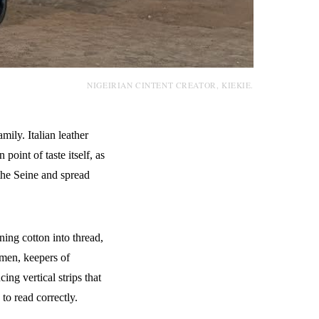
NIGEIRIAN CINTENT CREATOR, KIEKIE.
ily. Italian leather
point of taste itself, as
the Seine and spread
ing cotton into thread,
 men, keepers of
g vertical strips that
to read correctly.