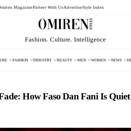
Omiren Magazine
Partner With Us
Advertise
Style Index
TURE
FASHION
INDUSTRY
BEAUTY
MEN
WOMEN
NEWS
D
 Fade: How Faso Dan Fani Is Quiet