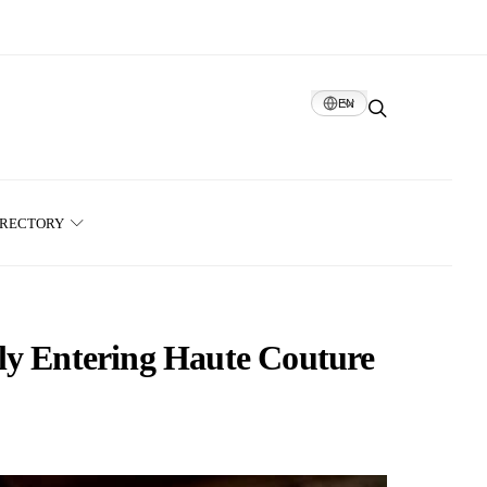
EN
IRECTORY
ly Entering Haute Couture