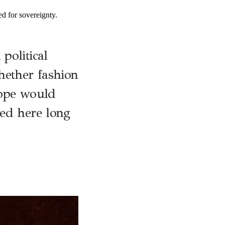
ed for sovereignty.
political
hether fashion
rope would
ted here long