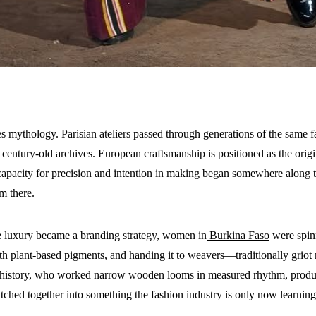
 mythology. Parisian ateliers passed through generations of the same fam
century-old archives. European craftsmanship is positioned as the origin 
capacity for precision and intention in making began somewhere along 
m there.
 luxury became a branding strategy, women in
Burkina Faso
were spinn
ith plant-based pigments, and handing it to weavers—traditionally griot
istory, who worked narrow wooden looms in measured rhythm, producin
tched together into something the fashion industry is only now learning 