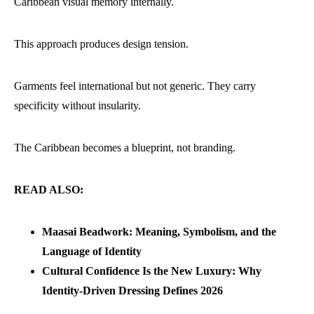
Caribbean visual memory internally.
This approach produces design tension.
Garments feel international but not generic. They carry
specificity without insularity.
The Caribbean becomes a blueprint, not branding.
READ ALSO:
Maasai Beadwork: Meaning, Symbolism, and the
Language of Identity
Cultural Confidence Is the New Luxury: Why
Identity-Driven Dressing Defines 2026