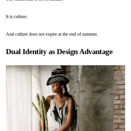
It is culture.
And culture does not expire at the end of summer.
Dual Identity as Design Advantage