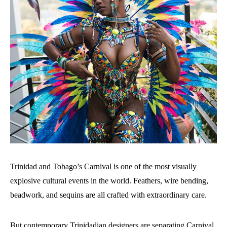
Trinidad and Tobago’s Carnival
is one of the most visually
explosive cultural events in the world. Feathers, wire bending,
beadwork, and sequins are all crafted with extraordinary care.
But contemporary Trinidadian designers are separating Carnival