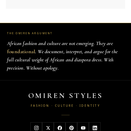
THE OMIREN ARGUMENT
African fashion and culture are not emerging. They are
foundational
. We document, interpret, and argue for the
full cultural weight of African and diaspora dress. With
precision. Without apology.
OMIREN STYLES
FASHION · CULTURE · IDENTITY