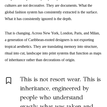
cultures are not decorative. They are documents. What the
global fashion system has consistently extracted is the surface.
What it has consistently ignored is the depth.
That is changing. Across New York, London, Paris, and Milan,
a generation of Caribbean-rooted designers is not exporting
tropical aesthetics. They are translating memory into structure,
ritual into cut, landscape into print systems that function as maps
of inheritance rather than decorations of origin.
This is not resort wear. This is
inheritance, engineered by
people who understand
exactly what was taken and