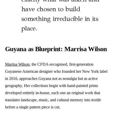
have chosen to build
something irreducible in its
place.
Guyana as Blueprint: Marrisa Wilson
Marrisa Wilson
, the CFDA-recognised, first-generation
Guyanese-American designer who founded her New York label
in 2016, approaches Guyana not as nostalgia but as active
geography. Her collections begin with hand-painted prints
developed entirely in-house, each one an original work that
translates landscape, music, and cultural memory into textile
before a single pattern piece is cut.