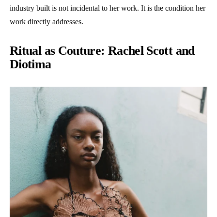
industry built is not incidental to her work. It is the condition her
work directly addresses.
Ritual as Couture: Rachel Scott and
Diotima