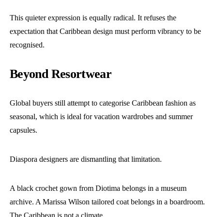
This quieter expression is equally radical. It refuses the
expectation that Caribbean design must perform vibrancy to be
recognised.
Beyond Resortwear
Global buyers still attempt to categorise Caribbean fashion as
seasonal, which is ideal for vacation wardrobes and summer
capsules.
Diaspora designers are dismantling that limitation.
A black crochet gown from Diotima belongs in a museum
archive. A Marissa Wilson tailored coat belongs in a boardroom.
The Caribbean is not a climate.