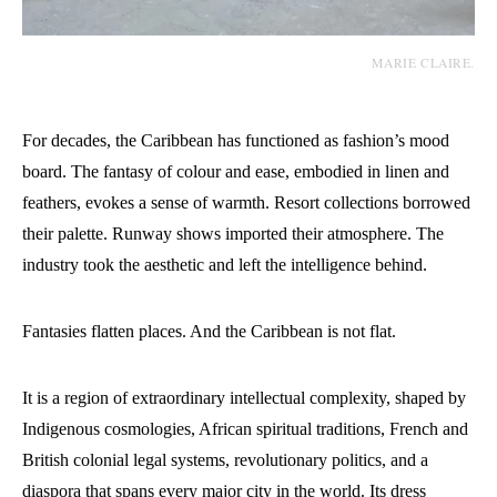
MARIE CLAIRE.
For decades, the Caribbean has functioned as fashion’s mood
board. The fantasy of colour and ease, embodied in linen and
feathers, evokes a sense of warmth. Resort collections borrowed
their palette. Runway shows imported their atmosphere. The
industry took the aesthetic and left the intelligence behind.
Fantasies flatten places. And the Caribbean is not flat.
It is a region of extraordinary intellectual complexity, shaped by
Indigenous cosmologies, African spiritual traditions, French and
British colonial legal systems, revolutionary politics, and a
diaspora that spans every major city in the world. Its dress