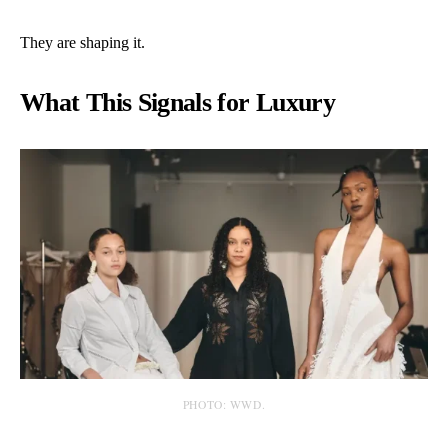
They are shaping it.
What This Signals for Luxury
PHOTO: WWD.