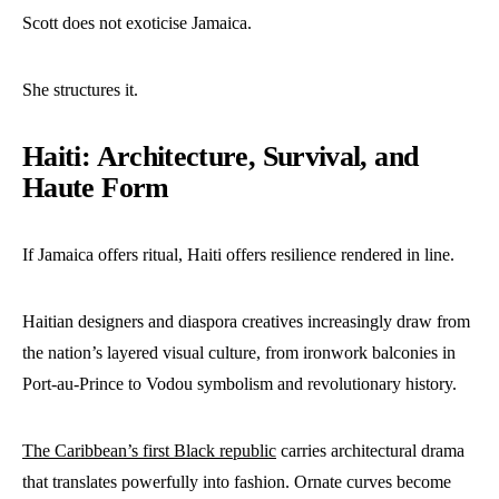
Scott does not exoticise Jamaica.
She structures it.
Haiti: Architecture, Survival, and
Haute Form
If Jamaica offers ritual, Haiti offers resilience rendered in line.
Haitian designers and diaspora creatives increasingly draw from
the nation’s layered visual culture, from ironwork balconies in
Port-au-Prince to Vodou symbolism and revolutionary history.
The Caribbean’s first Black republic
carries architectural drama
that translates powerfully into fashion. Ornate curves become