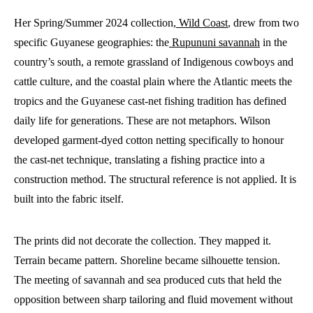
Her Spring/Summer 2024 collection,
Wild Coast
, drew from two
specific Guyanese geographies: the
Rupununi savannah
in the
country’s south, a remote grassland of Indigenous cowboys and
cattle culture, and the coastal plain where the Atlantic meets the
tropics and the Guyanese cast-net fishing tradition has defined
daily life for generations. These are not metaphors. Wilson
developed garment-dyed cotton netting specifically to honour
the cast-net technique, translating a fishing practice into a
construction method. The structural reference is not applied. It is
built into the fabric itself.
The prints did not decorate the collection. They mapped it.
Terrain became pattern. Shoreline became silhouette tension.
The meeting of savannah and sea produced cuts that held the
opposition between sharp tailoring and fluid movement without