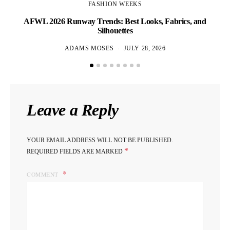
FASHION WEEKS
AFWL 2026 Runway Trends: Best Looks, Fabrics, and
Af
Silhouettes
ADAMS MOSES
JULY 28, 2026
Leave a Reply
YOUR EMAIL ADDRESS WILL NOT BE PUBLISHED.
*
REQUIRED FIELDS ARE MARKED
COMMENT