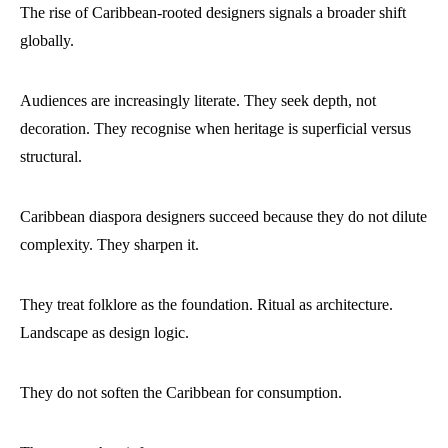
The rise of Caribbean-rooted designers signals a broader shift
globally.
Audiences are increasingly literate. They seek depth, not
decoration. They recognise when heritage is superficial versus
structural.
Caribbean diaspora designers succeed because they do not dilute
complexity. They sharpen it.
They treat folklore as the foundation. Ritual as architecture.
Landscape as design logic.
They do not soften the Caribbean for consumption.