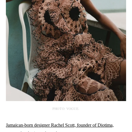
PHOTO: VOGUE.
Jamaican-born designer Rachel Scott, founder of Diotima,