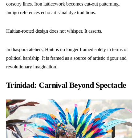
corsetry lines. Iron latticework becomes cut-out patterning.
Indigo references echo artisanal dye traditions.
Haitian-rooted design does not whisper. It asserts.
In diaspora ateliers, Haiti is no longer framed solely in terms of
political hardship. It is framed as a source of artistic rigour and
revolutionary imagination.
Trinidad: Carnival Beyond Spectacle