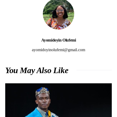
Ayomidoyin Olufemi
ayomidoyinolufemi@gmail.com
You May Also Like