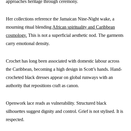
approaches heritage through ceremony.
Her collections reference the Jamaican Nine-Night wake, a
mourning ritual blending
African spirituality and Caribbean
cosmology.
This is not a superficial aesthetic nod. The garments
carry emotional density.
Crochet has long been associated with domestic labour across
the Caribbean, becoming a high design in Scott’s hands. Hand-
crocheted black dresses appear on global runways with an
authority that repositions craft as canon.
Openwork lace reads as vulnerability. Structured black
silhouettes suggest dignity and control. Grief is not stylised. It is
respected.