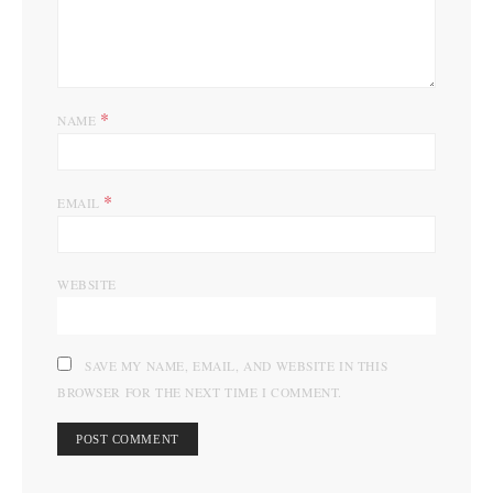
*
NAME
*
EMAIL
WEBSITE
SAVE MY NAME, EMAIL, AND WEBSITE IN THIS
BROWSER FOR THE NEXT TIME I COMMENT.