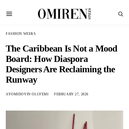
FASHION WEEKS
The Caribbean Is Not a Mood
Board: How Diaspora
Designers Are Reclaiming the
Runway
AYOMIDOYIN OLUFEMI
FEBRUARY 27, 2026