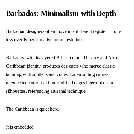
Barbados: Minimalism with Depth
Barbadian designers often move in a different register — one
less overtly performative, more restrained.
Barbados, with its layered British colonial history and Afro-
Caribbean identity, produces designers who merge classic
tailoring with subtle island codes. Linen suiting carries
unexpected cut-outs. Hand-finished edges interrupt clean
silhouettes, referencing artisanal technique.
The Caribbean is quiet here.
It is embedded.