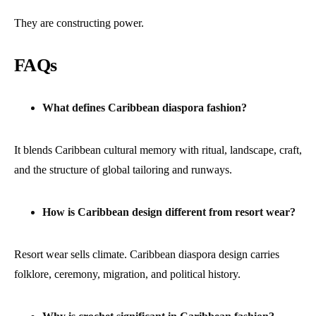
They are constructing power.
FAQs
What defines Caribbean diaspora fashion?
It blends Caribbean cultural memory with ritual, landscape, craft,
and the structure of global tailoring and runways.
How is Caribbean design different from resort wear?
Resort wear sells climate. Caribbean diaspora design carries
folklore, ceremony, migration, and political history.