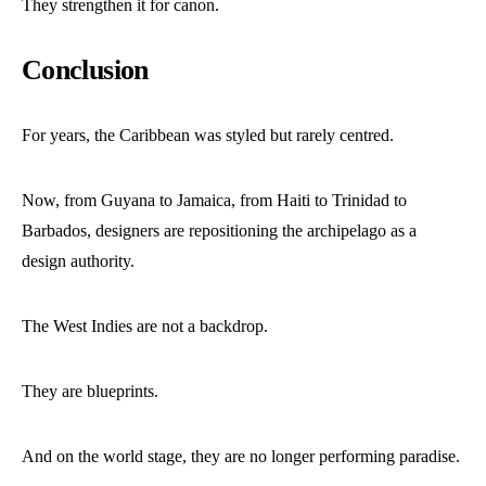
They strengthen it for canon.
Conclusion
For years, the Caribbean was styled but rarely centred.
Now, from Guyana to Jamaica, from Haiti to Trinidad to
Barbados, designers are repositioning the archipelago as a
design authority.
The West Indies are not a backdrop.
They are blueprints.
And on the world stage, they are no longer performing paradise.