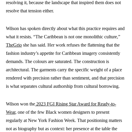
resolving it, because the landscape that inspired them does not
resolve that tension either.
Wilson has spoken directly about what this practice requires and
what it resists. “The Caribbean is not one monolithic culture,”
TheGrio
she has said. Her work refuses the flattening that the
fashion industry’s appetite for Caribbean imagery consistently
demands. The colours are saturated. The construction is
architectural. The garments carry the specific weight of a place
rendered with precision rather than sentiment, and that precision
is what separates cultural authorship from cultural borrowing.
Wilson won the
2023 FGI Rising Star Award for Ready-to-
Wear
, one of the few Black women designers to present
regularly at New York Fashion Week. That positioning matters
not as biography but as context: her presence at the table the