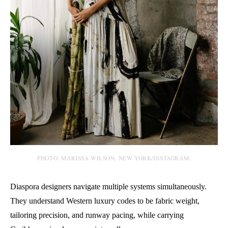
PHOTO: MARISSA WILSON, NEW YORK/INSTAGRAM.
Diaspora designers navigate multiple systems simultaneously.
They understand Western luxury codes to be fabric weight,
tailoring precision, and runway pacing, while carrying