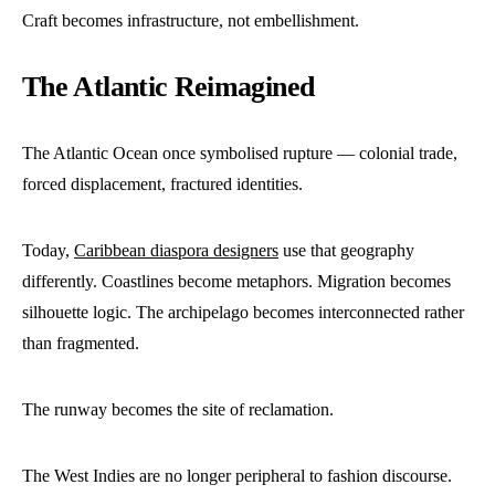
Craft becomes infrastructure, not embellishment.
The Atlantic Reimagined
The Atlantic Ocean once symbolised rupture — colonial trade,
forced displacement, fractured identities.
Today,
Caribbean diaspora designers
use that geography
differently. Coastlines become metaphors. Migration becomes
silhouette logic. The archipelago becomes interconnected rather
than fragmented.
The runway becomes the site of reclamation.
The West Indies are no longer peripheral to fashion discourse.