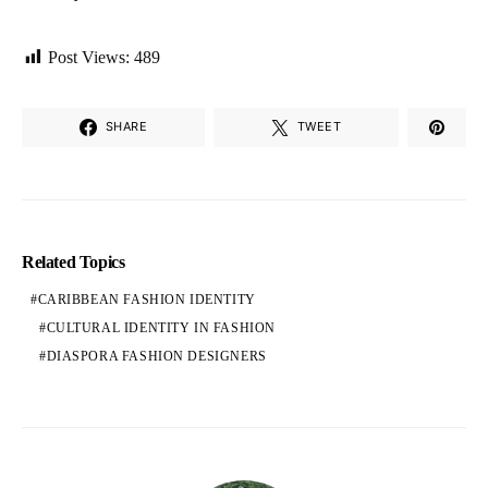
Post Views:
489
SHARE
TWEET
Related Topics
CARIBBEAN FASHION IDENTITY
CULTURAL IDENTITY IN FASHION
DIASPORA FASHION DESIGNERS