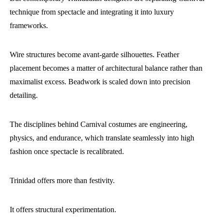
technique from spectacle and integrating it into luxury
frameworks.
Wire structures become avant-garde silhouettes. Feather
placement becomes a matter of architectural balance rather than
maximalist excess. Beadwork is scaled down into precision
detailing.
The disciplines behind Carnival costumes are engineering,
physics, and endurance, which translate seamlessly into high
fashion once spectacle is recalibrated.
Trinidad offers more than festivity.
It offers structural experimentation.