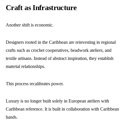
Craft as Infrastructure
Another shift is economic.
Designers rooted in the Caribbean are reinvesting in regional
crafts such as crochet cooperatives, beadwork ateliers, and
textile artisans. Instead of abstract inspiration, they establish
material relationships.
This process recalibrates power.
Luxury is no longer built solely in European ateliers with
Caribbean reference. It is built in collaboration with Caribbean
hands.