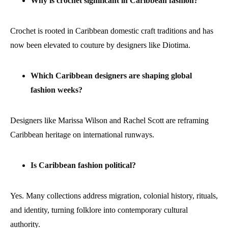
Why is crochet significant in Caribbean fashion?
Crochet is rooted in Caribbean domestic craft traditions and has
now been elevated to couture by designers like Diotima.
Which Caribbean designers are shaping global
fashion weeks?
Designers like Marissa Wilson and Rachel Scott are reframing
Caribbean heritage on international runways.
Is Caribbean fashion political?
Yes. Many collections address migration, colonial history, rituals,
and identity, turning folklore into contemporary cultural
authority.