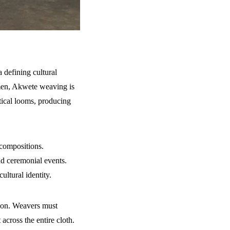
 defining cultural
 men, Akwete weaving is
tical looms, producing
 compositions.
nd ceremonial events.
ultural identity.
tion. Weavers must
across the entire cloth.