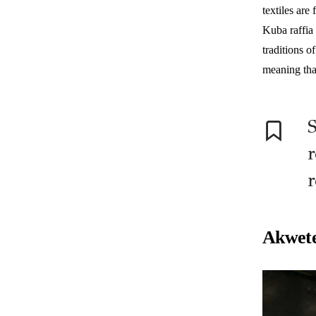
textiles are
Kuba raffia
traditions 
meaning tha
S
r
r
Akwete