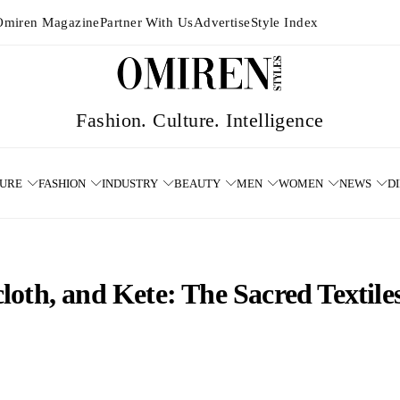
Omiren Magazine
Partner With Us
Advertise
Style Index
TURE
FASHION
INDUSTRY
BEAUTY
MEN
WOMEN
NEWS
D
oth, and Kete: The Sacred Textiles