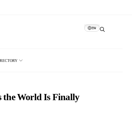
EN
IRECTORY
 the World Is Finally