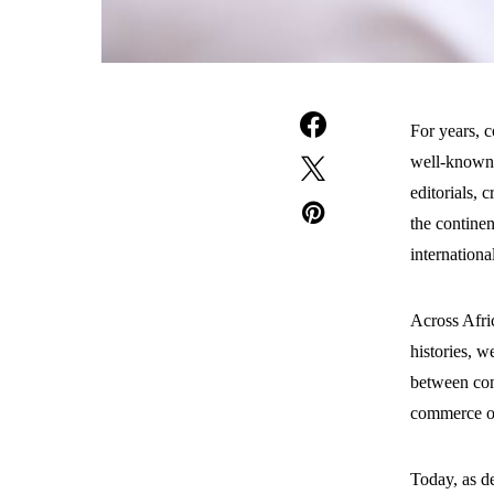
For years, c
well-known f
editorials, c
the continen
international
Across Afric
histories, w
between com
commerce or
Today, as de