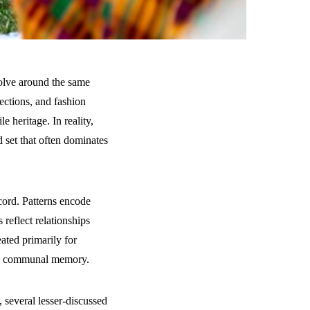
volve around the same
ections, and fashion
le heritage. In reality,
d set that often dominates
ecord. Patterns encode
 reflect relationships
ated primarily for
and communal memory.
, several lesser-discussed