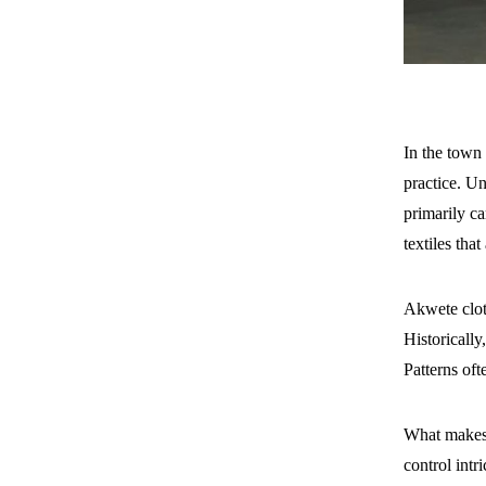
In the town
practice. U
primarily c
textiles tha
Akwete clot
Historically
Patterns oft
What makes 
control intr