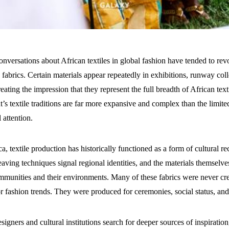
onversations about African textiles in global fashion have tended to re
abrics. Certain materials appear repeatedly in exhibitions, runway coll
reating the impression that they represent the full breadth of African texti
t’s textile traditions are far more expansive and complex than the limite
 attention.
a, textile production has historically functioned as a form of cultural r
eaving techniques signal regional identities, and the materials themselves
munities and their environments. Many of these fabrics were never cre
 fashion trends. They were produced for ceremonies, social status, 
signers and cultural institutions search for deeper sources of inspiration