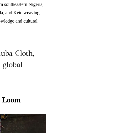
om southeastern Nigeria,
nda, and Kete weaving
owledge and cultural
Kuba Cloth,
 global
e Loom