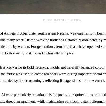
PHOTO: INDUSTRIE AFRICA.
 of Akwete in Abia State, southeastern Nigeria, weaving has long been a
nlike many other African weaving traditions historically dominated by
arried out by women. For generations, female artisans have operated ver
t are both visually striking and technically complex.
h is known for its bold geometric motifs and carefully balanced colour
, the fabric was used to create wrappers worn during important social a
en carried symbolic meanings, reflecting lineage, status, or the wearer’s c
Akwete particularly remarkable is the precision required in its produc
icate thread arrangements while maintaining consistent pattern alignment 