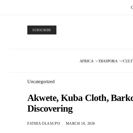
SUBSCRIBE
AFRICA
DIASPORA
CUL
Uncategorized
Akwete, Kuba Cloth, Barkcl
Discovering
FATHIA OLASUPO
MARCH 10, 2026