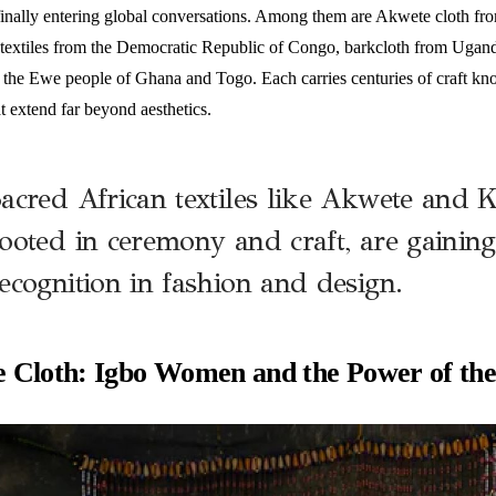
 finally entering global conversations. Among them are Akwete cloth fr
 textiles from the Democratic Republic of Congo, barkcloth from Uga
of the Ewe people of Ghana and Togo. Each carries centuries of craft kn
t extend far beyond aesthetics.
acred African textiles like Akwete and 
ooted in ceremony and craft, are gaining
ecognition in fashion and design.
 Cloth: Igbo Women and the Power of th