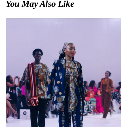
You May Also Like