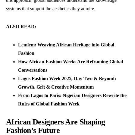
this approach, global audiences understand the knowledge
systems that support the aesthetics they admire.
ALSO READ:
Lemlem: Weaving African Heritage into Global
Fashion
How African Fashion Weeks Are Reframing Global
Conversations
Lagos Fashion Week 2025, Day Two & Beyond:
Growth, Grit & Creative Momentum
From Lagos to Paris: Nigerian Designers Rewrite the
Rules of Global Fashion Week
African Designers Are Shaping
Fashion’s Future