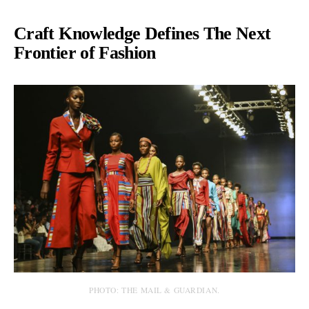
Craft Knowledge Defines The Next
Frontier of Fashion
PHOTO: THE MAIL & GUARDIAN.