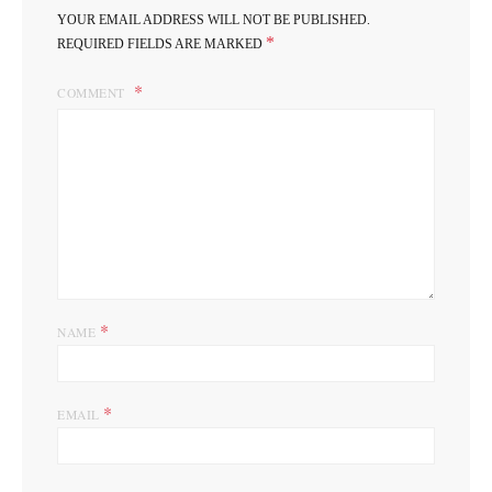
YOUR EMAIL ADDRESS WILL NOT BE PUBLISHED.
*
REQUIRED FIELDS ARE MARKED
COMMENT
*
NAME
*
EMAIL