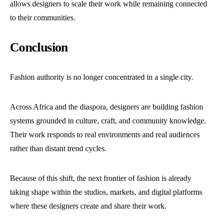
allows designers to scale their work while remaining connected
to their communities.
Conclusion
Fashion authority is no longer concentrated in a single city.
Across Africa and the diaspora, designers are building fashion
systems grounded in culture, craft, and community knowledge.
Their work responds to real environments and real audiences
rather than distant trend cycles.
Because of this shift, the next frontier of fashion is already
taking shape within the studios, markets, and digital platforms
where these designers create and share their work.