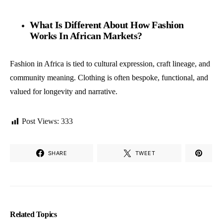
What Is Different About How Fashion
Works In African Markets?
Fashion in Africa is tied to cultural expression, craft lineage, and
community meaning. Clothing is often bespoke, functional, and
valued for longevity and narrative.
Post Views:
333
SHARE
TWEET
Related Topics