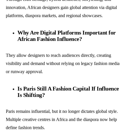
innovation, African designers gain global attention via digital
platforms, diaspora markets, and regional showcases.
Why Are Digital Platforms Important for
African Fashion Influence?
They allow designers to reach audiences directly, creating
visibility and demand without relying on legacy fashion media
or runway approval.
Is Paris Still A Fashion Capital If Influence
Is Shifting?
Paris remains influential, but it no longer dictates global style.
Multiple creative centres in Africa and the diaspora now help
define fashion trends.