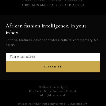
AFRO-LATIN AMERICA · GLOBAL DIASPORA
African fashion intelligence, in your
inbox.
Editorial features, designer profiles, cultural commentary. No
noise.
SUBSCRIBE
© 2026 Omiren Styles
Rex Clarke Global Ventures Limited.
All rights reserved.
Privacy Policy
Editorial Policy
Terms of Use
Accessibility