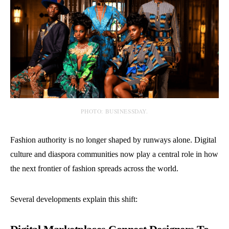
PHOTO: BUSINESSDAY.
Fashion authority is no longer shaped by runways alone. Digital
culture and diaspora communities now play a central role in how
the next frontier of fashion spreads across the world.
Several developments explain this shift: