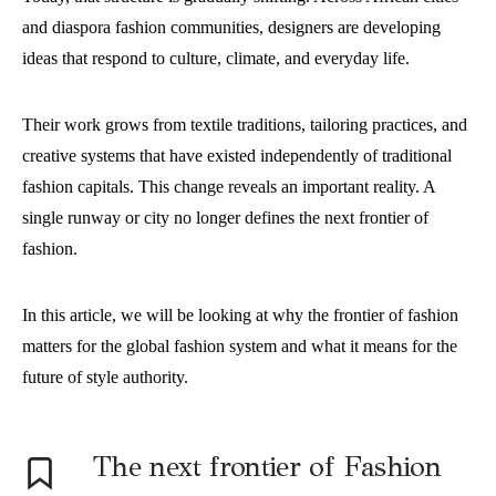
and diaspora fashion communities, designers are developing
ideas that respond to culture, climate, and everyday life.
Their work grows from textile traditions, tailoring practices, and
creative systems that have existed independently of traditional
fashion capitals. This change reveals an important reality. A
single runway or city no longer defines the next frontier of
fashion.
In this article, we will be looking at why the frontier of fashion
matters for the global fashion system and what it means for the
future of style authority.
The next frontier of Fashion