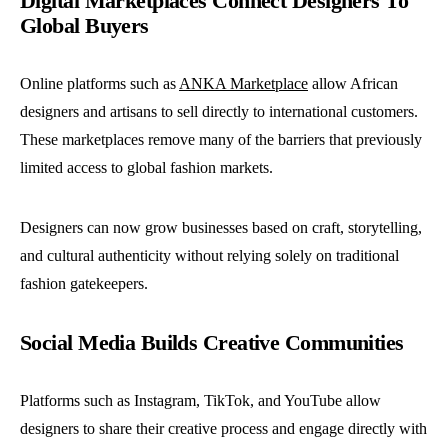
Digital Marketplaces Connect Designers To
Global Buyers
Online platforms such as
ANKA Marketplace
allow African
designers and artisans to sell directly to international customers.
These marketplaces remove many of the barriers that previously
limited access to global fashion markets.
Designers can now grow businesses based on craft, storytelling,
and cultural authenticity without relying solely on traditional
fashion gatekeepers.
Social Media Builds Creative Communities
Platforms such as Instagram, TikTok, and YouTube allow
designers to share their creative process and engage directly with