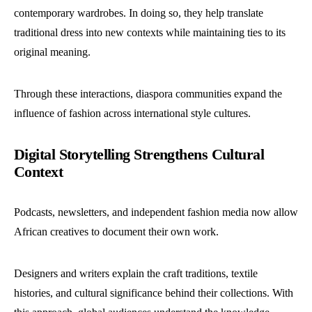
contemporary wardrobes. In doing so, they help translate
traditional dress into new contexts while maintaining ties to its
original meaning.
Through these interactions, diaspora communities expand the
influence of fashion across international style cultures.
Digital Storytelling Strengthens Cultural
Context
Podcasts, newsletters, and independent fashion media now allow
African creatives to document their own work.
Designers and writers explain the craft traditions, textile
histories, and cultural significance behind their collections. With