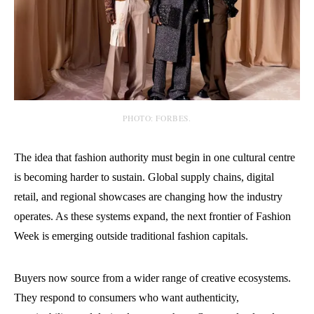
PHOTO: FORBES.
The idea that fashion authority must begin in one cultural centre
is becoming harder to sustain. Global supply chains, digital
retail, and regional showcases are changing how the industry
operates. As these systems expand, the next frontier of Fashion
Week is emerging outside traditional fashion capitals.
Buyers now source from a wider range of creative ecosystems.
They respond to consumers who want authenticity,