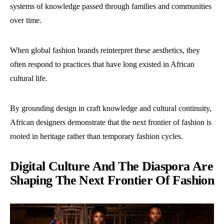
systems of knowledge passed through families and communities
over time.
When global fashion brands reinterpret these aesthetics, they
often respond to practices that have long existed in African
cultural life.
By grounding design in craft knowledge and cultural continuity,
African designers demonstrate that the next frontier of fashion is
rooted in heritage rather than temporary fashion cycles.
Digital Culture And The Diaspora Are
Shaping The Next Frontier Of Fashion