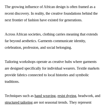
The growing influence of African design is often framed as a
recent discovery. In reality, the creative foundations behind the
next frontier of fashion have existed for generations.
Across African societies, clothing carries meaning that extends
far beyond aesthetics. Garments communicate identity,
celebration, profession, and social belonging.
Tailoring workshops operate as creative hubs where garments
are designed specifically for individual wearers. Textile markets
provide fabrics connected to local histories and symbolic
traditions.
Techniques such as
hand weaving
,
resist dyeing
, beadwork, and
structured tailoring
are not seasonal trends. They represent