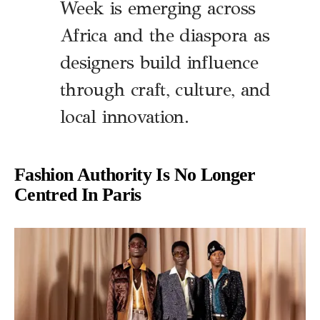
Week is emerging across
Africa and the diaspora as
designers build influence
through craft, culture, and
local innovation.
Fashion Authority Is No Longer
Centred In Paris