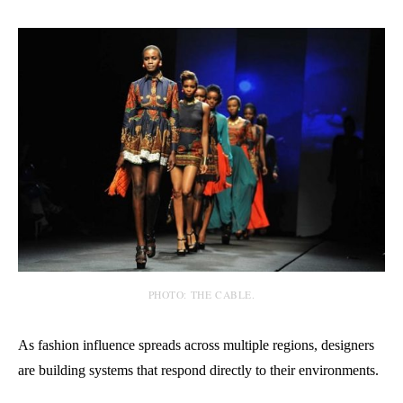
PHOTO: THE CABLE.
As fashion influence spreads across multiple regions, designers
are building systems that respond directly to their environments.