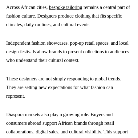
Across African cities,
bespoke tailoring
remains a central part of
fashion culture. Designers produce clothing that fits specific
climates, daily routines, and cultural events.
Independent fashion showcases, pop-up retail spaces, and local
design festivals allow brands to present collections to audiences
who understand their cultural context.
These designers are not simply responding to global trends.
They are setting new expectations for what fashion can
represent.
Diaspora markets also play a growing role. Buyers and
consumers abroad support African brands through retail
collaborations, digital sales, and cultural visibility. This support