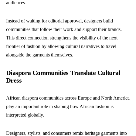
audiences.
Instead of waiting for editorial approval, designers build
communities that follow their work and support their brands.
This direct connection strengthens the visibility of the next
frontier of fashion by allowing cultural narratives to travel
alongside the garments themselves.
Diaspora Communities Translate Cultural
Dress
African diaspora communities across Europe and North America
play an important role in shaping how African fashion is
interpreted globally.
Designers, stylists, and consumers remix heritage garments into