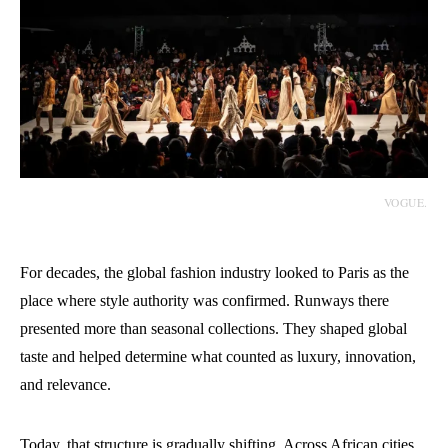
VOGUE.
For decades, the global fashion industry looked to Paris as the
place where style authority was confirmed. Runways there
presented more than seasonal collections. They shaped global
taste and helped determine what counted as luxury, innovation,
and relevance.
Today, that structure is gradually shifting. Across African cities