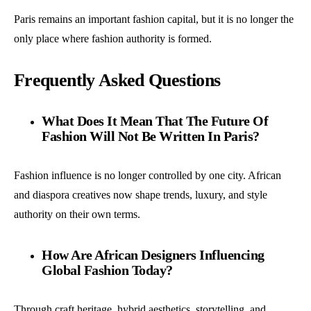
Paris remains an important fashion capital, but it is no longer the
only place where fashion authority is formed.
Frequently Asked Questions
What Does It Mean That The Future Of
Fashion Will Not Be Written In Paris?
Fashion influence is no longer controlled by one city. African
and diaspora creatives now shape trends, luxury, and style
authority on their own terms.
How Are African Designers Influencing
Global Fashion Today?
Through craft heritage, hybrid aesthetics, storytelling, and