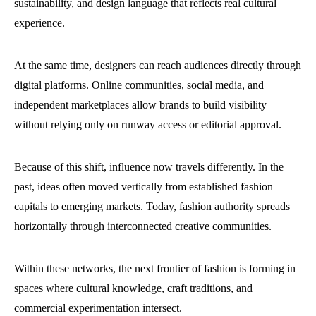
sustainability, and design language that reflects real cultural
experience.
At the same time, designers can reach audiences directly through
digital platforms. Online communities, social media, and
independent marketplaces allow brands to build visibility
without relying only on runway access or editorial approval.
Because of this shift, influence now travels differently. In the
past, ideas often moved vertically from established fashion
capitals to emerging markets. Today, fashion authority spreads
horizontally through interconnected creative communities.
Within these networks, the next frontier of fashion is forming in
spaces where cultural knowledge, craft traditions, and
commercial experimentation intersect.