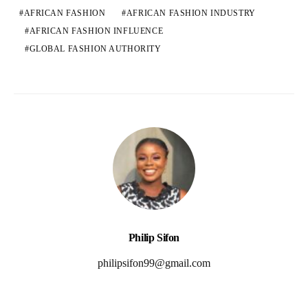
AFRICAN FASHION
AFRICAN FASHION INDUSTRY
AFRICAN FASHION INFLUENCE
GLOBAL FASHION AUTHORITY
Philip Sifon
philipsifon99@gmail.com