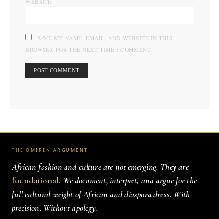
WEBSITE
SAVE MY NAME, EMAIL, AND WEBSITE IN THIS
BROWSER FOR THE NEXT TIME I COMMENT.
THE OMIREN ARGUMENT
African fashion and culture are not emerging. They are
foundational
. We document, interpret, and argue for the
full cultural weight of African and diaspora dress. With
precision. Without apology.