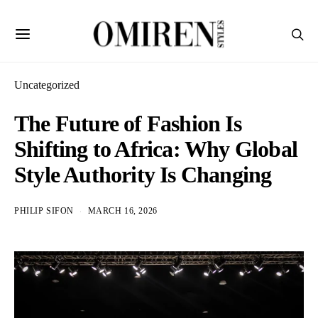
Uncategorized
The Future of Fashion Is
Shifting to Africa: Why Global
Style Authority Is Changing
PHILIP SIFON
MARCH 16, 2026