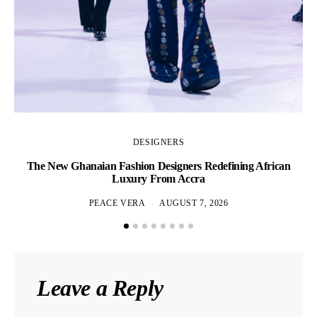
DESIGNERS
The New Ghanaian Fashion Designers Redefining African
A
Luxury From Accra
PEACE VERA
AUGUST 7, 2026
Leave a Reply