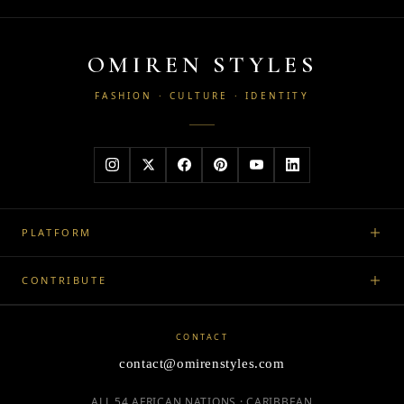
OMIREN STYLES
FASHION · CULTURE · IDENTITY
PLATFORM
CONTRIBUTE
CONTACT
contact@omirenstyles.com
ALL 54 AFRICAN NATIONS · CARIBBEAN