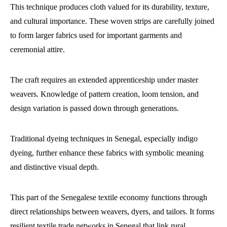
This technique produces cloth valued for its durability, texture,
and cultural importance. These woven strips are carefully joined
to form larger fabrics used for important garments and
ceremonial attire.
The craft requires an extended apprenticeship under master
weavers. Knowledge of pattern creation, loom tension, and
design variation is passed down through generations.
Traditional dyeing techniques in Senegal, especially indigo
dyeing, further enhance these fabrics with symbolic meaning
and distinctive visual depth.
This part of the Senegalese textile economy functions through
direct relationships between weavers, dyers, and tailors. It forms
resilient textile trade networks in Senegal that link rural