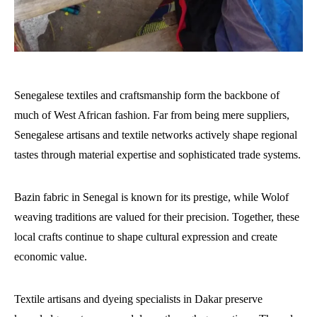
Senegalese textiles and craftsmanship form the backbone of
much of West African fashion. Far from being mere suppliers,
Senegalese artisans and textile networks actively shape regional
tastes through material expertise and sophisticated trade systems.
Bazin fabric in Senegal is known for its prestige, while Wolof
weaving traditions are valued for their precision. Together, these
local crafts continue to shape cultural expression and create
economic value.
Textile artisans and dyeing specialists in Dakar preserve