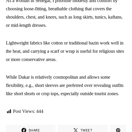
As a woman in Senegal, I prioritise modesty and comfort by
choosing loose-fitting, breathable clothing that covers the
shoulders, chest, and knees, such as long skirts, tunics, kaftans,
or mid-length dresses.
Lightweight fabrics like cotton or traditional bazin work well in
the heat, and carrying a scarf or wrap is useful for religious sites
or more conservative areas.
While Dakar is relatively cosmopolitan and allows some
flexibility, e.g., short sleeves are preferred over revealing outfits
like short shorts or crop tops, especially outside tourist zones.
Post Views:
444
SHARE
TWEET