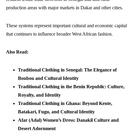
production areas with major markets in Dakar and other cities.
These systems represent important cultural and economic capital
that continues to influence broader West African fashion.
Also Read:
Traditional Clothing in Senegal: The Elegance of
Boubou and Cultural Identity
Traditional Clothing in the Benin Republic: Culture,
Royalty, and Identity
Traditional Clothing in Ghana: Beyond Kente,
Batakari, Fugu, and Cultural Identity
Afar (Adal) Women’s Dress: Danakil Culture and
Desert Adornment