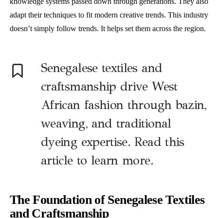
knowledge systems passed down through generations. They also
adapt their techniques to fit modern creative trends. This industry
doesn’t simply follow trends. It helps set them across the region.
Senegalese textiles and
craftsmanship drive West
African fashion through bazin,
weaving, and traditional
dyeing expertise. Read this
article to learn more.
The Foundation of Senegalese Textiles
and Craftsmanship