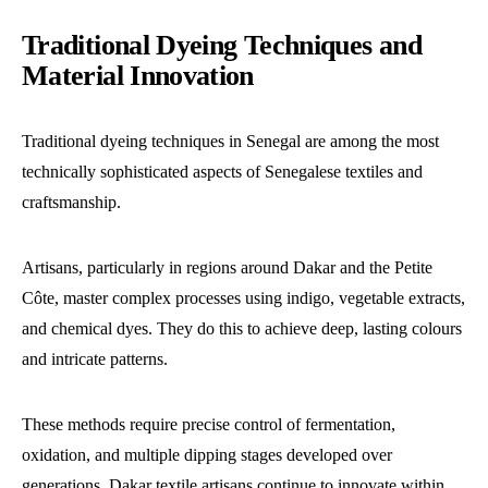
Traditional Dyeing Techniques and
Material Innovation
Traditional dyeing techniques in Senegal are among the most
technically sophisticated aspects of Senegalese textiles and
craftsmanship.
Artisans, particularly in regions around Dakar and the Petite
Côte, master complex processes using indigo, vegetable extracts,
and chemical dyes. They do this to achieve deep, lasting colours
and intricate patterns.
These methods require precise control of fermentation,
oxidation, and multiple dipping stages developed over
generations. Dakar textile artisans continue to innovate within