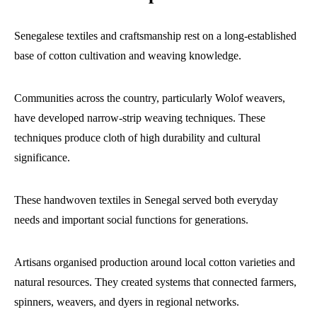
Senegalese textiles and craftsmanship rest on a long-established
base of cotton cultivation and weaving knowledge.
Communities across the country, particularly Wolof weavers,
have developed narrow-strip weaving techniques. These
techniques produce cloth of high durability and cultural
significance.
These handwoven textiles in Senegal served both everyday
needs and important social functions for generations.
Artisans organised production around local cotton varieties and
natural resources. They created systems that connected farmers,
spinners, weavers, and dyers in regional networks.