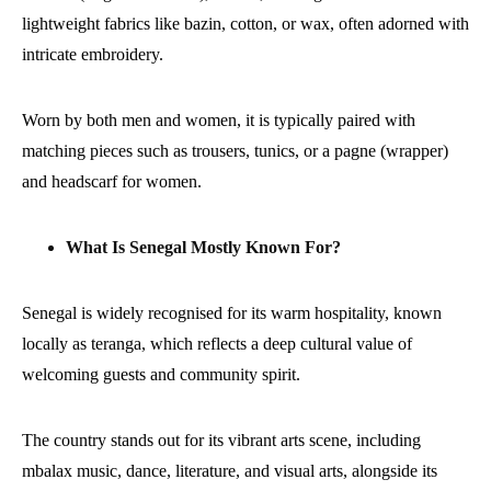
lightweight fabrics like bazin, cotton, or wax, often adorned with
intricate embroidery.
Worn by both men and women, it is typically paired with
matching pieces such as trousers, tunics, or a pagne (wrapper)
and headscarf for women.
What Is Senegal Mostly Known For?
Senegal is widely recognised for its warm hospitality, known
locally as teranga, which reflects a deep cultural value of
welcoming guests and community spirit.
The country stands out for its vibrant arts scene, including
mbalax music, dance, literature, and visual arts, alongside its