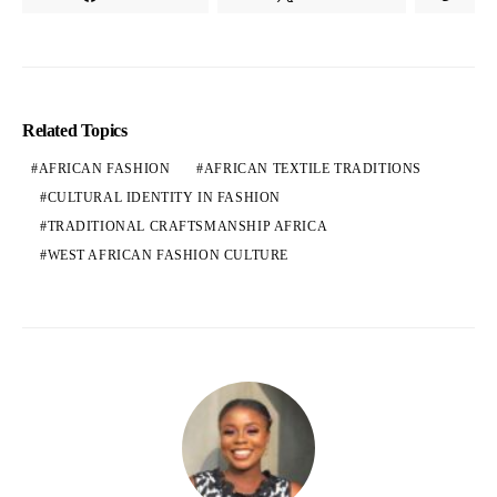
Related Topics
AFRICAN FASHION
AFRICAN TEXTILE TRADITIONS
CULTURAL IDENTITY IN FASHION
TRADITIONAL CRAFTSMANSHIP AFRICA
WEST AFRICAN FASHION CULTURE