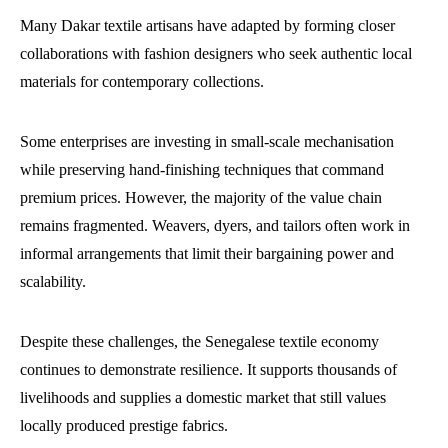
Many Dakar textile artisans have adapted by forming closer
collaborations with fashion designers who seek authentic local
materials for contemporary collections.
Some enterprises are investing in small-scale mechanisation
while preserving hand-finishing techniques that command
premium prices. However, the majority of the value chain
remains fragmented. Weavers, dyers, and tailors often work in
informal arrangements that limit their bargaining power and
scalability.
Despite these challenges, the Senegalese textile economy
continues to demonstrate resilience. It supports thousands of
livelihoods and supplies a domestic market that still values
locally produced prestige fabrics.