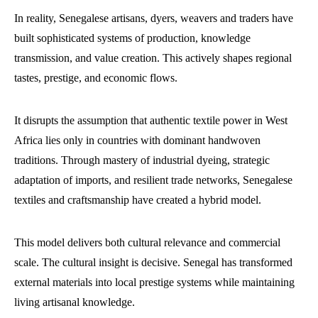
In reality, Senegalese artisans, dyers, weavers and traders have
built sophisticated systems of production, knowledge
transmission, and value creation. This actively shapes regional
tastes, prestige, and economic flows.
It disrupts the assumption that authentic textile power in West
Africa lies only in countries with dominant handwoven
traditions. Through mastery of industrial dyeing, strategic
adaptation of imports, and resilient trade networks, Senegalese
textiles and craftsmanship have created a hybrid model.
This model delivers both cultural relevance and commercial
scale. The cultural insight is decisive. Senegal has transformed
external materials into local prestige systems while maintaining
living artisanal knowledge.