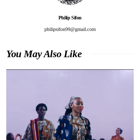
Philip Sifon
philipsifon99@gmail.com
You May Also Like