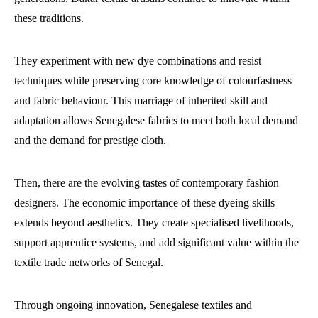
these traditions.
They experiment with new dye combinations and resist
techniques while preserving core knowledge of colourfastness
and fabric behaviour. This marriage of inherited skill and
adaptation allows Senegalese fabrics to meet both local demand
and the demand for prestige cloth.
Then, there are the evolving tastes of contemporary fashion
designers. The economic importance of these dyeing skills
extends beyond aesthetics. They create specialised livelihoods,
support apprentice systems, and add significant value within the
textile trade networks of Senegal.
Through ongoing innovation, Senegalese textiles and