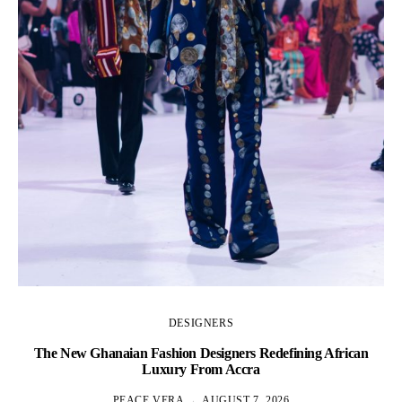
DESIGNERS
The New Ghanaian Fashion Designers Redefining African
A
Luxury From Accra
PEACE VERA
AUGUST 7, 2026