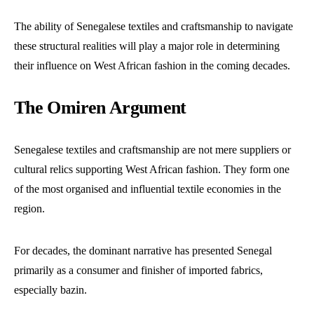
The ability of Senegalese textiles and craftsmanship to navigate
these structural realities will play a major role in determining
their influence on West African fashion in the coming decades.
The Omiren Argument
Senegalese textiles and craftsmanship are not mere suppliers or
cultural relics supporting West African fashion. They form one
of the most organised and influential textile economies in the
region.
For decades, the dominant narrative has presented Senegal
primarily as a consumer and finisher of imported fabrics,
especially bazin.