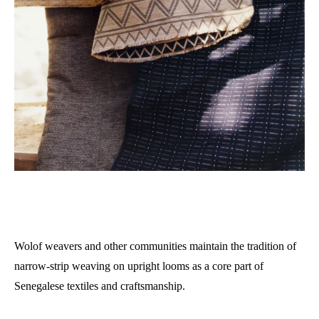
Wolof weavers and other communities maintain the tradition of
narrow-strip weaving on upright looms as a core part of
Senegalese textiles and craftsmanship.