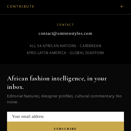
CONTRIBUTE
CONTACT
contact@omirenstyles.com
ALL 54 AFRICAN NATIONS · CARIBBEAN
AFRO-LATIN AMERICA · GLOBAL DIASPORA
African fashion intelligence, in your
inbox.
Editorial features, designer profiles, cultural commentary. No
noise.
SUBSCRIBE