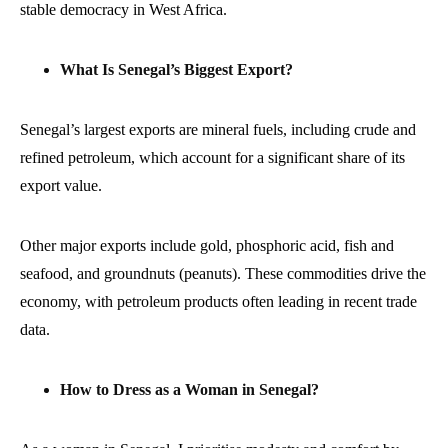
stable democracy in West Africa.
What Is Senegal’s Biggest Export?
Senegal’s largest exports are mineral fuels, including crude and
refined petroleum, which account for a significant share of its
export value.
Other major exports include gold, phosphoric acid, fish and
seafood, and groundnuts (peanuts). These commodities drive the
economy, with petroleum products often leading in recent trade
data.
How to Dress as a Woman in Senegal?