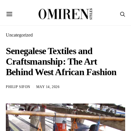
Uncategorized
Senegalese Textiles and
Craftsmanship: The Art
Behind West African Fashion
PHILIP SIFON
MAY 14, 2026