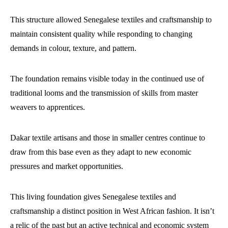
This structure allowed Senegalese textiles and craftsmanship to
maintain consistent quality while responding to changing
demands in colour, texture, and pattern.
The foundation remains visible today in the continued use of
traditional looms and the transmission of skills from master
weavers to apprentices.
Dakar textile artisans and those in smaller centres continue to
draw from this base even as they adapt to new economic
pressures and market opportunities.
This living foundation gives Senegalese textiles and
craftsmanship a distinct position in West African fashion. It isn’t
a relic of the past but an active technical and economic system