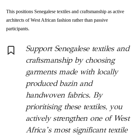
This positions Senegalese textiles and craftsmanship as active
architects of West African fashion rather than passive
participants.
Support Senegalese textiles and
craftsmanship by choosing
garments made with locally
produced bazin and
handwoven fabrics. By
prioritising these textiles, you
actively strengthen one of West
Africa’s most significant textile