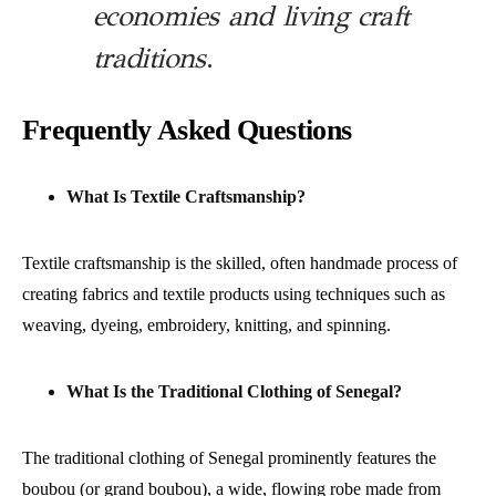
economies and living craft
traditions
.
Frequently Asked Questions
What Is Textile Craftsmanship?
Textile craftsmanship is the skilled, often handmade process of
creating fabrics and textile products using techniques such as
weaving, dyeing, embroidery, knitting, and spinning.
What Is the Traditional Clothing of Senegal?
The traditional clothing of Senegal prominently features the
boubou (or grand boubou), a wide, flowing robe made from