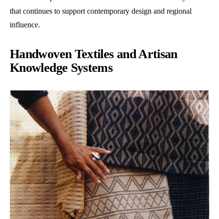
that continues to support contemporary design and regional
influence.
Handwoven Textiles and Artisan
Knowledge Systems