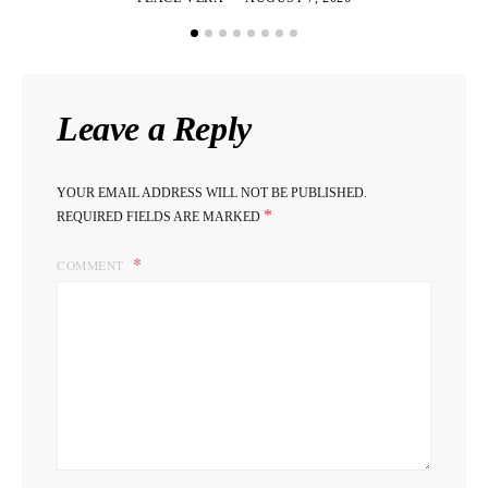
Leave a Reply
YOUR EMAIL ADDRESS WILL NOT BE PUBLISHED.
*
REQUIRED FIELDS ARE MARKED
COMMENT