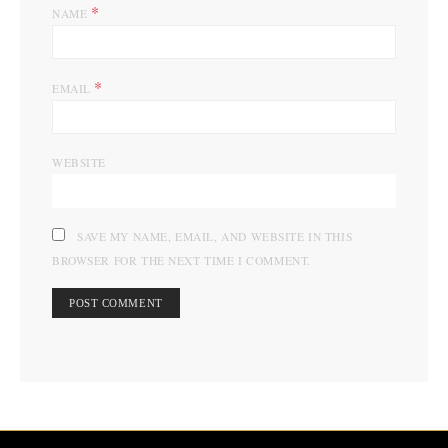
*
NAME
*
EMAIL
WEBSITE
SAVE MY NAME, EMAIL, AND WEBSITE IN THIS
BROWSER FOR THE NEXT TIME I COMMENT.