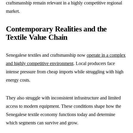
craftsmanship remain relevant in a highly competitive regional
market.
Contemporary Realities and the
Textile Value Chain
Senegalese textiles and craftsmanship now
operate in a complex
and highly competitive environment
. Local producers face
intense pressure from cheap imports while struggling with high
energy costs.
They also struggle with inconsistent infrastructure and limited
access to modern equipment. These conditions shape how the
Senegalese textile economy functions today and determine
which segments can survive and grow.