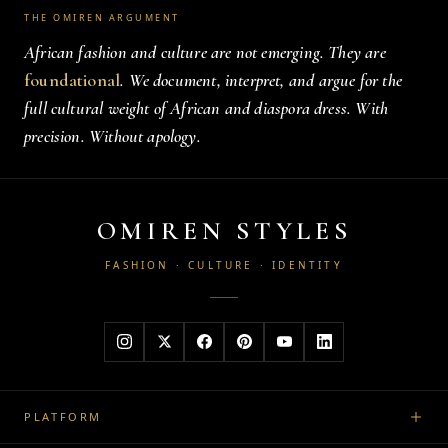
THE OMIREN ARGUMENT
African fashion and culture are not emerging. They are
foundational
. We document, interpret, and argue for the
full cultural weight of African and diaspora dress. With
precision. Without apology.
OMIREN STYLES
FASHION · CULTURE · IDENTITY
PLATFORM