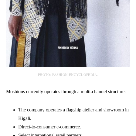
PHOTO: FASHION ENCYCLOPEDIA.
Moshions currently operates through a multi-channel structure:
The company operates a flagship atelier and showroom in
Kigali.
Direct-to-consumer e-commerce.
Select international retail partners.