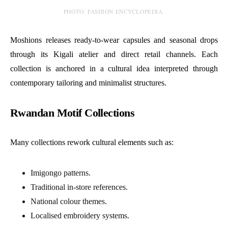
PHOTO: FASHION ENCYCLOPEDIA.
Moshions releases ready-to-wear capsules and seasonal drops
through its Kigali atelier and direct retail channels. Each
collection is anchored in a cultural idea interpreted through
contemporary tailoring and minimalist structures.
Rwandan Motif Collections
Many collections rework cultural elements such as:
Imigongo patterns.
Traditional in-store references.
National colour themes.
Localised embroidery systems.