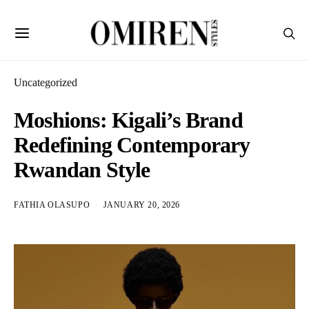
Uncategorized
Moshions: Kigali’s Brand
Redefining Contemporary
Rwandan Style
FATHIA OLASUPO
JANUARY 20, 2026