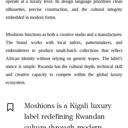
operate at a luxury level. Its design language prioritises clean
silhouettes, precise construction, and the cultural integrity
embedded in modern forms.
Moshions functions as both a creative studio and a manufacturer.
The brand works with local tailors, patternmakers, and
embroiderers to produce small-batch collections that reflect
African identity without relying on generic tropes. The label’s
stance is simple: Rwanda has the cultural depth, technical skill
and creative capacity to compete within the global luxury
ecosystem.
Moshions is a Kigali luxury
label redefining Rwandan
culture through modern