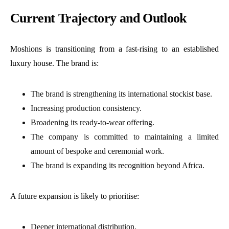
Current Trajectory and Outlook
Moshions is transitioning from a fast-rising to an established
luxury house. The brand is:
The brand is strengthening its international stockist base.
Increasing production consistency.
Broadening its ready-to-wear offering.
The company is committed to maintaining a limited
amount of bespoke and ceremonial work.
The brand is expanding its recognition beyond Africa.
A future expansion is likely to prioritise:
Deeper international distribution.