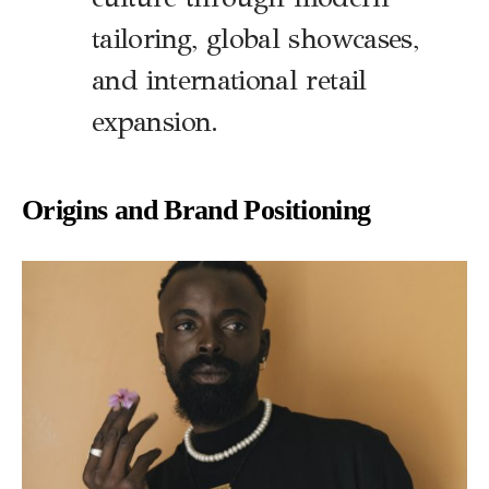
tailoring, global showcases,
and international retail
expansion.
Origins and Brand Positioning