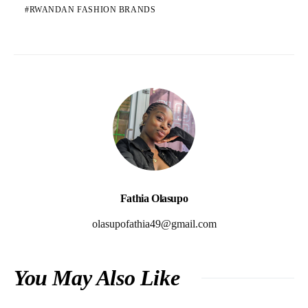
RWANDAN FASHION BRANDS
Fathia Olasupo
olasupofathia49@gmail.com
You May Also Like