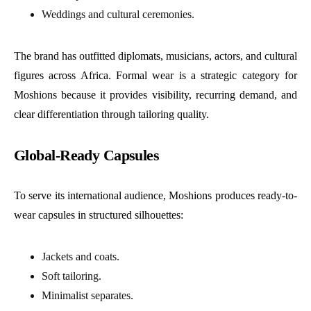
Weddings and cultural ceremonies.
The brand has outfitted diplomats, musicians, actors, and cultural
figures across Africa. Formal wear is a strategic category for
Moshions because it provides visibility, recurring demand, and
clear differentiation through tailoring quality.
Global-Ready Capsules
To serve its international audience, Moshions produces ready-to-
wear capsules in structured silhouettes:
Jackets and coats.
Soft tailoring.
Minimalist separates.