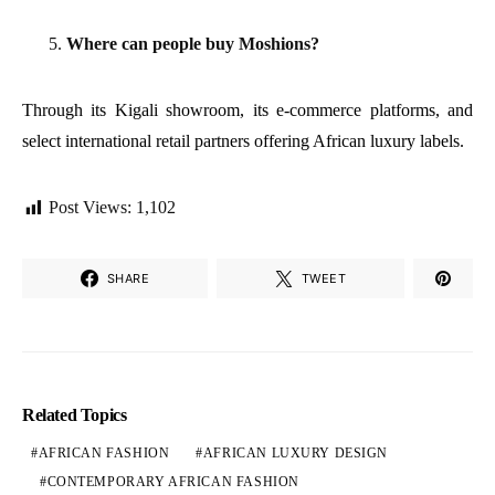
Where can people buy Moshions?
Through its Kigali showroom, its e-commerce platforms, and
select international retail partners offering African luxury labels.
Post Views:
1,102
SHARE
TWEET
Related Topics
AFRICAN FASHION
AFRICAN LUXURY DESIGN
CONTEMPORARY AFRICAN FASHION