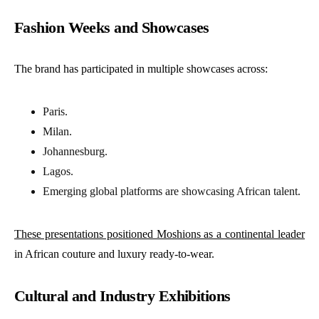
Fashion Weeks and Showcases
The brand has participated in multiple showcases across:
Paris.
Milan.
Johannesburg.
Lagos.
Emerging global platforms are showcasing African talent.
These presentations positioned Moshions as a continental leader
in African couture and luxury ready-to-wear.
Cultural and Industry Exhibitions