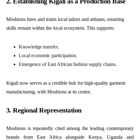
2. Establishing Kigali as a Production Base
Moshions hires and trains local tailors and artisans, ensuring
skills remain within the local ecosystem. This supports:
Knowledge transfer.
Local economic participation.
Emergence of East African fashion supply chains.
Kigali now serves as a credible hub for high-quality garment
manufacturing, with Moshions at its centre.
3. Regional Representation
Moshions is repeatedly cited among the leading contemporary
brands from East Africa alongside Kenya, Uganda and