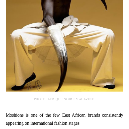
PHOTO: AFRIQUE NOIRE MAGAZINE.
Moshions is one of the few East African brands consistently
appearing on international fashion stages.