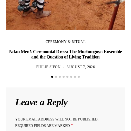
CEREMONY & RITUAL
Ndau Men’s Ceremonial Dress: The Muchongoyo Ensemble
and the Question of Living Tradition
PHILIP SIFON
AUGUST 7, 2026
Ho
Leave a Reply
YOUR EMAIL ADDRESS WILL NOT BE PUBLISHED.
*
REQUIRED FIELDS ARE MARKED