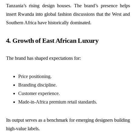
Tanzania’s rising design houses. The brand’s presence helps
insert Rwanda into global fashion discussions that the West and
Southern Africa have historically dominated.
4. Growth of East African Luxury
The brand has shaped expectations for:
Price positioning.
Branding discipline.
Customer experience.
Made-in-Africa premium retail standards.
Its output serves as a benchmark for emerging designers building
high-value labels.