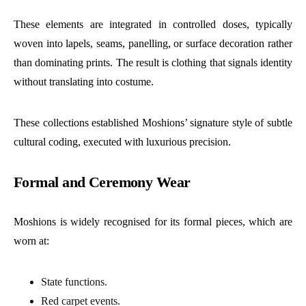
These elements are integrated in controlled doses, typically
woven into lapels, seams, panelling, or surface decoration rather
than dominating prints. The result is clothing that signals identity
without translating into costume.
These collections established Moshions’ signature style of subtle
cultural coding, executed with luxurious precision.
Formal and Ceremony Wear
Moshions is widely recognised for its formal pieces, which are
worn at:
State functions.
Red carpet events.