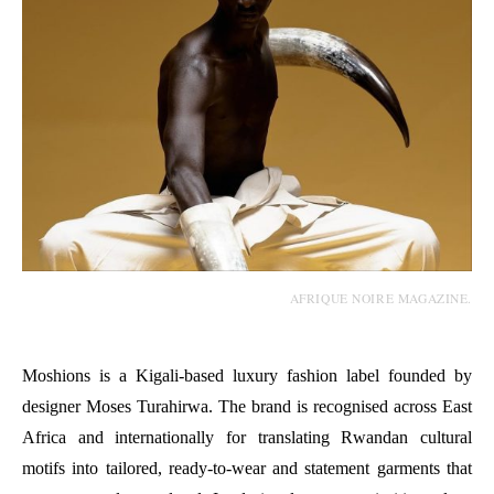
AFRIQUE NOIRE MAGAZINE.
Moshions is a Kigali-based luxury fashion label founded by
designer Moses Turahirwa. The brand is recognised across East
Africa and internationally for translating Rwandan cultural
motifs into tailored, ready-to-wear and statement garments that