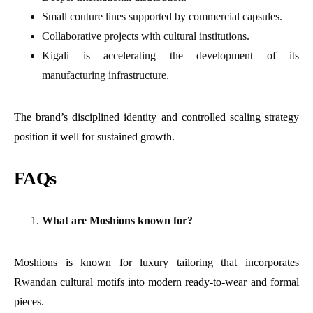
Small couture lines supported by commercial capsules.
Collaborative projects with cultural institutions.
Kigali is accelerating the development of its
manufacturing infrastructure.
The brand’s disciplined identity and controlled scaling strategy
position it well for sustained growth.
FAQs
What are Moshions known for?
Moshions is known for luxury tailoring that incorporates
Rwandan cultural motifs into modern ready-to-wear and formal
pieces.