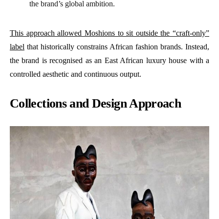
the brand’s global ambition.
This approach allowed Moshions to sit outside the “craft-only”
label
that historically constrains African fashion brands. Instead,
the brand is recognised as an East African luxury house with a
controlled aesthetic and continuous output.
Collections and Design Approach