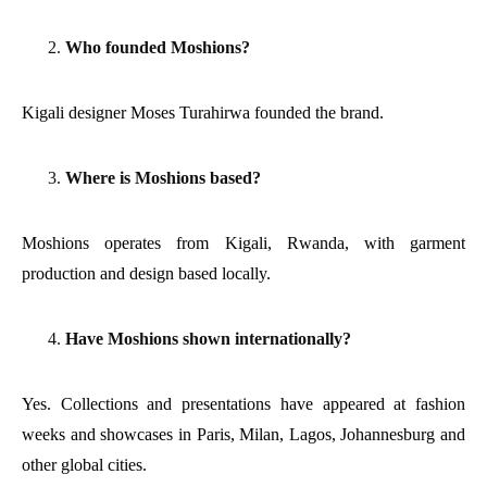
Who founded Moshions?
Kigali designer Moses Turahirwa founded the brand.
Where is Moshions based?
Moshions operates from Kigali, Rwanda, with garment
production and design based locally.
Have Moshions shown internationally?
Yes. Collections and presentations have appeared at fashion
weeks and showcases in Paris, Milan, Lagos, Johannesburg and
other global cities.