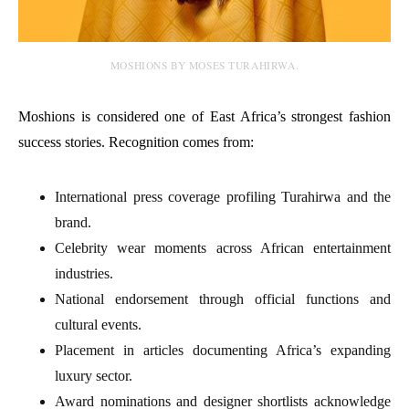
MOSHIONS BY MOSES TURAHIRWA.
Moshions is considered one of East Africa’s strongest fashion
success stories. Recognition comes from:
International press coverage profiling Turahirwa and the
brand.
Celebrity wear moments across African entertainment
industries.
National endorsement through official functions and
cultural events.
Placement in articles documenting Africa’s expanding
luxury sector.
Award nominations and designer shortlists acknowledge