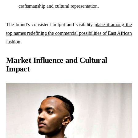
craftsmanship and cultural representation.
The brand’s consistent output and visibility
place it among the
top names redefining the commercial possibilities of East African
fashion.
Market Influence and Cultural
Impact