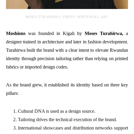
MOSES TURAHIRWA | PHOTO: WHITEWALL ART.
Moshions
was founded in Kigali by
Moses Turahirwa,
a
designer trained in architecture and later in fashion development.
Turahirwa built the brand with a clear intent to elevate Rwandan
identity through precision tailoring rather than relying on printed
fabrics or imported design codes.
As the brand grew, it established its identity based on three key
pillars:
Cultural DNA is used as a design source.
Tailoring drives the technical execution of the brand.
International showcases and distribution networks support