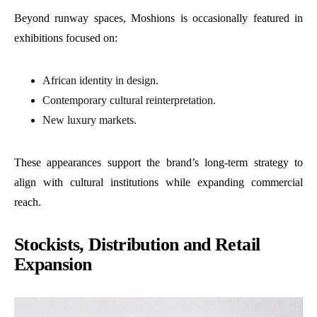
Beyond runway spaces, Moshions is occasionally featured in
exhibitions focused on:
African identity in design.
Contemporary cultural reinterpretation.
New luxury markets.
These appearances support the brand’s long-term strategy to
align with cultural institutions while expanding commercial
reach.
Stockists, Distribution and Retail
Expansion