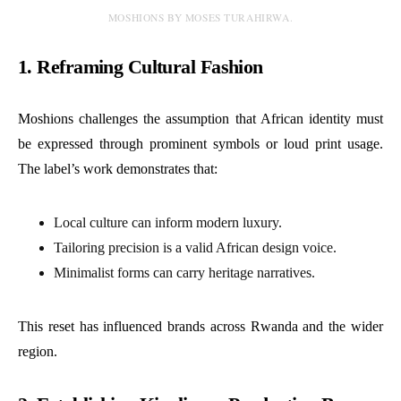
MOSHIONS BY MOSES TURAHIRWA.
1. Reframing Cultural Fashion
Moshions challenges the assumption that African identity must
be expressed through prominent symbols or loud print usage.
The label’s work demonstrates that:
Local culture can inform modern luxury.
Tailoring precision is a valid African design voice.
Minimalist forms can carry heritage narratives.
This reset has influenced brands across Rwanda and the wider
region.