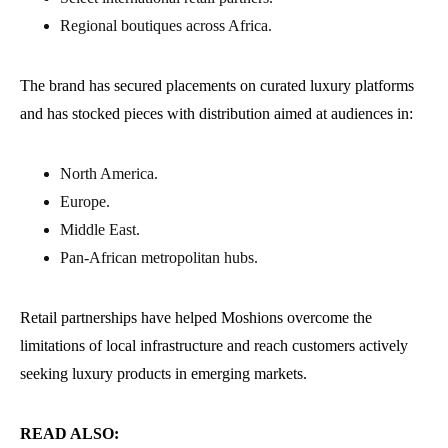
Regional boutiques across Africa.
The brand has secured placements on curated luxury platforms
and has stocked pieces with distribution aimed at audiences in:
North America.
Europe.
Middle East.
Pan-African metropolitan hubs.
Retail partnerships have helped Moshions overcome the
limitations of local infrastructure and reach customers actively
seeking luxury products in emerging markets.
READ ALSO: