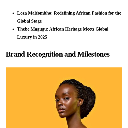
Loza Maléombho: Redefining African Fashion for the
Global Stage
Thebe Magugu: African Heritage Meets Global
Luxury in 2025
Brand Recognition and Milestones