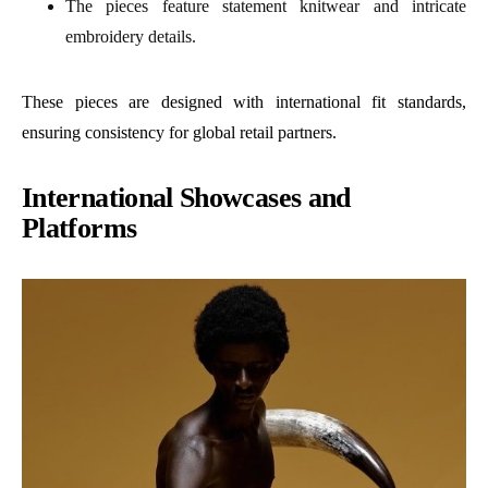
The pieces feature statement knitwear and intricate
embroidery details.
These pieces are designed with international fit standards,
ensuring consistency for global retail partners.
International Showcases and
Platforms