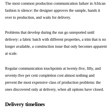
The most common production communication failure in African
fashion is silence: the designer approves the sample, hands it
over to production, and waits for delivery.
Problems that develop during the run go unreported until
delivery: a fabric batch with different properties, a trim that is no
longer available, a construction issue that only becomes apparent
at scale.
Regular communication touchpoints at twenty-five, fifty, and
seventy-five per cent completion cost almost nothing and
prevent the most expensive class of production problems: the
ones discovered only at delivery, when all options have closed.
Delivery timelines