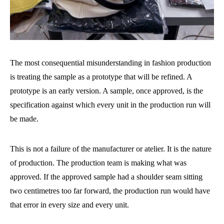
The most consequential misunderstanding in fashion production
is treating the sample as a prototype that will be refined. A
prototype is an early version. A sample, once approved, is the
specification against which every unit in the production run will
be made.
This is not a failure of the manufacturer or atelier. It is the nature
of production. The production team is making what was
approved. If the approved sample had a shoulder seam sitting
two centimetres too far forward, the production run would have
that error in every size and every unit.