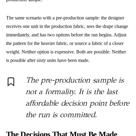
The same scenario with a pre-production sample: the designer
receives one unit in the production fabric, sees the drape change
immediately, and has two options before the run begins. Adjust
the pattern for the heavier fabric, or source a fabric of a closer
weight. Neither option is expensive. Both are possible. Neither
is possible after sixty units have been made.
The pre-production sample is
not a formality. It is the last
affordable decision point before
the run is committed.
The Decisions That Must Be Made