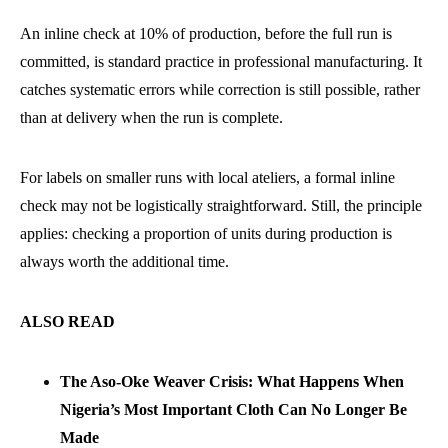
An inline check at 10% of production, before the full run is
committed, is standard practice in professional manufacturing. It
catches systematic errors while correction is still possible, rather
than at delivery when the run is complete.
For labels on smaller runs with local ateliers, a formal inline
check may not be logistically straightforward. Still, the principle
applies: checking a proportion of units during production is
always worth the additional time.
ALSO READ
The Aso-Oke Weaver Crisis: What Happens When
Nigeria’s Most Important Cloth Can No Longer Be
Made