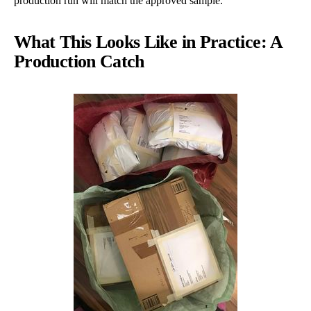
production run will match the approved sample.
What This Looks Like in Practice: A
Production Catch