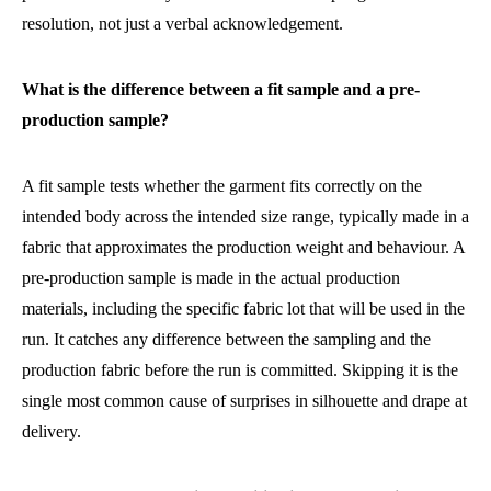
resolution, not just a verbal acknowledgement.
What is the difference between a fit sample and a pre-
production sample?
A fit sample tests whether the garment fits correctly on the
intended body across the intended size range, typically made in a
fabric that approximates the production weight and behaviour. A
pre-production sample is made in the actual production
materials, including the specific fabric lot that will be used in the
run. It catches any difference between the sampling and the
production fabric before the run is committed. Skipping it is the
single most common cause of surprises in silhouette and drape at
delivery.