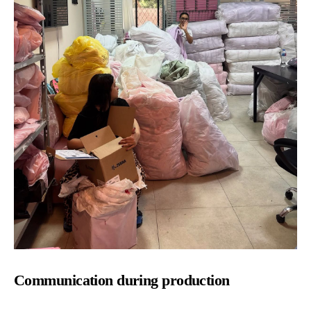
Communication during production