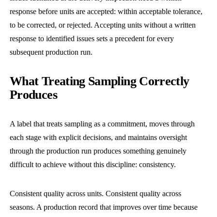
response before units are accepted: within acceptable tolerance,
to be corrected, or rejected. Accepting units without a written
response to identified issues sets a precedent for every
subsequent production run.
What Treating Sampling Correctly
Produces
A label that treats sampling as a commitment, moves through
each stage with explicit decisions, and maintains oversight
through the production run produces something genuinely
difficult to achieve without this discipline: consistency.
Consistent quality across units. Consistent quality across
seasons. A production record that improves over time because