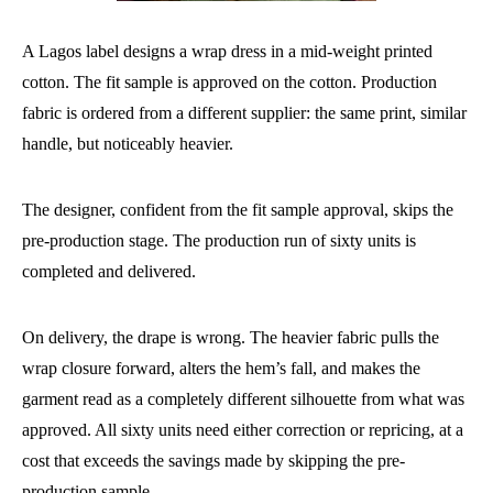
A Lagos label designs a wrap dress in a mid-weight printed
cotton. The fit sample is approved on the cotton. Production
fabric is ordered from a different supplier: the same print, similar
handle, but noticeably heavier.
The designer, confident from the fit sample approval, skips the
pre-production stage. The production run of sixty units is
completed and delivered.
On delivery, the drape is wrong. The heavier fabric pulls the
wrap closure forward, alters the hem’s fall, and makes the
garment read as a completely different silhouette from what was
approved. All sixty units need either correction or repricing, at a
cost that exceeds the savings made by skipping the pre-
production sample.