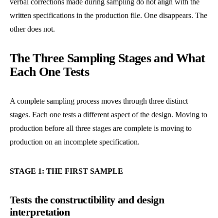
verbal corrections made during sampling do not align with the
written specifications in the production file. One disappears. The
other does not.
The Three Sampling Stages and What
Each One Tests
A complete sampling process moves through three distinct
stages. Each one tests a different aspect of the design. Moving to
production before all three stages are complete is moving to
production on an incomplete specification.
STAGE 1: THE FIRST SAMPLE
Tests the constructibility and design
interpretation