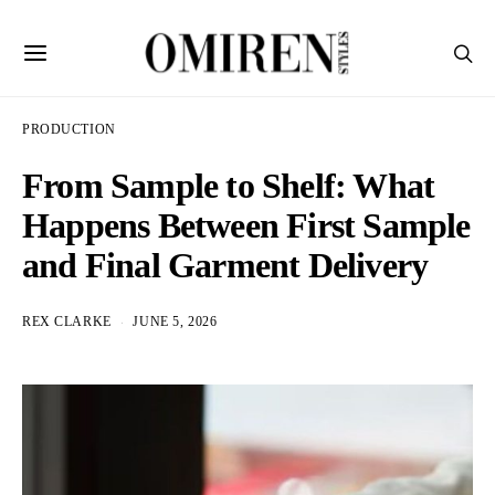
PRODUCTION
From Sample to Shelf: What
Happens Between First Sample
and Final Garment Delivery
REX CLARKE
JUNE 5, 2026