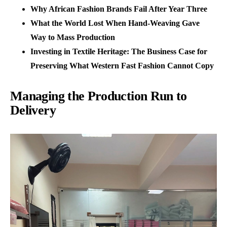
Why African Fashion Brands Fail After Year Three
What the World Lost When Hand-Weaving Gave
Way to Mass Production
Investing in Textile Heritage: The Business Case for
Preserving What Western Fast Fashion Cannot Copy
Managing the Production Run to
Delivery