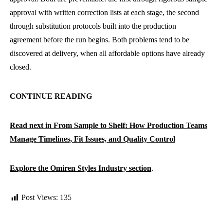
approval with written correction lists at each stage, the second
through substitution protocols built into the production
agreement before the run begins. Both problems tend to be
discovered at delivery, when all affordable options have already
closed.
CONTINUE READING
Read next in From Sample to Shelf: How Production Teams
Manage Timelines, Fit Issues, and Quality Control
Explore the Omiren Styles Industry section
.
Post Views:
135