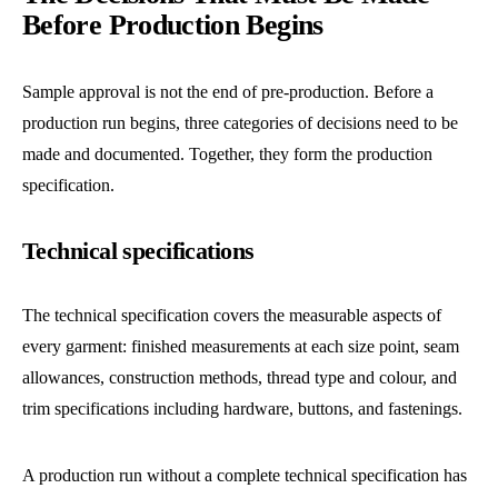
Before Production Begins
Sample approval is not the end of pre-production. Before a
production run begins, three categories of decisions need to be
made and documented. Together, they form the production
specification.
Technical specifications
The technical specification covers the measurable aspects of
every garment: finished measurements at each size point, seam
allowances, construction methods, thread type and colour, and
trim specifications including hardware, buttons, and fastenings.
A production run without a complete technical specification has