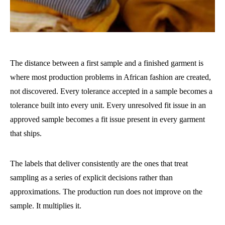
The distance between a first sample and a finished garment is
where most production problems in African fashion are created,
not discovered. Every tolerance accepted in a sample becomes a
tolerance built into every unit. Every unresolved fit issue in an
approved sample becomes a fit issue present in every garment
that ships.
The labels that deliver consistently are the ones that treat
sampling as a series of explicit decisions rather than
approximations. The production run does not improve on the
sample. It multiplies it.