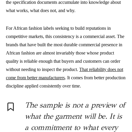
the specification documents accumulate into knowledge about
what works, what does not, and why.
For African fashion labels seeking to build reputations in
competitive markets, this consistency is a commercial asset. The
brands that have built the most durable commercial presence in
African fashion are almost invariably those whose product
quality is reliable enough that buyers and customers can order
without needing to inspect the product.
That reliability does not
come from better manufacturers
. It comes from better production
discipline applied consistently over time.
The sample is not a preview of
what the garment will be. It is
a commitment to what every