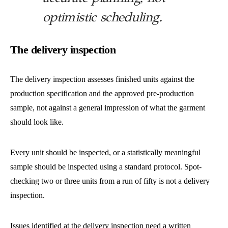
optimistic scheduling.
The delivery inspection
The delivery inspection assesses finished units against the
production specification and the approved pre-production
sample, not against a general impression of what the garment
should look like.
Every unit should be inspected, or a statistically meaningful
sample should be inspected using a standard protocol. Spot-
checking two or three units from a run of fifty is not a delivery
inspection.
Issues identified at the delivery inspection need a written