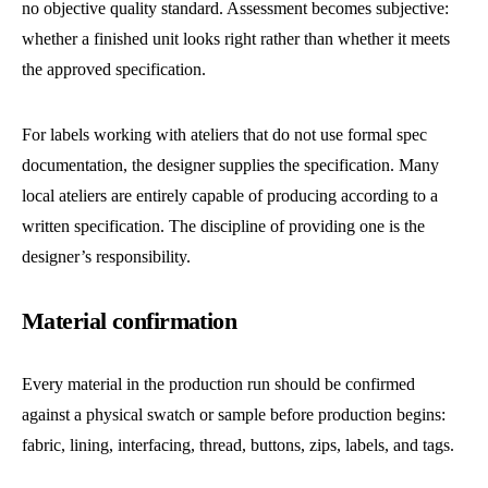
no objective quality standard. Assessment becomes subjective:
whether a finished unit looks right rather than whether it meets
the approved specification.
For labels working with ateliers that do not use formal spec
documentation, the designer supplies the specification. Many
local ateliers are entirely capable of producing according to a
written specification. The discipline of providing one is the
designer’s responsibility.
Material confirmation
Every material in the production run should be confirmed
against a physical swatch or sample before production begins:
fabric, lining, interfacing, thread, buttons, zips, labels, and tags.