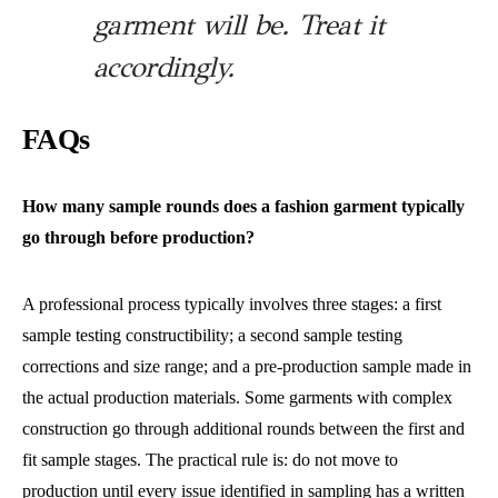
garment will be. Treat it
accordingly.
FAQs
How many sample rounds does a fashion garment typically
go through before production?
A professional process typically involves three stages: a first
sample testing constructibility; a second sample testing
corrections and size range; and a pre-production sample made in
the actual production materials. Some garments with complex
construction go through additional rounds between the first and
fit sample stages. The practical rule is: do not move to
production until every issue identified in sampling has a written