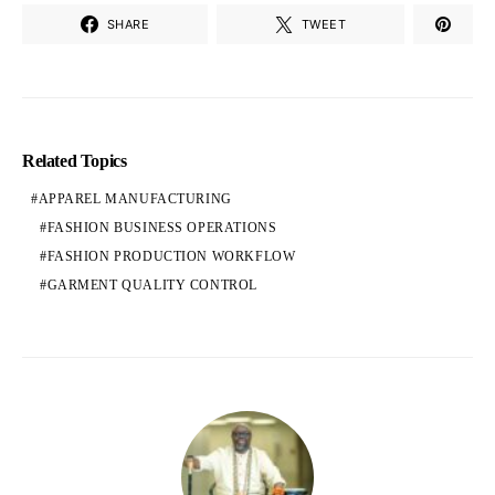
SHARE
TWEET
Related Topics
APPAREL MANUFACTURING
FASHION BUSINESS OPERATIONS
FASHION PRODUCTION WORKFLOW
GARMENT QUALITY CONTROL