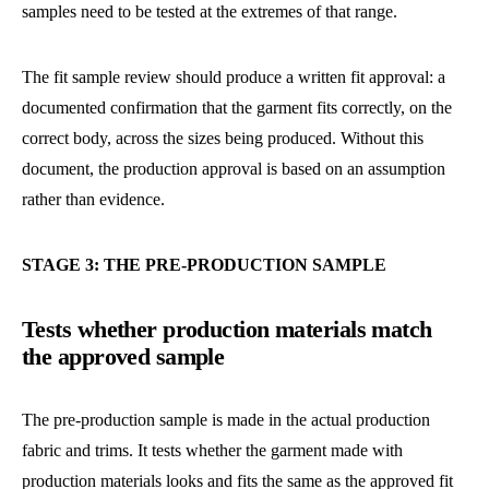
samples need to be tested at the extremes of that range.
The fit sample review should produce a written fit approval: a
documented confirmation that the garment fits correctly, on the
correct body, across the sizes being produced. Without this
document, the production approval is based on an assumption
rather than evidence.
STAGE 3: THE PRE-PRODUCTION SAMPLE
Tests whether production materials match
the approved sample
The pre-production sample is made in the actual production
fabric and trims. It tests whether the garment made with
production materials looks and fits the same as the approved fit