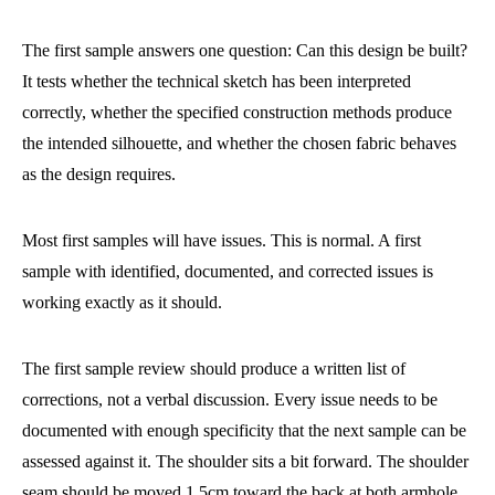
The first sample answers one question: Can this design be built?
It tests whether the technical sketch has been interpreted
correctly, whether the specified construction methods produce
the intended silhouette, and whether the chosen fabric behaves
as the design requires.
Most first samples will have issues. This is normal. A first
sample with identified, documented, and corrected issues is
working exactly as it should.
The first sample review should produce a written list of
corrections, not a verbal discussion. Every issue needs to be
documented with enough specificity that the next sample can be
assessed against it. The shoulder sits a bit forward. The shoulder
seam should be moved 1.5cm toward the back at both armhole