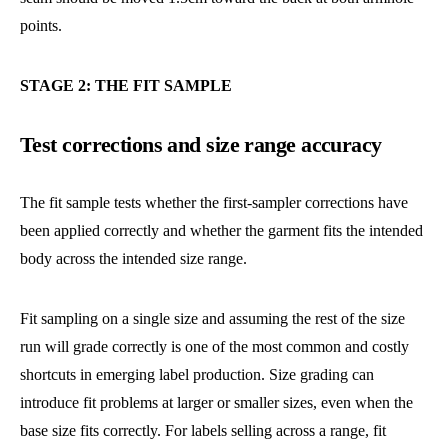
points.
STAGE 2: THE FIT SAMPLE
Test corrections and size range accuracy
The fit sample tests whether the first-sampler corrections have
been applied correctly and whether the garment fits the intended
body across the intended size range.
Fit sampling on a single size and assuming the rest of the size
run will grade correctly is one of the most common and costly
shortcuts in emerging label production. Size grading can
introduce fit problems at larger or smaller sizes, even when the
base size fits correctly. For labels selling across a range, fit