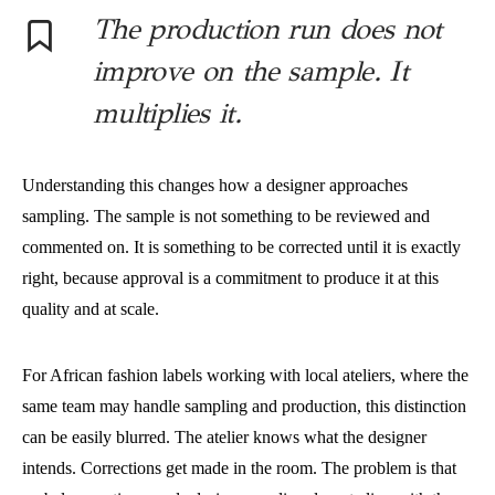
The production run does not
improve on the sample. It
multiplies it.
Understanding this changes how a designer approaches
sampling. The sample is not something to be reviewed and
commented on. It is something to be corrected until it is exactly
right, because approval is a commitment to produce it at this
quality and at scale.
For African fashion labels working with local ateliers, where the
same team may handle sampling and production, this distinction
can be easily blurred. The atelier knows what the designer
intends. Corrections get made in the room. The problem is that