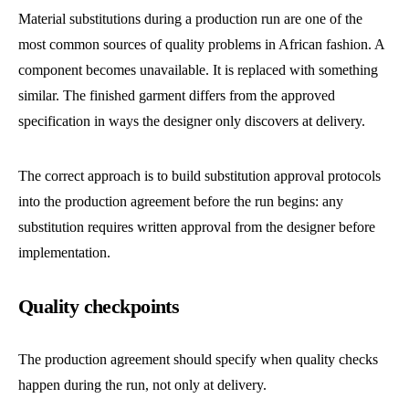
Material substitutions during a production run are one of the
most common sources of quality problems in African fashion. A
component becomes unavailable. It is replaced with something
similar. The finished garment differs from the approved
specification in ways the designer only discovers at delivery.
The correct approach is to build substitution approval protocols
into the production agreement before the run begins: any
substitution requires written approval from the designer before
implementation.
Quality checkpoints
The production agreement should specify when quality checks
happen during the run, not only at delivery.