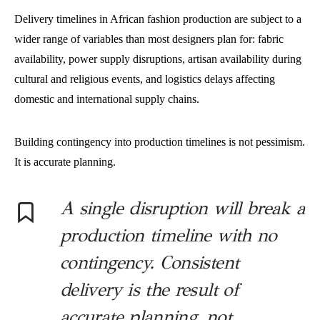
Delivery timelines in African fashion production are subject to a
wider range of variables than most designers plan for: fabric
availability, power supply disruptions, artisan availability during
cultural and religious events, and logistics delays affecting
domestic and international supply chains.
Building contingency into production timelines is not pessimism.
It is accurate planning.
A single disruption will break a
production timeline with no
contingency. Consistent
delivery is the result of
accurate planning, not