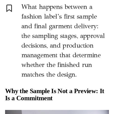
What happens between a
fashion label’s first sample
and final garment delivery:
the sampling stages, approval
decisions, and production
management that determine
whether the finished run
matches the design.
Why the Sample Is Not a Preview: It
Is a Commitment