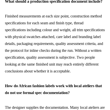
What should a production specification document include?
Finished measurements at each size point, construction method
specifications for each seam and finish type, thread
specifications including colour and weight, all trim specifications
with physical swatches attached, care label and branding label
details, packaging requirements, quality assessment criteria, and
the protocol for inline checks during the run. Without a written
specification, quality assessment is subjective. Two people
looking at the same finished unit may reach entirely different
conclusions about whether it is acceptable.
How do African fashion labels work with local ateliers that
do not use formal spec documentation?
The designer supplies the documentation. Many local ateliers are