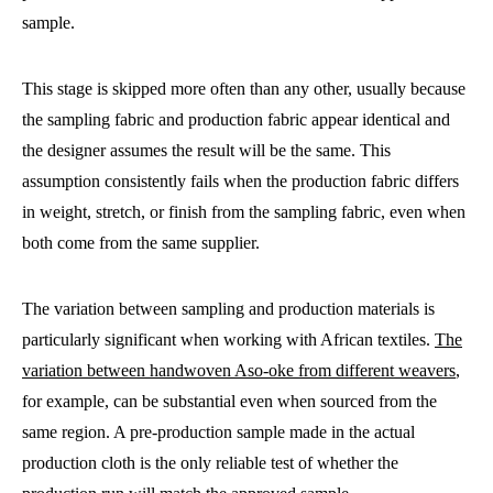
sample.
This stage is skipped more often than any other, usually because
the sampling fabric and production fabric appear identical and
the designer assumes the result will be the same. This
assumption consistently fails when the production fabric differs
in weight, stretch, or finish from the sampling fabric, even when
both come from the same supplier.
The variation between sampling and production materials is
particularly significant when working with African textiles.
The
variation between handwoven Aso-oke from different weavers
,
for example, can be substantial even when sourced from the
same region. A pre-production sample made in the actual
production cloth is the only reliable test of whether the