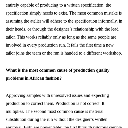
entirely capable of producing to a written specification: the
specification simply needs to exist. The most common mistake is
assuming the atelier will adhere to the specification informally, in
their heads, or through the designer’s relationship with the lead
tailor. This works reliably only as long as the same people are
involved in every production run. It fails the first time a new
tailor joins the team or the run is handed to a different workshop.
What is the most common cause of production quality
problems in African fashion?
Approving samples with unresolved issues and expecting
production to correct them. Production is not correct. It
multiplies. The second most common cause is material
substitution during the run without the designer’s written
approval. Both are preventable: the first through rigorous sample