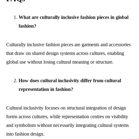
What are culturally inclusive fashion pieces in global
fashion?
Culturally inclusive fashion pieces are garments and accessories
that draw on shared design systems across cultures, enabling
global use without losing cultural meaning or structure.
How does cultural inclusivity differ from cultural
representation in fashion?
Cultural inclusivity focuses on structural integration of design
forms across cultures, while representation centres on visibility
and symbolism without necessarily integrating cultural systems
into fashion design.