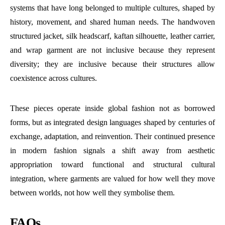
systems that have long belonged to multiple cultures, shaped by
history, movement, and shared human needs. The handwoven
structured jacket, silk headscarf, kaftan silhouette, leather carrier,
and wrap garment are not inclusive because they represent
diversity; they are inclusive because their structures allow
coexistence across cultures.
These pieces operate inside global fashion not as borrowed
forms, but as integrated design languages shaped by centuries of
exchange, adaptation, and reinvention. Their continued presence
in modern fashion signals a shift away from aesthetic
appropriation toward functional and structural cultural
integration, where garments are valued for how well they move
between worlds, not how well they symbolise them.
FAQs