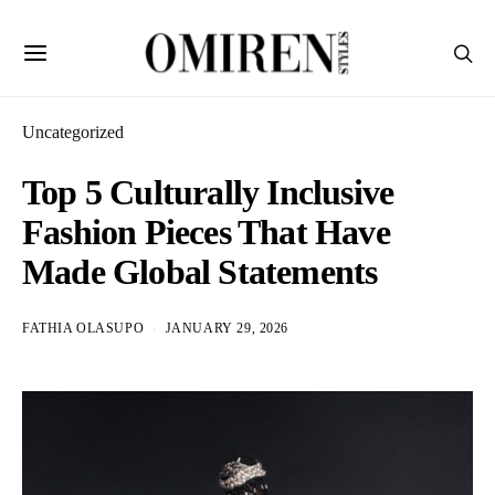
Uncategorized
Top 5 Culturally Inclusive
Fashion Pieces That Have
Made Global Statements
FATHIA OLASUPO
JANUARY 29, 2026