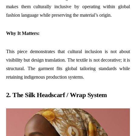
makes them culturally inclusive by operating within global
fashion language while preserving the material’s origin.
Why It Matters:
This piece demonstrates that cultural inclusion is not about
visibility but design translation. The textile is not decorative; it is
structural. The garment fits global tailoring standards while
retaining indigenous production systems.
2. The Silk Headscarf / Wrap System