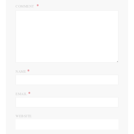
COMMENT
*
NAME
*
EMAIL
WEBSITE