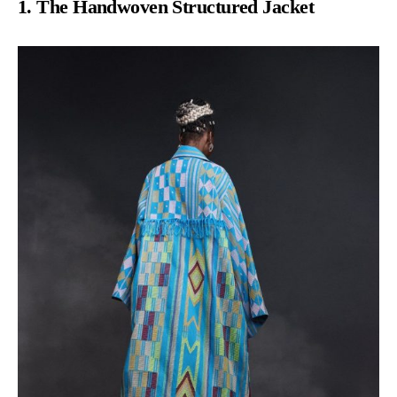
1. The Handwoven Structured Jacket