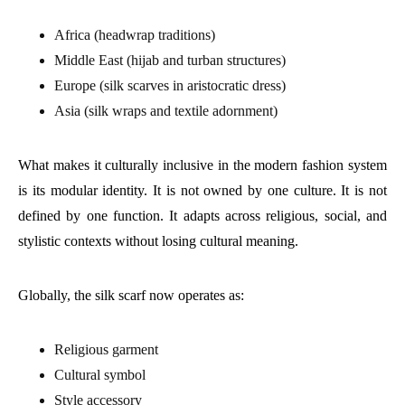
Africa (headwrap traditions)
Middle East (hijab and turban structures)
Europe (silk scarves in aristocratic dress)
Asia (silk wraps and textile adornment)
What makes it culturally inclusive in the modern fashion system
is its modular identity. It is not owned by one culture. It is not
defined by one function. It adapts across religious, social, and
stylistic contexts without losing cultural meaning.
Globally, the silk scarf now operates as:
Religious garment
Cultural symbol
Style accessory