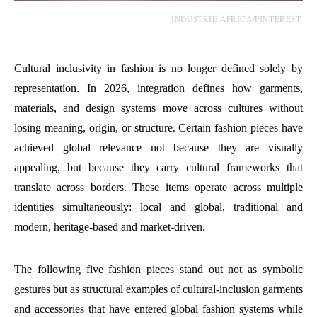
INDUSTRIE AFRICA/PINTEREST.
Cultural inclusivity in fashion is no longer defined solely by
representation. In 2026, integration defines how garments,
materials, and design systems move across cultures without
losing meaning, origin, or structure. Certain fashion pieces have
achieved global relevance not because they are visually
appealing, but because they carry cultural frameworks that
translate across borders. These items operate across multiple
identities simultaneously: local and global, traditional and
modern, heritage-based and market-driven.
The following five fashion pieces stand out not as symbolic
gestures but as structural examples of cultural-inclusion garments
and accessories that have entered global fashion systems while