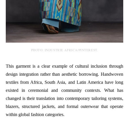
PHOTO: INDUSTRIE AFRICA/PINTEREST.
This garment is a clear example of cultural inclusion through
design integration rather than aesthetic borrowing. Handwoven
textiles from Africa, South Asia, and Latin America have long
existed in ceremonial and community contexts. What has
changed is their translation into contemporary tailoring systems,
blazers, structured jackets, and formal outerwear that operate
within global fashion categories.