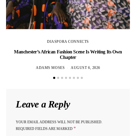
DIASPORA CONNECTS
Manchester’s African Fashion Scene Is Writing Its Own
Chapter
ADAMS MOSES
AUGUST 6, 2026
Leave a Reply
YOUR EMAIL ADDRESS WILL NOT BE PUBLISHED.
*
REQUIRED FIELDS ARE MARKED