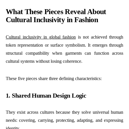
What These Pieces Reveal About
Cultural Inclusivity in Fashion
Cultural inclusivity in global fashion
is not achieved through
token representation or surface symbolism. It emerges through
structural compatibility when garments can function across
cultural systems without losing coherence.
These five pieces share three defining characteristics:
1. Shared Human Design Logic
They exist across cultures because they solve universal human
needs: covering, carrying, protecting, adapting, and expressing
identity.