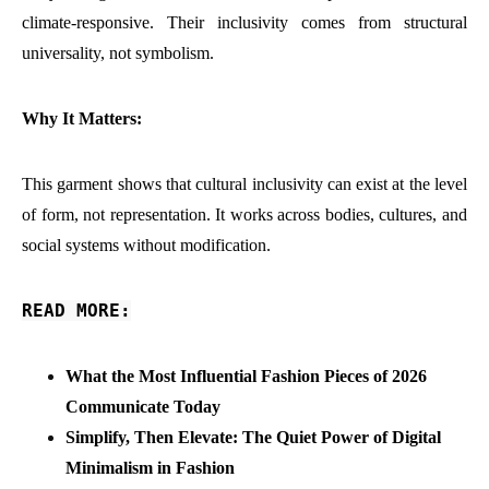
climate-responsive. Their inclusivity comes from structural
universality, not symbolism.
Why It Matters:
This garment shows that cultural inclusivity can exist at the level
of form, not representation. It works across bodies, cultures, and
social systems without modification.
READ MORE:
What the Most Influential Fashion Pieces of 2026
Communicate Today
Simplify, Then Elevate: The Quiet Power of Digital
Minimalism in Fashion