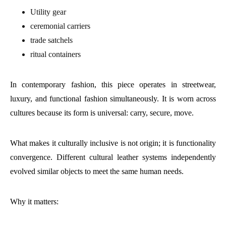
Utility gear
ceremonial carriers
trade satchels
ritual containers
In contemporary fashion, this piece operates in streetwear,
luxury, and functional fashion simultaneously. It is worn across
cultures because its form is universal: carry, secure, move.
What makes it culturally inclusive is not origin; it is functionality
convergence. Different cultural leather systems independently
evolved similar objects to meet the same human needs.
Why it matters: