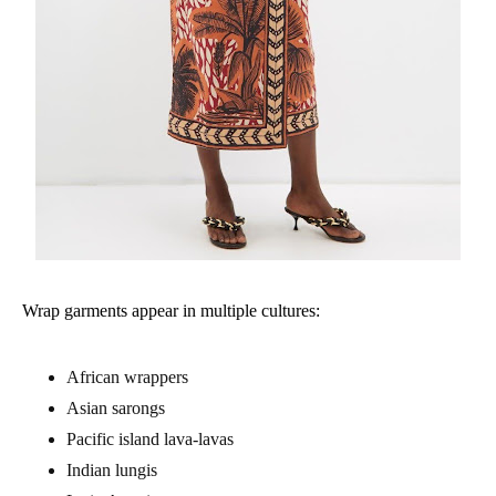
Wrap garments appear in multiple cultures:
African wrappers
Asian sarongs
Pacific island lava-lavas
Indian lungis