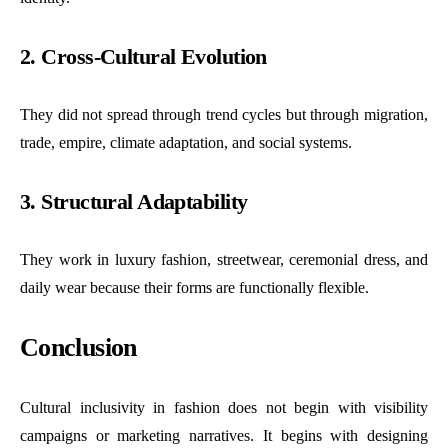
2. Cross-Cultural Evolution
They did not spread through trend cycles but through migration,
trade, empire, climate adaptation, and social systems.
3. Structural Adaptability
They work in luxury fashion, streetwear, ceremonial dress, and
daily wear because their forms are functionally flexible.
Conclusion
Cultural inclusivity in fashion does not begin with visibility
campaigns or marketing narratives. It begins with designing