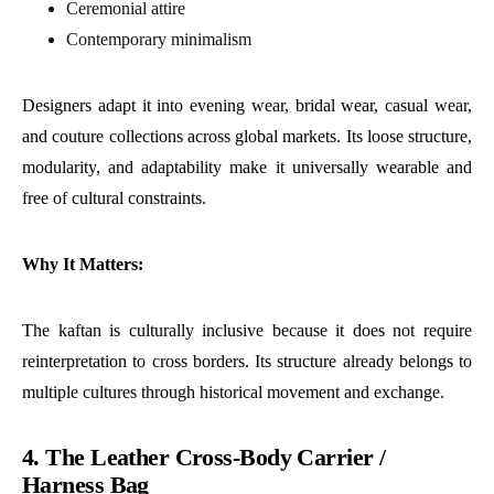
Ceremonial attire
Contemporary minimalism
Designers adapt it into evening wear, bridal wear, casual wear,
and couture collections across global markets. Its loose structure,
modularity, and adaptability make it universally wearable and
free of cultural constraints.
Why It Matters:
The kaftan is culturally inclusive because it does not require
reinterpretation to cross borders. Its structure already belongs to
multiple cultures through historical movement and exchange.
4. The Leather Cross-Body Carrier /
Harness Bag