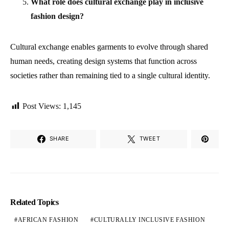
What role does cultural exchange play in inclusive
fashion design?
Cultural exchange enables garments to evolve through shared
human needs, creating design systems that function across
societies rather than remaining tied to a single cultural identity.
Post Views:
1,145
SHARE
TWEET
Related Topics
AFRICAN FASHION
CULTURALLY INCLUSIVE FASHION