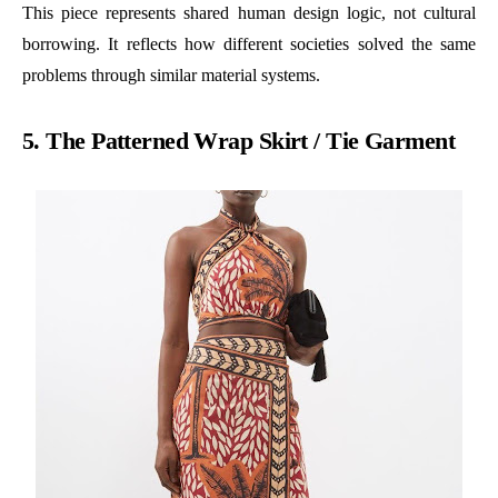
This piece represents shared human design logic, not cultural
borrowing. It reflects how different societies solved the same
problems through similar material systems.
5. The Patterned Wrap Skirt / Tie Garment