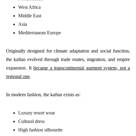
West Africa
Middle East
Asia
Mediterranean Europe
Originally designed for climate adaptation and social function,
the kaftan evolved through trade routes, migration, and empire
expansion. It
became a transcontinental garment system, not a
regional one
.
In modern fashion, the kaftan exists as:
Luxury resort wear
Cultural dress
High fashion silhouette