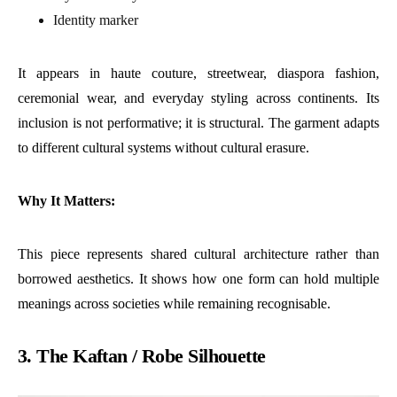
Identity marker
It appears in haute couture, streetwear, diaspora fashion,
ceremonial wear, and everyday styling across continents. Its
inclusion is not performative; it is structural. The garment adapts
to different cultural systems without cultural erasure.
Why It Matters:
This piece represents shared cultural architecture rather than
borrowed aesthetics. It shows how one form can hold multiple
meanings across societies while remaining recognisable.
3. The Kaftan / Robe Silhouette