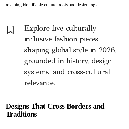
retaining identifiable cultural roots and design logic.
Explore five culturally
inclusive fashion pieces
shaping global style in 2026,
grounded in history, design
systems, and cross-cultural
relevance.
Designs That Cross Borders and
Traditions