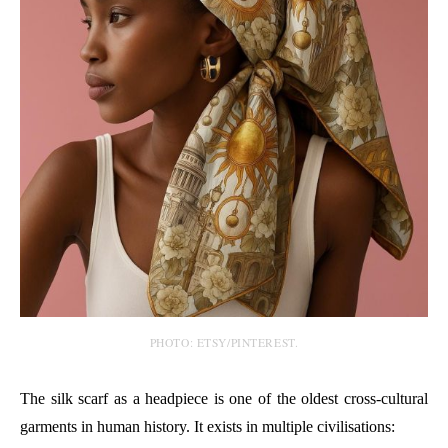
PHOTO: ETSY/PINTEREST.
The silk scarf as a headpiece is one of the oldest cross-cultural
garments in human history. It exists in multiple civilisations: