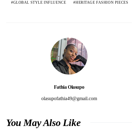
GLOBAL STYLE INFLUENCE
HERITAGE FASHION PIECES
Fathia Olasupo
olasupofathia49@gmail.com
You May Also Like