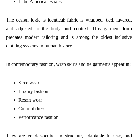
Latin American wraps
The design logic is identical: fabric is wrapped, tied, layered,
and adjusted to the body and context. This garment form
predates modern tailoring and is among the oldest inclusive
clothing systems in human history.
In contemporary fashion, wrap skirts and tie garments appear in:
Streetwear
Luxury fashion
Resort wear
Cultural dress
Performance fashion
They are gender-neutral in structure, adaptable in size, and