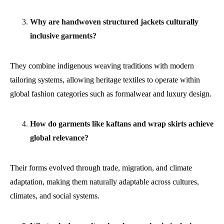
Why are handwoven structured jackets culturally
inclusive garments?
They combine indigenous weaving traditions with modern
tailoring systems, allowing heritage textiles to operate within
global fashion categories such as formalwear and luxury design.
How do garments like kaftans and wrap skirts achieve
global relevance?
Their forms evolved through trade, migration, and climate
adaptation, making them naturally adaptable across cultures,
climates, and social systems.