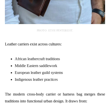
PHOTO: ETSY/PINTEREST.
Leather carriers exist across cultures:
African leathercraft traditions
Middle Eastern saddlework
European leather guild systems
Indigenous leather practices
The modern cross-body carrier or harness bag merges these
traditions into functional urban design. It draws from: