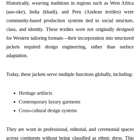
Historically, weaving traditions in regions such as West Africa
(aso-oke), India (khadi), and Peru (Andean textiles) were
community-based production systems tied to social structure,
class, and identity. These textiles were not originally designed
for Western tailoring formats—their incorporation into structured
jackets required design engineering, rather than surface
adaptation.
Today, these jackets serve multiple functions globally, including:
Heritage artifacts
Contemporary luxury garments
Cross-cultural design systems
They are worn in professional, editorial, and ceremonial spaces
across continents without being classified as ethnic dress. This