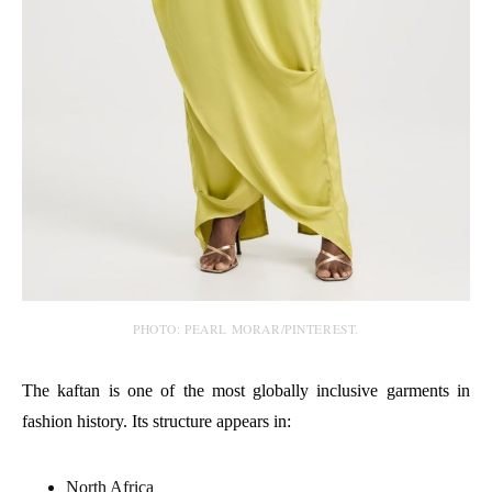
PHOTO: PEARL MORAR/PINTEREST.
The kaftan is one of the most globally inclusive garments in
fashion history. Its structure appears in:
North Africa