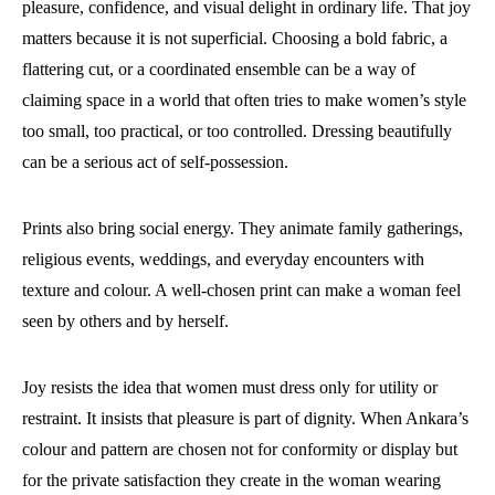
pleasure, confidence, and visual delight in ordinary life. That joy
matters because it is not superficial. Choosing a bold fabric, a
flattering cut, or a coordinated ensemble can be a way of
claiming space in a world that often tries to make women’s style
too small, too practical, or too controlled. Dressing beautifully
can be a serious act of self-possession.
Prints also bring social energy. They animate family gatherings,
religious events, weddings, and everyday encounters with
texture and colour. A well-chosen print can make a woman feel
seen by others and by herself.
Joy resists the idea that women must dress only for utility or
restraint. It insists that pleasure is part of dignity. When Ankara’s
colour and pattern are chosen not for conformity or display but
for the private satisfaction they create in the woman wearing