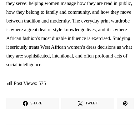
they serve: helping women manage how they are read in public,
how they belong to family and community, and how they move
between tradition and modernity. The everyday print wardrobe
is where a great deal of style knowledge lives, and it is where
African fashion’s most durable influence is exercised. Studying
it seriously treats West African women’s dress decisions as what
they are: sophisticated, intentional, and often profound acts of
social intelligence.
Post Views:
575
SHARE
TWEET