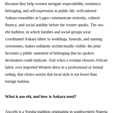
Because they help women navigate respectability, resistance,
belonging, and self-expression in public life, well-tailored
Ankara ensembles in Lagos communicate seniority, cultural
fluency, and social stability before the wearer speaks. The aso-
ebi tradition, in which families and social groups wear
coordinated Ankara fabric to weddings, funerals, and naming
ceremonies, makes solidarity architecturally visible: the print
becomes a public statement of belonging that no spoken
declaration could replicate. And when a woman chooses African
fabric over imported Western dress in a professional or formal
setting, that choice asserts that local style is not lesser than
foreign fashion.
What is aso-ebi, and how is Ankara used?
Aso-ebi is a Yoruba tradition originating in southwestern Nigeria