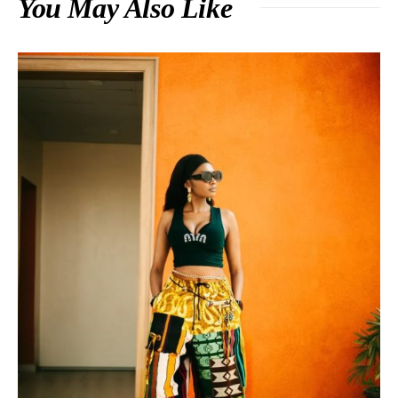
You May Also Like