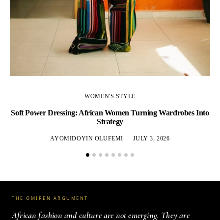
WOMEN'S STYLE
Soft Power Dressing: African Women Turning Wardrobes Into
Strategy
AYOMIDOYIN OLUFEMI
JULY 3, 2026
THE OMIREN ARGUMENT
African fashion and culture are not emerging. They are