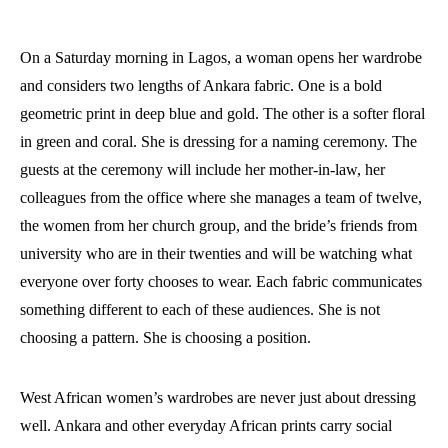
On a Saturday morning in Lagos, a woman opens her wardrobe
and considers two lengths of Ankara fabric. One is a bold
geometric print in deep blue and gold. The other is a softer floral
in green and coral. She is dressing for a naming ceremony. The
guests at the ceremony will include her mother-in-law, her
colleagues from the office where she manages a team of twelve,
the women from her church group, and the bride’s friends from
university who are in their twenties and will be watching what
everyone over forty chooses to wear. Each fabric communicates
something different to each of these audiences. She is not
choosing a pattern. She is choosing a position.
West African women’s wardrobes are never just about dressing
well. Ankara and other everyday African prints carry social