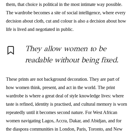
them, that choice is political in the most intimate way possible.
The wardrobe becomes a site of social intelligence, where every
decision about cloth, cut and colour is also a decision about how
life is lived and negotiated in public.
They allow women to be
readable without being fixed.
These prints are not background decoration. They are part of
how women think, present, and act in the world. The print
wardrobe is where a great deal of style knowledge lives: where
taste is refined, identity is practised, and cultural memory is worn
repeatedly until it becomes second nature. For West African
women navigating Lagos, Accra, Dakar, and Abidjan, and for
the diaspora communities in London, Paris, Toronto, and New