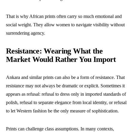
That is why African prints often carry so much emotional and
social weight. They allow women to navigate visibility without
surrendering agency.
Resistance: Wearing What the
Market Would Rather You Import
Ankara and similar prints can also be a form of resistance. That
resistance may not always be dramatic or explicit. Sometimes it
appears as refusal: refusal to dress only in imported standards of
polish, refusal to separate elegance from local identity, or refusal
to let Western fashion be the only measure of sophistication.
Prints can challenge class assumptions. In many contexts,