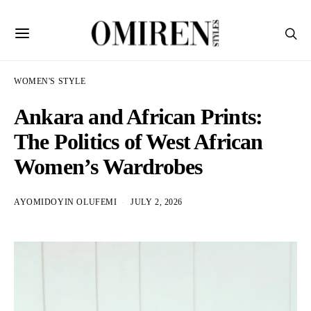
WOMEN'S STYLE
Ankara and African Prints:
The Politics of West African
Women’s Wardrobes
AYOMIDOYIN OLUFEMI
JULY 2, 2026