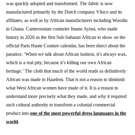
was quickly adopted and transformed. The fabric is now
manufactured primarily by the Dutch company Vlisco and its
affiliates, as well as by African manufacturers including Woodin
in Ghana. Cameroonian couturier Imane Ayissi, who made
history in 2020 as the first Sub-Saharan African to show on the
official Paris Haute Couture calendar, has been direct about the
paradox: ‘When we talk about African fashion, it’s always wax,
which is a real pity, because it’s killing our own African
heritage.’ The cloth that much of the world reads as definitively
African was made in Haarlem. That is not a reason to diminish
what West African women have made of it. It is a reason to
understand more precisely what they made, and why it required
such cultural authority to transform a colonial commercial
product into
one of the most powerful dress languages in the
world
.