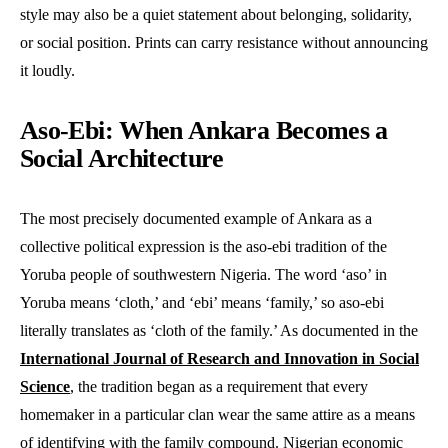
style may also be a quiet statement about belonging, solidarity,
or social position. Prints can carry resistance without announcing
it loudly.
Aso-Ebi: When Ankara Becomes a
Social Architecture
The most precisely documented example of Ankara as a
collective political expression is the aso-ebi tradition of the
Yoruba people of southwestern Nigeria. The word ‘aso’ in
Yoruba means ‘cloth,’ and ‘ebi’ means ‘family,’ so aso-ebi
literally translates as ‘cloth of the family.’ As documented in the
International Journal of Research and Innovation in Social
Science
, the tradition began as a requirement that every
homemaker in a particular clan wear the same attire as a means
of identifying with the family compound. Nigerian economic