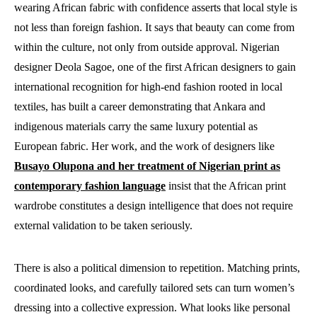
wearing African fabric with confidence asserts that local style is
not less than foreign fashion. It says that beauty can come from
within the culture, not only from outside approval. Nigerian
designer Deola Sagoe, one of the first African designers to gain
international recognition for high-end fashion rooted in local
textiles, has built a career demonstrating that Ankara and
indigenous materials carry the same luxury potential as
European fabric. Her work, and the work of designers like
Busayo Olupona and her treatment of Nigerian print as
contemporary fashion language
insist
that the African print
wardrobe constitutes a design intelligence that does not require
external validation to be taken seriously.
There is also a political dimension to repetition. Matching prints,
coordinated looks, and carefully tailored sets can turn women’s
dressing into a collective expression. What looks like personal