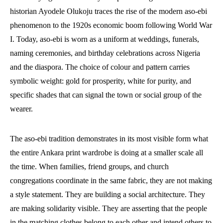
historian Ayodele Olukoju traces the rise of the modern aso-ebi
phenomenon to the 1920s economic boom following World War
I. Today, aso-ebi is worn as a uniform at weddings, funerals,
naming ceremonies, and birthday celebrations across Nigeria
and the diaspora. The choice of colour and pattern carries
symbolic weight: gold for prosperity, white for purity, and
specific shades that can signal the town or social group of the
wearer.
The aso-ebi tradition demonstrates in its most visible form what
the entire Ankara print wardrobe is doing at a smaller scale all
the time. When families, friend groups, and church
congregations coordinate in the same fabric, they are not making
a style statement. They are building a social architecture. They
are making solidarity visible. They are asserting that the people
in the matching clothes belong to each other and intend others to