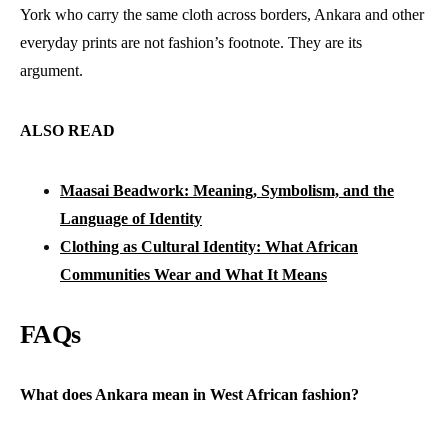
York who carry the same cloth across borders, Ankara and other
everyday prints are not fashion’s footnote. They are its
argument.
ALSO READ
Maasai Beadwork: Meaning, Symbolism, and the
Language of Identity
Clothing as Cultural Identity: What African
Communities Wear and What It Means
FAQs
What does Ankara mean in West African fashion?