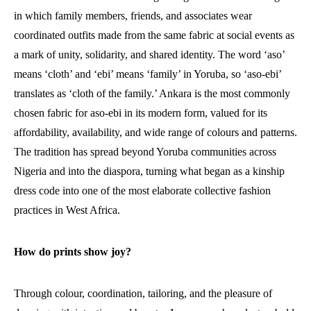
in which family members, friends, and associates wear
coordinated outfits made from the same fabric at social events as
a mark of unity, solidarity, and shared identity. The word ‘aso’
means ‘cloth’ and ‘ebi’ means ‘family’ in Yoruba, so ‘aso-ebi’
translates as ‘cloth of the family.’ Ankara is the most commonly
chosen fabric for aso-ebi in its modern form, valued for its
affordability, availability, and wide range of colours and patterns.
The tradition has spread beyond Yoruba communities across
Nigeria and into the diaspora, turning what began as a kinship
dress code into one of the most elaborate collective fashion
practices in West Africa.
How do prints show joy?
Through colour, coordination, tailoring, and the pleasure of