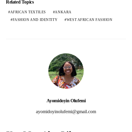
Related Topics
AFRICAN TEXTILES
ANKARA
FASHION AND IDENTITY
WEST AFRICAN FASHION
Ayomidoyin Olufemi
ayomidoyinolufemi@gmail.com