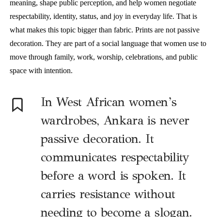
meaning, shape public perception, and help women negotiate
respectability, identity, status, and joy in everyday life. That is
what makes this topic bigger than fabric. Prints are not passive
decoration. They are part of a social language that women use to
move through family, work, worship, celebrations, and public
space with intention.
In West African women’s
wardrobes, Ankara is never
passive decoration. It
communicates respectability
before a word is spoken. It
carries resistance without
needing to become a slogan.