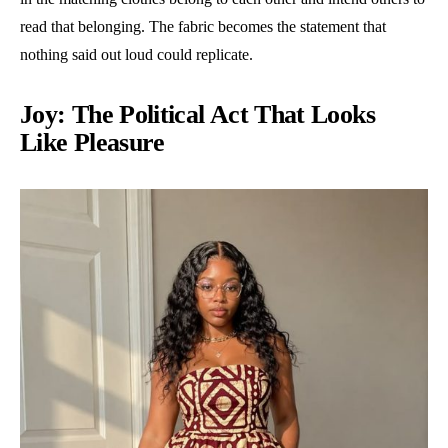
read that belonging. The fabric becomes the statement that
nothing said out loud could replicate.
Joy: The Political Act That Looks
Like Pleasure