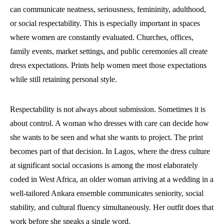
can communicate neatness, seriousness, femininity, adulthood,
or social respectability. This is especially important in spaces
where women are constantly evaluated. Churches, offices,
family events, market settings, and public ceremonies all create
dress expectations. Prints help women meet those expectations
while still retaining personal style.
Respectability is not always about submission. Sometimes it is
about control. A woman who dresses with care can decide how
she wants to be seen and what she wants to project. The print
becomes part of that decision. In Lagos, where the dress culture
at significant social occasions is among the most elaborately
coded in West Africa, an older woman arriving at a wedding in a
well-tailored Ankara ensemble communicates seniority, social
stability, and cultural fluency simultaneously. Her outfit does that
work before she speaks a single word.