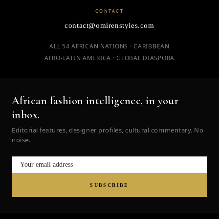
CONTACT
contact@omirenstyles.com
ALL 54 AFRICAN NATIONS · CARIBBEAN
AFRO-LATIN AMERICA · GLOBAL DIASPORA
African fashion intelligence, in your
inbox.
Editorial features, designer profiles, cultural commentary. No
noise.
SUBSCRIBE