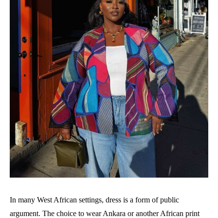
In many West African settings, dress is a form of public
argument. The choice to wear Ankara or another African print