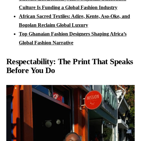
Culture Is Funding a Global Fashion Industry
African Sacred Textiles: Adire, Kente, Aso-Oke, and
Bogolan Reclaim Global Luxury
Top Ghanaian Fashion Designers Shaping Africa’s
Global Fashion Narrative
Respectability: The Print That Speaks
Before You Do