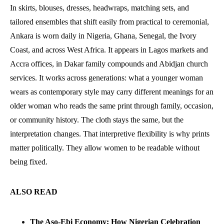
In skirts, blouses, dresses, headwraps, matching sets, and
tailored ensembles that shift easily from practical to ceremonial,
Ankara is worn daily in Nigeria, Ghana, Senegal, the Ivory
Coast, and across West Africa. It appears in Lagos markets and
Accra offices, in Dakar family compounds and Abidjan church
services. It works across generations: what a younger woman
wears as contemporary style may carry different meanings for an
older woman who reads the same print through family, occasion,
or community history. The cloth stays the same, but the
interpretation changes. That interpretive flexibility is why prints
matter politically. They allow women to be readable without
being fixed.
ALSO READ
The Aso-Ebi Economy: How Nigerian Celebration