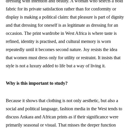
dressing with intention and beauty. A woman who selects a bold
fabric for its private satisfaction rather than for conformity or
display is making a political claim: that pleasure is part of dignity
and that dressing for oneself is as legitimate as dressing for an
occasion. The print wardrobe in West Africa is where taste is
refined, identity is practised, and cultural memory is worn
repeatedly until it becomes second nature. Joy resists the idea
that women must dress only for utility or restraint. It insists that
style is not a luxury added to life but a way of living it.
Why is this important to study?
Because it shows that clothing is not only aesthetic, but also a
social and political language, fashion media in the West tends to
discuss Ankara and African prints as if their significance were
primarily seasonal or visual. That misses the deeper function