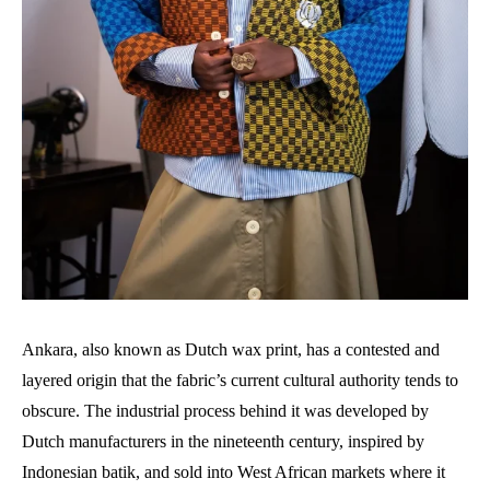
Ankara, also known as Dutch wax print, has a contested and
layered origin that the fabric’s current cultural authority tends to
obscure. The industrial process behind it was developed by
Dutch manufacturers in the nineteenth century, inspired by
Indonesian batik, and sold into West African markets where it