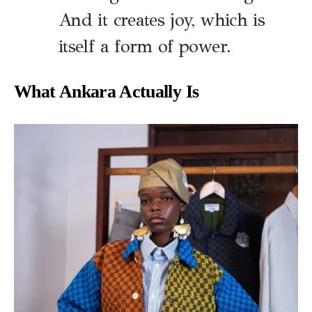
And it creates joy, which is
itself a form of power.
What Ankara Actually Is