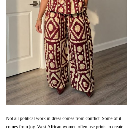
Not all political work in dress comes from conflict. Some of it
comes from joy. West African women often use prints to create