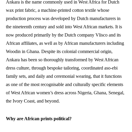
Ankara is the name commonly used in West Africa for Dutch
wax print fabric, a machine-printed cotton textile whose
production process was developed by Dutch manufacturers in
the nineteenth century and sold into West African markets. It is
now produced primarily by the Dutch company Vlisco and its
African affiliates, as well as by African manufacturers including
Woodin in Ghana. Despite its colonial commercial origin,
Ankara has been so thoroughly transformed by West African
dress culture, through bespoke tailoring, coordinated aso-ebi
family sets, and daily and ceremonial wearing, that it functions
as one of the most recognisable and culturally specific elements
of West African women’s dress across Nigeria, Ghana, Senegal,
the Ivory Coast, and beyond.
Why are African prints political?