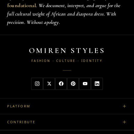
foundational
. We document, interpret, and argue for the
full cultural weight of African and diaspora dress. With
precision. Without apology.
OMIREN STYLES
FASHION · CULTURE · IDENTITY
PLATFORM
CONTRIBUTE