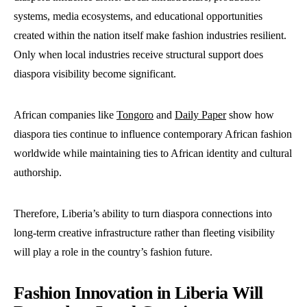
systems, media ecosystems, and educational opportunities
created within the nation itself make fashion industries resilient.
Only when local industries receive structural support does
diaspora visibility become significant.
African companies like
Tongoro
and
Daily Paper
show how
diaspora ties continue to influence contemporary African fashion
worldwide while maintaining ties to African identity and cultural
authorship.
Therefore, Liberia’s ability to turn diaspora connections into
long-term creative infrastructure rather than fleeting visibility
will play a role in the country’s fashion future.
Fashion Innovation in Liberia Will