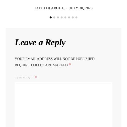
FAITH OLABODE
JULY 30, 2026
Leave a Reply
YOUR EMAIL ADDRESS WILL NOT BE PUBLISHED.
*
REQUIRED FIELDS ARE MARKED
COMMENT