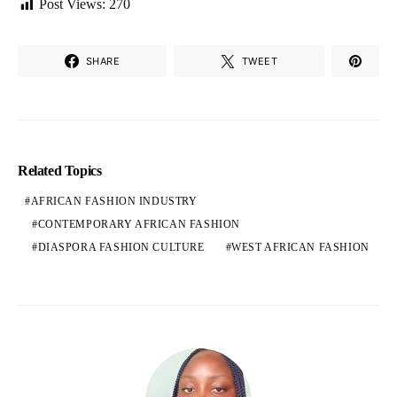
Post Views:
270
SHARE
TWEET
Related Topics
AFRICAN FASHION INDUSTRY
CONTEMPORARY AFRICAN FASHION
DIASPORA FASHION CULTURE
WEST AFRICAN FASHION