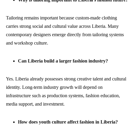
Tailoring remains important because custom-made clothing
carries strong social and cultural value across Liberia. Many
contemporary designers emerge directly from tailoring systems
and workshop culture.
Can Liberia build a larger fashion industry?
Yes. Liberia already possesses strong creative talent and cultural
identity. Long-term industry growth will depend on
infrastructure such as production systems, fashion education,
media support, and investment.
How does youth culture affect fashion in Liberia?