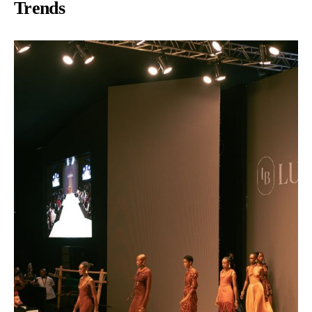
Trends