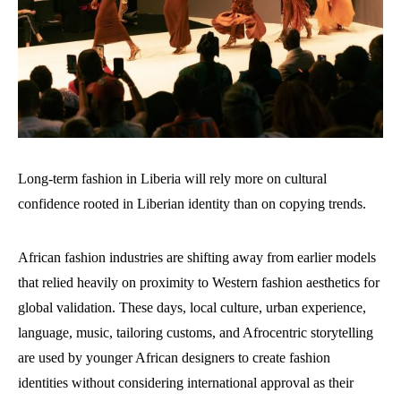
Long-term fashion in Liberia will rely more on cultural
confidence rooted in Liberian identity than on copying trends.
African fashion industries are shifting away from earlier models
that relied heavily on proximity to Western fashion aesthetics for
global validation. These days, local culture, urban experience,
language, music, tailoring customs, and Afrocentric storytelling
are used by younger African designers to create fashion
identities without considering international approval as their