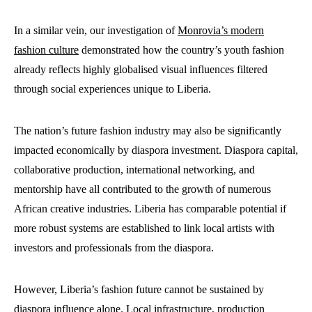
In a similar vein, our investigation of
Monrovia’s modern
fashion culture
demonstrated how the country’s youth fashion
already reflects highly globalised visual influences filtered
through social experiences unique to Liberia.
The nation’s future fashion industry may also be significantly
impacted economically by diaspora investment. Diaspora capital,
collaborative production, international networking, and
mentorship have all contributed to the growth of numerous
African creative industries. Liberia has comparable potential if
more robust systems are established to link local artists with
investors and professionals from the diaspora.
However, Liberia’s fashion future cannot be sustained by
diaspora influence alone. Local infrastructure, production