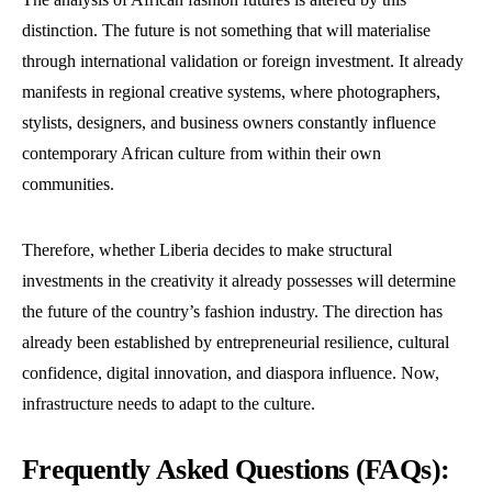
distinction. The future is not something that will materialise
through international validation or foreign investment. It already
manifests in regional creative systems, where photographers,
stylists, designers, and business owners constantly influence
contemporary African culture from within their own
communities.
Therefore, whether Liberia decides to make structural
investments in the creativity it already possesses will determine
the future of the country’s fashion industry. The direction has
already been established by entrepreneurial resilience, cultural
confidence, digital innovation, and diaspora influence. Now,
infrastructure needs to adapt to the culture.
Frequently Asked Questions (FAQs):