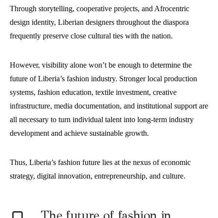
Through storytelling, cooperative projects, and Afrocentric
design identity, Liberian designers throughout the diaspora
frequently preserve close cultural ties with the nation.
However, visibility alone won’t be enough to determine the
future of Liberia’s fashion industry. Stronger local production
systems, fashion education, textile investment, creative
infrastructure, media documentation, and institutional support are
all necessary to turn individual talent into long-term industry
development and achieve sustainable growth.
Thus, Liberia’s fashion future lies at the nexus of economic
strategy, digital innovation, entrepreneurship, and culture.
T
he future of fashion in