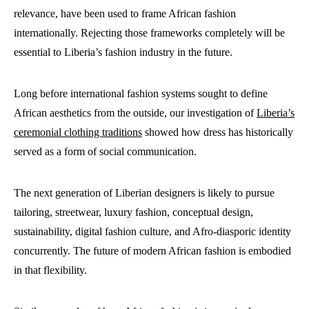
relevance, have been used to frame African fashion
internationally. Rejecting those frameworks completely will be
essential to Liberia’s fashion industry in the future.
Long before international fashion systems sought to define
African aesthetics from the outside, our investigation of
Liberia’s
ceremonial clothing traditions
showed how dress has historically
served as a form of social communication.
The next generation of Liberian designers is likely to pursue
tailoring, streetwear, luxury fashion, conceptual design,
sustainability, digital fashion culture, and Afro-diasporic identity
concurrently. The future of modern African fashion is embodied
in that flexibility.