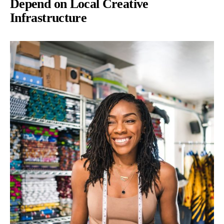
Depend on Local Creative
Infrastructure