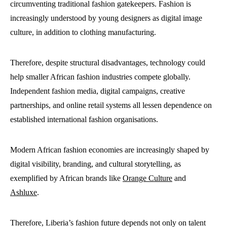
circumventing traditional fashion gatekeepers. Fashion is
increasingly understood by young designers as digital image
culture, in addition to clothing manufacturing.
Therefore, despite structural disadvantages, technology could
help smaller African fashion industries compete globally.
Independent fashion media, digital campaigns, creative
partnerships, and online retail systems all lessen dependence on
established international fashion organisations.
Modern African fashion economies are increasingly shaped by
digital visibility, branding, and cultural storytelling, as
exemplified by African brands like
Orange Culture
and
Ashluxe
.
Therefore, Liberia’s fashion future depends not only on talent