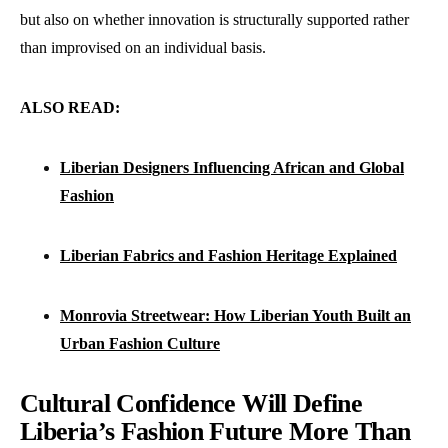
but also on whether innovation is structurally supported rather
than improvised on an individual basis.
ALSO READ:
Liberian Designers Influencing African and Global
Fashion
Liberian Fabrics and Fashion Heritage Explained
Monrovia Streetwear: How Liberian Youth Built an
Urban Fashion Culture
Cultural Confidence Will Define
Liberia’s Fashion Future More Than