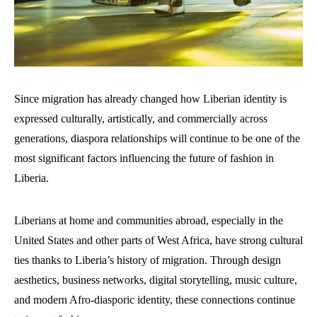
Since migration has already changed how Liberian identity is
expressed culturally, artistically, and commercially across
generations, diaspora relationships will continue to be one of the
most significant factors influencing the future of fashion in
Liberia.
Liberians at home and communities abroad, especially in the
United States and other parts of West Africa, have strong cultural
ties thanks to Liberia’s history of migration. Through design
aesthetics, business networks, digital storytelling, music culture,
and modern Afro-diasporic identity, these connections continue