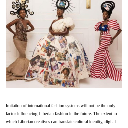
Imitation of international fashion systems will not be the only
factor influencing Liberian fashion in the future. The extent to
which Liberian creatives can translate cultural identity, digital