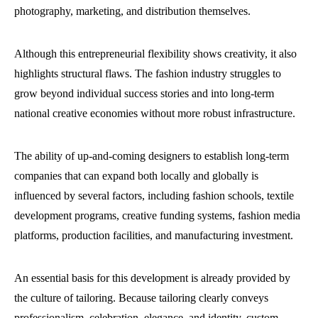
photography, marketing, and distribution themselves.
Although this entrepreneurial flexibility shows creativity, it also
highlights structural flaws. The fashion industry struggles to
grow beyond individual success stories and into long-term
national creative economies without more robust infrastructure.
The ability of up-and-coming designers to establish long-term
companies that can expand both locally and globally is
influenced by several factors, including fashion schools, textile
development programs, creative funding systems, fashion media
platforms, production facilities, and manufacturing investment.
An essential basis for this development is already provided by
the culture of tailoring. Because tailoring clearly conveys
professionalism, celebration, elegance, and identity, custom-