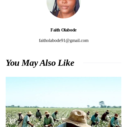
Faith Olabode
faitholabode91@gmail.com
You May Also Like