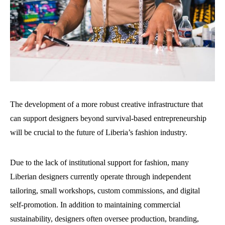
The development of a more robust creative infrastructure that
can support designers beyond survival-based entrepreneurship
will be crucial to the future of Liberia’s fashion industry.
Due to the lack of institutional support for fashion, many
Liberian designers currently operate through independent
tailoring, small workshops, custom commissions, and digital
self-promotion. In addition to maintaining commercial
sustainability, designers often oversee production, branding,