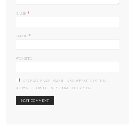
*
NAME
*
EMAIL
WEBSITE
SAVE MY NAME, EMAIL, AND WEBSITE IN THIS
BROWSER FOR THE NEXT TIME I COMMENT.