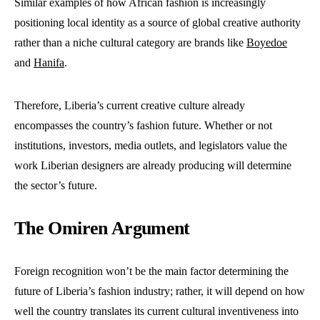
Similar examples of how African fashion is increasingly
positioning local identity as a source of global creative authority
rather than a niche cultural category are brands like
Boyedoe
and
Hanifa
.
Therefore, Liberia’s current creative culture already
encompasses the country’s fashion future. Whether or not
institutions, investors, media outlets, and legislators value the
work Liberian designers are already producing will determine
the sector’s future.
The Omiren Argument
Foreign recognition won’t be the main factor determining the
future of Liberia’s fashion industry; rather, it will depend on how
well the country translates its current cultural inventiveness into