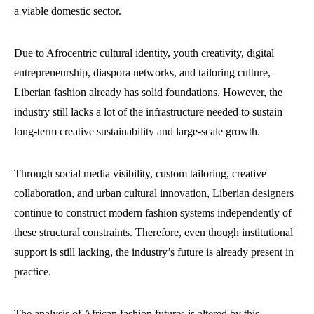
a viable domestic sector.
Due to Afrocentric cultural identity, youth creativity, digital
entrepreneurship, diaspora networks, and tailoring culture,
Liberian fashion already has solid foundations. However, the
industry still lacks a lot of the infrastructure needed to sustain
long-term creative sustainability and large-scale growth.
Through social media visibility, custom tailoring, creative
collaboration, and urban cultural innovation, Liberian designers
continue to construct modern fashion systems independently of
these structural constraints. Therefore, even though institutional
support is still lacking, the industry’s future is already present in
practice.
The analysis of African fashion futures is altered by this