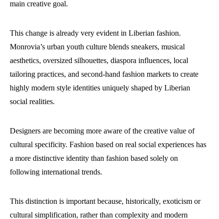
main creative goal.
This change is already very evident in Liberian fashion.
Monrovia’s urban youth culture blends sneakers, musical
aesthetics, oversized silhouettes, diaspora influences, local
tailoring practices, and second-hand fashion markets to create
highly modern style identities uniquely shaped by Liberian
social realities.
Designers are becoming more aware of the creative value of
cultural specificity. Fashion based on real social experiences has
a more distinctive identity than fashion based solely on
following international trends.
This distinction is important because, historically, exoticism or
cultural simplification, rather than complexity and modern