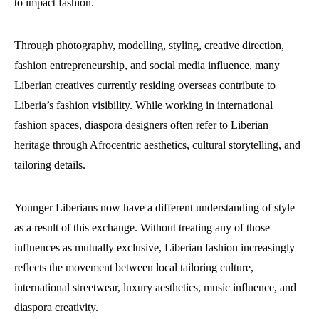
to impact fashion.
Through photography, modelling, styling, creative direction,
fashion entrepreneurship, and social media influence, many
Liberian creatives currently residing overseas contribute to
Liberia’s fashion visibility. While working in international
fashion spaces, diaspora designers often refer to Liberian
heritage through Afrocentric aesthetics, cultural storytelling, and
tailoring details.
Younger Liberians now have a different understanding of style
as a result of this exchange. Without treating any of those
influences as mutually exclusive, Liberian fashion increasingly
reflects the movement between local tailoring culture,
international streetwear, luxury aesthetics, music influence, and
diaspora creativity.