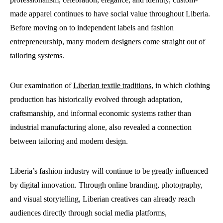
made apparel continues to have social value throughout Liberia.
Before moving on to independent labels and fashion
entrepreneurship, many modern designers come straight out of
tailoring systems.
Our examination of
Liberian textile traditions
, in which clothing
production has historically evolved through adaptation,
craftsmanship, and informal economic systems rather than
industrial manufacturing alone, also revealed a connection
between tailoring and modern design.
Liberia’s fashion industry will continue to be greatly influenced
by digital innovation. Through online branding, photography,
and visual storytelling, Liberian creatives can already reach
audiences directly through social media platforms,