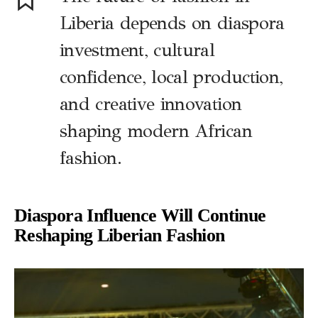
Liberia depends on diaspora
investment, cultural
confidence, local production,
and creative innovation
shaping modern African
fashion.
Diaspora Influence Will Continue
Reshaping Liberian Fashion