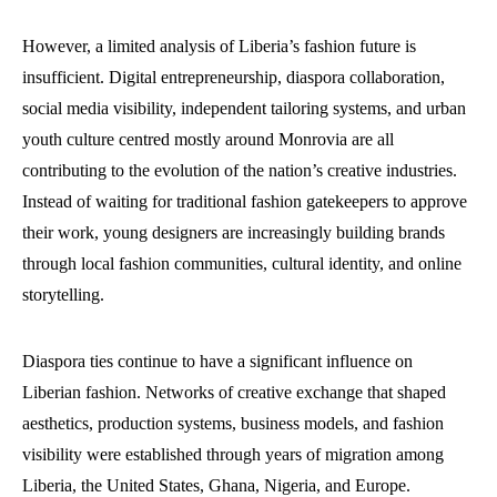
However, a limited analysis of Liberia’s fashion future is
insufficient. Digital entrepreneurship, diaspora collaboration,
social media visibility, independent tailoring systems, and urban
youth culture centred mostly around Monrovia are all
contributing to the evolution of the nation’s creative industries.
Instead of waiting for traditional fashion gatekeepers to approve
their work, young designers are increasingly building brands
through local fashion communities, cultural identity, and online
storytelling.
Diaspora ties continue to have a significant influence on
Liberian fashion. Networks of creative exchange that shaped
aesthetics, production systems, business models, and fashion
visibility were established through years of migration among
Liberia, the United States, Ghana, Nigeria, and Europe.