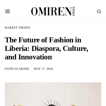
MARKET TRENDS
The Future of Fashion in
Liberia: Diaspora, Culture,
and Innovation
FAITH OLABODE
MAY 27, 2026