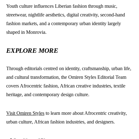
Youth culture influences Liberian fashion through music,
streetwear, nightlife aesthetics, digital creativity, second-hand
fashion markets, and a contemporary urban identity largely
shaped in Monrovia.
EXPLORE MORE
Through editorials centred on identity, craftsmanship, urban life,
and cultural transformation, the Omiren Styles Editorial Team
covers Afrocentric fashion, African creative industries, textile
heritage, and contemporary design culture.
Visit Omiren Styles
to learn more about Afrocentric creativity,
urban culture, African fashion industries, and designers.