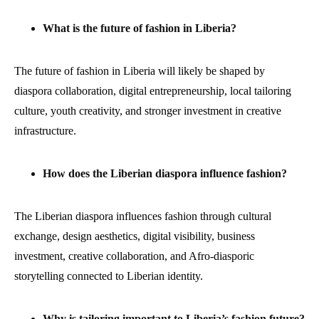
What is the future of fashion in Liberia?
The future of fashion in Liberia will likely be shaped by
diaspora collaboration, digital entrepreneurship, local tailoring
culture, youth creativity, and stronger investment in creative
infrastructure.
How does the Liberian diaspora influence fashion?
The Liberian diaspora influences fashion through cultural
exchange, design aesthetics, digital visibility, business
investment, creative collaboration, and Afro-diasporic
storytelling connected to Liberian identity.
Why is tailoring important to Liberia’s fashion future?