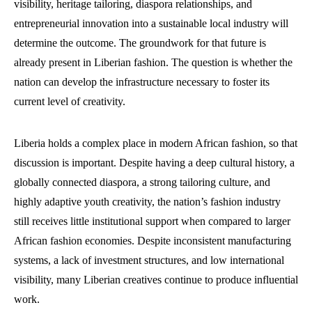
visibility, heritage tailoring, diaspora relationships, and
entrepreneurial innovation into a sustainable local industry will
determine the outcome. The groundwork for that future is
already present in Liberian fashion. The question is whether the
nation can develop the infrastructure necessary to foster its
current level of creativity.
Liberia holds a complex place in modern African fashion, so that
discussion is important. Despite having a deep cultural history, a
globally connected diaspora, a strong tailoring culture, and
highly adaptive youth creativity, the nation’s fashion industry
still receives little institutional support when compared to larger
African fashion economies. Despite inconsistent manufacturing
systems, a lack of investment structures, and low international
visibility, many Liberian creatives continue to produce influential
work.