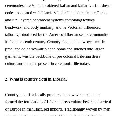
ceremonies, the V; i embroidered kaftan and kaftan-variant dress
codes associated with Islamic scholarship and trade, the G;ebo
and Kru layered adornment systems combining textiles,
beadwork, and body marking, and t;e Victorian-influenced
tailoring introduced by the Americo-Liberian settler community
in the nineteenth century. Country cloth, a handwoven textile
produced on narrow-strip handlooms and stitched into larger
garments, was the backbone of pre-colonial Liberian dress
culture and remains present in ceremonial life today.
2. What is country cloth in Liberia?
Country cloth is a locally produced handwoven textile that
formed the foundation of Liberian dress culture before the arrival
of European-manufactured imports. Traditionally woven by men