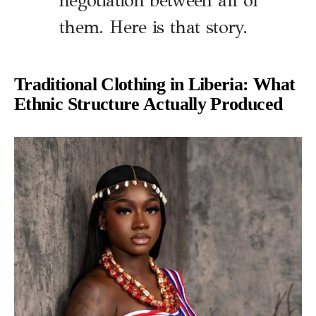
negotiation between all of
them. Here is that story.
Traditional Clothing in Liberia: What
Ethnic Structure Actually Produced