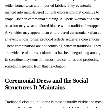
settler formal wear and imported fabrics. They eventually
merged into multi-layered cultural expressions that continue to
shape Liberian ceremonial clothing. A Kpelle woman at a state
occasion may wear a tailored blouse with a traditional wrapper.
A Vai elder may appear in an embroidered ceremonial kaftan at
an event whose formal protocol reflects settler-era conventions.
These combinations are not confusing between traditions. They
are evidence of a dress culture that has been negotiating among
its constituent systems for almost two centuries and producing
something specific from that negotiation.
Ceremonial Dress and the Social
Structures It Maintains
Traditional clothing in Liberia is most culturally visible and most