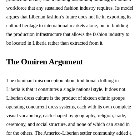
workforce that any sustained fashion industry requires. Its model
argues that Liberian fashion’s future does not lie in exporting its
cultural heritage to international markets alone, but in building
the production infrastructure that allows the fashion industry to
be located in Liberia rather than extracted from it.
The Omiren Argument
The dominant misconception about traditional clothing in
Liberia is that it constitutes a single national style. It does not.
Liberian dress culture is the product of sixteen ethnic groups
operating concurrent dress systems, each with its own complete
visual vocabulary, each shaped by geography, religion, trade,
ceremony, and social structure, and none of which can stand in
for the others. The Americo-Liberian settler community added a