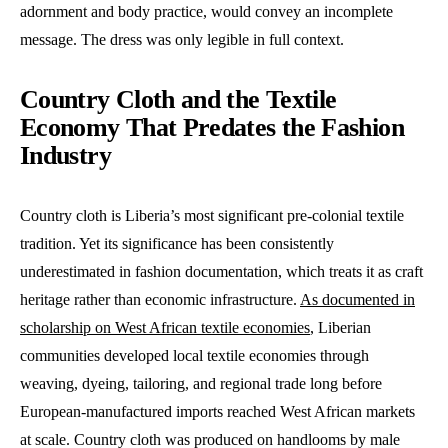
adornment and body practice, would convey an incomplete
message. The dress was only legible in full context.
Country Cloth and the Textile
Economy That Predates the Fashion
Industry
Country cloth is Liberia’s most significant pre-colonial textile
tradition. Yet its significance has been consistently
underestimated in fashion documentation, which treats it as craft
heritage rather than economic infrastructure.
As documented in
scholarship on West African textile economies
, Liberian
communities developed local textile economies through
weaving, dyeing, tailoring, and regional trade long before
European-manufactured imports reached West African markets
at scale. Country cloth was produced on handlooms by male