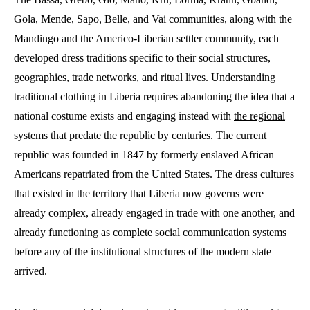
Gola, Mende, Sapo, Belle, and Vai communities, along with the
Mandingo and the Americo-Liberian settler community, each
developed dress traditions specific to their social structures,
geographies, trade networks, and ritual lives. Understanding
traditional clothing in Liberia requires abandoning the idea that a
national costume exists and engaging instead with
the regional
systems that predate the republic by centuries
. The current
republic was founded in 1847 by formerly enslaved African
Americans repatriated from the United States. The dress cultures
that existed in the territory that Liberia now governs were
already complex, already engaged in trade with one another, and
already functioning as complete social communication systems
before any of the institutional structures of the modern state
arrived.