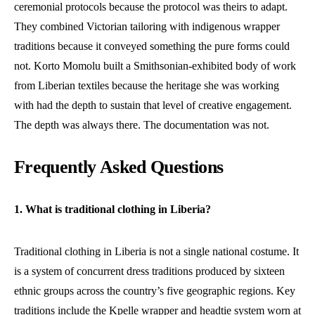
ceremonial protocols because the protocol was theirs to adapt.
They combined Victorian tailoring with indigenous wrapper
traditions because it conveyed something the pure forms could
not. Korto Momolu built a Smithsonian-exhibited body of work
from Liberian textiles because the heritage she was working
with had the depth to sustain that level of creative engagement.
The depth was always there. The documentation was not.
Frequently Asked Questions
1. What is traditional clothing in Liberia?
Traditional clothing in Liberia is not a single national costume. It
is a system of concurrent dress traditions produced by sixteen
ethnic groups across the country’s five geographic regions. Key
traditions include the Kpelle wrapper and headtie system worn at