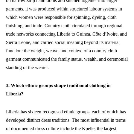
on narrow-strip handlooms and stitched together into larger
garments, it was produced within structured labour systems in
which women were responsible for spinning, dyeing, cloth
finishing, and trade. Country cloth circulated through regional
trade networks connecting Liberia to Guinea, Côte d’Ivoire, and
Sierra Leone, and carried social meaning beyond its material
function: the weight, weave, and context of a country cloth
garment communicated the family status, wealth, and ceremonial
standing of the wearer.
3. Which ethnic groups shape traditional clothing in
Liberia?
Liberia has sixteen recognised ethnic groups, each of which has
developed distinct dress traditions. The most influential in terms
of documented dress culture include the Kpelle, the largest