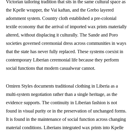
Victorian tailoring tradition that sits in the same cultural space as
the Kpelle wrapper, the Vai kaftan, and the Grebo layered
adornment system. Country cloth established a pre-colonial
textile economy that the arrival of imported wax prints materially
altered, without displacing it culturally. The Sande and Poro
societies governed ceremonial dress across communities in ways
that the state has never fully replaced. These systems coexist in
contemporary Liberian ceremonial life because they perform
social functions that modern casualwear cannot.
Omiren Styles documents traditional clothing in Liberia as a
multi-system negotiation rather than a single heritage, as the
evidence supports. The continuity in Liberian fashion is not
found in visual purity or in the preservation of unchanged forms.
It is found in the maintenance of social function across changing
material conditions. Liberians integrated wax prints into Kpelle