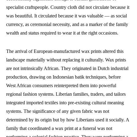
specialist craftspeople. Country cloth did not circulate because it
was beautiful. It circulated because it was valuable — as social
currency, as ceremonial necessity, and as a marker of the family
wealth and status required to wear it at the right occasions.
The arrival of European-manufactured wax prints altered this
landscape materially without replacing it culturally. Wax prints
are not intrinsically African. They originated in Dutch industrial
production, drawing on Indonesian batik techniques, before
West African consumers reinterpreted them into powerful
regional fashion systems. Liberian families, traders, and tailors
integrated imported textiles into pre-existing cultural meaning
systems. The significance of any given fabric was not
determined by its origin but by how Liberians used it socially. A
family that coordinated a wax print at a funeral was not
performing a colonial fashion practice. They were performing a