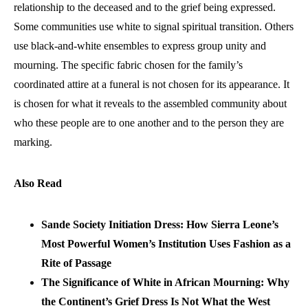
relationship to the deceased and to the grief being expressed.
Some communities use white to signal spiritual transition. Others
use black-and-white ensembles to express group unity and
mourning. The specific fabric chosen for the family’s
coordinated attire at a funeral is not chosen for its appearance. It
is chosen for what it reveals to the assembled community about
who these people are to one another and to the person they are
marking.
Also Read
Sande Society Initiation Dress: How Sierra Leone’s
Most Powerful Women’s Institution Uses Fashion as a
Rite of Passage
The Significance of White in African Mourning: Why
the Continent’s Grief Dress Is Not What the West