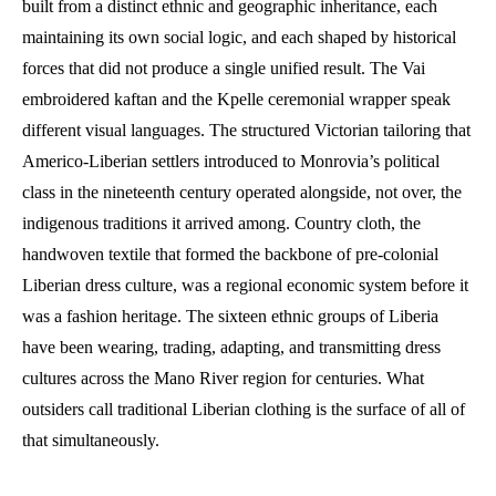
built from a distinct ethnic and geographic inheritance, each
maintaining its own social logic, and each shaped by historical
forces that did not produce a single unified result. The Vai
embroidered kaftan and the Kpelle ceremonial wrapper speak
different visual languages. The structured Victorian tailoring that
Americo-Liberian settlers introduced to Monrovia’s political
class in the nineteenth century operated alongside, not over, the
indigenous traditions it arrived among. Country cloth, the
handwoven textile that formed the backbone of pre-colonial
Liberian dress culture, was a regional economic system before it
was a fashion heritage. The sixteen ethnic groups of Liberia
have been wearing, trading, adapting, and transmitting dress
cultures across the Mano River region for centuries. What
outsiders call traditional Liberian clothing is the surface of all of
that simultaneously.