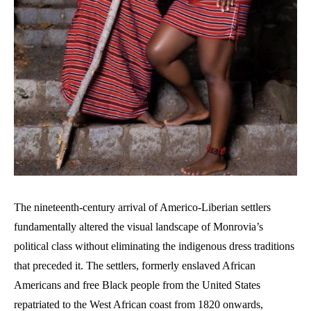
The nineteenth-century arrival of Americo-Liberian settlers
fundamentally altered the visual landscape of Monrovia’s
political class without eliminating the indigenous dress traditions
that preceded it. The settlers, formerly enslaved African
Americans and free Black people from the United States
repatriated to the West African coast from 1820 onwards,