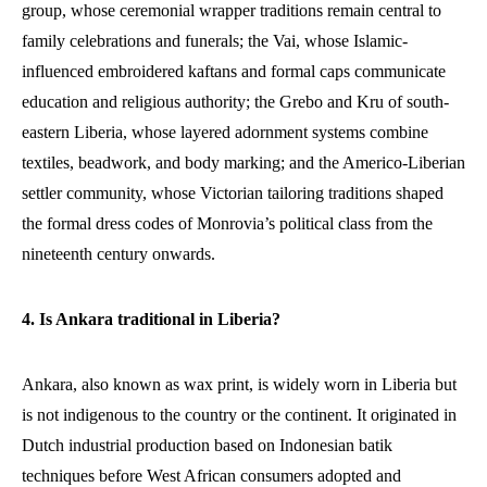
group, whose ceremonial wrapper traditions remain central to
family celebrations and funerals; the Vai, whose Islamic-
influenced embroidered kaftans and formal caps communicate
education and religious authority; the Grebo and Kru of south-
eastern Liberia, whose layered adornment systems combine
textiles, beadwork, and body marking; and the Americo-Liberian
settler community, whose Victorian tailoring traditions shaped
the formal dress codes of Monrovia’s political class from the
nineteenth century onwards.
4. Is Ankara traditional in Liberia?
Ankara, also known as wax print, is widely worn in Liberia but
is not indigenous to the country or the continent. It originated in
Dutch industrial production based on Indonesian batik
techniques before West African consumers adopted and