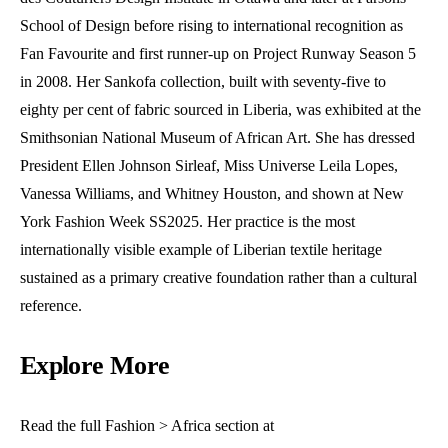
School of Design before rising to international recognition as
Fan Favourite and first runner-up on Project Runway Season 5
in 2008. Her Sankofa collection, built with seventy-five to
eighty per cent of fabric sourced in Liberia, was exhibited at the
Smithsonian National Museum of African Art. She has dressed
President Ellen Johnson Sirleaf, Miss Universe Leila Lopes,
Vanessa Williams, and Whitney Houston, and shown at New
York Fashion Week SS2025. Her practice is the most
internationally visible example of Liberian textile heritage
sustained as a primary creative foundation rather than a cultural
reference.
Explore More
Read the full Fashion > Africa section at