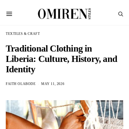
TEXTILES & CRAFT
Traditional Clothing in
Liberia: Culture, History, and
Identity
FAITH OLABODE
MAY 11, 2026