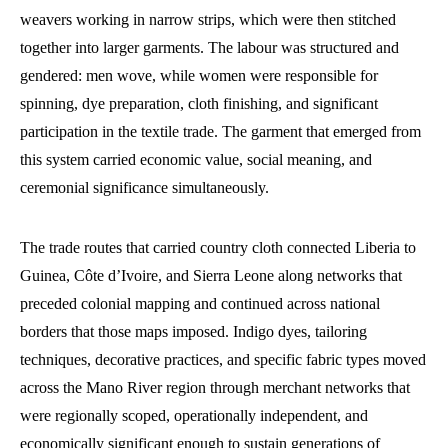
weavers working in narrow strips, which were then stitched
together into larger garments. The labour was structured and
gendered: men wove, while women were responsible for
spinning, dye preparation, cloth finishing, and significant
participation in the textile trade. The garment that emerged from
this system carried economic value, social meaning, and
ceremonial significance simultaneously.
The trade routes that carried country cloth connected Liberia to
Guinea, Côte d’Ivoire, and Sierra Leone along networks that
preceded colonial mapping and continued across national
borders that those maps imposed. Indigo dyes, tailoring
techniques, decorative practices, and specific fabric types moved
across the Mano River region through merchant networks that
were regionally scoped, operationally independent, and
economically significant enough to sustain generations of