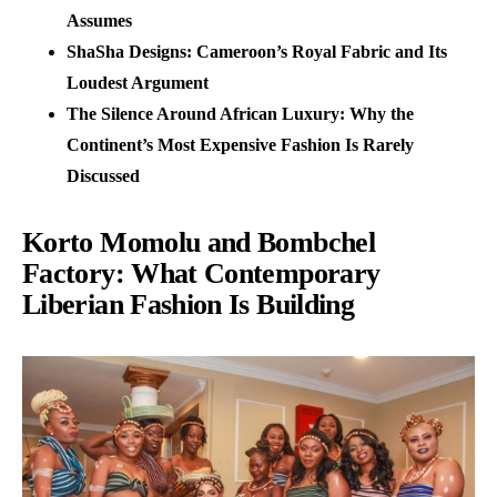
Assumes
ShaSha Designs: Cameroon’s Royal Fabric and Its
Loudest Argument
The Silence Around African Luxury: Why the
Continent’s Most Expensive Fashion Is Rarely
Discussed
Korto Momolu and Bombchel
Factory: What Contemporary
Liberian Fashion Is Building