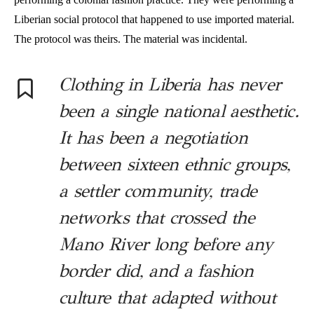
Liberian social protocol that happened to use imported material.
The protocol was theirs. The material was incidental.
Clothing in Liberia has never
been a single national aesthetic.
It has been a negotiation
between sixteen ethnic groups,
a settler community, trade
networks that crossed the
Mano River long before any
border did, and a fashion
culture that adapted without