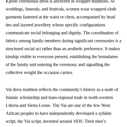
Kpelle ceremonial dress is anchored in wrapper traditions. At
weddings, funerals, and festivals, women wear wrapped-cloth
garments fastened at the waist or chest, accompanied by head
ties and layered jewellery whose specific configurations
communicate social belonging and dignity. The coordination of
fabrics among family members during significant ceremonies is a
structured social act rather than an aesthetic preference. It makes
kinship visible to everyone present, establishing the boundaries
of the family unit entering the ceremony and signalling the
collective weight the occasion carries.
Vai dress tradition reflects the community’s history as a node of
Islamic scholarship and trans-regional trade in north-western
Liberia and Sierra Leone. The Vai are one of the few West
African peoples to have independently developed a syllabic
script, the Vai script, invented around 1830. Their men’s