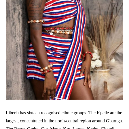
Liberia has sixteen recognised ethnic groups. The Kpelle are the
largest, concentrated in the north-central region around Gbarnga.
The Bassa, Grebo, Gio, Mano, Kru, Lorma, Krahn, Gbandi,