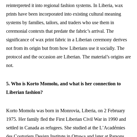
reinterpreted it into regional fashion systems. In Liberia, wax
prints have been incorporated into existing cultural meaning
systems by families, tailors, and traders who use them in
ceremonial contexts that predate the fabric’s arrival. The
significance of wax print fabric in a Liberian ceremony derives
not from its origin but from how Liberians use it socially. The
protocol and the occasion are Liberian. The material’s origins are
not.
5. Who is Korto Momolu, and what is her connection to
Liberian fashion?
Korto Momolu was born in Monrovia, Liberia, on 2 February
1975. Her family fled the First Liberian Civil War in 1990 and
settled in Canada as refugees. She studied at the L’Académies
des Couturiers Design Institute in Ottawa and later at Parsons