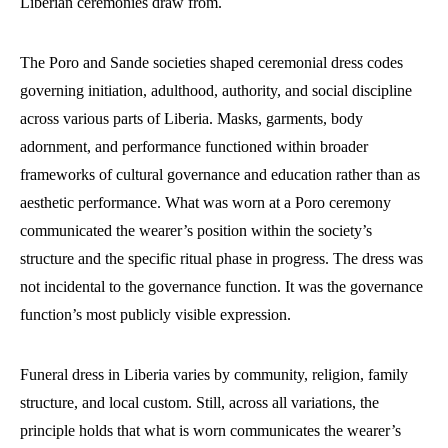
Liberian ceremonies draw from.
The Poro and Sande societies shaped ceremonial dress codes
governing initiation, adulthood, authority, and social discipline
across various parts of Liberia. Masks, garments, body
adornment, and performance functioned within broader
frameworks of cultural governance and education rather than as
aesthetic performance. What was worn at a Poro ceremony
communicated the wearer’s position within the society’s
structure and the specific ritual phase in progress. The dress was
not incidental to the governance function. It was the governance
function’s most publicly visible expression.
Funeral dress in Liberia varies by community, religion, family
structure, and local custom. Still, across all variations, the
principle holds that what is worn communicates the wearer’s