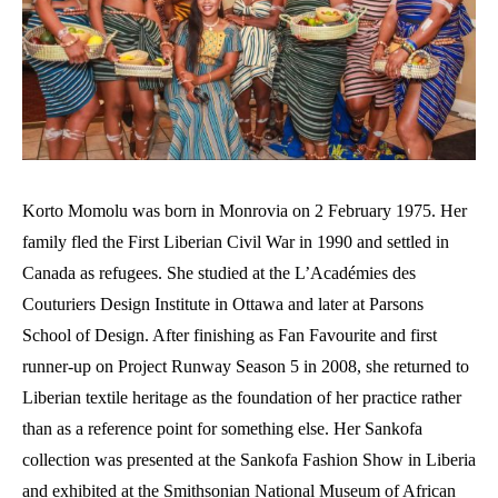
Korto Momolu was born in Monrovia on 2 February 1975. Her
family fled the First Liberian Civil War in 1990 and settled in
Canada as refugees. She studied at the L’Académies des
Couturiers Design Institute in Ottawa and later at Parsons
School of Design. After finishing as Fan Favourite and first
runner-up on Project Runway Season 5 in 2008, she returned to
Liberian textile heritage as the foundation of her practice rather
than as a reference point for something else. Her Sankofa
collection was presented at the Sankofa Fashion Show in Liberia
and exhibited at the Smithsonian National Museum of African