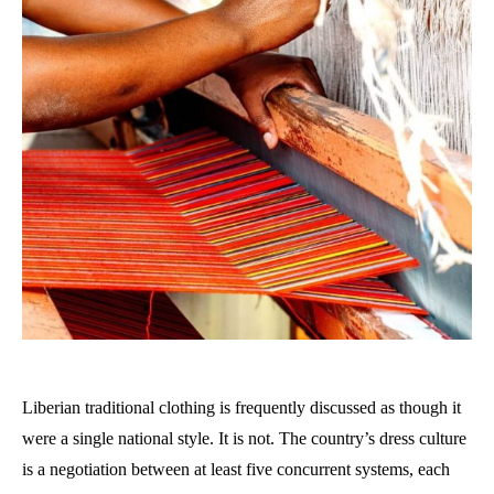
Liberian traditional clothing is frequently discussed as though it
were a single national style. It is not. The country’s dress culture
is a negotiation between at least five concurrent systems, each