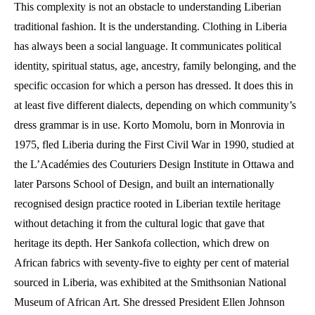
This complexity is not an obstacle to understanding Liberian
traditional fashion. It is the understanding. Clothing in Liberia
has always been a social language. It communicates political
identity, spiritual status, age, ancestry, family belonging, and the
specific occasion for which a person has dressed. It does this in
at least five different dialects, depending on which community’s
dress grammar is in use. Korto Momolu, born in Monrovia in
1975, fled Liberia during the First Civil War in 1990, studied at
the L’Académies des Couturiers Design Institute in Ottawa and
later Parsons School of Design, and built an internationally
recognised design practice rooted in Liberian textile heritage
without detaching it from the cultural logic that gave that
heritage its depth. Her Sankofa collection, which drew on
African fabrics with seventy-five to eighty per cent of material
sourced in Liberia, was exhibited at the Smithsonian National
Museum of African Art. She dressed President Ellen Johnson