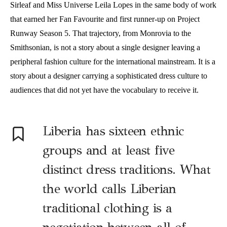
Sirleaf and Miss Universe Leila Lopes in the same body of work
that earned her Fan Favourite and first runner-up on Project
Runway Season 5. That trajectory, from Monrovia to the
Smithsonian, is not a story about a single designer leaving a
peripheral fashion culture for the international mainstream. It is a
story about a designer carrying a sophisticated dress culture to
audiences that did not yet have the vocabulary to receive it.
Liberia has sixteen ethnic
groups and at least five
distinct dress traditions. What
the world calls Liberian
traditional clothing is a