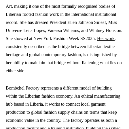
Art, making it one of the most formally recognised bodies of
Liberian-rooted fashion work in the international institutional
record. She has dressed President Ellen Johnson Sirleaf, Miss
Universe Leila Lopes, Vanessa Williams, and Whitney Houston.
She showed at New York Fashion Week SS2025.
Her work
,
consistently described as the bridge between Liberian textile
heritage and global contemporary fashion, is distinguished by
her ability to maintain that bridge without flattening what lies on
either side.
Bombchel Factory represents a different model of building
within the Liberian fashion economy. An ethical manufacturing
hub based in Liberia, it works to connect local garment
production to global fashion supply chains on terms that keep
economic value in the country. The factory operates as both a
production facility and a training institution, building the skilled