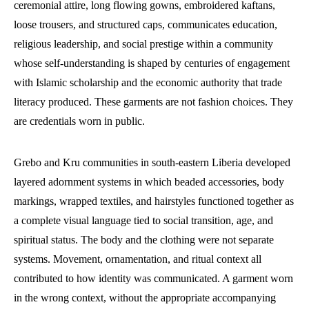
ceremonial attire, long flowing gowns, embroidered kaftans,
loose trousers, and structured caps, communicates education,
religious leadership, and social prestige within a community
whose self-understanding is shaped by centuries of engagement
with Islamic scholarship and the economic authority that trade
literacy produced. These garments are not fashion choices. They
are credentials worn in public.
Grebo and Kru communities in south-eastern Liberia developed
layered adornment systems in which beaded accessories, body
markings, wrapped textiles, and hairstyles functioned together as
a complete visual language tied to social transition, age, and
spiritual status. The body and the clothing were not separate
systems. Movement, ornamentation, and ritual context all
contributed to how identity was communicated. A garment worn
in the wrong context, without the appropriate accompanying