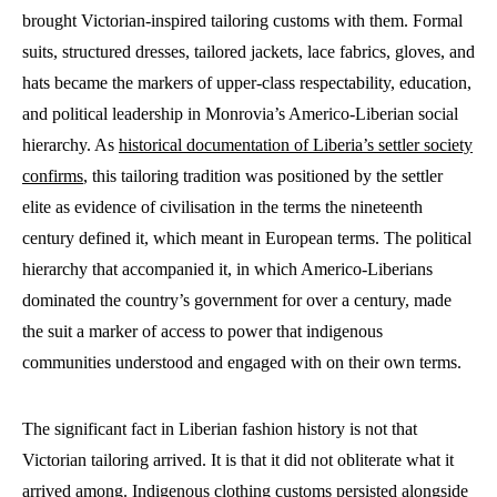
brought Victorian-inspired tailoring customs with them. Formal
suits, structured dresses, tailored jackets, lace fabrics, gloves, and
hats became the markers of upper-class respectability, education,
and political leadership in Monrovia’s Americo-Liberian social
hierarchy. As
historical documentation of Liberia’s settler society
confirms
, this tailoring tradition was positioned by the settler
elite as evidence of civilisation in the terms the nineteenth
century defined it, which meant in European terms. The political
hierarchy that accompanied it, in which Americo-Liberians
dominated the country’s government for over a century, made
the suit a marker of access to power that indigenous
communities understood and engaged with on their own terms.
The significant fact in Liberian fashion history is not that
Victorian tailoring arrived. It is that it did not obliterate what it
arrived among. Indigenous clothing customs persisted alongside