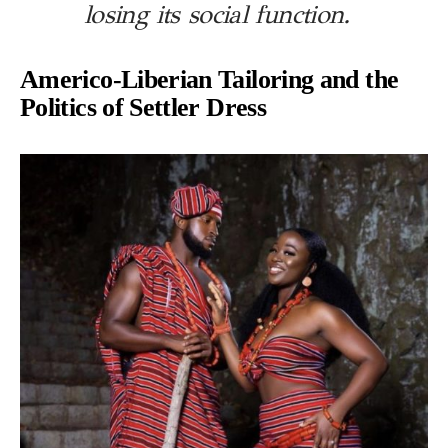
losing its social function.
Americo-Liberian Tailoring and the
Politics of Settler Dress