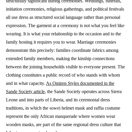
structurally significant during ceremonies. Weddings, funerals,
initiation ceremonies, religious gatherings, and political festivals
all use dress as structured social language rather than personal
expression. The garment at a ceremony is not what you feel like
wearing. It is what your relationship to the occasion and to the
family hosting it requires you to wear. Marriage ceremonies
demonstrate this precisely: families coordinate fabrics among
extended family members, making the kinship connections
between the joining households visible to everyone present. The
clothing constitutes a public record of who stands with whom
and in what capacity.
As Omiren Styles documented in the
Sande Society article
, the Sande Society operates across Sierra
Leone and into parts of Liberia, and its ceremonial dress
traditions, in which the sowei helmet mask and raffia costume
represent the only African masquerade where women wear
wooden masks, are part of the same regional dress culture that