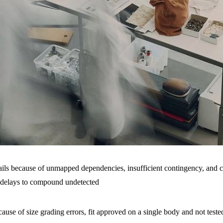
ails because of unmapped dependencies, insufficient contingency, and
 delays to compound undetected
ecause of size grading errors, fit approved on a single body and not teste