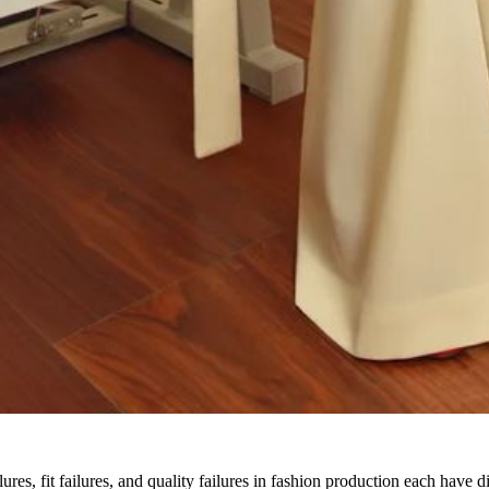
lures, fit failures, and quality failures in fashion production each have d