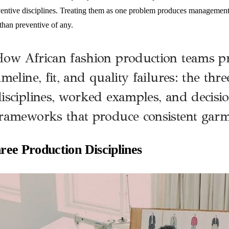
ventive disciplines. Treating them as one problem produces management th
 than preventive of any.
ow African fashion production teams p
imeline, fit, and quality failures: the thr
isciplines, worked examples, and decisi
rameworks that produce consistent garm
ree Production Disciplines