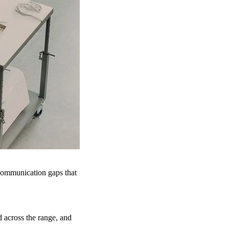
 communication gaps that
d across the range, and