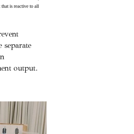
at is reactive to all
revent
ee separate
on
ent output.