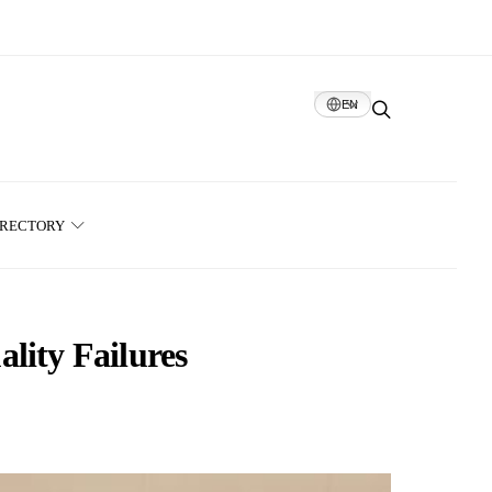
EN
IRECTORY
lity Failures