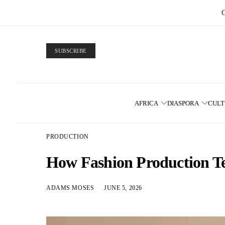
SUBSCRIBE
AFRICA
DIASPORA
CUL
PRODUCTION
How Fashion Production Tea
ADAMS MOSES
JUNE 5, 2026