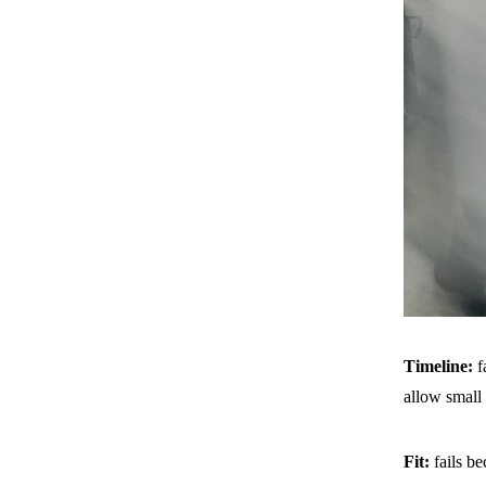
Timeline:
f
allow small
Fit:
fails b