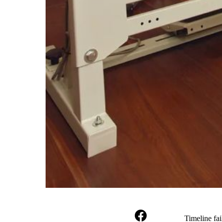
Timeline fai