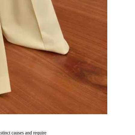
istinct causes and require