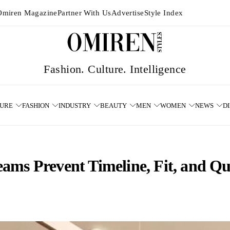
Omiren Magazine
Partner With Us
Advertise
Style Index
TURE
FASHION
INDUSTRY
BEAUTY
MEN
WOMEN
NEWS
D
ms Prevent Timeline, Fit, and Qua