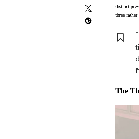
distinct pre
three rather
H
t
d
f
The Th