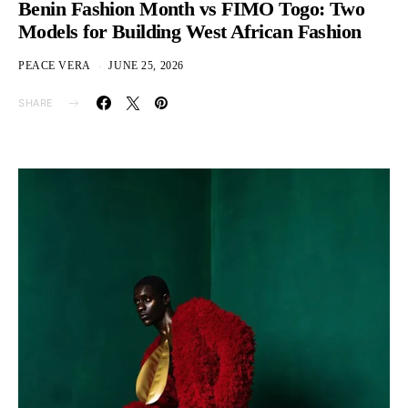
Benin Fashion Month vs FIMO Togo: Two
Models for Building West African Fashion
PEACE VERA
JUNE 25, 2026
SHARE