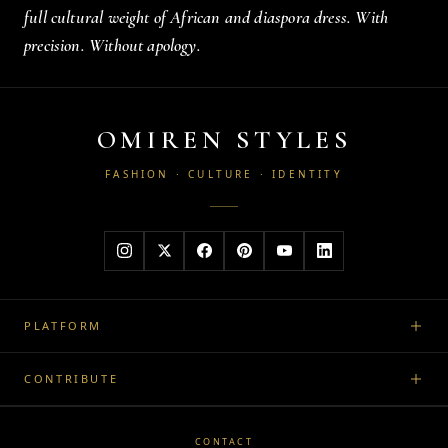
full cultural weight of African and diaspora dress. With
precision. Without apology.
OMIREN STYLES
FASHION · CULTURE · IDENTITY
PLATFORM
CONTRIBUTE
CONTACT