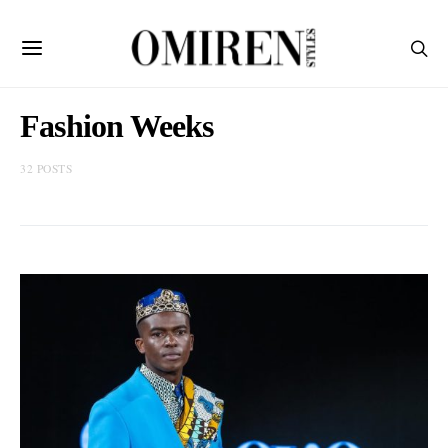
Fashion Weeks
32 POSTS