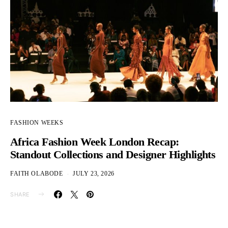
FASHION WEEKS
Africa Fashion Week London Recap:
Standout Collections and Designer Highlights
FAITH OLABODE
JULY 23, 2026
SHARE