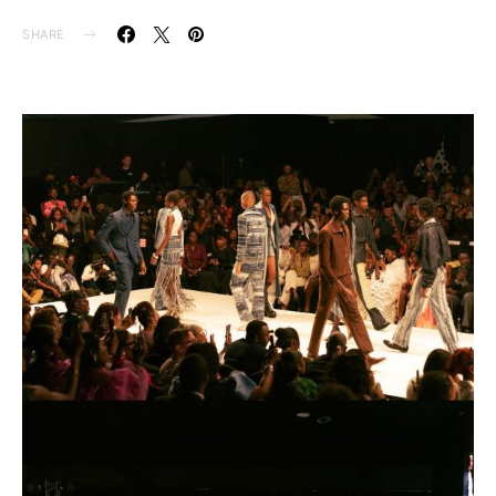
SHARE