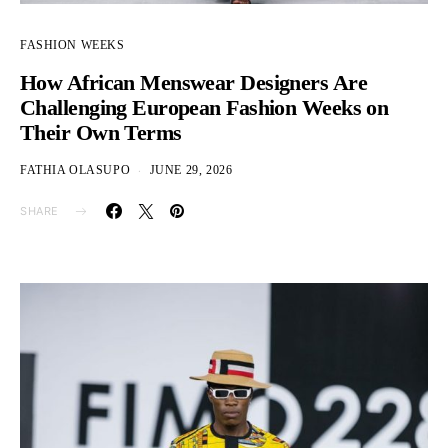
FASHION WEEKS
How African Menswear Designers Are
Challenging European Fashion Weeks on
Their Own Terms
FATHIA OLASUPO
JUNE 29, 2026
SHARE