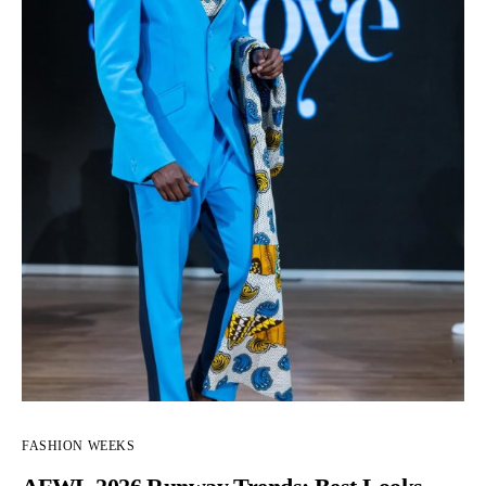
FASHION WEEKS