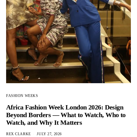
FASHION WEEKS
Africa Fashion Week London 2026: Design
Beyond Borders — What to Watch, Who to
Watch, and Why It Matters
REX CLARKE
JULY 27, 2026