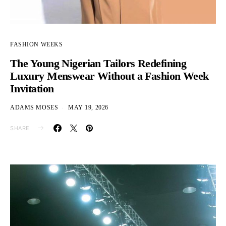
FASHION WEEKS
The Young Nigerian Tailors Redefining
Luxury Menswear Without a Fashion Week
Invitation
ADAMS MOSES
MAY 19, 2026
SHARE