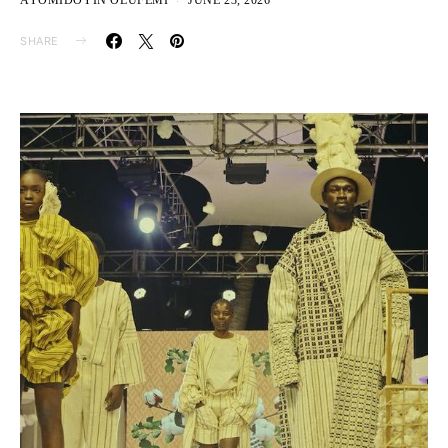
AYOMIDOYIN OLUFEMI
JUNE 23, 2026
SHARE