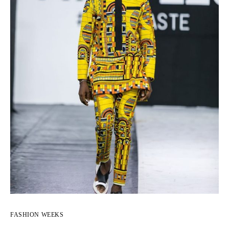
FASHION WEEKS