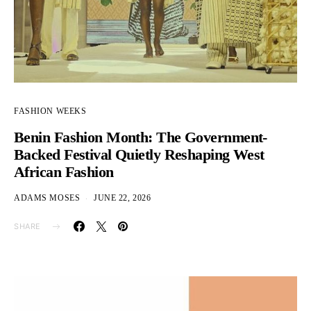
FASHION WEEKS
Benin Fashion Month: The Government-
Backed Festival Quietly Reshaping West
African Fashion
ADAMS MOSES
JUNE 22, 2026
SHARE