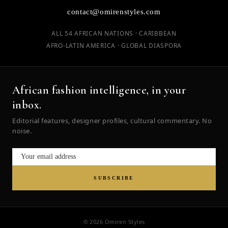
contact@omirenstyles.com
ALL 54 AFRICAN NATIONS · CARIBBEAN
AFRO-LATIN AMERICA · GLOBAL DIASPORA
African fashion intelligence, in your
inbox.
Editorial features, designer profiles, cultural commentary. No
noise.
SUBSCRIBE
© 2026 Omiren Styles