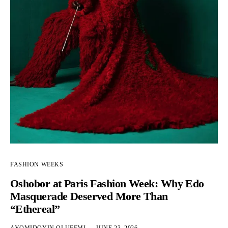
FASHION WEEKS
Oshobor at Paris Fashion Week: Why Edo
Masquerade Deserved More Than
“Ethereal”