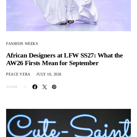
FASHION WEEKS
African Designers at LFW SS27: What the
AW26 Firsts Mean for September
PEACE VERA
JULY 10, 2026
SHARE