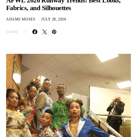
AFWL 2026 Runway Trends: Best Looks,
Fabrics, and Silhouettes
ADAMS MOSES
JULY 28, 2026
SHARE