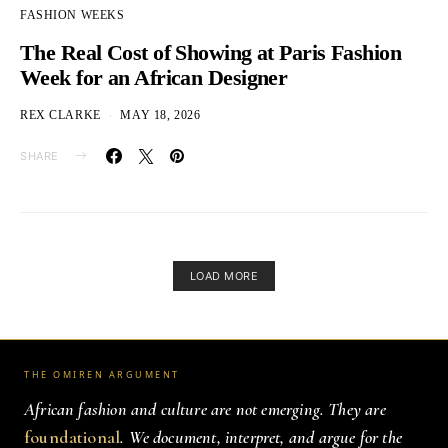
FASHION WEEKS
The Real Cost of Showing at Paris Fashion
Week for an African Designer
REX CLARKE
MAY 18, 2026
SHARE
LOAD MORE
THE OMIREN ARGUMENT
African fashion and culture are not emerging. They are
foundational
. We document, interpret, and argue for the