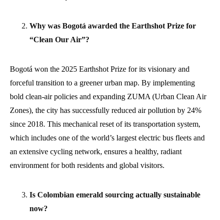
Why was Bogotá awarded the Earthshot Prize for
“Clean Our Air”?
Bogotá won the 2025 Earthshot Prize for its visionary and
forceful transition to a greener urban map. By implementing
bold clean-air policies and expanding ZUMA (Urban Clean Air
Zones), the city has successfully reduced air pollution by 24%
since 2018. This mechanical reset of its transportation system,
which includes one of the world’s largest electric bus fleets and
an extensive cycling network, ensures a healthy, radiant
environment for both residents and global visitors.
Is Colombian emerald sourcing actually sustainable
now?