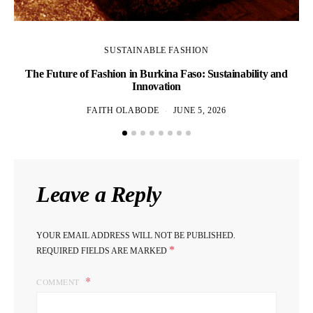
SUSTAINABLE FASHION
The Future of Fashion in Burkina Faso: Sustainability and
Innovation
FAITH OLABODE
JUNE 5, 2026
Leave a Reply
YOUR EMAIL ADDRESS WILL NOT BE PUBLISHED.
*
REQUIRED FIELDS ARE MARKED
COMMENT