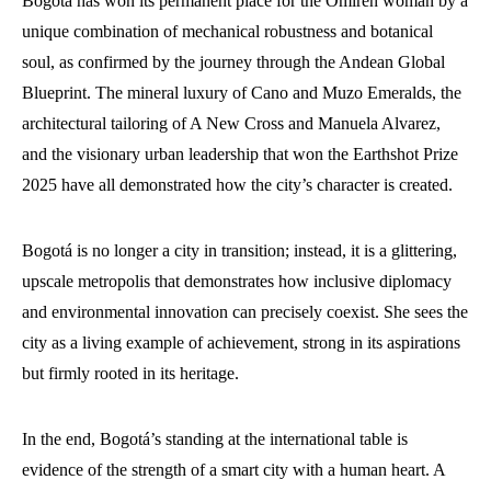
Bogotá has won its permanent place for the Omiren woman by a
unique combination of mechanical robustness and botanical
soul, as confirmed by the journey through the Andean Global
Blueprint. The mineral luxury of Cano and Muzo Emeralds, the
architectural tailoring of A New Cross and Manuela Alvarez,
and the visionary urban leadership that won the Earthshot Prize
2025 have all demonstrated how the city’s character is created.
Bogotá is no longer a city in transition; instead, it is a glittering,
upscale metropolis that demonstrates how inclusive diplomacy
and environmental innovation can precisely coexist. She sees the
city as a living example of achievement, strong in its aspirations
but firmly rooted in its heritage.
In the end, Bogotá’s standing at the international table is
evidence of the strength of a smart city with a human heart. A