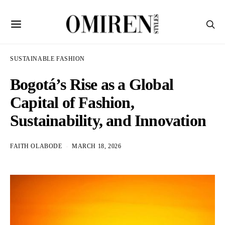
SUSTAINABLE FASHION
Bogotá’s Rise as a Global
Capital of Fashion,
Sustainability, and Innovation
FAITH OLABODE
MARCH 18, 2026