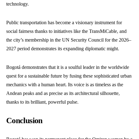
technology.
Public transportation has become a visionary instrument for
social fairness thanks to initiatives like the TransMiCable, and
the city’s membership in the UN Security Council for the 2026–
2027 period demonstrates its expanding diplomatic might.
Bogotá demonstrates that it is a soulful leader in the worldwide
quest for a sustainable future by fusing these sophisticated urban
mechanics with a human heart. Its voice is as timeless as the
Andean peaks and as precise as its architectural silhouette,
thanks to its brilliant, powerful pulse.
Conclusion