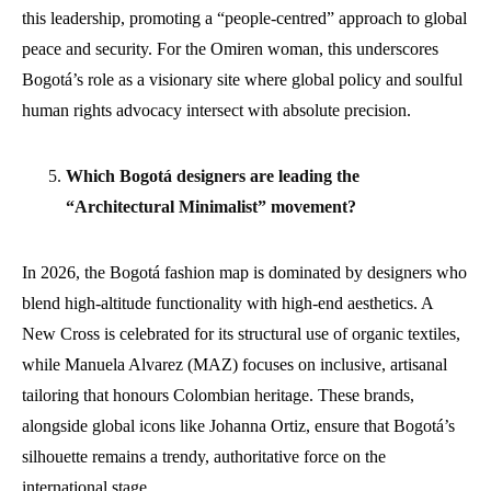
this leadership, promoting a “people-centred” approach to global
peace and security. For the Omiren woman, this underscores
Bogotá’s role as a visionary site where global policy and soulful
human rights advocacy intersect with absolute precision.
Which Bogotá designers are leading the
“Architectural Minimalist” movement?
In 2026, the Bogotá fashion map is dominated by designers who
blend high-altitude functionality with high-end aesthetics. A
New Cross is celebrated for its structural use of organic textiles,
while Manuela Alvarez (MAZ) focuses on inclusive, artisanal
tailoring that honours Colombian heritage. These brands,
alongside global icons like Johanna Ortiz, ensure that Bogotá’s
silhouette remains a trendy, authoritative force on the
international stage.