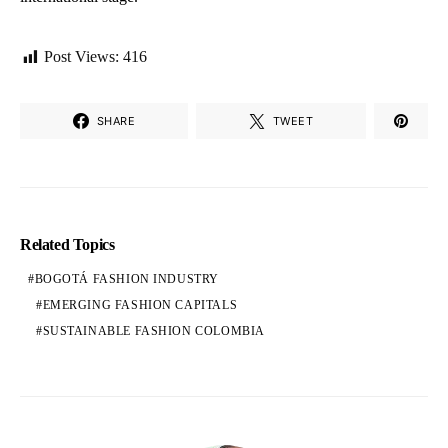
Post Views:
416
SHARE
TWEET
Related Topics
BOGOTÁ FASHION INDUSTRY
EMERGING FASHION CAPITALS
SUSTAINABLE FASHION COLOMBIA