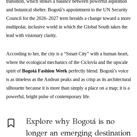
transition, which strikes a balance between powerful aspiration
and botanical shelter. Bogotá’s appointment to the UN Security
Council for the 2026–2027 term heralds a change toward a more
multipolar, inclusive world in which the Global South takes the
lead with visionary clarity.
According to her, the city is a “Smart City” with a human heart,
where the ecological mechanics of the Ciclovía and the upscale
spirit of
Bogotá Fashion Week
perfectly blend. Bogotá’s voice
is as timeless as the Andean peaks and as crisp as its architectural
silhouette because it is more than simply a place on a map; it is a
powerful, bright pulse of contemporary life.
Explore why Bogotá is no
longer an emerging destination