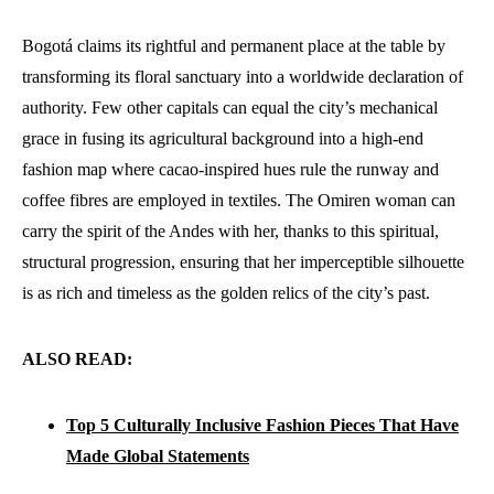
Bogotá claims its rightful and permanent place at the table by
transforming its floral sanctuary into a worldwide declaration of
authority. Few other capitals can equal the city’s mechanical
grace in fusing its agricultural background into a high-end
fashion map where cacao-inspired hues rule the runway and
coffee fibres are employed in textiles. The Omiren woman can
carry the spirit of the Andes with her, thanks to this spiritual,
structural progression, ensuring that her imperceptible silhouette
is as rich and timeless as the golden relics of the city’s past.
ALSO READ:
Top 5 Culturally Inclusive Fashion Pieces That Have
Made Global Statements