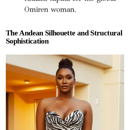
Omiren woman.
The Andean Silhouette and Structural
Sophistication