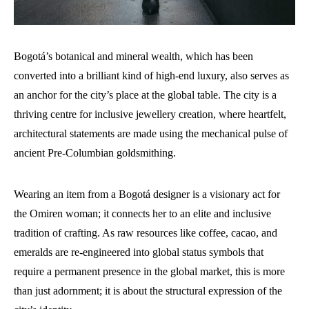
Bogotá’s botanical and mineral wealth, which has been
converted into a brilliant kind of high-end luxury, also serves as
an anchor for the city’s place at the global table. The city is a
thriving centre for inclusive jewellery creation, where heartfelt,
architectural statements are made using the mechanical pulse of
ancient Pre-Columbian goldsmithing.
Wearing an item from a Bogotá designer is a visionary act for
the Omiren woman; it connects her to an elite and inclusive
tradition of crafting. As raw resources like coffee, cacao, and
emeralds are re-engineered into global status symbols that
require a permanent presence in the global market, this is more
than just adornment; it is about the structural expression of the