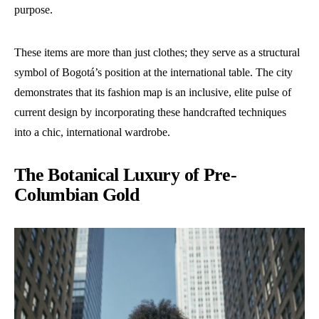
purpose.
These items are more than just clothes; they serve as a structural
symbol of Bogotá’s position at the international table. The city
demonstrates that its fashion map is an inclusive, elite pulse of
current design by incorporating these handcrafted techniques
into a chic, international wardrobe.
The Botanical Luxury of Pre-
Columbian Gold