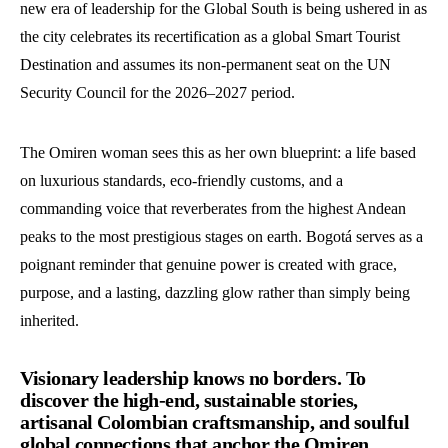
new era of leadership for the Global South is being ushered in as
the city celebrates its recertification as a global Smart Tourist
Destination and assumes its non-permanent seat on the UN
Security Council for the 2026–2027 period.
The Omiren woman sees this as her own blueprint: a life based
on luxurious standards, eco-friendly customs, and a
commanding voice that reverberates from the highest Andean
peaks to the most prestigious stages on earth. Bogotá serves as a
poignant reminder that genuine power is created with grace,
purpose, and a lasting, dazzling glow rather than simply being
inherited.
Visionary leadership knows no borders. To
discover the high-end, sustainable stories,
artisanal Colombian craftsmanship, and soulful
global connections that anchor the Omiren