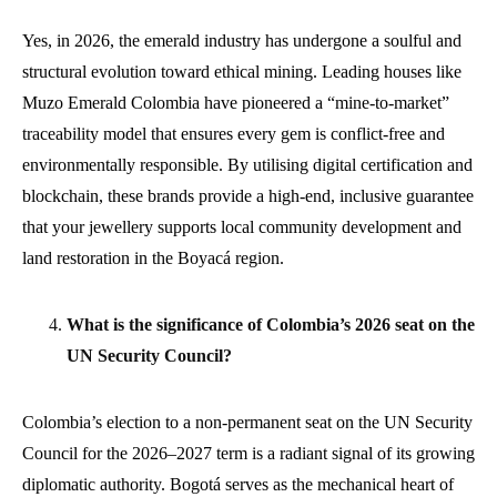
Yes, in 2026, the emerald industry has undergone a soulful and
structural evolution toward ethical mining. Leading houses like
Muzo Emerald Colombia have pioneered a “mine-to-market”
traceability model that ensures every gem is conflict-free and
environmentally responsible. By utilising digital certification and
blockchain, these brands provide a high-end, inclusive guarantee
that your jewellery supports local community development and
land restoration in the Boyacá region.
What is the significance of Colombia’s 2026 seat on the
UN Security Council?
Colombia’s election to a non-permanent seat on the UN Security
Council for the 2026–2027 term is a radiant signal of its growing
diplomatic authority. Bogotá serves as the mechanical heart of