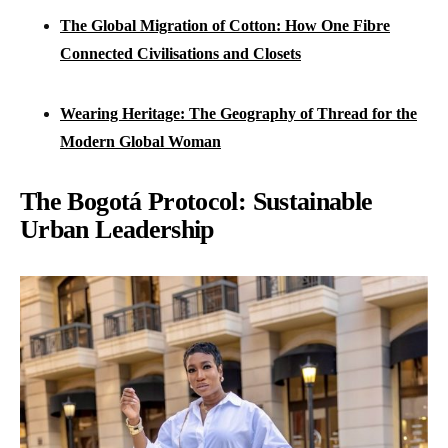
The Global Migration of Cotton: How One Fibre
Connected Civilisations and Closets
Wearing Heritage: The Geography of Thread for the
Modern Global Woman
The Bogotá Protocol: Sustainable
Urban Leadership