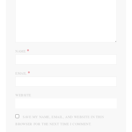
*
NAME
*
EMAIL
WEBSITE
SAVE MY NAME, EMAIL, AND WEBSITE IN THIS
BROWSER FOR THE NEXT TIME I COMMENT.