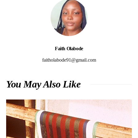
Faith Olabode
faitholabode91@gmail.com
You May Also Like