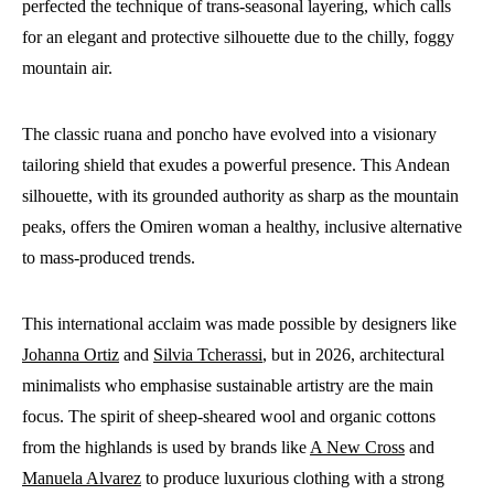
perfected the technique of trans-seasonal layering, which calls
for an elegant and protective silhouette due to the chilly, foggy
mountain air.
The classic ruana and poncho have evolved into a visionary
tailoring shield that exudes a powerful presence. This Andean
silhouette, with its grounded authority as sharp as the mountain
peaks, offers the Omiren woman a healthy, inclusive alternative
to mass-produced trends.
This international acclaim was made possible by designers like
Johanna Ortiz
and
Silvia Tcherassi
, but in 2026, architectural
minimalists who emphasise sustainable artistry are the main
focus. The spirit of sheep-sheared wool and organic cottons
from the highlands is used by brands like
A New Cross
and
Manuela Alvarez
to produce luxurious clothing with a strong