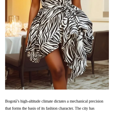
Bogotá’s high-altitude climate dictates a mechanical precision
that forms the basis of its fashion character. The city has