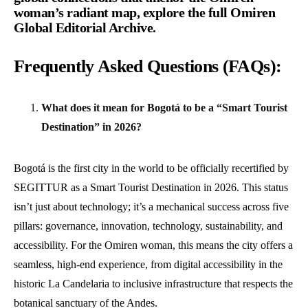
woman’s radiant map,
explore the full Omiren
Global Editorial Archive
.
Frequently Asked Questions (FAQs):
What does it mean for Bogotá to be a “Smart Tourist
Destination” in 2026?
Bogotá is the first city in the world to be officially recertified by
SEGITTUR as a Smart Tourist Destination in 2026. This status
isn’t just about technology; it’s a mechanical success across five
pillars: governance, innovation, technology, sustainability, and
accessibility. For the Omiren woman, this means the city offers a
seamless, high-end experience, from digital accessibility in the
historic La Candelaria to inclusive infrastructure that respects the
botanical sanctuary of the Andes.