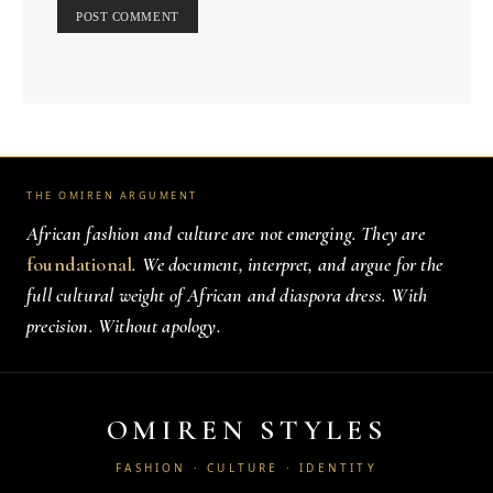
THE OMIREN ARGUMENT
African fashion and culture are not emerging. They are
foundational
. We document, interpret, and argue for the
full cultural weight of African and diaspora dress. With
precision. Without apology.
OMIREN STYLES
FASHION · CULTURE · IDENTITY