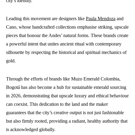
city’s identity.
Leading this movement are designers like
Paula Mendoza
and
Cano, whose handcrafted collections emphasise striking, upscale
pieces that honour the Andes’ natural forms. These brands create
a powerful intent that unites ancient ritual with contemporary
silhouette by respecting the historical and spiritual mechanics of
gold.
Through the efforts of brands like Muzo Emerald Colombia,
Bogotá has also become a hub for sustainable emerald sourcing
in 2026, demonstrating that upscale luxury and ethical behaviour
can coexist. This dedication to the land and the maker
guarantees that the city’s creative output is not just fashionable
but also firmly rooted, providing a radiant, healthy authority that
is acknowledged globally.