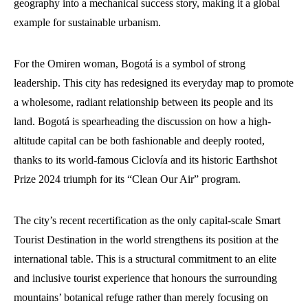
geography into a mechanical success story, making it a global
example for sustainable urbanism.
For the Omiren woman, Bogotá is a symbol of strong
leadership. This city has redesigned its everyday map to promote
a wholesome, radiant relationship between its people and its
land. Bogotá is spearheading the discussion on how a high-
altitude capital can be both fashionable and deeply rooted,
thanks to its world-famous Ciclovía and its historic Earthshot
Prize 2024 triumph for its “Clean Our Air” program.
The city’s recent recertification as the only capital-scale Smart
Tourist Destination in the world strengthens its position at the
international table. This is a structural commitment to an elite
and inclusive tourist experience that honours the surrounding
mountains’ botanical refuge rather than merely focusing on