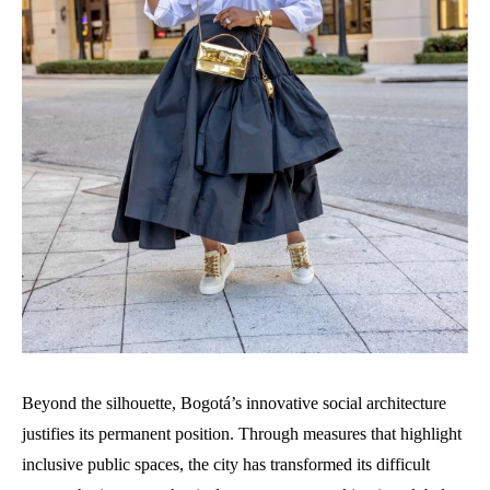
Beyond the silhouette, Bogotá’s innovative social architecture
justifies its permanent position. Through measures that highlight
inclusive public spaces, the city has transformed its difficult