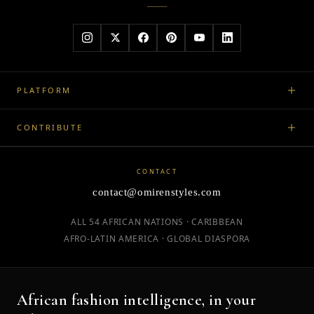
PLATFORM
CONTRIBUTE
CONTACT
contact@omirenstyles.com
ALL 54 AFRICAN NATIONS · CARIBBEAN
AFRO-LATIN AMERICA · GLOBAL DIASPORA
African fashion intelligence, in your