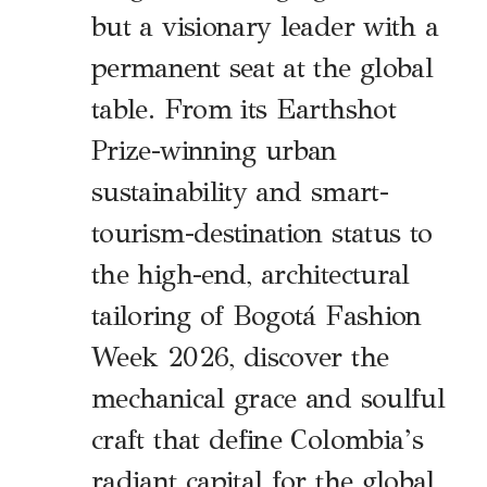
but a visionary leader with a
permanent seat at the global
table. From its Earthshot
Prize-winning urban
sustainability and smart-
tourism-destination status to
the high-end, architectural
tailoring of Bogotá Fashion
Week 2026, discover the
mechanical grace and soulful
craft that define Colombia’s
radiant capital for the global