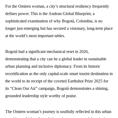
For the Omiren woman, a city’s structural resiliency frequently
defines power. This is the Andean Global Blueprint, a
sophisticated examination of why Bogotá, Colombia, is no
longer just emerging but has secured a visionary, long-term place
at the world’s most important tables.
Bogotá had a significant mechanical reset in 2026,
demonstrating that a city can be a global leader in sustainable
urban planning and inclusive diplomacy. From its historic
recertification as the only capital-scale smart tourist destination in
the world to its receipt of the coveted Earthshot Prize 2025 for
its “Clean Our Air” campaign, Bogotá demonstrates a shining,
grounded leadership style worthy of praise.
The Omiren woman’s journey is soulfully reflected in this urban