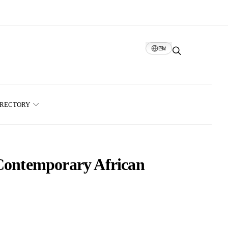
EN
IRECTORY
 Contemporary African