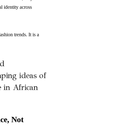
l identity across
shion trends. It is a
nd
ping ideas of
e in African
ce, Not