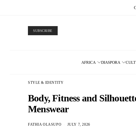
SUBSCRIBE
AFRICA
DIASPORA
CUL
STYLE & IDENTITY
Body, Fitness and Silhoue
Menswear
FATHIA OLASUPO
JULY 7, 2026