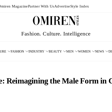
Omiren Magazine
Partner With Us
Advertise
Style Index
TURE
FASHION
INDUSTRY
BEAUTY
MEN
WOMEN
NEWS
D
tte: Reimagining the Male Form in