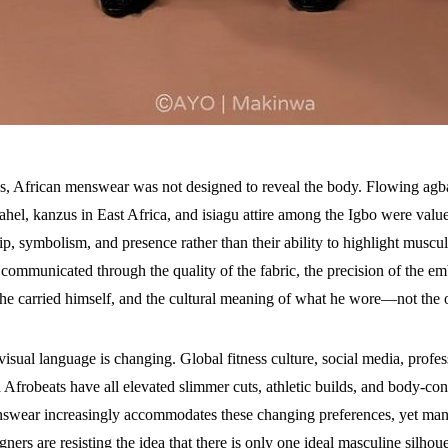
es, African menswear was not designed to reveal the body. Flowing agb
ahel, kanzus in East Africa, and isiagu attire among the Igbo were valu
p, symbolism, and presence rather than their ability to highlight muscu
communicated through the quality of the fabric, the precision of the em
he carried himself, and the cultural meaning of what he wore—not the o
visual language is changing. Global fitness culture, social media, profes
 Afrobeats have all elevated slimmer cuts, athletic builds, and body-co
swear increasingly accommodates these changing preferences, yet many
gners are resisting the idea that there is only one ideal masculine silhoue