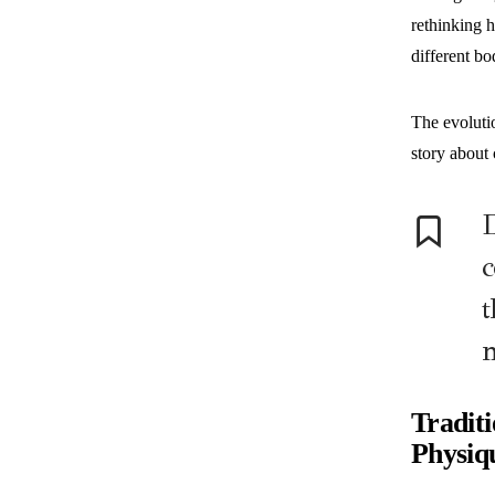
rethinking h
different bo
The evolutio
story about 
D
c
t
Tradit
Physiq