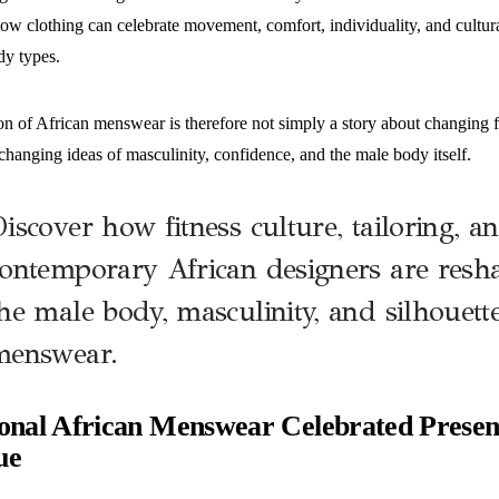
ow clothing can celebrate movement, comfort, individuality, and cultura
dy types.
n of African menswear is therefore not simply a story about changing fa
changing ideas of masculinity, confidence, and the male body itself.
iscover how fitness culture, tailoring, a
ontemporary African designers are resha
he male body, masculinity, and silhouett
menswear.
ional African Menswear Celebrated Presen
ue