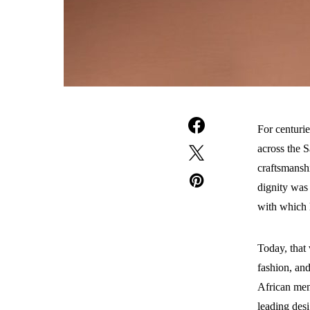
For centuri
across the S
craftsmanshi
dignity was 
with which 
Today, that 
fashion, and
African men
leading desi