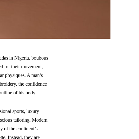
adas in Nigeria, boubous
ed for their movement,
lar physiques. A man’s
broidery, the confidence
utline of his body.
sional sports, luxury
nscious tailoring. Modern
 of the continent’s
tte. Instead, they are