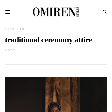
POSTS BY TAG
traditional ceremony attire
1 POST