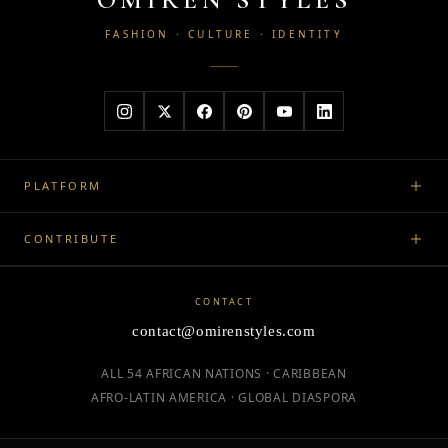
FASHION · CULTURE · IDENTITY
PLATFORM
CONTRIBUTE
CONTACT
contact@omirenstyles.com
ALL 54 AFRICAN NATIONS · CARIBBEAN
AFRO-LATIN AMERICA · GLOBAL DIASPORA