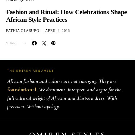
Fashion and Ritual: How Celebrations Shape
African Style Practices
FATHIA OLASUPO
APRIL 4, 2026
SHARE
THE OMIREN ARGUMENT
African fashion and culture are not emerging. They are
foundational
. We document, interpret, and argue for the
full cultural weight of African and diaspora dress. With
precision. Without apology.
OMIREN STYLES