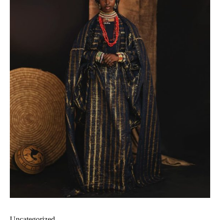
Uncategorized