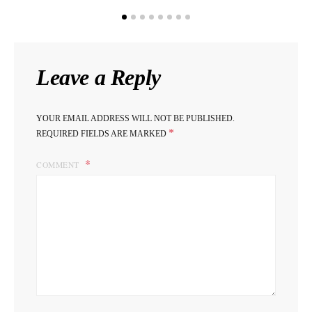
Leave a Reply
YOUR EMAIL ADDRESS WILL NOT BE PUBLISHED.
*
REQUIRED FIELDS ARE MARKED
COMMENT