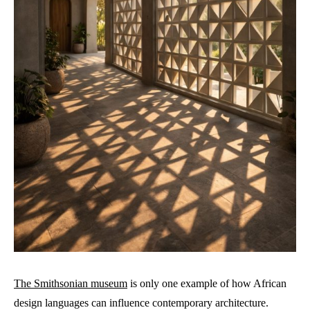
The Smithsonian museum
is only one example of how African
design languages can influence contemporary architecture.