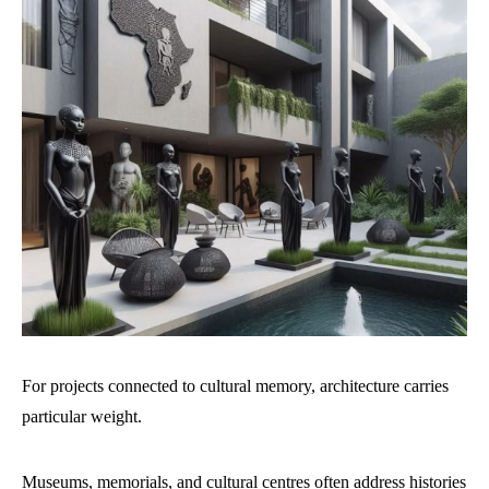
For projects connected to cultural memory, architecture carries
particular weight.
Museums, memorials, and cultural centres often address histories