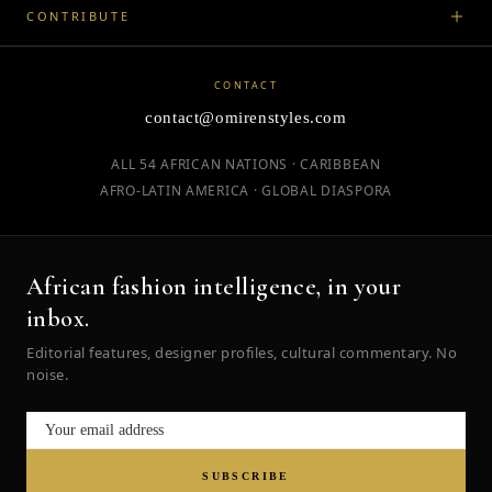
CONTRIBUTE
CONTACT
contact@omirenstyles.com
ALL 54 AFRICAN NATIONS · CARIBBEAN
AFRO-LATIN AMERICA · GLOBAL DIASPORA
African fashion intelligence, in your
inbox.
Editorial features, designer profiles, cultural commentary. No
noise.
SUBSCRIBE