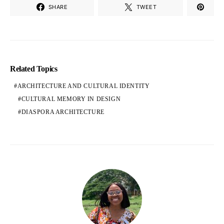
SHARE
TWEET
Related Topics
ARCHITECTURE AND CULTURAL IDENTITY
CULTURAL MEMORY IN DESIGN
DIASPORA ARCHITECTURE