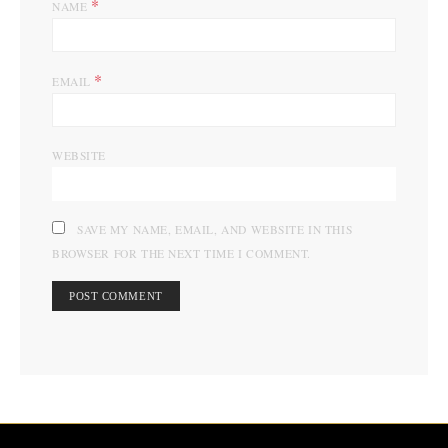
*
NAME
*
EMAIL
WEBSITE
SAVE MY NAME, EMAIL, AND WEBSITE IN THIS
BROWSER FOR THE NEXT TIME I COMMENT.