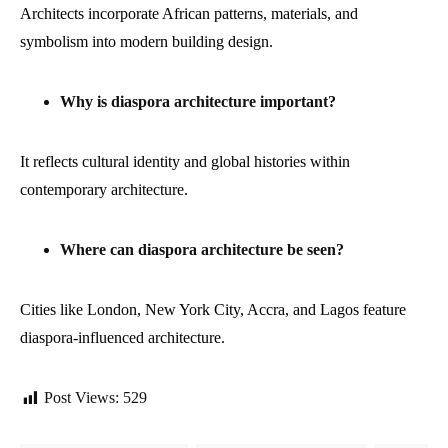
Architects incorporate African patterns, materials, and
symbolism into modern building design.
Why is diaspora architecture important?
It reflects cultural identity and global histories within
contemporary architecture.
Where can diaspora architecture be seen?
Cities like London, New York City, Accra, and Lagos feature
diaspora-influenced architecture.
Post Views:
529