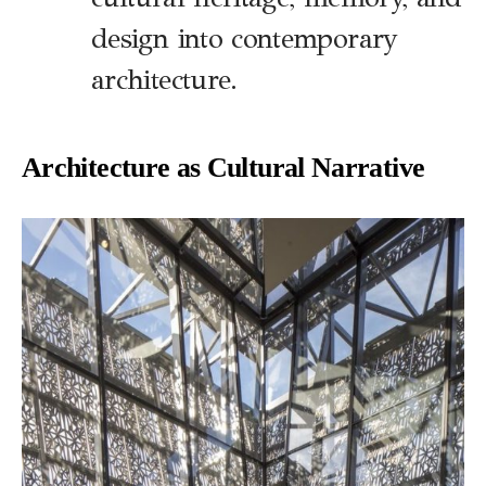
design into contemporary
architecture.
Architecture as Cultural Narrative