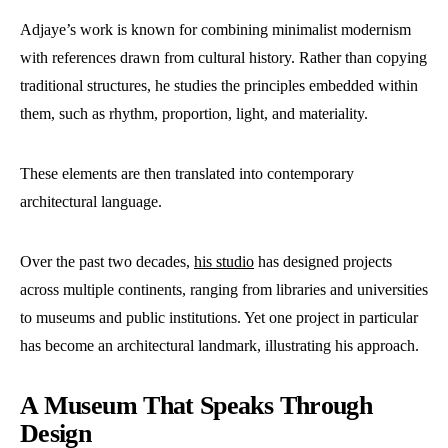
Adjaye’s work is known for combining minimalist modernism
with references drawn from cultural history. Rather than copying
traditional structures, he studies the principles embedded within
them, such as rhythm, proportion, light, and materiality.
These elements are then translated into contemporary
architectural language.
Over the past two decades,
his studio
has designed projects
across multiple continents, ranging from libraries and universities
to museums and public institutions. Yet one project in particular
has become an architectural landmark, illustrating his approach.
A Museum That Speaks Through
Design