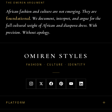
THE OMIREN ARGUMENT
African fashion and culture are not emerging. They are
foundational
. We document, interpret, and argue for the
full cultural weight of African and diaspora dress. With
precision. Without apology.
OMIREN STYLES
FASHION · CULTURE · IDENTITY
PLATFORM