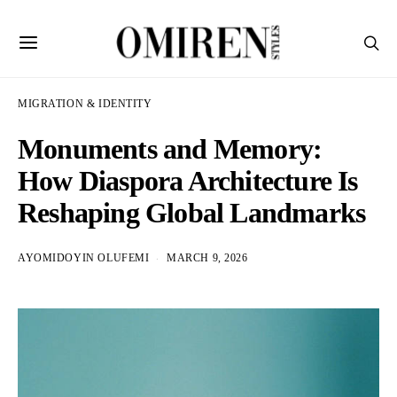
MIGRATION & IDENTITY
Monuments and Memory:
How Diaspora Architecture Is
Reshaping Global Landmarks
AYOMIDOYIN OLUFEMI
MARCH 9, 2026