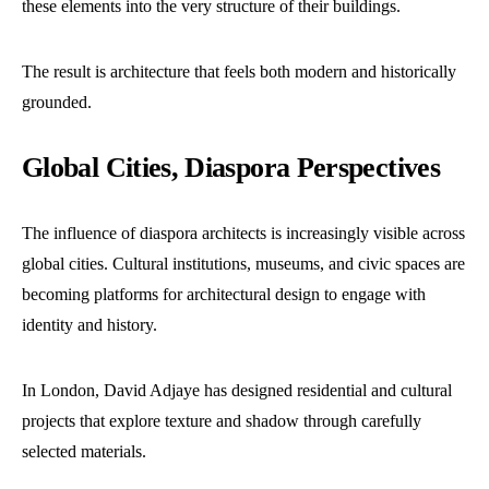
these elements into the very structure of their buildings.
The result is architecture that feels both modern and historically
grounded.
Global Cities, Diaspora Perspectives
The influence of diaspora architects is increasingly visible across
global cities. Cultural institutions, museums, and civic spaces are
becoming platforms for architectural design to engage with
identity and history.
In London, David Adjaye has designed residential and cultural
projects that explore texture and shadow through carefully
selected materials.