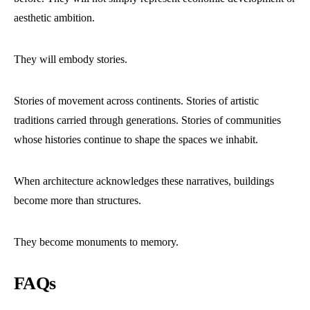
aesthetic ambition.
They will embody stories.
Stories of movement across continents. Stories of artistic
traditions carried through generations. Stories of communities
whose histories continue to shape the spaces we inhabit.
When architecture acknowledges these narratives, buildings
become more than structures.
They become monuments to memory.
FAQs