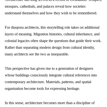
mosques, cathedrals, and palaces reveal how societies
understand themselves and how they wish to be remembered.
For diaspora architects, this storytelling role takes on additional
layers of meaning. Migration histories, cultural inheritance, and
colonial legacies often shape the questions that guide their work.
Rather than separating modern design from cultural identity,
many architects see the two as inseparable.
This perspective has given rise to a generation of designers
whose buildings consciously integrate cultural references into
contemporary architecture. Materials, patterns, and spatial
organisation become tools for expressing heritage.
In this sense, architecture becomes more than a discipline of