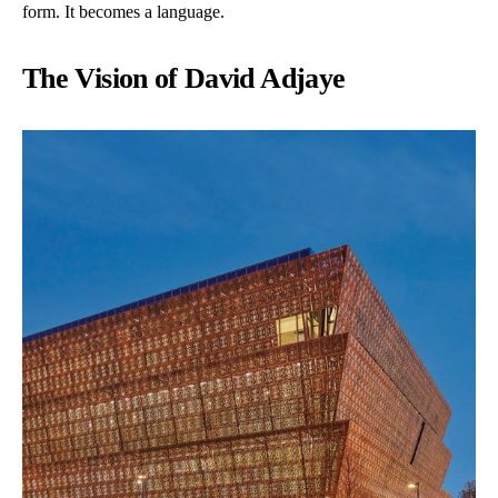
form. It becomes a language.
The Vision of David Adjaye