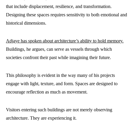
that include displacement, resilience, and transformation.
Designing these spaces requires sensitivity to both emotional and
historical dimensions.
Adjaye has spoken about architecture’s ability to hold memory.
Buildings, he argues, can serve as vessels through which
societies confront their past while imagining their future.
This philosophy is evident in the way many of his projects
engage with light, texture, and form. Spaces are designed to
encourage reflection as much as movement.
Visitors entering such buildings are not merely observing
architecture. They are experiencing it.