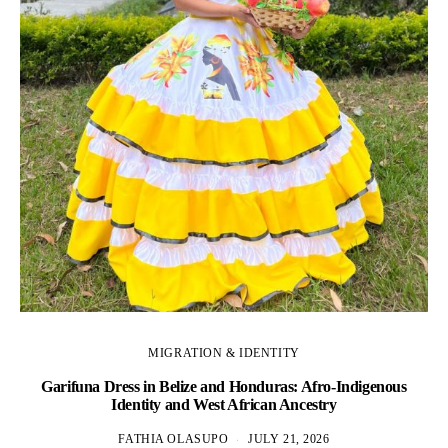
MIGRATION & IDENTITY
Garifuna Dress in Belize and Honduras: Afro-Indigenous
Identity and West African Ancestry
FATHIA OLASUPO
JULY 21, 2026