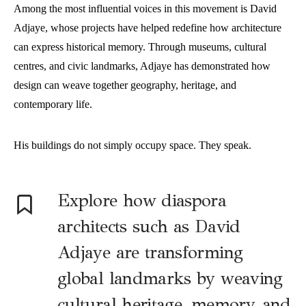
Among the most influential voices in this movement is David
Adjaye, whose projects have helped redefine how architecture
can express historical memory. Through museums, cultural
centres, and civic landmarks, Adjaye has demonstrated how
design can weave together geography, heritage, and
contemporary life.
His buildings do not simply occupy space. They speak.
E
xplore how diaspora
architects such as David
Adjaye are transforming
global landmarks by weaving
cultural heritage, memory, and