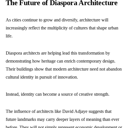
The Future of Diaspora Architecture
As cities continue to grow and diversify, architecture will
increasingly reflect the multiplicity of cultures that shape urban
life.
Diaspora architects are helping lead this transformation by
demonstrating how heritage can enrich contemporary design.
Their buildings show that modern architecture need not abandon
cultural identity in pursuit of innovation.
Instead, identity can become a source of creative strength.
The influence of architects like David Adjaye suggests that
future landmarks may carry deeper layers of meaning than ever
before. They will not simply represent economic development or