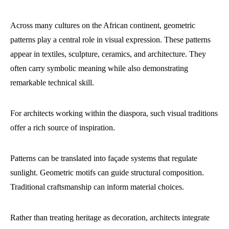
Across many cultures on the African continent, geometric
patterns play a central role in visual expression. These patterns
appear in textiles, sculpture, ceramics, and architecture. They
often carry symbolic meaning while also demonstrating
remarkable technical skill.
For architects working within the diaspora, such visual traditions
offer a rich source of inspiration.
Patterns can be translated into façade systems that regulate
sunlight. Geometric motifs can guide structural composition.
Traditional craftsmanship can inform material choices.
Rather than treating heritage as decoration, architects integrate