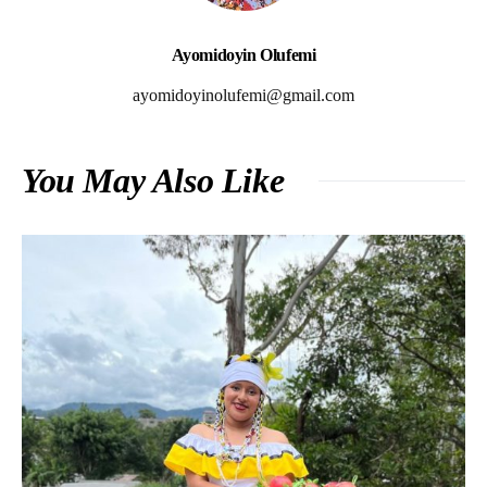
Ayomidoyin Olufemi
ayomidoyinolufemi@gmail.com
You May Also Like