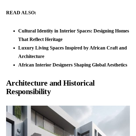
READ ALSO:
Cultural Identity in Interior Spaces: Designing Homes
That Reflect Heritage
Luxury Living Spaces Inspired by African Craft and
Architecture
African Interior Designers Shaping Global Aesthetics
Architecture and Historical
Responsibility