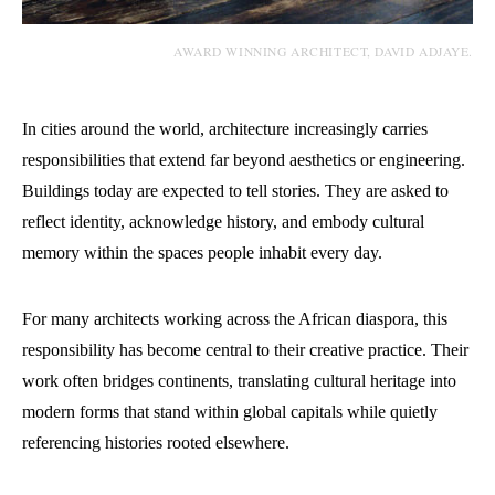
AWARD WINNING ARCHITECT, DAVID ADJAYE.
In cities around the world, architecture increasingly carries
responsibilities that extend far beyond aesthetics or engineering.
Buildings today are expected to tell stories. They are asked to
reflect identity, acknowledge history, and embody cultural
memory within the spaces people inhabit every day.
For many architects working across the African diaspora, this
responsibility has become central to their creative practice. Their
work often bridges continents, translating cultural heritage into
modern forms that stand within global capitals while quietly
referencing histories rooted elsewhere.