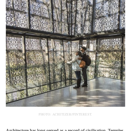
PHOTO: ACHITIZER/PINTEREST.
Architecture has long served as a record of civilisation. Temples,