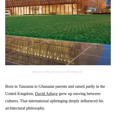
PHOTO: OPRAH DAILY/PINTEREST.
Born in Tanzania to Ghanaian parents and raised partly in the
United Kingdom,
David Adjaye
grew up moving between
cultures. That international upbringing deeply influenced his
architectural philosophy.