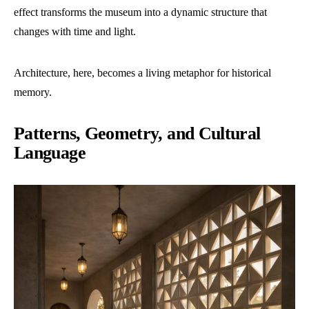
effect transforms the museum into a dynamic structure that
changes with time and light.
Architecture, here, becomes a living metaphor for historical
memory.
Patterns, Geometry, and Cultural
Language