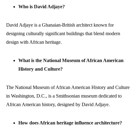
Who is David Adjaye?
David Adjaye is a Ghanaian-British architect known for
designing culturally significant buildings that blend modern
design with African heritage.
What is the National Museum of African American
History and Culture?
The National Museum of African American History and Culture
in Washington, D.C., is a Smithsonian museum dedicated to
African American history, designed by David Adjaye.
How does African heritage influence architecture?