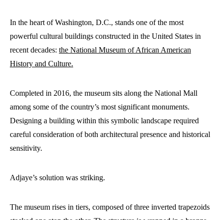
In the heart of Washington, D.C., stands one of the most
powerful cultural buildings constructed in the United States in
recent decades:
the National Museum of African American
History and Culture.
Completed in 2016, the museum sits along the National Mall
among some of the country’s most significant monuments.
Designing a building within this symbolic landscape required
careful consideration of both architectural presence and historical
sensitivity.
Adjaye’s solution was striking.
The museum rises in tiers, composed of three inverted trapezoids