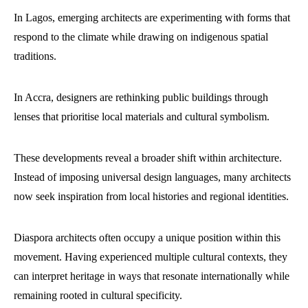
In Lagos, emerging architects are experimenting with forms that
respond to the climate while drawing on indigenous spatial
traditions.
In Accra, designers are rethinking public buildings through
lenses that prioritise local materials and cultural symbolism.
These developments reveal a broader shift within architecture.
Instead of imposing universal design languages, many architects
now seek inspiration from local histories and regional identities.
Diaspora architects often occupy a unique position within this
movement. Having experienced multiple cultural contexts, they
can interpret heritage in ways that resonate internationally while
remaining rooted in cultural specificity.