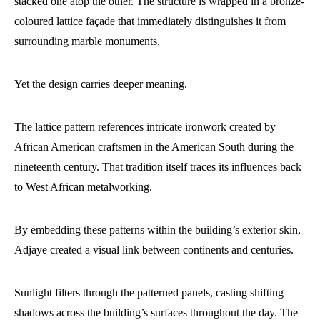
stacked one atop the other. The structure is wrapped in a bronze-
coloured lattice façade that immediately distinguishes it from
surrounding marble monuments.
Yet the design carries deeper meaning.
The lattice pattern references intricate ironwork created by
African American craftsmen in the American South during the
nineteenth century. That tradition itself traces its influences back
to West African metalworking.
By embedding these patterns within the building’s exterior skin,
Adjaye created a visual link between continents and centuries.
Sunlight filters through the patterned panels, casting shifting
shadows across the building’s surfaces throughout the day. The