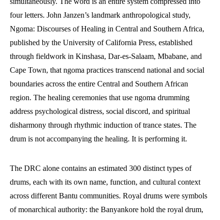
simultaneously. The word is an entire system compressed into
four letters. John Janzen’s landmark anthropological study,
Ngoma: Discourses of Healing in Central and Southern Africa,
published by the University of California Press, established
through fieldwork in Kinshasa, Dar-es-Salaam, Mbabane, and
Cape Town, that ngoma practices transcend national and social
boundaries across the entire Central and Southern African
region. The healing ceremonies that use ngoma drumming
address psychological distress, social discord, and spiritual
disharmony through rhythmic induction of trance states. The
drum is not accompanying the healing. It is performing it.
The DRC alone contains an estimated 300 distinct types of
drums, each with its own name, function, and cultural context
across different Bantu communities. Royal drums were symbols
of monarchical authority: the Banyankore hold the royal drum,