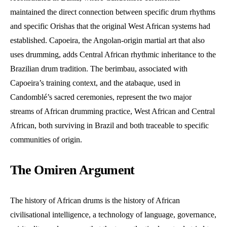
maintained the direct connection between specific drum rhythms
and specific Orishas that the original West African systems had
established. Capoeira, the Angolan-origin martial art that also
uses drumming, adds Central African rhythmic inheritance to the
Brazilian drum tradition. The berimbau, associated with
Capoeira’s training context, and the atabaque, used in
Candomblé’s sacred ceremonies, represent the two major
streams of African drumming practice, West African and Central
African, both surviving in Brazil and both traceable to specific
communities of origin.
The Omiren Argument
The history of African drums is the history of African
civilisational intelligence, a technology of language, governance,