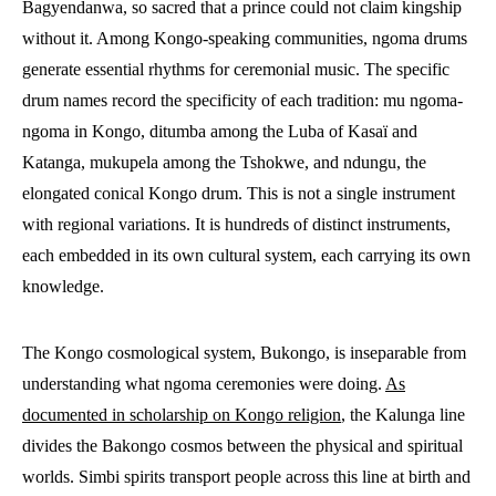
Bagyendanwa, so sacred that a prince could not claim kingship
without it. Among Kongo-speaking communities, ngoma drums
generate essential rhythms for ceremonial music. The specific
drum names record the specificity of each tradition: mu ngoma-
ngoma in Kongo, ditumba among the Luba of Kasaï and
Katanga, mukupela among the Tshokwe, and ndungu, the
elongated conical Kongo drum. This is not a single instrument
with regional variations. It is hundreds of distinct instruments,
each embedded in its own cultural system, each carrying its own
knowledge.
The Kongo cosmological system, Bukongo, is inseparable from
understanding what ngoma ceremonies were doing.
As
documented in scholarship on Kongo religion
, the Kalunga line
divides the Bakongo cosmos between the physical and spiritual
worlds. Simbi spirits transport people across this line at birth and