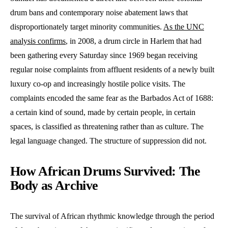
drum bans and contemporary noise abatement laws that
disproportionately target minority communities.
As the UNC
analysis confirms
, in 2008, a drum circle in Harlem that had
been gathering every Saturday since 1969 began receiving
regular noise complaints from affluent residents of a newly built
luxury co-op and increasingly hostile police visits. The
complaints encoded the same fear as the Barbados Act of 1688:
a certain kind of sound, made by certain people, in certain
spaces, is classified as threatening rather than as culture. The
legal language changed. The structure of suppression did not.
How African Drums Survived: The
Body as Archive
The survival of African rhythmic knowledge through the period