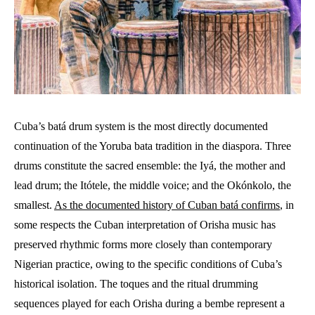
Cuba’s batá drum system is the most directly documented
continuation of the Yoruba bata tradition in the diaspora. Three
drums constitute the sacred ensemble: the Iyá, the mother and
lead drum; the Itótele, the middle voice; and the Okónkolo, the
smallest.
As the documented history of Cuban batá confirms
, in
some respects the Cuban interpretation of Orisha music has
preserved rhythmic forms more closely than contemporary
Nigerian practice, owing to the specific conditions of Cuba’s
historical isolation. The toques and the ritual drumming
sequences played for each Orisha during a bembe represent a