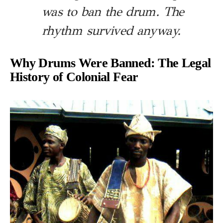
was to ban the drum. The
rhythm survived anyway.
Why Drums Were Banned: The Legal
History of Colonial Fear