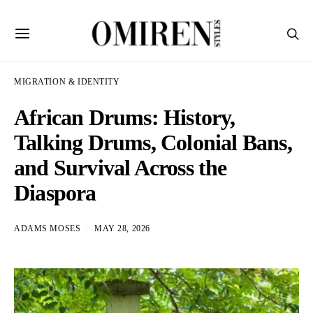
MIGRATION & IDENTITY
African Drums: History,
Talking Drums, Colonial Bans,
and Survival Across the
Diaspora
ADAMS MOSES
MAY 28, 2026