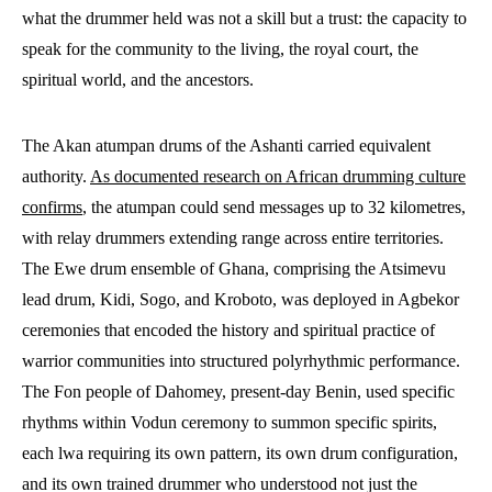
what the drummer held was not a skill but a trust: the capacity to
speak for the community to the living, the royal court, the
spiritual world, and the ancestors.
The Akan atumpan drums of the Ashanti carried equivalent
authority.
As documented research on African drumming culture
confirms
, the atumpan could send messages up to 32 kilometres,
with relay drummers extending range across entire territories.
The Ewe drum ensemble of Ghana, comprising the Atsimevu
lead drum, Kidi, Sogo, and Kroboto, was deployed in Agbekor
ceremonies that encoded the history and spiritual practice of
warrior communities into structured polyrhythmic performance.
The Fon people of Dahomey, present-day Benin, used specific
rhythms within Vodun ceremony to summon specific spirits,
each lwa requiring its own pattern, its own drum configuration,
and its own trained drummer who understood not just the