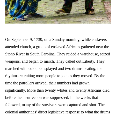
On September 9, 1739, on a Sunday morning, while enslavers
attended church, a group of enslaved Africans gathered near the
Stono River in South Carolina. They raided a warehouse, seized
weapons, and began to march. They called out Liberty. They
marched with colours displayed and two drums beating, the
rhythms recruiting more people to join as they moved. By the
time the patrollers arrived, their numbers had grown
significantly. More than twenty whites and twenty Africans died
before the insurrection was suppressed. In the weeks that
followed, many of the survivors were captured and shot. The
colonial authorities’ direct legislative response to what the drums