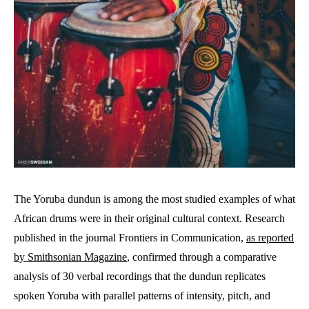
The Yoruba dundun is among the most studied examples of what
African drums were in their original cultural context. Research
published in the journal Frontiers in Communication,
as reported
by Smithsonian Magazine
, confirmed through a comparative
analysis of 30 verbal recordings that the dundun replicates
spoken Yoruba with parallel patterns of intensity, pitch, and