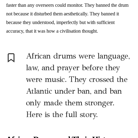
faster than any overseers could monitor. They banned the drum
not because it disturbed them aesthetically. They banned it
because they understood, imperfectly but with sufficient
accuracy, that it was how a civilisation thought.
African drums were language,
law, and prayer before they
were music. They crossed the
Atlantic under ban, and ban
only made them stronger.
Here is the full story.