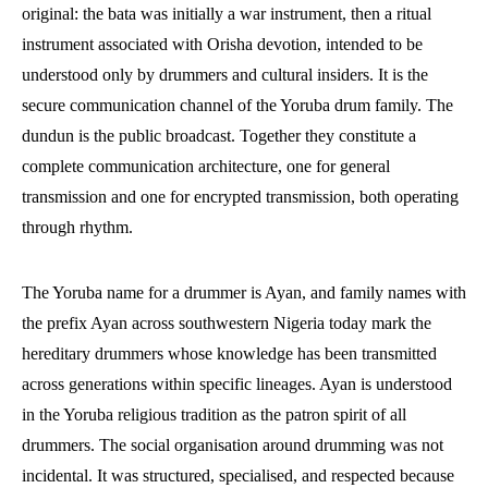
original: the bata was initially a war instrument, then a ritual
instrument associated with Orisha devotion, intended to be
understood only by drummers and cultural insiders. It is the
secure communication channel of the Yoruba drum family. The
dundun is the public broadcast. Together they constitute a
complete communication architecture, one for general
transmission and one for encrypted transmission, both operating
through rhythm.
The Yoruba name for a drummer is Ayan, and family names with
the prefix Ayan across southwestern Nigeria today mark the
hereditary drummers whose knowledge has been transmitted
across generations within specific lineages. Ayan is understood
in the Yoruba religious tradition as the patron spirit of all
drummers. The social organisation around drumming was not
incidental. It was structured, specialised, and respected because