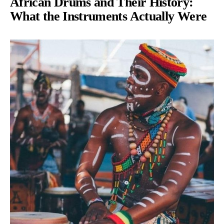
African Drums and Their History:
What the Instruments Actually Were