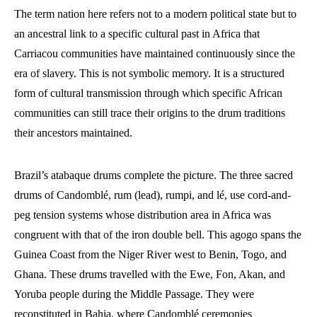
The term nation here refers not to a modern political state but to
an ancestral link to a specific cultural past in Africa that
Carriacou communities have maintained continuously since the
era of slavery. This is not symbolic memory. It is a structured
form of cultural transmission through which specific African
communities can still trace their origins to the drum traditions
their ancestors maintained.
Brazil’s atabaque drums complete the picture. The three sacred
drums of Candomblé, rum (lead), rumpi, and lé, use cord-and-
peg tension systems whose distribution area in Africa was
congruent with that of the iron double bell. This agogo spans the
Guinea Coast from the Niger River west to Benin, Togo, and
Ghana. These drums travelled with the Ewe, Fon, Akan, and
Yoruba people during the Middle Passage. They were
reconstituted in Bahia, where Candomblé ceremonies