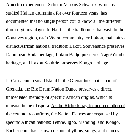
America experienced. Scholar Markus Schwartz, who has
studied Haitian drumming for over fourteen years, has
documented that no single person could know all the different
drum rhythms played in Haiti — the tradition is that vast. In the
Gonaives region, each Vodou community, or Lakou, maintains a
distinct African national tradition: Lakou Souvenance preserves
Dahomean Rada heritage, Lakou Badjo preserves Nago/Yoruba
heritage, and Lakou Soukrie preserves Kongo heritage.
In Carriacou, a small island in the Grenadines that is part of
Grenada, the Big Drum Nation Dance preserves a direct,
unmediated memory of specific African origins, which is
unusual in the diaspora.
As the Richeskarayib documentation of
the ceremony confirms
, the Nation Dances are organised by
specific African nations: Temne, Igbo, Manding, and Kongo.
Each section has its own distinct rhythms, songs, and dances.