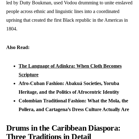
led by Dutty Boukman, used Vodou drumming to unite enslaved
people across ethnic and linguistic lines into a coordinated
uprising that created the first Black republic in the Americas in
1804.
Also Read:
The Language of Adinkra: When Cloth Becomes
Scripture
Afro-Cuban Fashion: Abakuá Societies, Yoruba
Heritage, and the Politics of Afrocentric Identity
Colombian Traditional Fashion: What the Mola, the
Pollera, and Cartagena’s Dress Culture Actually Are
Drums in the Caribbean Diaspora:
Three Traditions in Detail