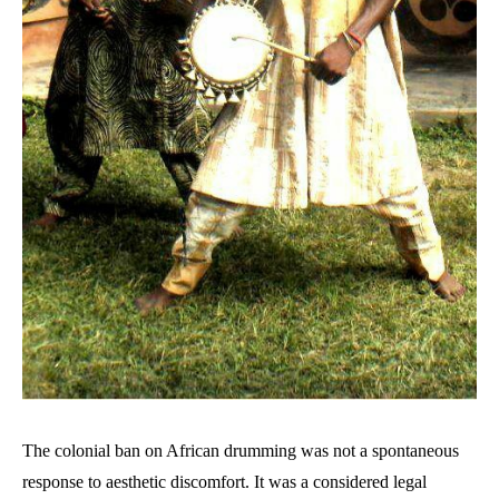
The colonial ban on African drumming was not a spontaneous
response to aesthetic discomfort. It was a considered legal