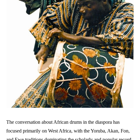
The conversation about African drums in the diaspora has
focused primarily on West Africa, with the Yoruba, Akan, Fon,
and Ewe traditions dominating the scholarly and popular record.