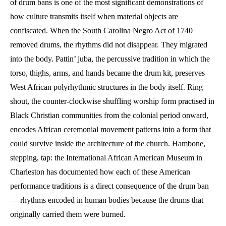
of drum bans is one of the most significant demonstrations of
how culture transmits itself when material objects are
confiscated. When the South Carolina Negro Act of 1740
removed drums, the rhythms did not disappear. They migrated
into the body. Pattin’ juba, the percussive tradition in which the
torso, thighs, arms, and hands became the drum kit, preserves
West African polyrhythmic structures in the body itself. Ring
shout, the counter-clockwise shuffling worship form practised in
Black Christian communities from the colonial period onward,
encodes African ceremonial movement patterns into a form that
could survive inside the architecture of the church. Hambone,
stepping, tap: the International African American Museum in
Charleston has documented how each of these American
performance traditions is a direct consequence of the drum ban
— rhythms encoded in human bodies because the drums that
originally carried them were burned.