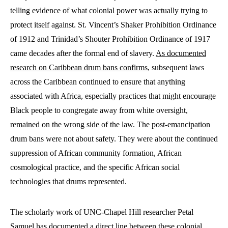
telling evidence of what colonial power was actually trying to
protect itself against. St. Vincent’s Shaker Prohibition Ordinance
of 1912 and Trinidad’s Shouter Prohibition Ordinance of 1917
came decades after the formal end of slavery.
As documented
research on Caribbean drum bans confirms
, subsequent laws
across the Caribbean continued to ensure that anything
associated with Africa, especially practices that might encourage
Black people to congregate away from white oversight,
remained on the wrong side of the law. The post-emancipation
drum bans were not about safety. They were about the continued
suppression of African community formation, African
cosmological practice, and the specific African social
technologies that drums represented.
The scholarly work of UNC-Chapel Hill researcher Petal
Samuel has documented a direct line between these colonial