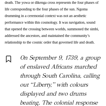
death. The yowa or dikenga cross represents the four phases of
life corresponding to the four phases of the sun. Ngoma
drumming in a ceremonial context was not an aesthetic
performance within this cosmology. It was navigation, sound
that opened the crossing between worlds, summoned the simbi,
addressed the ancestors, and maintained the community’s
relationship to the cosmic order that governed life and death.
On September 9, 1739, a group
of enslaved Africans marched
through South Carolina, calling
out “Liberty,” with colours
displayed and two drums
beating. The colonial response