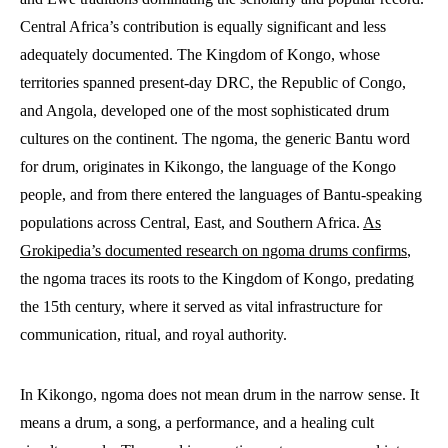
Central Africa’s contribution is equally significant and less
adequately documented. The Kingdom of Kongo, whose
territories spanned present-day DRC, the Republic of Congo,
and Angola, developed one of the most sophisticated drum
cultures on the continent. The ngoma, the generic Bantu word
for drum, originates in Kikongo, the language of the Kongo
people, and from there entered the languages of Bantu-speaking
populations across Central, East, and Southern Africa.
As
Grokipedia’s documented research on ngoma drums confirms
,
the ngoma traces its roots to the Kingdom of Kongo, predating
the 15th century, where it served as vital infrastructure for
communication, ritual, and royal authority.
In Kikongo, ngoma does not mean drum in the narrow sense. It
means a drum, a song, a performance, and a healing cult