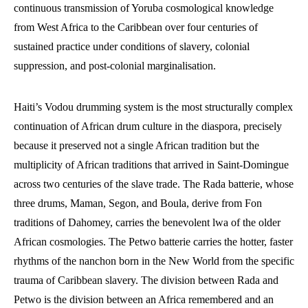
continuous transmission of Yoruba cosmological knowledge
from West Africa to the Caribbean over four centuries of
sustained practice under conditions of slavery, colonial
suppression, and post-colonial marginalisation.
Haiti’s Vodou drumming system is the most structurally complex
continuation of African drum culture in the diaspora, precisely
because it preserved not a single African tradition but the
multiplicity of African traditions that arrived in Saint-Domingue
across two centuries of the slave trade. The Rada batterie, whose
three drums, Maman, Segon, and Boula, derive from Fon
traditions of Dahomey, carries the benevolent lwa of the older
African cosmologies. The Petwo batterie carries the hotter, faster
rhythms of the nanchon born in the New World from the specific
trauma of Caribbean slavery. The division between Rada and
Petwo is the division between an Africa remembered and an