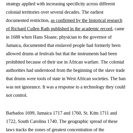
strategy applied with increasing specificity across different
colonial territories over several decades. The earliest
documented restriction,
as confirmed by the historical research
of Richard Cullen Rath published in the academic record
, came
in 1688 when Hans Sloane, physician to the governor of
Jamaica, documented that enslaved people had formerly been
allowed drums at festivals but that the instruments had been
prohibited because of their use in African warfare. The colonial
authorities had understood from the beginning of the slave trade
that drums were tools of state in West African societies. The ban
was not ignorance. It was a response to a technology they could
not control.
Barbados 1699, Jamaica 1717 and 1760, St. Kitts 1711 and
1722, South Carolina 1740. The geographic spread of these
laws tracks the zones of greatest concentration of the