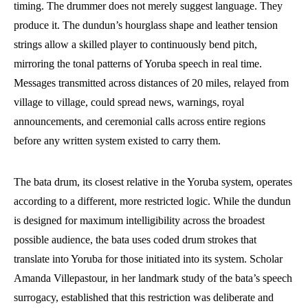
timing. The drummer does not merely suggest language. They
produce it. The dundun’s hourglass shape and leather tension
strings allow a skilled player to continuously bend pitch,
mirroring the tonal patterns of Yoruba speech in real time.
Messages transmitted across distances of 20 miles, relayed from
village to village, could spread news, warnings, royal
announcements, and ceremonial calls across entire regions
before any written system existed to carry them.
The bata drum, its closest relative in the Yoruba system, operates
according to a different, more restricted logic. While the dundun
is designed for maximum intelligibility across the broadest
possible audience, the bata uses coded drum strokes that
translate into Yoruba for those initiated into its system. Scholar
Amanda Villepastour, in her landmark study of the bata’s speech
surrogacy, established that this restriction was deliberate and