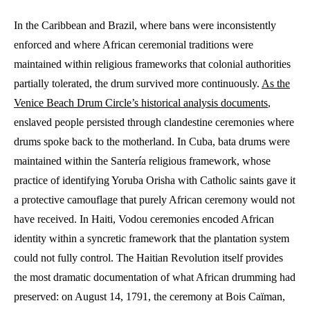
In the Caribbean and Brazil, where bans were inconsistently
enforced and where African ceremonial traditions were
maintained within religious frameworks that colonial authorities
partially tolerated, the drum survived more continuously.
As the
Venice Beach Drum Circle’s historical analysis documents
,
enslaved people persisted through clandestine ceremonies where
drums spoke back to the motherland. In Cuba, bata drums were
maintained within the Santería religious framework, whose
practice of identifying Yoruba Orisha with Catholic saints gave it
a protective camouflage that purely African ceremony would not
have received. In Haiti, Vodou ceremonies encoded African
identity within a syncretic framework that the plantation system
could not fully control. The Haitian Revolution itself provides
the most dramatic documentation of what African drumming had
preserved: on August 14, 1791, the ceremony at Bois Caïman,