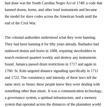
had done was the South Carolina Negro Act of 1740: a code that
banned drums, horns, and other loud instruments and became
the model for slave codes across the American South until the
end of the Civil War.
The colonial authorities understood what they were banning.
They had been banning it for fifty years already. Barbados had
outlawed drums and horns in 1688, requiring slaveholders to
search enslaved quarters weekly and destroy any instruments
found. Jamaica passed drum restrictions in 1717 and again in
1760. St. Kitts targeted distance signalling specifically in 1711
and 1722. The consistency and intensity of these laws tell the
same story as Stono: these people knew they were dealing with
something other than music. It was a communication technology,
a governance system, a spiritual infrastructure, and a memory
system that operated across the distances of the plantation world