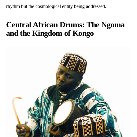
rhythm but the cosmological entity being addressed.
Central African Drums: The Ngoma
and the Kingdom of Kongo