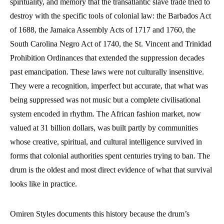
spirituality, and memory that the transatlantic slave trade tried to
destroy with the specific tools of colonial law: the Barbados Act
of 1688, the Jamaica Assembly Acts of 1717 and 1760, the
South Carolina Negro Act of 1740, the St. Vincent and Trinidad
Prohibition Ordinances that extended the suppression decades
past emancipation. These laws were not culturally insensitive.
They were a recognition, imperfect but accurate, that what was
being suppressed was not music but a complete civilisational
system encoded in rhythm. The African fashion market, now
valued at 31 billion dollars, was built partly by communities
whose creative, spiritual, and cultural intelligence survived in
forms that colonial authorities spent centuries trying to ban. The
drum is the oldest and most direct evidence of what that survival
looks like in practice.
Omiren Styles documents this history because the drum’s