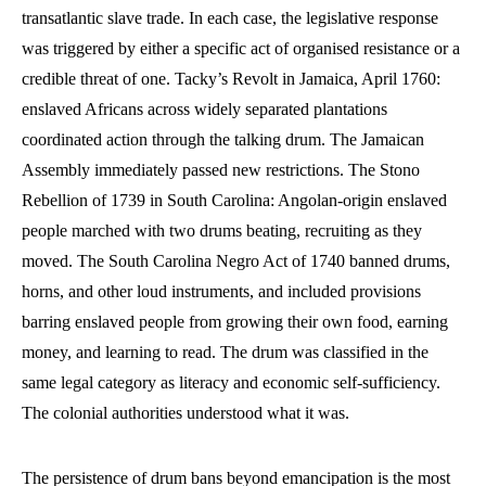
transatlantic slave trade. In each case, the legislative response
was triggered by either a specific act of organised resistance or a
credible threat of one. Tacky’s Revolt in Jamaica, April 1760:
enslaved Africans across widely separated plantations
coordinated action through the talking drum. The Jamaican
Assembly immediately passed new restrictions. The Stono
Rebellion of 1739 in South Carolina: Angolan-origin enslaved
people marched with two drums beating, recruiting as they
moved. The South Carolina Negro Act of 1740 banned drums,
horns, and other loud instruments, and included provisions
barring enslaved people from growing their own food, earning
money, and learning to read. The drum was classified in the
same legal category as literacy and economic self-sufficiency.
The colonial authorities understood what it was.
The persistence of drum bans beyond emancipation is the most