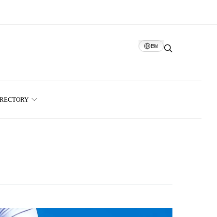
EN
IRECTORY