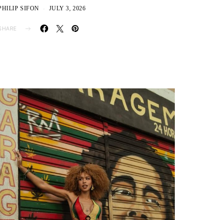
PHILIP SIFON
JULY 3, 2026
SHARE