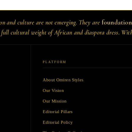
ion and culture are not emerging. They are
foundation
 full cultural weight of African and diaspora dress. Wit
PLATFORM
About Omiren Styles
Our Vision
Our Mission
Editorial Pillars
Editorial Policy