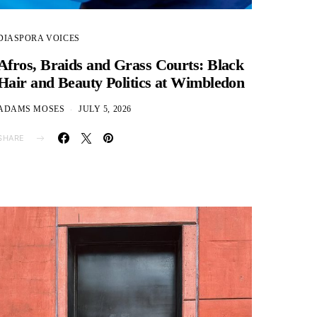
DIASPORA VOICES
Afros, Braids and Grass Courts: Black
Hair and Beauty Politics at Wimbledon
ADAMS MOSES
JULY 5, 2026
SHARE