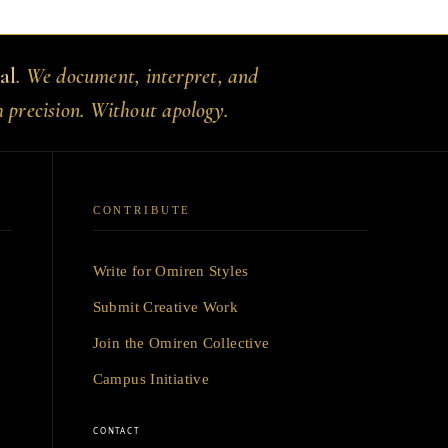
al
. We document, interpret, and
h precision. Without apology.
CONTRIBUTE
Write for Omiren Styles
Submit Creative Work
Join the Omiren Collective
Campus Initiative
CONTACT