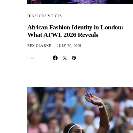
DIASPORA VOICES
African Fashion Identity in London:
What AFWL 2026 Reveals
REX CLARKE
JULY 29, 2026
SHARE