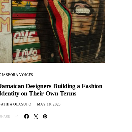
DIASPORA VOICES
Jamaican Designers Building a Fashion
Identity on Their Own Terms
FATHIA OLASUPO
MAY 18, 2026
SHARE