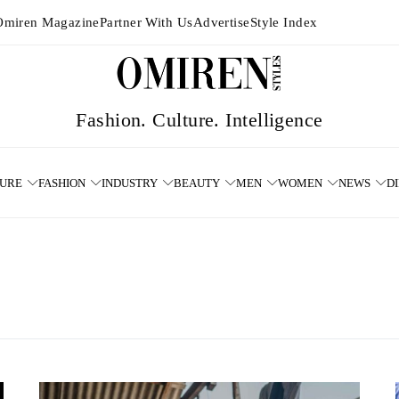
Omiren Magazine
Partner With Us
Advertise
Style Index
TURE
FASHION
INDUSTRY
BEAUTY
MEN
WOMEN
NEWS
D