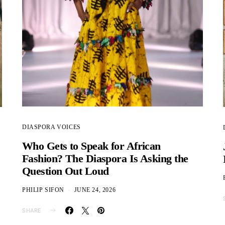
DIASPORA VOICES
Who Gets to Speak for African
Fashion? The Diaspora Is Asking the
Question Out Loud
PHILIP SIFON
JUNE 24, 2026
SHARE