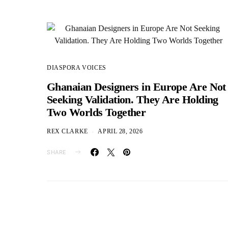
DIASPORA VOICES
Ghanaian Designers in Europe Are Not
Seeking Validation. They Are Holding
Two Worlds Together
REX CLARKE
APRIL 28, 2026
SHARE