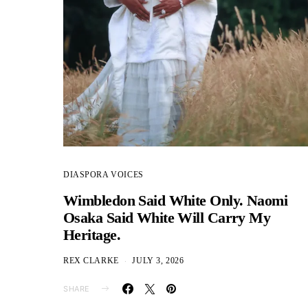
DIASPORA VOICES
Wimbledon Said White Only. Naomi
Osaka Said White Will Carry My
Heritage.
REX CLARKE
JULY 3, 2026
SHARE