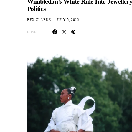
Wimbledon’s White Rule Into Jeweller
Politics
REX CLARKE
JULY 5, 2026
SHARE