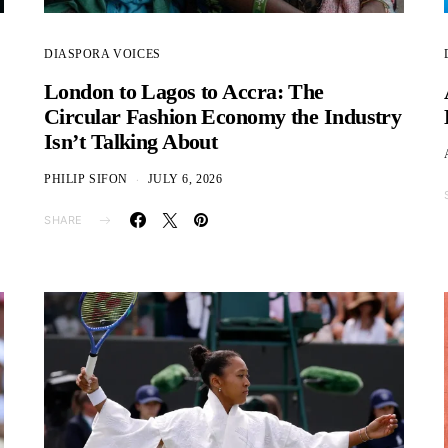
DIASPORA VOICES
London to Lagos to Accra: The
Circular Fashion Economy the Industry
Isn’t Talking About
PHILIP SIFON
JULY 6, 2026
SHARE