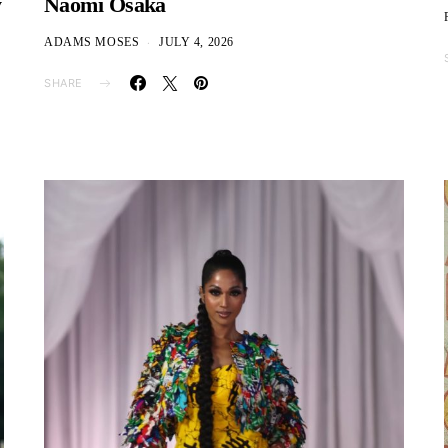
y
Naomi Osaka
ADAMS MOSES
JULY 4, 2026
SHARE