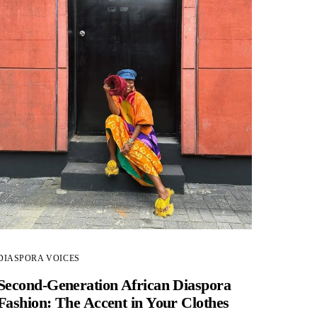
DIASPORA VOICES
Second-Generation African Diaspora
Fashion: The Accent in Your Clothes