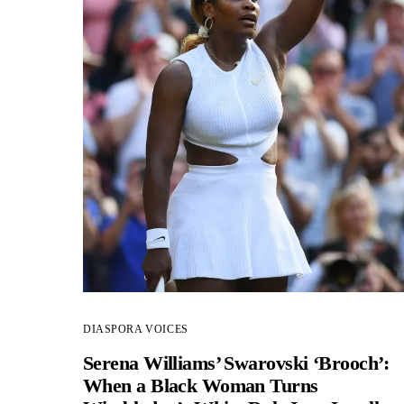
DIASPORA VOICES
Serena Williams’ Swarovski ‘Brooch’:
When a Black Woman Turns