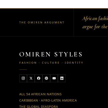
African fash
THE OMIREN ARGUMENT
argue for the
OMIREN STYLES
FASHION · CULTURE · IDENTITY
ALL 54 AFRICAN NATIONS
CARIBBEAN · AFRO-LATIN AMERICA
THE GLOBAL DIASPORA