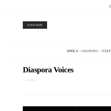
SUBSCRIBE
AFRICA
DIASPORA
CUL
Diaspora Voices
13 POSTS