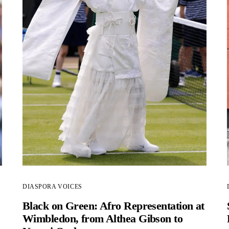
DIASPORA VOICES
Black on Green: Afro Representation at
Wimbledon, from Althea Gibson to