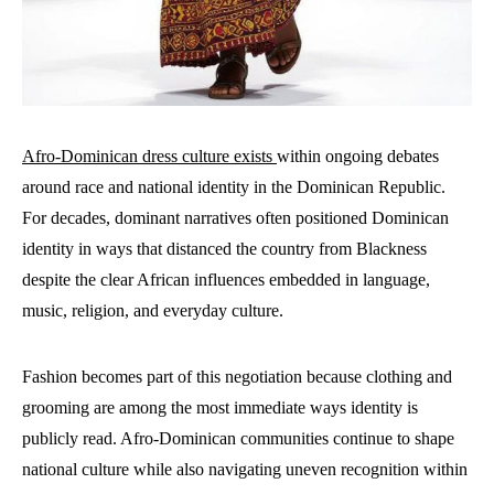
Afro-Dominican dress culture exists
within ongoing debates
around race and national identity in the Dominican Republic.
For decades, dominant narratives often positioned Dominican
identity in ways that distanced the country from Blackness
despite the clear African influences embedded in language,
music, religion, and everyday culture.
Fashion becomes part of this negotiation because clothing and
grooming are among the most immediate ways identity is
publicly read. Afro-Dominican communities continue to shape
national culture while also navigating uneven recognition within