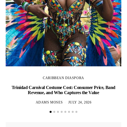
CARIBBEAN DIASPORA
Trinidad Carnival Costume Cost: Consumer Price, Band
Revenue, and Who Captures the Value
ADAMS MOSES
JULY 24, 2026