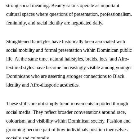
strong social meaning. Beauty salons operate as important
cultural spaces where questions of presentation, professionalism,
femininity, and racial identity are negotiated daily.
Straightened hairstyles have historically been associated with
social mobility and formal presentation within Dominican public
life. At the same time, natural hairstyles, braids, locs, and Afro-
textured styles have become increasingly visible among younger
Dominicans who are asserting stronger connections to Black
identity and Afro-diasporic aesthetics.
These shifts are not simply trend movements imported through
social media. They reflect broader conversations around race,
colourism, and visibility within Dominican society. Fashion and
grooming become part of how individuals position themselves
socially and culturally.