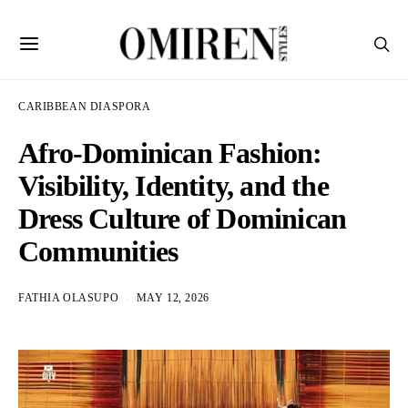
CARIBBEAN DIASPORA
Afro-Dominican Fashion:
Visibility, Identity, and the
Dress Culture of Dominican
Communities
FATHIA OLASUPO
MAY 12, 2026