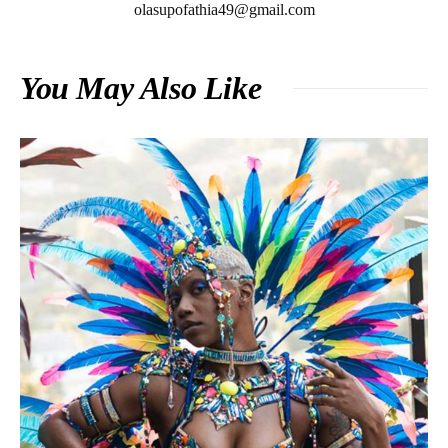
olasupofathia49@gmail.com
You May Also Like