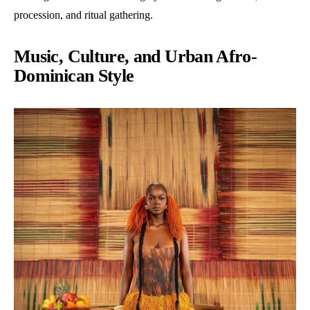
procession, and ritual gathering.
Music, Culture, and Urban Afro-
Dominican Style