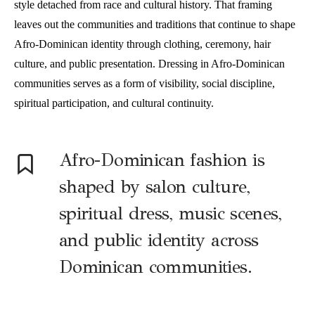
style detached from race and cultural history. That framing
leaves out the communities and traditions that continue to shape
Afro-Dominican identity through clothing, ceremony, hair
culture, and public presentation. Dressing in Afro-Dominican
communities serves as a form of visibility, social discipline,
spiritual participation, and cultural continuity.
Afro-Dominican fashion is
shaped by salon culture,
spiritual dress, music scenes,
and public identity across
Dominican communities.