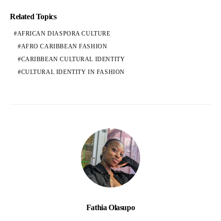
Related Topics
AFRICAN DIASPORA CULTURE
AFRO CARIBBEAN FASHION
CARIBBEAN CULTURAL IDENTITY
CULTURAL IDENTITY IN FASHION
Fathia Olasupo