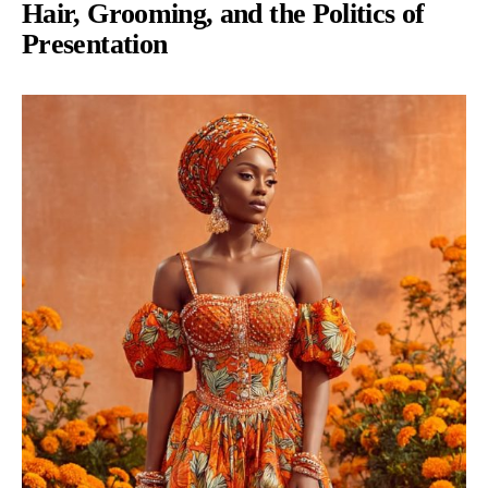
Hair, Grooming, and the Politics of
Presentation