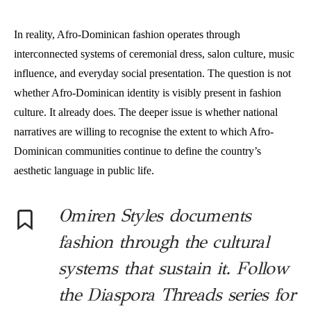
In reality, Afro-Dominican fashion operates through
interconnected systems of ceremonial dress, salon culture, music
influence, and everyday social presentation. The question is not
whether Afro-Dominican identity is visibly present in fashion
culture. It already does. The deeper issue is whether national
narratives are willing to recognise the extent to which Afro-
Dominican communities continue to define the country’s
aesthetic language in public life.
Omiren Styles documents
fashion through the cultural
systems that sustain it. Follow
the Diaspora Threads series for