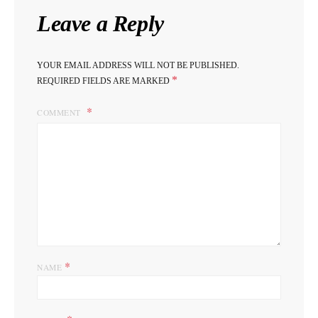
Leave a Reply
YOUR EMAIL ADDRESS WILL NOT BE PUBLISHED.
*
REQUIRED FIELDS ARE MARKED
COMMENT
*
NAME