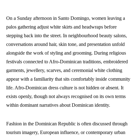
On a Sunday afternoon in Santo Domingo, women leaving a
palos gathering adjust white skirts and headwraps before
stepping back into the street. In neighbourhood beauty salons,
conversations around hair, skin tone, and presentation unfold
alongside the work of styling and grooming. During religious
festivals connected to Afro-Dominican traditions, embroidered
garments, jewellery, scarves, and ceremonial white clothing
appear with a familiarity that sits comfortably inside community
life. Afro-Dominican dress culture is not hidden or absent. It
exists openly, though not always recognised on its own terms
within dominant narratives about Dominican identity.
Fashion in the Dominican Republic is often discussed through
tourism imagery, European influence, or contemporary urban