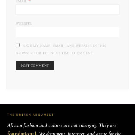
*
EMAIL
WEBSITE
SAVE MY NAME, EMAIL, AND WEBSITE IN THIS
BROWSER FOR THE NEXT TIME I COMMENT.
THE OMIREN ARGUMENT
African fashion and culture are not emerging. They are
foundational
. We document, interpret, and argue for the