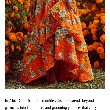
In Afro-Dominican communities
, fashion extends beyond
garments into hair culture and grooming practices that carry