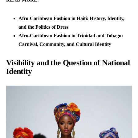
Afro-Caribbean Fashion in Haiti: History, Identity,
and the Politics of Dress
Afro-Caribbean Fashion in Trinidad and Tobago:
Carnival, Community, and Cultural Identity
Visibility and the Question of National
Identity