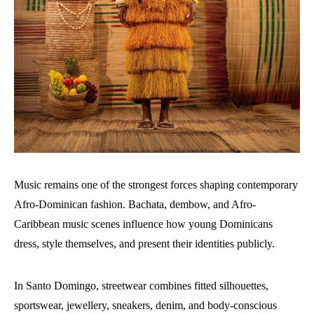
Music remains one of the strongest forces shaping contemporary
Afro-Dominican fashion. Bachata, dembow, and Afro-
Caribbean music scenes influence how young Dominicans
dress, style themselves, and present their identities publicly.
In Santo Domingo, streetwear combines fitted silhouettes,
sportswear, jewellery, sneakers, denim, and body-conscious