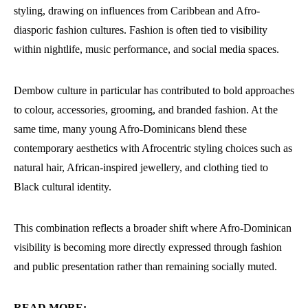
styling, drawing on influences from Caribbean and Afro-
diasporic fashion cultures. Fashion is often tied to visibility
within nightlife, music performance, and social media spaces.
Dembow culture in particular has contributed to bold approaches
to colour, accessories, grooming, and branded fashion. At the
same time, many young Afro-Dominicans blend these
contemporary aesthetics with Afrocentric styling choices such as
natural hair, African-inspired jewellery, and clothing tied to
Black cultural identity.
This combination reflects a broader shift where Afro-Dominican
visibility is becoming more directly expressed through fashion
and public presentation rather than remaining socially muted.
READ MORE: