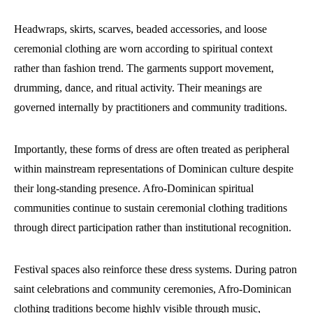
Headwraps, skirts, scarves, beaded accessories, and loose
ceremonial clothing are worn according to spiritual context
rather than fashion trend. The garments support movement,
drumming, dance, and ritual activity. Their meanings are
governed internally by practitioners and community traditions.
Importantly, these forms of dress are often treated as peripheral
within mainstream representations of Dominican culture despite
their long-standing presence. Afro-Dominican spiritual
communities continue to sustain ceremonial clothing traditions
through direct participation rather than institutional recognition.
Festival spaces also reinforce these dress systems. During patron
saint celebrations and community ceremonies, Afro-Dominican
clothing traditions become highly visible through music,