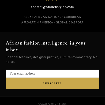
contact@omirenstyles.com
ALL 54 AFRICAN NATIONS · CARIBBEAN
AFRO-LATIN AMERICA · GLOBAL DIASPORA
African fashion intelligence, in your
inbox.
Editorial features, designer profiles, cultural commentary. No
noise.
SUBSCRIBE
© 2026 Omiren Styles