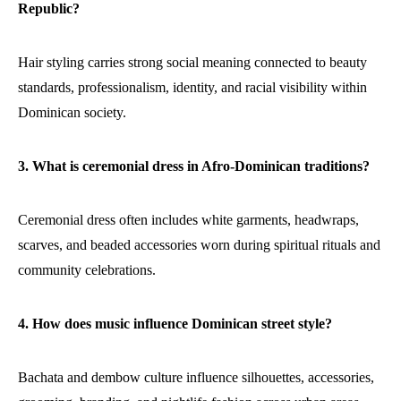
Republic?
Hair styling carries strong social meaning connected to beauty
standards, professionalism, identity, and racial visibility within
Dominican society.
3. What is ceremonial dress in Afro-Dominican traditions?
Ceremonial dress often includes white garments, headwraps,
scarves, and beaded accessories worn during spiritual rituals and
community celebrations.
4. How does music influence Dominican street style?
Bachata and dembow culture influence silhouettes, accessories,