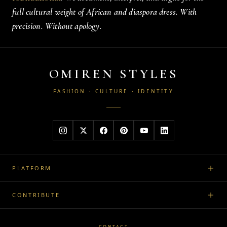
full cultural weight of African and diaspora dress. With
precision. Without apology.
OMIREN STYLES
FASHION · CULTURE · IDENTITY
PLATFORM
CONTRIBUTE
CONTACT