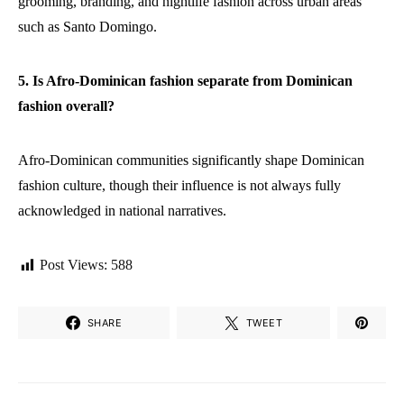
grooming, branding, and nightlife fashion across urban areas
such as Santo Domingo.
5. Is Afro-Dominican fashion separate from Dominican
fashion overall?
Afro-Dominican communities significantly shape Dominican
fashion culture, though their influence is not always fully
acknowledged in national narratives.
Post Views:
588
SHARE
TWEET