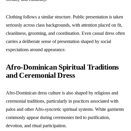
Clothing follows a similar structure. Public presentation is taken
seriously across class backgrounds, with attention placed on fit,
cleanliness, grooming, and coordination. Even casual dress often
carries a deliberate sense of presentation shaped by social
expectations around appearance.
Afro-Dominican Spiritual Traditions
and Ceremonial Dress
Afro-Dominican dress culture is also shaped by religious and
ceremonial traditions, particularly in practices associated with
palos and other Afro-syncretic spiritual systems. White garments
commonly appear during ceremonies tied to purification,
devotion, and ritual participation.