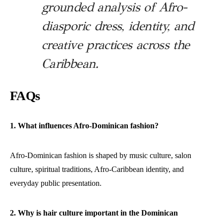
grounded analysis of Afro-
diasporic dress, identity, and
creative practices across the
Caribbean.
FAQs
1. What influences Afro-Dominican fashion?
Afro-Dominican fashion is shaped by music culture, salon
culture, spiritual traditions, Afro-Caribbean identity, and
everyday public presentation.
2. Why is hair culture important in the Dominican