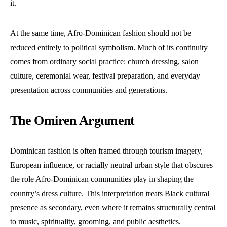
it.
At the same time, Afro-Dominican fashion should not be
reduced entirely to political symbolism. Much of its continuity
comes from ordinary social practice: church dressing, salon
culture, ceremonial wear, festival preparation, and everyday
presentation across communities and generations.
The Omiren Argument
Dominican fashion is often framed through tourism imagery,
European influence, or racially neutral urban style that obscures
the role Afro-Dominican communities play in shaping the
country’s dress culture. This interpretation treats Black cultural
presence as secondary, even where it remains structurally central
to music, spirituality, grooming, and public aesthetics.